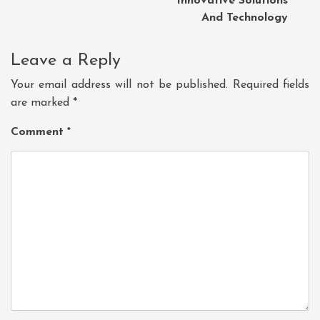
Innovative Solutions
And Technology
Leave a Reply
Your email address will not be published.
Required fields
are marked
*
Comment
*