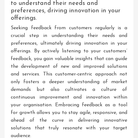
to understand their needs and
preferences, driving innovation in your
offerings.
Seeking feedback from customers regularly is a
crucial step in understanding their needs and
preferences, ultimately driving innovation in your
offerings. By actively listening to your customers’
feedback, you gain valuable insights that can guide
the development of new and improved solutions
and services. This customer-centric approach not
only fosters a deeper understanding of market
demands but also cultivates a culture of
continuous improvement and innovation within
your organisation. Embracing feedback as a tool
for growth allows you to stay agile, responsive, and
ahead of the curve in delivering innovative
solutions that truly resonate with your target
audience.