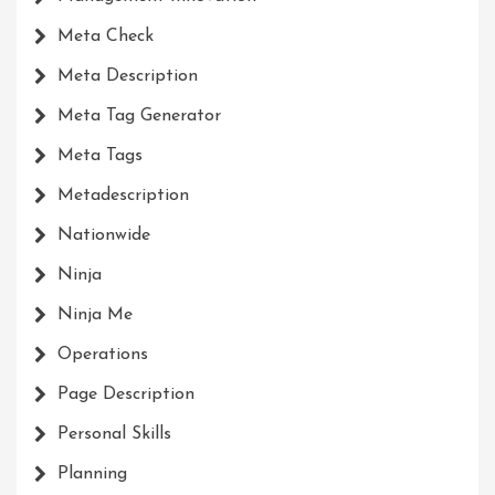
Meta Check
Meta Description
Meta Tag Generator
Meta Tags
Metadescription
Nationwide
Ninja
Ninja Me
Operations
Page Description
Personal Skills
Planning