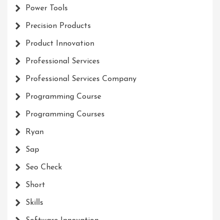
Power Tools
Precision Products
Product Innovation
Professional Services
Professional Services Company
Programming Course
Programming Courses
Ryan
Sap
Seo Check
Short
Skills