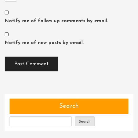
Notify me of follow-up comments by email.
Notify me of new posts by email.
Search
Search