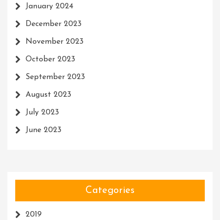
January 2024
December 2023
November 2023
October 2023
September 2023
August 2023
July 2023
June 2023
Categories
2019