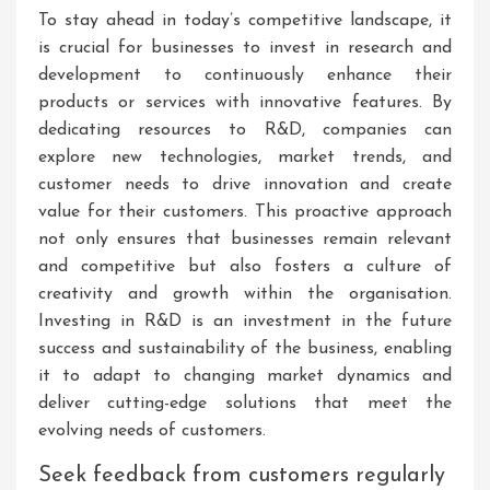
To stay ahead in today’s competitive landscape, it
is crucial for businesses to invest in research and
development to continuously enhance their
products or services with innovative features. By
dedicating resources to R&D, companies can
explore new technologies, market trends, and
customer needs to drive innovation and create
value for their customers. This proactive approach
not only ensures that businesses remain relevant
and competitive but also fosters a culture of
creativity and growth within the organisation.
Investing in R&D is an investment in the future
success and sustainability of the business, enabling
it to adapt to changing market dynamics and
deliver cutting-edge solutions that meet the
evolving needs of customers.
Seek feedback from customers regularly