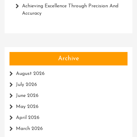
Achieving Excellence Through Precision And
Accuracy
Archive
August 2026
July 2026
June 2026
May 2026
April 2026
March 2026