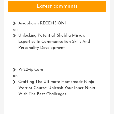
Latest comments
Aiyaphorm RECENSIONI
on
Unlocking Potential: Shobha Misra’s
Expertise In Communication Skills And
Personality Development
Vn22vip.com
on
Crafting The Ultimate Homemade Ninja
Warrior Course: Unleash Your Inner Ninja
With The Best Challenges