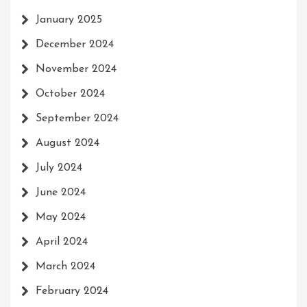
January 2025
December 2024
November 2024
October 2024
September 2024
August 2024
July 2024
June 2024
May 2024
April 2024
March 2024
February 2024