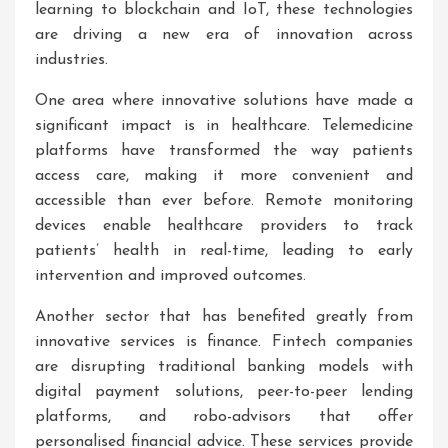
learning to blockchain and IoT, these technologies
are driving a new era of innovation across
industries.
One area where innovative solutions have made a
significant impact is in healthcare. Telemedicine
platforms have transformed the way patients
access care, making it more convenient and
accessible than ever before. Remote monitoring
devices enable healthcare providers to track
patients’ health in real-time, leading to early
intervention and improved outcomes.
Another sector that has benefited greatly from
innovative services is finance. Fintech companies
are disrupting traditional banking models with
digital payment solutions, peer-to-peer lending
platforms, and robo-advisors that offer
personalised financial advice. These services provide