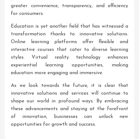
greater convenience, transparency, and efficiency
for consumers.
Education is yet another field that has witnessed a
transformation thanks to innovative solutions.
Online learning platforms offer flexible and
interactive courses that cater to diverse learning
styles. Virtual reality technology enhances
experiential learning opportunities, making
education more engaging and immersive.
As we look towards the future, it is clear that
innovative solutions and services will continue to
shape our world in profound ways. By embracing
these advancements and staying at the forefront
of innovation, businesses can unlock new
opportunities for growth and success.