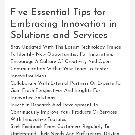
Five Essential Tips for
Embracing Innovation in
Solutions and Services
Stay Updated With The Latest Technology Trends
To Identify New Opportunities For Innovation.
Encourage A Culture Of Creativity And Open
Communication Within Your Team To Foster
Innovative Ideas.
Collaborate With External Partners Or Experts To
Gain Fresh Perspectives And Insights For
Innovative Solutions.
Invest In Research And Development To
Continuously Improve Your Products Or Services
With Innovative Features.
Seek Feedback From Customers Regularly To
Understand Their Needs And Preferences, Driving