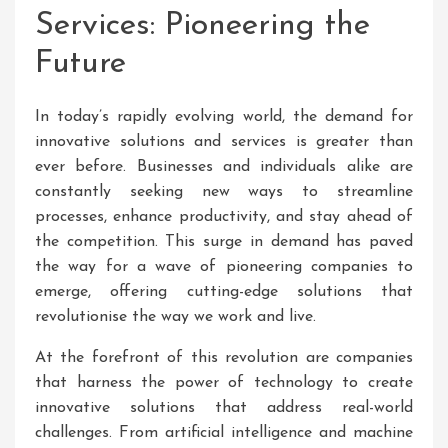
Services: Pioneering the
Future
In today’s rapidly evolving world, the demand for
innovative solutions and services is greater than
ever before. Businesses and individuals alike are
constantly seeking new ways to streamline
processes, enhance productivity, and stay ahead of
the competition. This surge in demand has paved
the way for a wave of pioneering companies to
emerge, offering cutting-edge solutions that
revolutionise the way we work and live.
At the forefront of this revolution are companies
that harness the power of technology to create
innovative solutions that address real-world
challenges. From artificial intelligence and machine