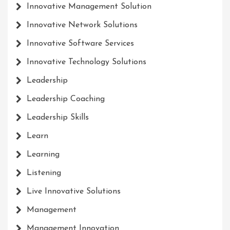
Innovative Management Solution
Innovative Network Solutions
Innovative Software Services
Innovative Technology Solutions
Leadership
Leadership Coaching
Leadership Skills
Learn
Learning
Listening
Live Innovative Solutions
Management
Management Innovation