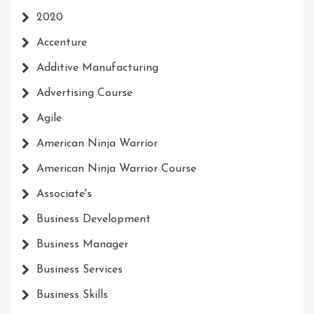
2020
Accenture
Additive Manufacturing
Advertising Course
Agile
American Ninja Warrior
American Ninja Warrior Course
Associate's
Business Development
Business Manager
Business Services
Business Skills