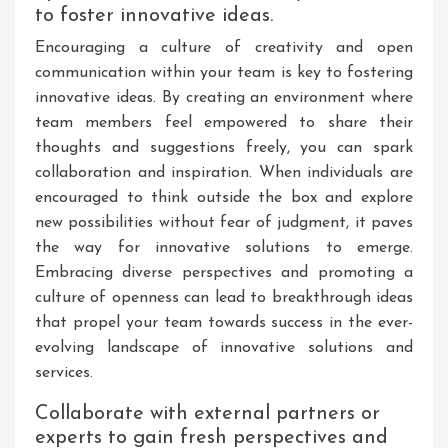
to foster innovative ideas.
Encouraging a culture of creativity and open
communication within your team is key to fostering
innovative ideas. By creating an environment where
team members feel empowered to share their
thoughts and suggestions freely, you can spark
collaboration and inspiration. When individuals are
encouraged to think outside the box and explore
new possibilities without fear of judgment, it paves
the way for innovative solutions to emerge.
Embracing diverse perspectives and promoting a
culture of openness can lead to breakthrough ideas
that propel your team towards success in the ever-
evolving landscape of innovative solutions and
services.
Collaborate with external partners or
experts to gain fresh perspectives and