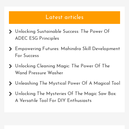
Latest articles
Unlocking Sustainable Success: The Power Of
ADEC ESG Principles
Empowering Futures: Mahindra Skill Development
For Success
Unlocking Cleaning Magic: The Power Of The
Wand Pressure Washer
Unleashing The Mystical Power Of A Magical Tool
Unlocking The Mysteries Of The Magic Saw Box:
A Versatile Tool For DIY Enthusiasts