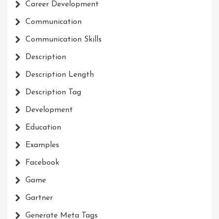
Career Development
Communication
Communication Skills
Description
Description Length
Description Tag
Development
Education
Examples
Facebook
Game
Gartner
Generate Meta Tags