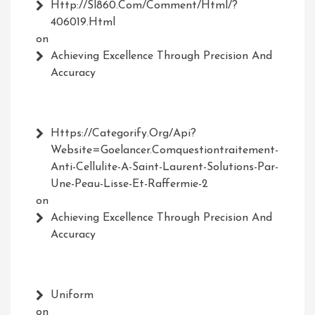
Http://Sl860.com/comment/html/?
406019.html
on
Achieving Excellence Through Precision And
Accuracy
Https://Categorify.org/api?
Website=Goelancer.comquestiontraitement-
Anti-Cellulite-A-Saint-Laurent-Solutions-Par-
Une-Peau-Lisse-Et-Raffermie-2
on
Achieving Excellence Through Precision And
Accuracy
Uniform
on