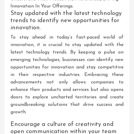
Innovation In Your Offerings.
Stay updated with the latest technology
trends to identify new opportunities for
innovation.
To stay ahead in today’s fast-paced world of
innovation, it is crucial to stay updated with the
latest technology trends. By keeping a pulse on
emerging technologies, businesses can identify new
opportunities for innovation and stay competitive
in their respective industries. Embracing these
advancements not only allows companies to
enhance their products and services but also opens
doors to explore uncharted territories and create
groundbreaking solutions that drive success and
growth.
Encourage a culture of creativity and
open communication within your team