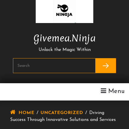
Skip
To
Content
Givemea.ninja
Unlock the Magic Within
Menu
HOME
/
UNCATEGORIZED
/
Driving
Success Through Innovative Solutions and Services