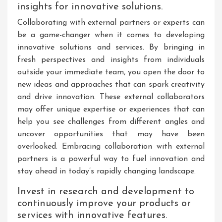
insights for innovative solutions.
Collaborating with external partners or experts can
be a game-changer when it comes to developing
innovative solutions and services. By bringing in
fresh perspectives and insights from individuals
outside your immediate team, you open the door to
new ideas and approaches that can spark creativity
and drive innovation. These external collaborators
may offer unique expertise or experiences that can
help you see challenges from different angles and
uncover opportunities that may have been
overlooked. Embracing collaboration with external
partners is a powerful way to fuel innovation and
stay ahead in today’s rapidly changing landscape.
Invest in research and development to
continuously improve your products or
services with innovative features.