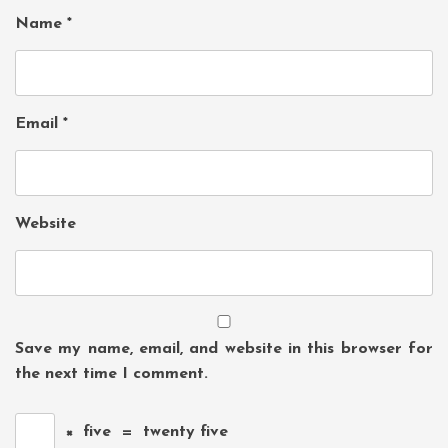
Name
*
Email
*
Website
Save my name, email, and website in this browser for
the next time I comment.
×
five
=
twenty five