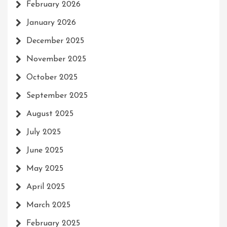
February 2026
January 2026
December 2025
November 2025
October 2025
September 2025
August 2025
July 2025
June 2025
May 2025
April 2025
March 2025
February 2025