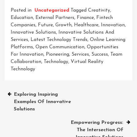
Posted in
Uncategorized
Tagged
Creativity
,
Education
,
External Partners
,
Finance
,
Fintech
Companies
,
Future
,
Growth
,
Healthcare
,
Innovation
,
Innovative Solutions
,
Innovative Solutions And
Services
,
Latest Technology Trends
,
Online Learning
Platforms
,
Open Communication
,
Opportunities
For Innovation
,
Pioneering
,
Services
,
Success
,
Team
Collaboration
,
Technology
,
Virtual Reality
Technology
Post
Exploring Inspiring
Examples Of Innovative
navigation
Solutions
Empowering Progress:
The Intersection Of