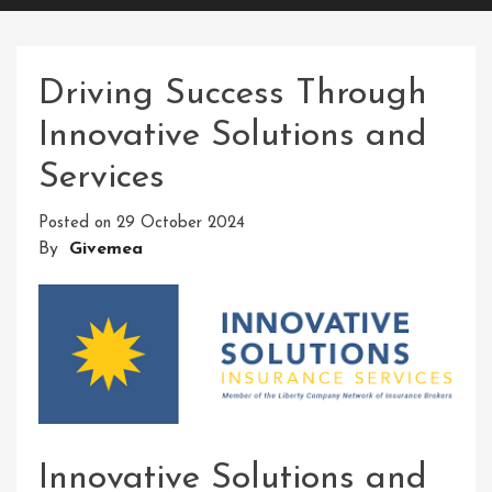
Driving Success Through
Innovative Solutions and
Services
Posted on
29 October 2024
By
Givemea
Innovative Solutions and