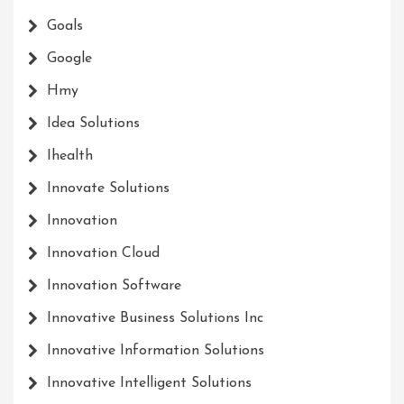
Goals
Google
Hmy
Idea Solutions
Ihealth
Innovate Solutions
Innovation
Innovation Cloud
Innovation Software
Innovative Business Solutions Inc
Innovative Information Solutions
Innovative Intelligent Solutions