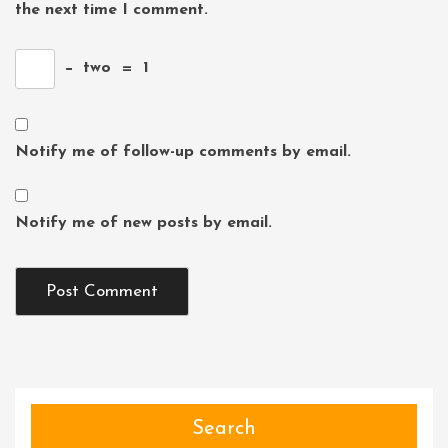
the next time I comment.
−
two
=
1
Notify me of follow-up comments by email.
Notify me of new posts by email.
Search