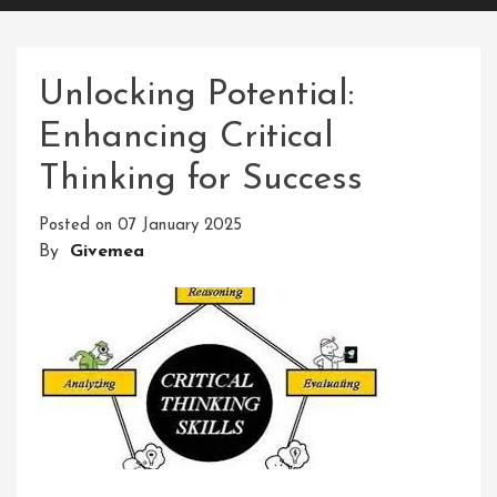
Unlocking Potential:
Enhancing Critical
Thinking for Success
Posted on
07 January 2025
By
Givemea