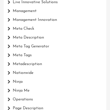
Live Innovative Solutions
Management
Management Innovation
Meta Check
Meta Description
Meta Tag Generator
Meta Tags
Metadescription
Nationwide
Ninja
Ninja Me
Operations
Page Description