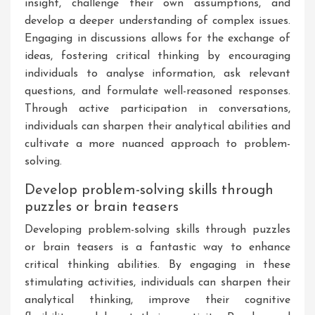
insight, challenge their own assumptions, and
develop a deeper understanding of complex issues.
Engaging in discussions allows for the exchange of
ideas, fostering critical thinking by encouraging
individuals to analyse information, ask relevant
questions, and formulate well-reasoned responses.
Through active participation in conversations,
individuals can sharpen their analytical abilities and
cultivate a more nuanced approach to problem-
solving.
Develop problem-solving skills through
puzzles or brain teasers
Developing problem-solving skills through puzzles
or brain teasers is a fantastic way to enhance
critical thinking abilities. By engaging in these
stimulating activities, individuals can sharpen their
analytical thinking, improve their cognitive