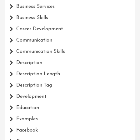
Business Services
Business Skills
Career Development
Communication
Communication Skills
Description
Description Length
Description Tag
Development
Education
Examples
Facebook