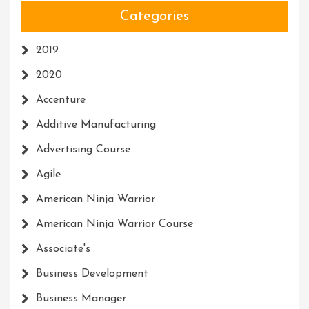
Categories
2019
2020
Accenture
Additive Manufacturing
Advertising Course
Agile
American Ninja Warrior
American Ninja Warrior Course
Associate's
Business Development
Business Manager