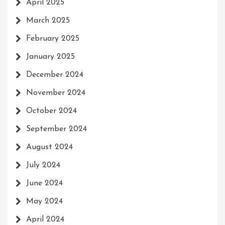
April 2025
March 2025
February 2025
January 2025
December 2024
November 2024
October 2024
September 2024
August 2024
July 2024
June 2024
May 2024
April 2024