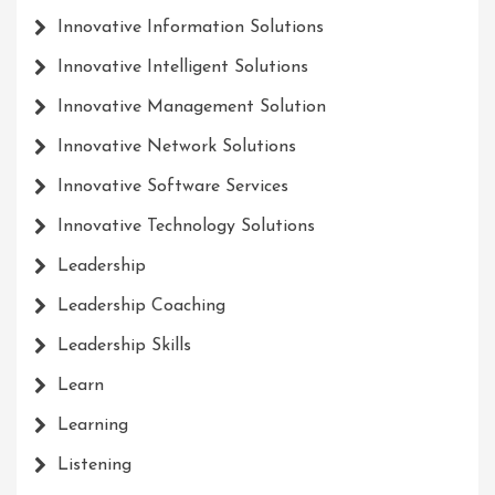
Innovative Information Solutions
Innovative Intelligent Solutions
Innovative Management Solution
Innovative Network Solutions
Innovative Software Services
Innovative Technology Solutions
Leadership
Leadership Coaching
Leadership Skills
Learn
Learning
Listening