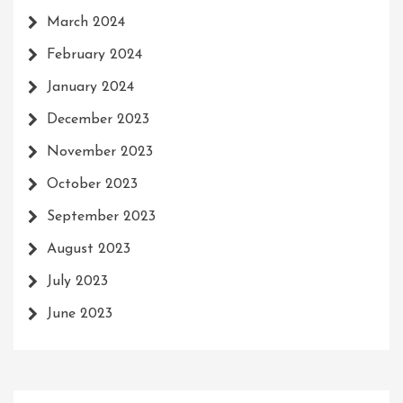
March 2024
February 2024
January 2024
December 2023
November 2023
October 2023
September 2023
August 2023
July 2023
June 2023