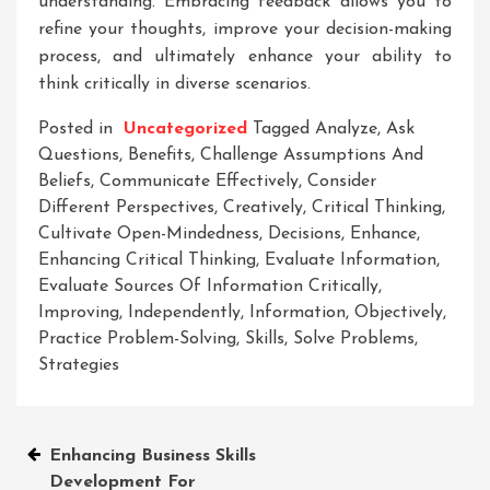
understanding. Embracing feedback allows you to
refine your thoughts, improve your decision-making
process, and ultimately enhance your ability to
think critically in diverse scenarios.
Posted in
Uncategorized
Tagged
Analyze
,
Ask
Questions
,
Benefits
,
Challenge Assumptions And
Beliefs
,
Communicate Effectively
,
Consider
Different Perspectives
,
Creatively
,
Critical Thinking
,
Cultivate Open-Mindedness
,
Decisions
,
Enhance
,
Enhancing Critical Thinking
,
Evaluate Information
,
Evaluate Sources Of Information Critically
,
Improving
,
Independently
,
Information
,
Objectively
,
Practice Problem-Solving
,
Skills
,
Solve Problems
,
Strategies
Post
Enhancing Business Skills
Development For