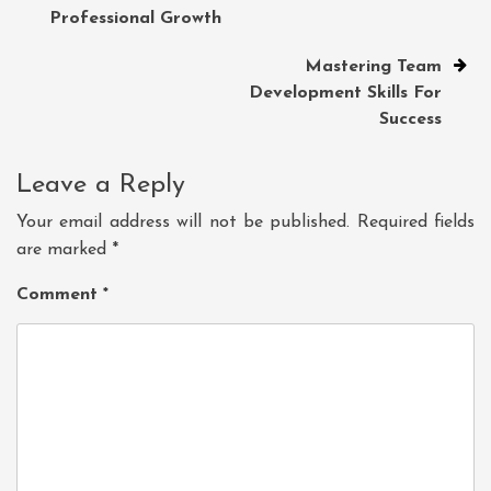
navigation
Professional Growth
Mastering Team
Development Skills For
Success
Leave a Reply
Your email address will not be published.
Required fields
are marked
*
Comment
*