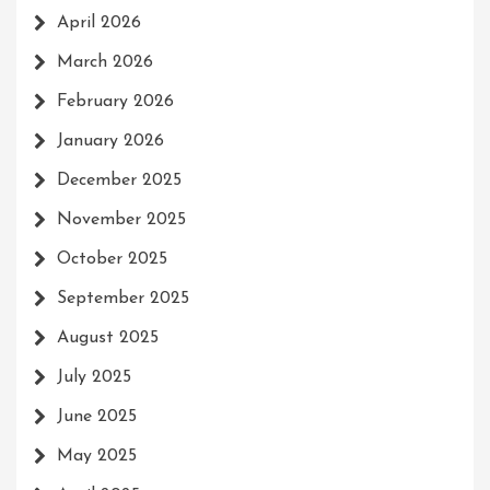
April 2026
March 2026
February 2026
January 2026
December 2025
November 2025
October 2025
September 2025
August 2025
July 2025
June 2025
May 2025