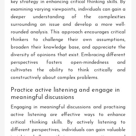
key strategy in enhancing critical thinking skills. By
examining varying viewpoints, individuals can gain a
deeper understanding of the complexities
surrounding an issue and develop a more well-
rounded analysis. This approach encourages critical
thinkers to challenge their own assumptions,
broaden their knowledge base, and appreciate the
diversity of opinions that exist. Embracing different
perspectives fosters open-mindedness and
cultivates the ability to think critically and
constructively about complex problems.
Practice active listening and engage in
meaningful discussions
Engaging in meaningful discussions and practising
active listening are effective ways to enhance
critical thinking skills. By actively listening to
different perspectives, individuals can gain valuable