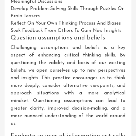
Meaningful Discussions
Develop Problem-Solving Skills Through Puzzles Or
Brain Teasers
Reflect On Your Own Thinking Process And Biases
Seek Feedback From Others To Gain New Insights
Question assumptions and beliefs
Challenging assumptions and beliefs is a key
aspect of enhancing critical thinking skills. By
questioning the validity and basis of our existing
beliefs, we open ourselves up to new perspectives
and insights. This practice encourages us to think
more deeply, consider alternative viewpoints, and
approach situations with a more analytical
mindset. Questioning assumptions can lead to
greater clarity, improved decision-making, and a
more nuanced understanding of the world around
us.
Evaluate sources of information critically