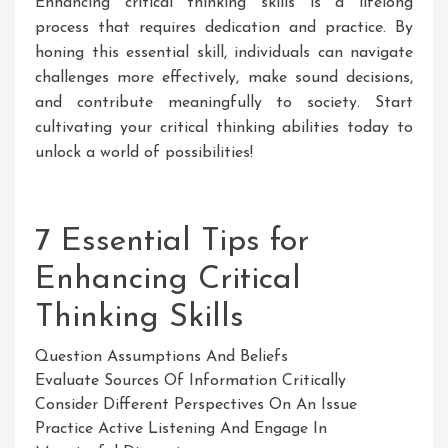
Enhancing critical thinking skills is a lifelong
process that requires dedication and practice. By
honing this essential skill, individuals can navigate
challenges more effectively, make sound decisions,
and contribute meaningfully to society. Start
cultivating your critical thinking abilities today to
unlock a world of possibilities!
7 Essential Tips for
Enhancing Critical
Thinking Skills
Question Assumptions And Beliefs
Evaluate Sources Of Information Critically
Consider Different Perspectives On An Issue
Practice Active Listening And Engage In