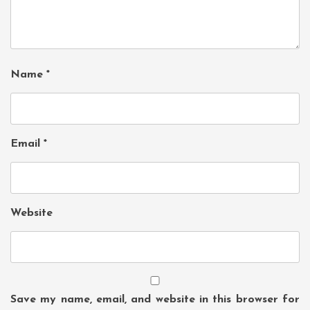
Name
*
Email
*
Website
Save my name, email, and website in this browser for