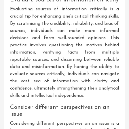
Evaluating sources of information critically is a
crucial tip for enhancing one’s critical thinking skills.
By scrutinising the credibility, reliability, and bias of
sources, individuals can make more informed
decisions and form well-rounded opinions. This
practice involves questioning the motives behind
information, verifying facts from multiple
reputable sources, and discerning between reliable
data and misinformation. By honing the ability to
evaluate sources critically, individuals can navigate
the vast sea of information with clarity and
confidence, ultimately strengthening their analytical
skills and intellectual independence.
Consider different perspectives on an
issue
Considering different perspectives on an issue is a