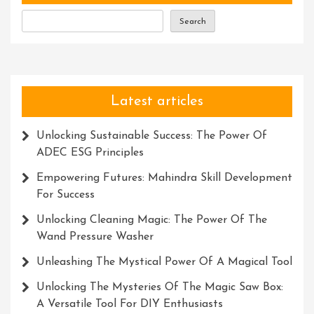
Search
Latest articles
Unlocking Sustainable Success: The Power Of
ADEC ESG Principles
Empowering Futures: Mahindra Skill Development
For Success
Unlocking Cleaning Magic: The Power Of The
Wand Pressure Washer
Unleashing The Mystical Power Of A Magical Tool
Unlocking The Mysteries Of The Magic Saw Box:
A Versatile Tool For DIY Enthusiasts