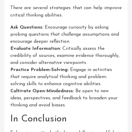
There are several strategies that can help improve
critical thinking abilities:
Ask Questions:
Encourage curiosity by asking
probing questions that challenge assumptions and
encourage deeper reflection.
Evaluate Information:
Critically assess the
credibility of sources, examine evidence thoroughly,
and consider alternative viewpoints.
Practice Problem-Solving:
Engage in activities
that require analytical thinking and problem-
solving skills to enhance cognitive abilities.
Cultivate Open-Mindedness:
Be open to new
ideas, perspectives, and feedback to broaden your
thinking and avoid biases.
In Conclusion