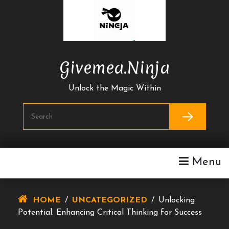
Skip
To
Content
Givemea.ninja
Unlock the Magic Within
Menu
HOME
/
UNCATEGORIZED
/
Unlocking
Potential: Enhancing Critical Thinking for Success