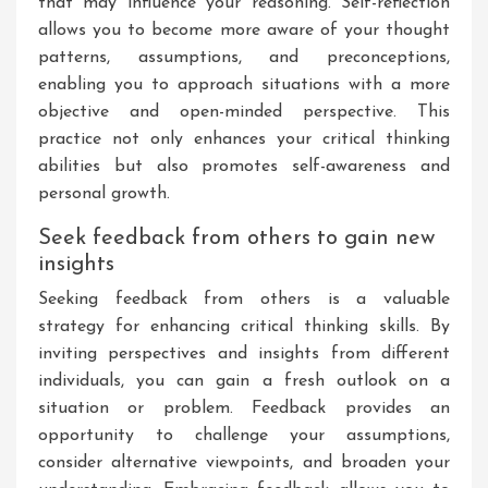
that may influence your reasoning. Self-reflection
allows you to become more aware of your thought
patterns, assumptions, and preconceptions,
enabling you to approach situations with a more
objective and open-minded perspective. This
practice not only enhances your critical thinking
abilities but also promotes self-awareness and
personal growth.
Seek feedback from others to gain new
insights
Seeking feedback from others is a valuable
strategy for enhancing critical thinking skills. By
inviting perspectives and insights from different
individuals, you can gain a fresh outlook on a
situation or problem. Feedback provides an
opportunity to challenge your assumptions,
consider alternative viewpoints, and broaden your