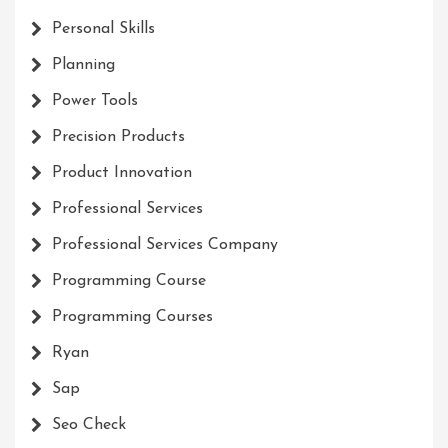
Personal Skills
Planning
Power Tools
Precision Products
Product Innovation
Professional Services
Professional Services Company
Programming Course
Programming Courses
Ryan
Sap
Seo Check