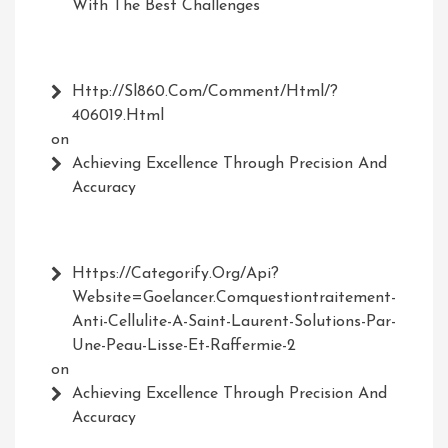
With The Best Challenges
Http://Sl860.com/comment/html/?
406019.html
on
Achieving Excellence Through Precision And
Accuracy
Https://Categorify.org/api?
Website=Goelancer.comquestiontraitement-
Anti-Cellulite-A-Saint-Laurent-Solutions-Par-
Une-Peau-Lisse-Et-Raffermie-2
on
Achieving Excellence Through Precision And
Accuracy