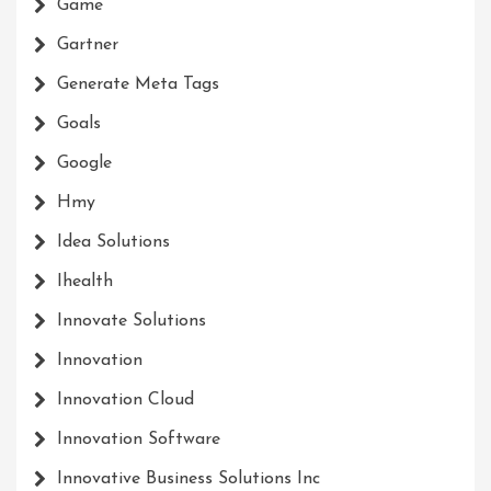
Game
Gartner
Generate Meta Tags
Goals
Google
Hmy
Idea Solutions
Ihealth
Innovate Solutions
Innovation
Innovation Cloud
Innovation Software
Innovative Business Solutions Inc