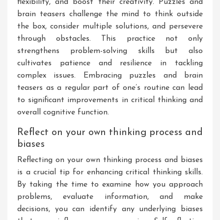
flexibility, and boost their creativity. Puzzles and
brain teasers challenge the mind to think outside
the box, consider multiple solutions, and persevere
through obstacles. This practice not only
strengthens problem-solving skills but also
cultivates patience and resilience in tackling
complex issues. Embracing puzzles and brain
teasers as a regular part of one’s routine can lead
to significant improvements in critical thinking and
overall cognitive function.
Reflect on your own thinking process and
biases
Reflecting on your own thinking process and biases
is a crucial tip for enhancing critical thinking skills.
By taking the time to examine how you approach
problems, evaluate information, and make
decisions, you can identify any underlying biases