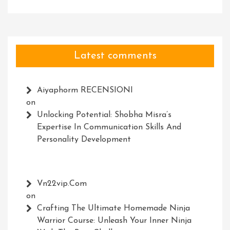
Latest comments
Aiyaphorm RECENSIONI
on
Unlocking Potential: Shobha Misra’s
Expertise In Communication Skills And
Personality Development
Vn22vip.com
on
Crafting The Ultimate Homemade Ninja
Warrior Course: Unleash Your Inner Ninja