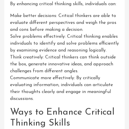
By enhancing critical thinking skills, individuals can:
Make better decisions: Critical thinkers are able to
evaluate different perspectives and weigh the pros
and cons before making a decision.
Solve problems effectively: Critical thinking enables
individuals to identify and solve problems efficiently
by examining evidence and reasoning logically.
Think creatively: Critical thinkers can think outside
the box, generate innovative ideas, and approach
challenges from different angles.
Communicate more effectively: By critically
evaluating information, individuals can articulate
their thoughts clearly and engage in meaningful
discussions.
Ways to Enhance Critical
Thinking Skills