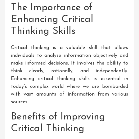
The Importance of
Enhancing Critical
Thinking Skills
Critical thinking is a valuable skill that allows
individuals to analyse information objectively and
make informed decisions. It involves the ability to
think clearly, rationally, and independently.
Enhancing critical thinking skills is essential in
today’s complex world where we are bombarded
with vast amounts of information from various
sources.
Benefits of Improving
Critical Thinking