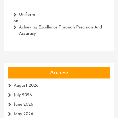
Uniform
on
Achieving Excellence Through Precision And
Accuracy
Archive
August 2026
July 2026
June 2026
May 2026