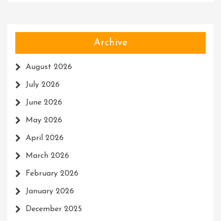
Archive
August 2026
July 2026
June 2026
May 2026
April 2026
March 2026
February 2026
January 2026
December 2025