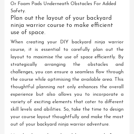
Or Foam Pads Underneath Obstacles For Added
Safety.
Plan out the layout of your backyard
ninja warrior course to make efficient
use of space.
When creating your DIY backyard ninja warrior
course, it is essential to carefully plan out the
layout to maximise the use of space efficiently. By
strategically arranging the obstacles and
challenges, you can ensure a seamless flow through
the course while optimising the available area. This
thoughtful planning not only enhances the overall
experience but also allows you to incorporate a
variety of exciting elements that cater to different
skill levels and abilities. So, take the time to design
your course layout thoughtfully and make the most
out of your backyard ninja warrior adventure.