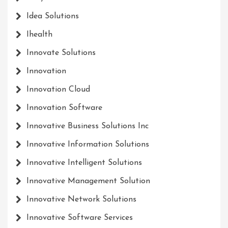
Idea Solutions
Ihealth
Innovate Solutions
Innovation
Innovation Cloud
Innovation Software
Innovative Business Solutions Inc
Innovative Information Solutions
Innovative Intelligent Solutions
Innovative Management Solution
Innovative Network Solutions
Innovative Software Services