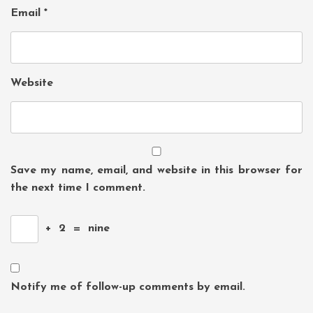
Email
*
Website
Save my name, email, and website in this browser for
the next time I comment.
+
2
=
nine
Notify me of follow-up comments by email.