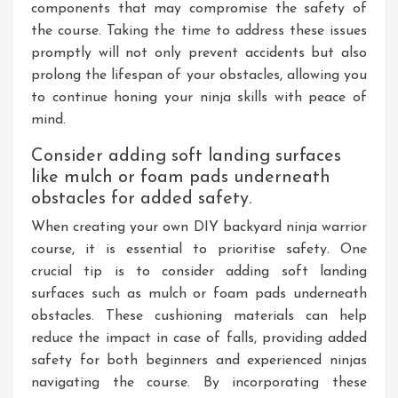
components that may compromise the safety of
the course. Taking the time to address these issues
promptly will not only prevent accidents but also
prolong the lifespan of your obstacles, allowing you
to continue honing your ninja skills with peace of
mind.
Consider adding soft landing surfaces
like mulch or foam pads underneath
obstacles for added safety.
When creating your own DIY backyard ninja warrior
course, it is essential to prioritise safety. One
crucial tip is to consider adding soft landing
surfaces such as mulch or foam pads underneath
obstacles. These cushioning materials can help
reduce the impact in case of falls, providing added
safety for both beginners and experienced ninjas
navigating the course. By incorporating these