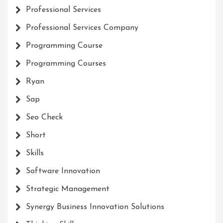
Professional Services
Professional Services Company
Programming Course
Programming Courses
Ryan
Sap
Seo Check
Short
Skills
Software Innovation
Strategic Management
Synergy Business Innovation Solutions