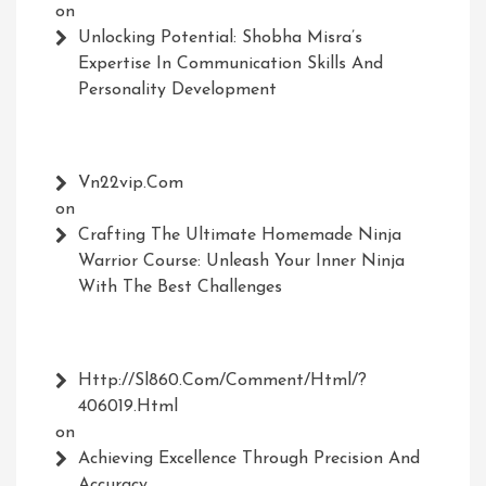
on
Unlocking Potential: Shobha Misra’s
Expertise In Communication Skills And
Personality Development
Vn22vip.com
on
Crafting The Ultimate Homemade Ninja
Warrior Course: Unleash Your Inner Ninja
With The Best Challenges
Http://Sl860.com/comment/html/?
406019.html
on
Achieving Excellence Through Precision And
Accuracy