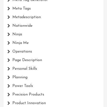
Meta Tags
Metadescription
Nationwide
Ninja
Ninja Me
Operations
Page Description
Personal Skills
Planning
Power Tools
Precision Products
Product Innovation