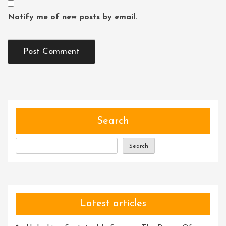
Notify me of new posts by email.
Search
Search
Latest articles