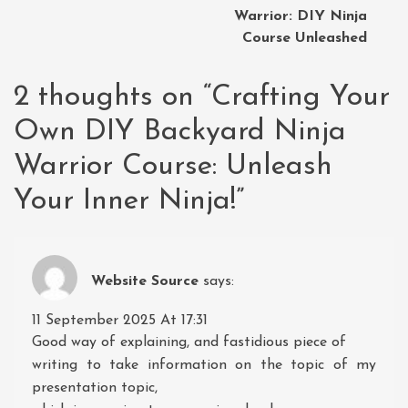
Warrior: DIY Ninja
Course Unleashed
2 thoughts on “
Crafting Your
Own DIY Backyard Ninja
Warrior Course: Unleash
Your Inner Ninja!
”
Website Source
says:
11 September 2025 At 17:31
Good way of explaining, and fastidious piece of
writing to take information on the topic of my
presentation topic,