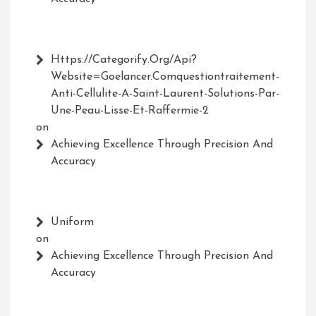
Https://Categorify.org/api?
Website=Goelancer.comquestiontraitement-
Anti-Cellulite-A-Saint-Laurent-Solutions-Par-
Une-Peau-Lisse-Et-Raffermie-2
on
Achieving Excellence Through Precision And
Accuracy
Uniform
on
Achieving Excellence Through Precision And
Accuracy