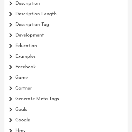
Description
Description Length
Description Tag
Development
Education
Examples
Facebook
Game
Gartner
Generate Meta Tags
Goals
Google
Hmy