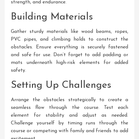
strength, and endurance.
Building Materials
Gather sturdy materials like wood beams, ropes,
PVC pipes, and climbing holds to construct the
obstacles. Ensure everything is securely fastened
and safe for use. Don’t forget to add padding or
mats underneath high-risk elements for added
safety.
Setting Up Challenges
Arrange the obstacles strategically to create a
seamless flow through the course. Test each
element for stability and adjust as needed.
Challenge yourself by timing runs through the
course or competing with family and friends to add
excitement.