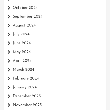
October 2024
September 2024
August 2024
July 2024
June 2024
May 2024
April 2024
March 2024
February 2024
January 2024
December 2023
November 2023