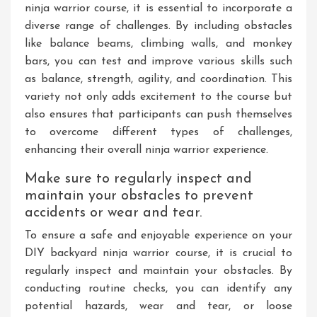
ninja warrior course, it is essential to incorporate a
diverse range of challenges. By including obstacles
like balance beams, climbing walls, and monkey
bars, you can test and improve various skills such
as balance, strength, agility, and coordination. This
variety not only adds excitement to the course but
also ensures that participants can push themselves
to overcome different types of challenges,
enhancing their overall ninja warrior experience.
Make sure to regularly inspect and
maintain your obstacles to prevent
accidents or wear and tear.
To ensure a safe and enjoyable experience on your
DIY backyard ninja warrior course, it is crucial to
regularly inspect and maintain your obstacles. By
conducting routine checks, you can identify any
potential hazards, wear and tear, or loose