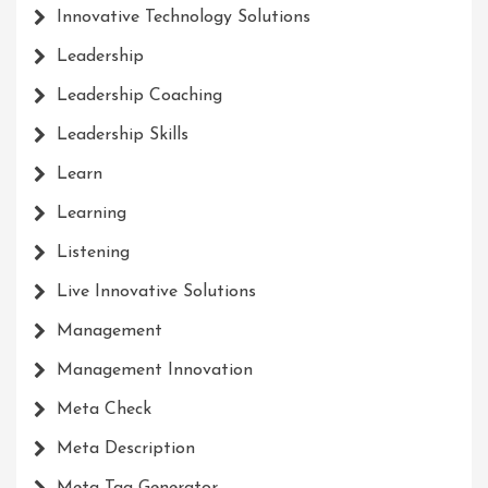
Innovative Technology Solutions
Leadership
Leadership Coaching
Leadership Skills
Learn
Learning
Listening
Live Innovative Solutions
Management
Management Innovation
Meta Check
Meta Description
Meta Tag Generator