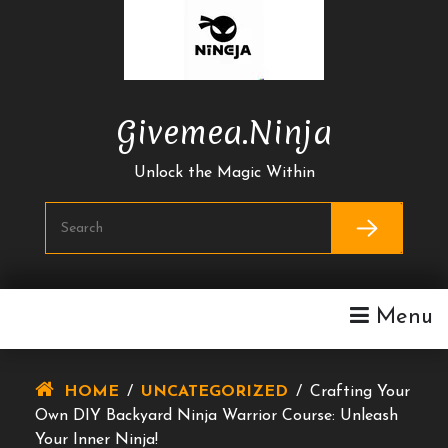
Skip
To
Content
Givemea.ninja
Unlock the Magic Within
Menu
HOME
/
UNCATEGORIZED
/
Crafting Your
Own DIY Backyard Ninja Warrior Course: Unleash
Your Inner Ninja!