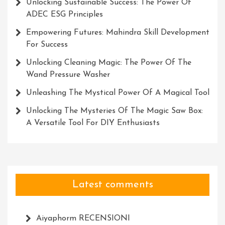
Unlocking Sustainable Success: The Power Of
ADEC ESG Principles
Empowering Futures: Mahindra Skill Development
For Success
Unlocking Cleaning Magic: The Power Of The
Wand Pressure Washer
Unleashing The Mystical Power Of A Magical Tool
Unlocking The Mysteries Of The Magic Saw Box:
A Versatile Tool For DIY Enthusiasts
Latest comments
Aiyaphorm RECENSIONI