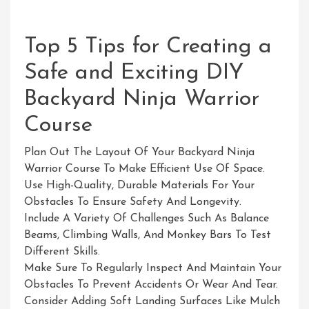
Top 5 Tips for Creating a
Safe and Exciting DIY
Backyard Ninja Warrior
Course
Plan Out The Layout Of Your Backyard Ninja
Warrior Course To Make Efficient Use Of Space.
Use High-Quality, Durable Materials For Your
Obstacles To Ensure Safety And Longevity.
Include A Variety Of Challenges Such As Balance
Beams, Climbing Walls, And Monkey Bars To Test
Different Skills.
Make Sure To Regularly Inspect And Maintain Your
Obstacles To Prevent Accidents Or Wear And Tear.
Consider Adding Soft Landing Surfaces Like Mulch