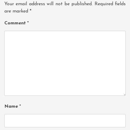
Your email address will not be published.
Required fields
are marked
*
Comment
*
Name
*