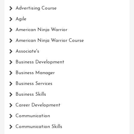
Advertising Course
Agile
American Ninja Warrior
American Ninja Warrior Course
Associate's
Business Development
Business Manager
Business Services
Business Skills
Career Development
Communication
Communication Skills