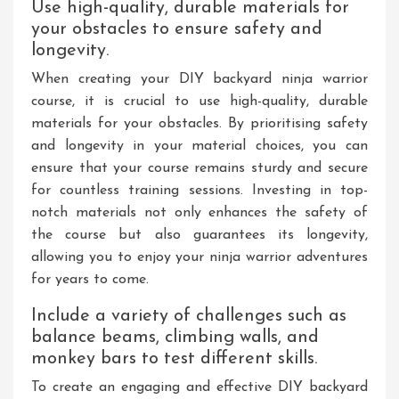
Use high-quality, durable materials for
your obstacles to ensure safety and
longevity.
When creating your DIY backyard ninja warrior
course, it is crucial to use high-quality, durable
materials for your obstacles. By prioritising safety
and longevity in your material choices, you can
ensure that your course remains sturdy and secure
for countless training sessions. Investing in top-
notch materials not only enhances the safety of
the course but also guarantees its longevity,
allowing you to enjoy your ninja warrior adventures
for years to come.
Include a variety of challenges such as
balance beams, climbing walls, and
monkey bars to test different skills.
To create an engaging and effective DIY backyard