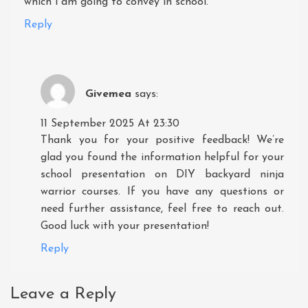
which i am going to convey in school.
Reply
Givemea
says:
11 September 2025 At 23:30
Thank you for your positive feedback! We’re
glad you found the information helpful for your
school presentation on DIY backyard ninja
warrior courses. If you have any questions or
need further assistance, feel free to reach out.
Good luck with your presentation!
Reply
Leave a Reply