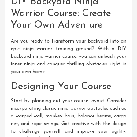
DIY Backyard Ninja
Warrior Course: Create
Your Own Adventure
Are you ready to transform your backyard into an
epic ninja warrior training ground? With a DIY
backyard ninja warrior course, you can unleash your
inner ninja and conquer thrilling obstacles right in
your own home.
Designing Your Course
Start by planning out your course layout. Consider
incorporating classic ninja warrior obstacles such as
a warped wall, monkey bars, balance beams, cargo
net, and rope swings. Get creative with the design
to challenge yourself and improve your agility,