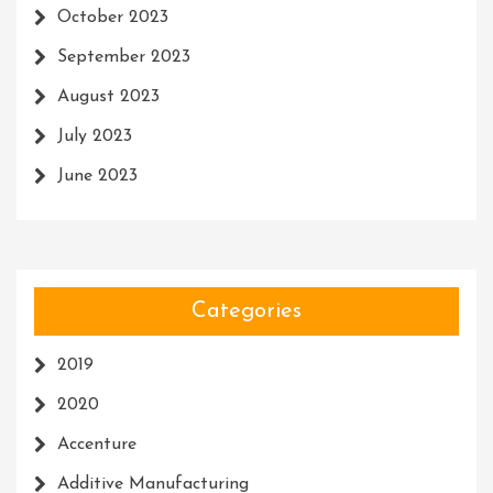
October 2023
September 2023
August 2023
July 2023
June 2023
Categories
2019
2020
Accenture
Additive Manufacturing