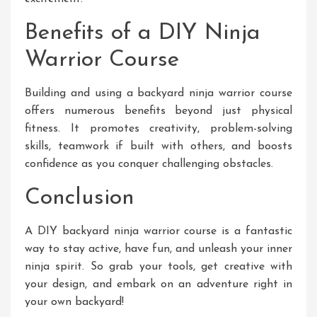
Benefits of a DIY Ninja
Warrior Course
Building and using a backyard ninja warrior course
offers numerous benefits beyond just physical
fitness. It promotes creativity, problem-solving
skills, teamwork if built with others, and boosts
confidence as you conquer challenging obstacles.
Conclusion
A DIY backyard ninja warrior course is a fantastic
way to stay active, have fun, and unleash your inner
ninja spirit. So grab your tools, get creative with
your design, and embark on an adventure right in
your own backyard!