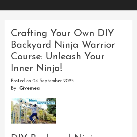
Crafting Your Own DIY
Backyard Ninja Warrior
Course: Unleash Your
Inner Ninja!
Posted on
04 September 2025
By
Givemea