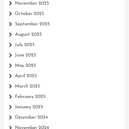
November 2025
October 2025
September 2025
August 2025
July 2025
June 2025
May 2025
April 2025
March 2025
February 2025
January 2025
December 2024
November 2024