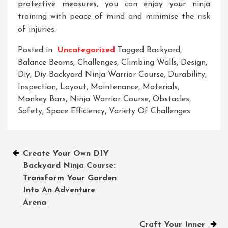
protective measures, you can enjoy your ninja
training with peace of mind and minimise the risk
of injuries.
Posted in
Uncategorized
Tagged
Backyard
,
Balance Beams
,
Challenges
,
Climbing Walls
,
Design
,
Diy
,
Diy Backyard Ninja Warrior Course
,
Durability
,
Inspection
,
Layout
,
Maintenance
,
Materials
,
Monkey Bars
,
Ninja Warrior Course
,
Obstacles
,
Safety
,
Space Efficiency
,
Variety Of Challenges
Post
Create Your Own DIY
Backyard Ninja Course:
navigation
Transform Your Garden
Into An Adventure
Arena
Craft Your Inner