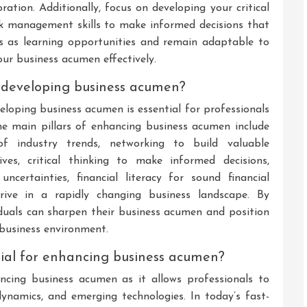
ration. Additionally, focus on developing your critical
 risk management skills to make informed decisions that
es as learning opportunities and remain adaptable to
ur business acumen effectively.
 developing business acumen?
oping business acumen is essential for professionals
he main pillars of enhancing business acumen include
f industry trends, networking to build valuable
ives, critical thinking to make informed decisions,
certainties, financial literacy for sound financial
hrive in a rapidly changing business landscape. By
duals can sharpen their business acumen and position
 business environment.
tial for enhancing business acumen?
ancing business acumen as it allows professionals to
ynamics, and emerging technologies. In today’s fast-