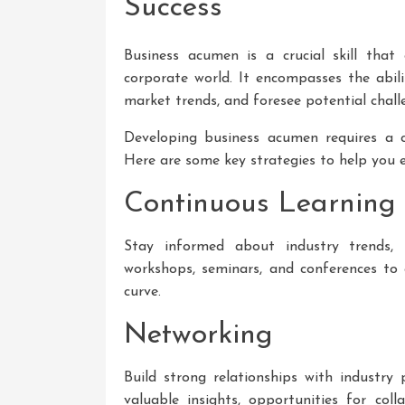
Success
Business acumen is a crucial skill that
corporate world. It encompasses the abili
market trends, and foresee potential chall
Developing business acumen requires a c
Here are some key strategies to help you
Continuous Learning
Stay informed about industry trends, 
workshops, seminars, and conferences t
curve.
Networking
Build strong relationships with industry
valuable insights, opportunities for col