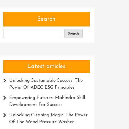
Search
Search
Latest articles
Unlocking Sustainable Success: The
Power Of ADEC ESG Principles
Empowering Futures: Mahindra Skill
Development For Success
Unlocking Cleaning Magic: The Power
Of The Wand Pressure Washer