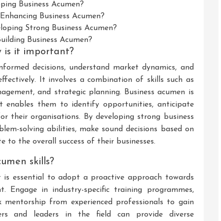
ping Business Acumen?
r Enhancing Business Acumen?
loping Strong Business Acumen?
Building Business Acumen?
is it important?
informed decisions, understand market dynamics, and
fectively. It involves a combination of skills such as
 management, and strategic planning. Business acumen is
 it enables them to identify opportunities, anticipate
for their organisations. By developing strong business
blem-solving abilities, make sound decisions based on
e to the overall success of their businesses.
umen skills?
t is essential to adopt a proactive approach towards
t. Engage in industry-specific training programmes,
 mentorship from experienced professionals to gain
ers and leaders in the field can provide diverse