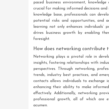
paced business environment, knowledge 
crucial for making informed decisions and 
knowledge base, professionals can develo
potential risks and opportunities, and 
learning not only enhances individuals’ p
drives business growth by enabling the
foresight.
How does networking contribute 
Networking plays a pivotal role in deve
insights, fostering relationships with ind
perspectives. Through networking, profe
trends, industry best practices, and eme
contacts allows individuals to exchange i
enhancing their ability to make informed
effectively. Additionally, networking pro
professional growth, all of which are e
acumen.