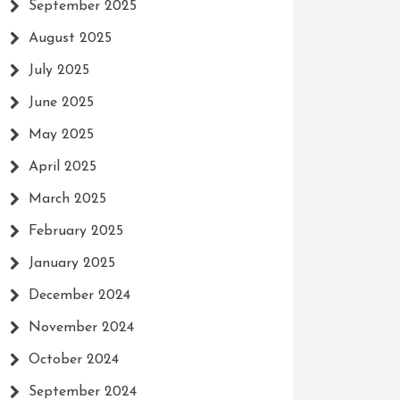
September 2025
August 2025
July 2025
June 2025
May 2025
April 2025
March 2025
February 2025
January 2025
December 2024
November 2024
October 2024
September 2024