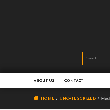
Skip
To
Content
ABOUT US
CONTACT
HOME
/
UNCATEGORIZED
/
Mast