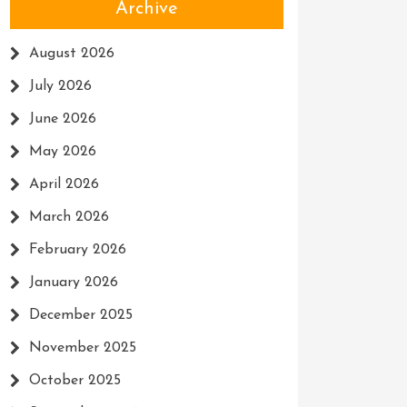
Archive
August 2026
July 2026
June 2026
May 2026
April 2026
March 2026
February 2026
January 2026
December 2025
November 2025
October 2025