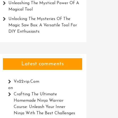
Unleashing The Mystical Power Of A
Magical Tool
Unlocking The Mysteries Of The
Magic Saw Box: A Versatile Tool For
DIY Enthusiasts
Latest comments
Vn22vip.com
on
Crafting The Ultimate
Homemade Ninja Warrior
Course: Unleash Your Inner
Ninja With The Best Challenges