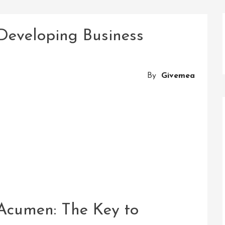
 Developing Business
By
Givemea
Acumen: The Key to