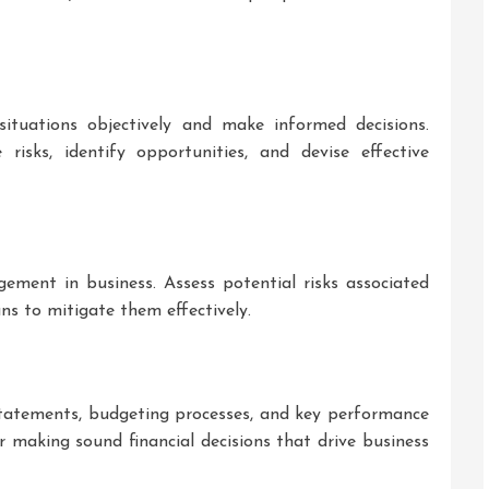
 situations objectively and make informed decisions.
 risks, identify opportunities, and devise effective
ment in business. Assess potential risks associated
ns to mitigate them effectively.
statements, budgeting processes, and key performance
for making sound financial decisions that drive business