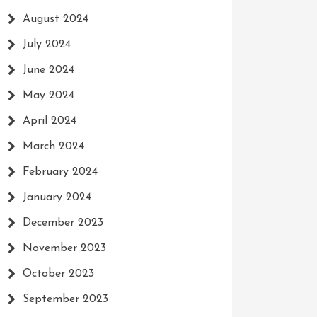
August 2024
July 2024
June 2024
May 2024
April 2024
March 2024
February 2024
January 2024
December 2023
November 2023
October 2023
September 2023