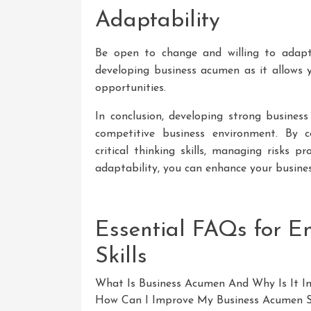
Adaptability
Be open to change and willing to adapt t
developing business acumen as it allows y
opportunities.
In conclusion, developing strong business
competitive business environment. By co
critical thinking skills, managing risks p
adaptability, you can enhance your busine
Essential FAQs for 
Skills
What Is Business Acumen And Why Is It I
How Can I Improve My Business Acumen Sk