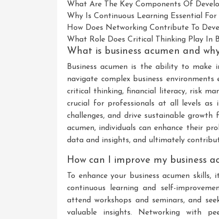
What Are The Key Components Of Develo
Why Is Continuous Learning Essential Fo
How Does Networking Contribute To Deve
What Role Does Critical Thinking Play In 
What is business acumen and why 
Business acumen is the ability to make 
navigate complex business environments ef
critical thinking, financial literacy, risk
crucial for professionals at all levels as
challenges, and drive sustainable growth 
acumen, individuals can enhance their pro
data and insights, and ultimately contribut
How can I improve my business ac
To enhance your business acumen skills, i
continuous learning and self-improvemen
attend workshops and seminars, and seek
valuable insights. Networking with pe