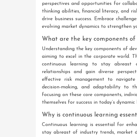
perspectives and opportunities for collabo
thinking abilities, financial literacy, and
drive business success. Embrace challeng
evolving market dynamics to strengthen yo
What are the key components of
Understanding the key components of devel
aiming to excel in the corporate world. T
continuous learning to stay abreast o
relationships and gain diverse perspect
effective risk management to navigate un
decision-making, and adaptability to t
focusing on these core components, indivi
themselves for success in today’s dynamic
Why is continuous learning essen
Continuous learning is essential for enh
stay abreast of industry trends, market d