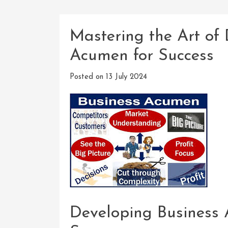
Mastering the Art of
Acumen for Success
Posted on
13 July 2024
Developing Business 