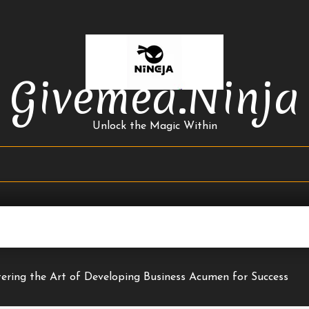
Givemea.ninja
Unlock the Magic Within
ering the Art of Developing Business Acumen for Success