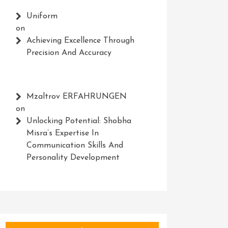
Uniform
on
Achieving Excellence Through
Precision And Accuracy
Mzaltrov ERFAHRUNGEN
on
Unlocking Potential: Shobha
Misra’s Expertise In
Communication Skills And
Personality Development