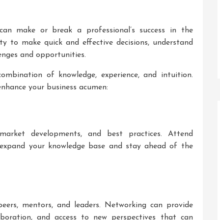
 can make or break a professional’s success in the
ty to make quick and effective decisions, understand
enges and opportunities.
ombination of knowledge, experience, and intuition.
 enhance your business acumen:
market developments, and best practices. Attend
o expand your knowledge base and stay ahead of the
 peers, mentors, and leaders. Networking can provide
laboration, and access to new perspectives that can