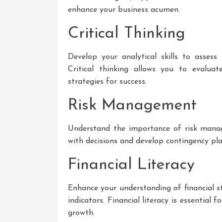
enhance your business acumen.
Critical Thinking
Develop your analytical skills to assess
Critical thinking allows you to evaluate
strategies for success.
Risk Management
Understand the importance of risk manage
with decisions and develop contingency pla
Financial Literacy
Enhance your understanding of financial 
indicators. Financial literacy is essential 
growth.