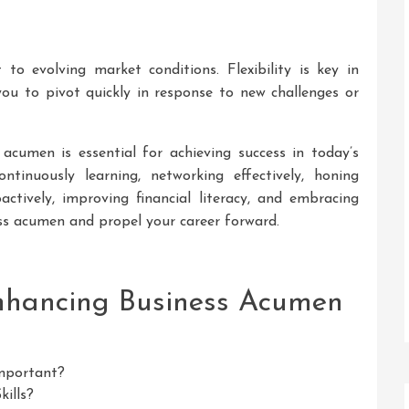
o evolving market conditions. Flexibility is key in
ou to pivot quickly in response to new challenges or
 acumen is essential for achieving success in today’s
ntinuously learning, networking effectively, honing
roactively, improving financial literacy, and embracing
ss acumen and propel your career forward.
Enhancing Business Acumen
mportant?
ills?