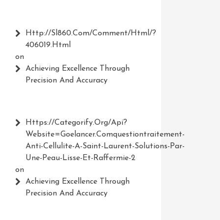
Http://Sl860.com/comment/html/?
406019.html
on
Achieving Excellence Through
Precision And Accuracy
Https://Categorify.org/api?
Website=Goelancer.comquestiontraitement-
Anti-Cellulite-A-Saint-Laurent-Solutions-Par-
Une-Peau-Lisse-Et-Raffermie-2
on
Achieving Excellence Through
Precision And Accuracy