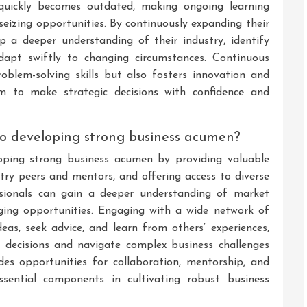
quickly becomes outdated, making ongoing learning
seizing opportunities. By continuously expanding their
p a deeper understanding of their industry, identify
adapt swiftly to changing circumstances. Continuous
roblem-solving skills but also fosters innovation and
m to make strategic decisions with confidence and
to developing strong business acumen?
loping strong business acumen by providing valuable
ustry peers and mentors, and offering access to diverse
ssionals can gain a deeper understanding of market
rging opportunities. Engaging with a wide network of
deas, seek advice, and learn from others’ experiences,
 decisions and navigate complex business challenges
vides opportunities for collaboration, mentorship, and
ssential components in cultivating robust business