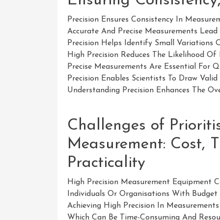
Ensuring Consistency,
Precision Ensures Consistency In Measurem
Accurate And Precise Measurements Lead T
Precision Helps Identify Small Variation
High Precision Reduces The Likelihood Of 
Precise Measurements Are Essential For Qu
Precision Enables Scientists To Draw Vali
Understanding Precision Enhances The Ove
Challenges of Prioriti
Measurement: Cost, T
Practicality
High Precision Measurement Equipment Can
Individuals Or Organisations With Budget 
Achieving High Precision In Measurements 
Which Can Be Time-Consuming And Resourc