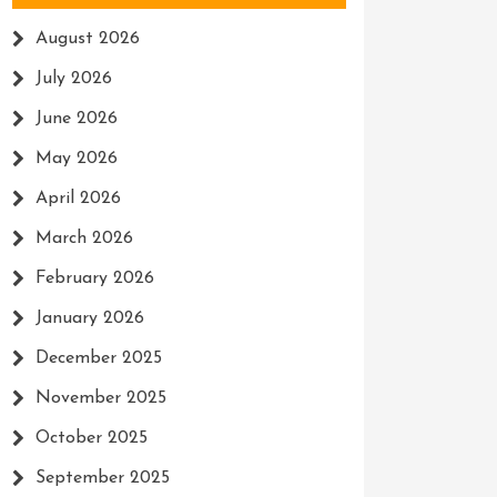
August 2026
July 2026
June 2026
May 2026
April 2026
March 2026
February 2026
January 2026
December 2025
November 2025
October 2025
September 2025