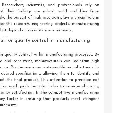
 Researchers, scientists, and professionals rely on
t their findings are robust, valid, and free from
ly, the pursuit of high precision plays a crucial role in
ientific research, engineering projects, manufacturing
 that depend on accurate measurements.
l for quality control in manufacturing
 in quality control within manufacturing processes. By
e and consistent, manufacturers can maintain high
mance. Precise measurements enable manufacturers to
desired specifications, allowing them to identify and
ct the final product. This attention to precision not
factured goods but also helps to increase efficiency,
tomer satisfaction. In the competitive manufacturing
key factor in ensuring that products meet stringent
uirements.