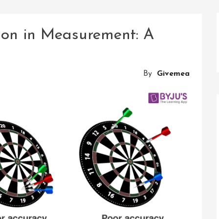
ion in Measurement: A
By
Givemea