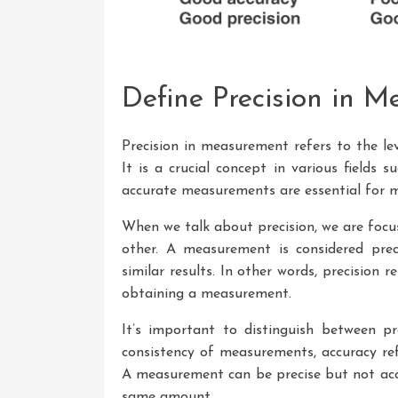
Define Precision in 
Precision in measurement refers to the lev
It is a crucial concept in various fields 
accurate measurements are essential for m
When we talk about precision, we are foc
other. A measurement is considered prec
similar results. In other words, precision r
obtaining a measurement.
It’s important to distinguish between pr
consistency of measurements, accuracy ref
A measurement can be precise but not accu
same amount.