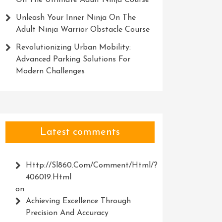
On The Ultimate Adult Ninja Course
Unleash Your Inner Ninja On The
Adult Ninja Warrior Obstacle Course
Revolutionizing Urban Mobility:
Advanced Parking Solutions For
Modern Challenges
Latest comments
Http://Sl860.com/comment/html/?
406019.html
on
Achieving Excellence Through
Precision And Accuracy