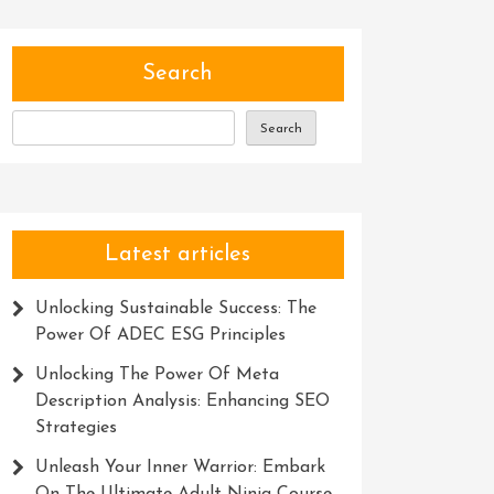
Search
Search
Latest articles
Unlocking Sustainable Success: The
Power Of ADEC ESG Principles
Unlocking The Power Of Meta
Description Analysis: Enhancing SEO
Strategies
Unleash Your Inner Warrior: Embark