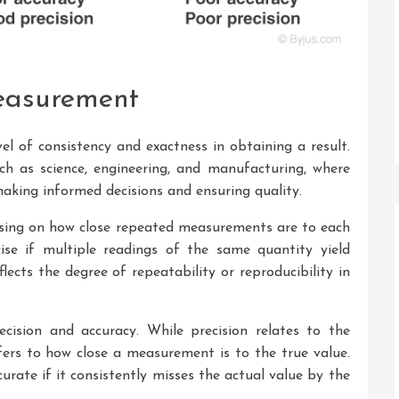
Measurement
el of consistency and exactness in obtaining a result.
such as science, engineering, and manufacturing, where
aking informed decisions and ensuring quality.
using on how close repeated measurements are to each
ise if multiple readings of the same quantity yield
eflects the degree of repeatability or reproducibility in
ecision and accuracy. While precision relates to the
ers to how close a measurement is to the true value.
rate if it consistently misses the actual value by the