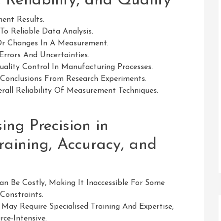
 Reliability, and Quality
ent Results.
o Reliable Data Analysis.
s Or Changes In A Measurement.
Errors And Uncertainties.
ality Control In Manufacturing Processes.
d Conclusions From Research Experiments.
rall Reliability Of Measurement Techniques.
sing Precision in
raining, Accuracy, and
 Be Costly, Making It Inaccessible For Some
Constraints.
May Require Specialised Training And Expertise,
e-Intensive.