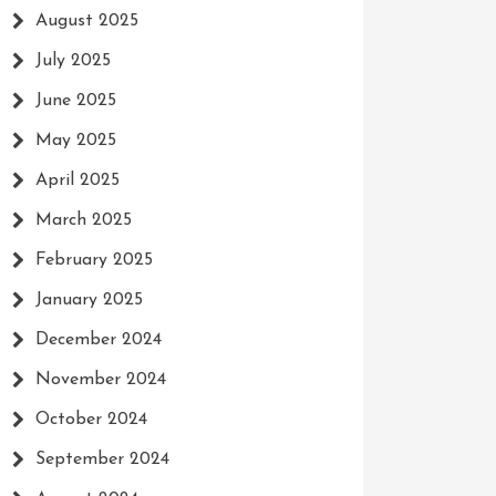
August 2025
July 2025
June 2025
May 2025
April 2025
March 2025
February 2025
January 2025
December 2024
November 2024
October 2024
September 2024