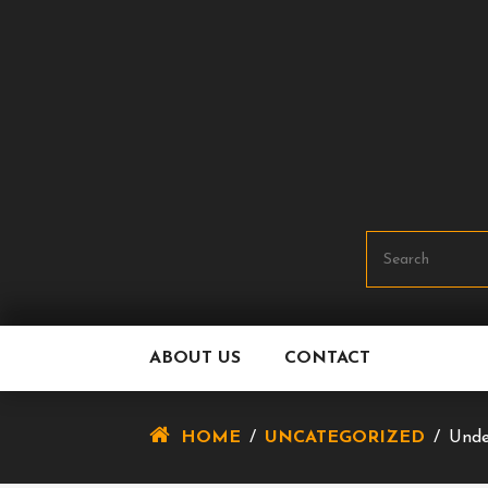
Skip
To
Content
ABOUT US
CONTACT
HOME
/
UNCATEGORIZED
/
Unde