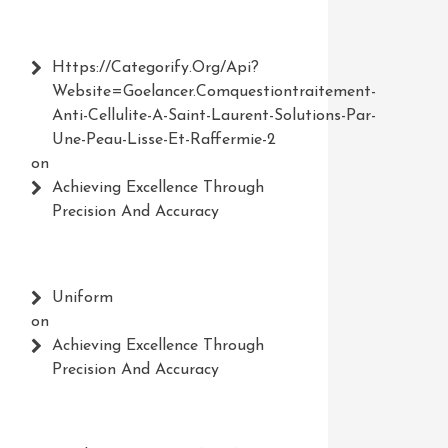
Https://Categorify.org/api?
Website=Goelancer.comquestiontraitement-
Anti-Cellulite-A-Saint-Laurent-Solutions-Par-
Une-Peau-Lisse-Et-Raffermie-2
on
Achieving Excellence Through
Precision And Accuracy
Uniform
on
Achieving Excellence Through
Precision And Accuracy