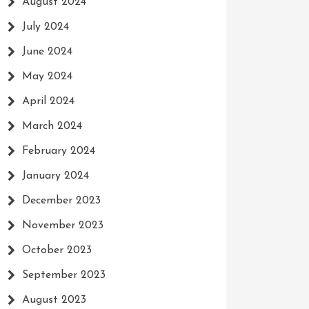
August 2024
July 2024
June 2024
May 2024
April 2024
March 2024
February 2024
January 2024
December 2023
November 2023
October 2023
September 2023
August 2023