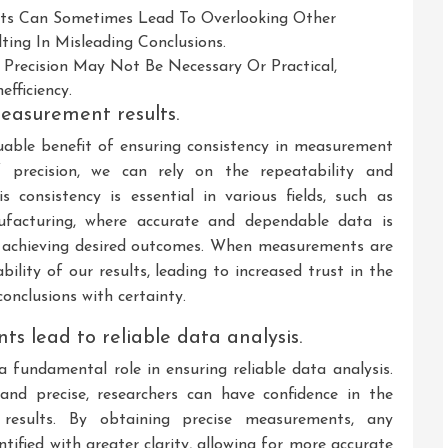
nts Can Sometimes Lead To Overlooking Other
ting In Misleading Conclusions.
e Precision May Not Be Necessary Or Practical,
fficiency.
measurement results.
uable benefit of ensuring consistency in measurement
f precision, we can rely on the repeatability and
 consistency is essential in various fields, such as
anufacturing, where accurate and dependable data is
d achieving desired outcomes. When measurements are
bility of our results, leading to increased trust in the
onclusions with certainty.
s lead to reliable data analysis.
fundamental role in ensuring reliable data analysis.
d precise, researchers can have confidence in the
 results. By obtaining precise measurements, any
ntified with greater clarity, allowing for more accurate