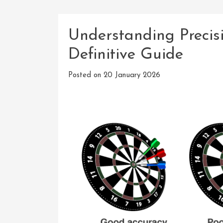
Understanding Precis
Definitive Guide
Posted on
20 January 2026