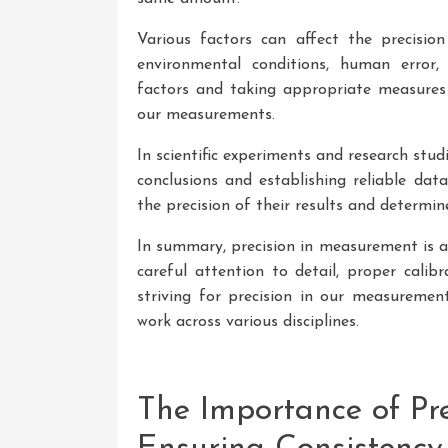
Various factors can affect the precision
environmental conditions, human error, 
factors and taking appropriate measures 
our measurements.
In scientific experiments and research stud
conclusions and establishing reliable data
the precision of their results and determin
In summary, precision in measurement is a
careful attention to detail, proper calib
striving for precision in our measurement
work across various disciplines.
The Importance of Pr