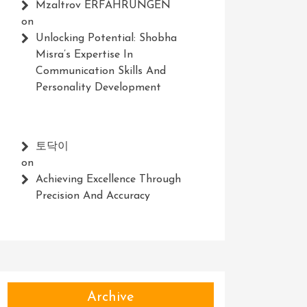
Mzaltrov ERFAHRUNGEN
on
Unlocking Potential: Shobha
Misra’s Expertise In
Communication Skills And
Personality Development
토닥이
on
Achieving Excellence Through
Precision And Accuracy
Archive