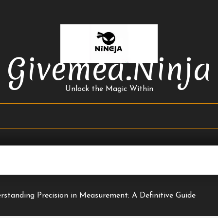
Givemea.ninja
Unlock the Magic Within
rstanding Precision in Measurement: A Definitive Guide