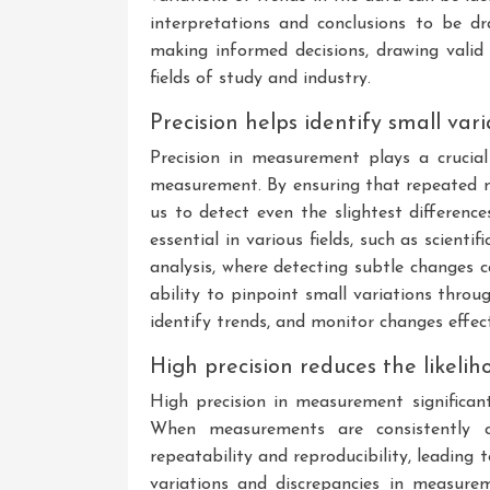
interpretations and conclusions to be dra
making informed decisions, drawing valid s
fields of study and industry.
Precision helps identify small va
Precision in measurement plays a crucial 
measurement. By ensuring that repeated me
us to detect even the slightest difference
essential in various fields, such as scienti
analysis, where detecting subtle changes 
ability to pinpoint small variations thro
identify trends, and monitor changes effect
High precision reduces the likelih
High precision in measurement significant
When measurements are consistently cl
repeatability and reproducibility, leading 
variations and discrepancies in measure