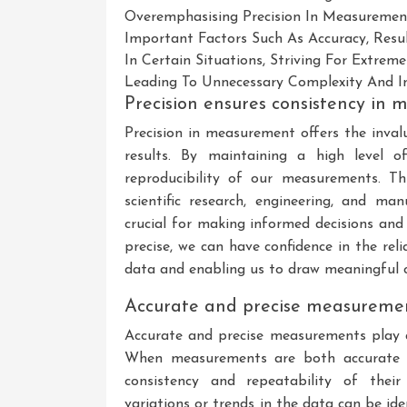
Overemphasising Precision In Measureme
Important Factors Such As Accuracy, Resul
In Certain Situations, Striving For Extrem
Leading To Unnecessary Complexity And Ine
Precision ensures consistency in 
Precision in measurement offers the inval
results. By maintaining a high level o
reproducibility of our measurements. This
scientific research, engineering, and m
crucial for making informed decisions an
precise, we can have confidence in the relia
data and enabling us to draw meaningful c
Accurate and precise measurement
Accurate and precise measurements play a 
When measurements are both accurate an
consistency and repeatability of their
variations or trends in the data can be ide