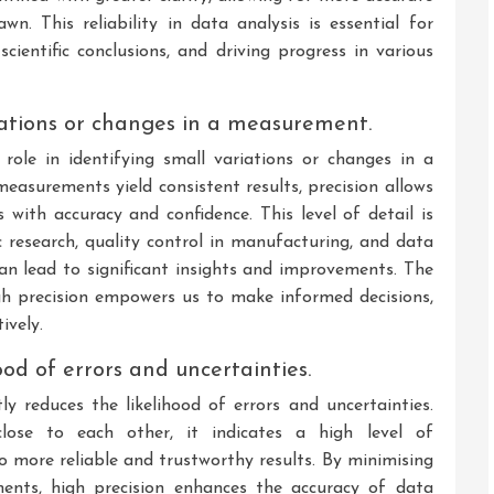
wn. This reliability in data analysis is essential for
cientific conclusions, and driving progress in various
riations or changes in a measurement.
role in identifying small variations or changes in a
asurements yield consistent results, precision allows
s with accuracy and confidence. This level of detail is
fic research, quality control in manufacturing, and data
can lead to significant insights and improvements. The
ugh precision empowers us to make informed decisions,
ively.
ood of errors and uncertainties.
ly reduces the likelihood of errors and uncertainties.
ose to each other, it indicates a high level of
to more reliable and trustworthy results. By minimising
ments, high precision enhances the accuracy of data