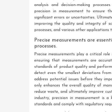
analysis and decision-making processes.
precision in measurement to ensure tha
significant errors or uncertainties. Ultimate
improving the quality and integrity of sc
processes, and various other applications
Precise measurements are essentia
processes.
Precise measurements play a critical role
ensuring that measurements are accurat
standards of product quality and perfor
detect even the smallest deviations from 
address potential issues before they impa
only enhances the overall quality of manu
reduce waste, and ultimately improve cus
industry, precision in measurement is a 
standards and comply with regulatory req