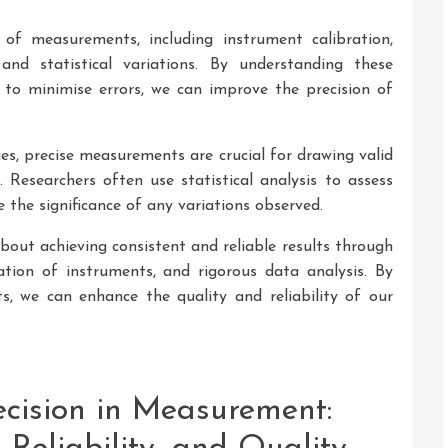
 of measurements, including instrument calibration,
and statistical variations. By understanding these
to minimise errors, we can improve the precision of
ies, precise measurements are crucial for drawing valid
. Researchers often use statistical analysis to assess
e the significance of any variations observed.
bout achieving consistent and reliable results through
ration of instruments, and rigorous data analysis. By
s, we can enhance the quality and reliability of our
ecision in Measurement: