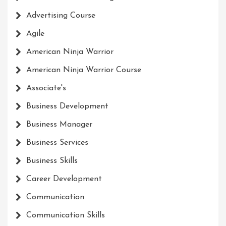
Advertising Course
Agile
American Ninja Warrior
American Ninja Warrior Course
Associate's
Business Development
Business Manager
Business Services
Business Skills
Career Development
Communication
Communication Skills