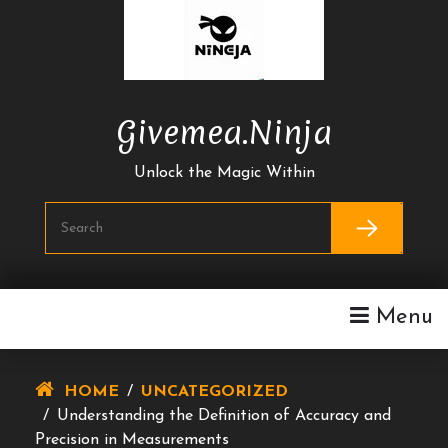
Skip
To
Content
Givemea.ninja
Unlock the Magic Within
Menu
HOME
/
UNCATEGORIZED
/
Understanding the Definition of Accuracy and
Precision in Measurements