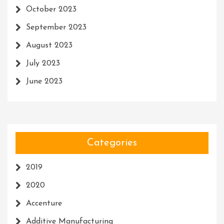
October 2023
September 2023
August 2023
July 2023
June 2023
Categories
2019
2020
Accenture
Additive Manufacturing