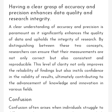
Having a clear grasp of accuracy and
precision enhances data quality and
research integrity.
A clear understanding of accuracy and precision is
paramount as it significantly enhances the quality
of data and upholds the integrity of research. By
distinguishing between these two concepts,
researchers can ensure that their measurements are
not only correct but also consistent and
reproducible. This level of clarity not only improves
the reliability of findings but also instils confidence
in the validity of results, ultimately contributing to
the advancement of knowledge and innovation in
various fields.
Confusion
Confusion often arises when individuals struggle to