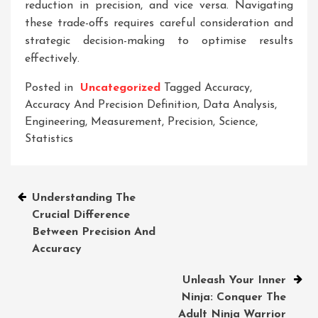
reduction in precision, and vice versa. Navigating
these trade-offs requires careful consideration and
strategic decision-making to optimise results
effectively.
Posted in
Uncategorized
Tagged
Accuracy
,
Accuracy And Precision Definition
,
Data Analysis
,
Engineering
,
Measurement
,
Precision
,
Science
,
Statistics
Post
Understanding The
Crucial Difference
navigation
Between Precision And
Accuracy
Unleash Your Inner
Ninja: Conquer The
Adult Ninja Warrior