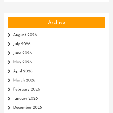
Archive
August 2026
July 2026
June 2026
May 2026
April 2026
March 2026
February 2026
January 2026
December 2025