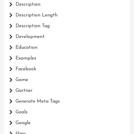
Description
Description Length
Description Tag
Development
Education
Examples
Facebook
Game
Gartner
Generate Meta Tags
Goals
Google
Hmy