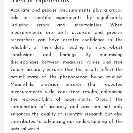
scientific experiments.
Accurate and precise measurements play a crucial
role in scientific experiments by significantly
reducing errors and uncertainties. When
measurements are both accurate and precise,
researchers can have greater confidence in the
reliability of their data, leading to more robust
conclusions and findings. By minimising
discrepancies between measured values and true
values, accuracy ensures that the results reflect the
actual state of the phenomenon being studied.
Meanwhile, precision ensures that repeated
measurements yield consistent results, enhancing
the reproducibility of experiments. Overall, the
combination of accuracy and precision not only
enhances the quality of scientific research but also
contributes to advancing our understanding of the
natural world.