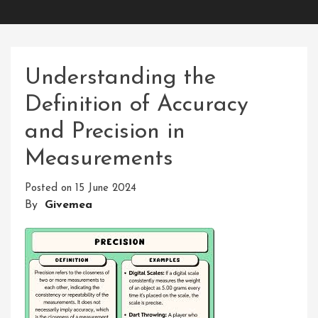
Understanding the
Definition of Accuracy
and Precision in
Measurements
Posted on
15 June 2024
By
Givemea