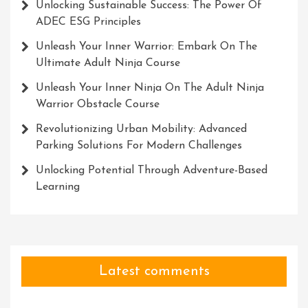
Unlocking Sustainable Success: The Power Of
ADEC ESG Principles
Unleash Your Inner Warrior: Embark On The
Ultimate Adult Ninja Course
Unleash Your Inner Ninja On The Adult Ninja
Warrior Obstacle Course
Revolutionizing Urban Mobility: Advanced
Parking Solutions For Modern Challenges
Unlocking Potential Through Adventure-Based
Learning
Latest comments