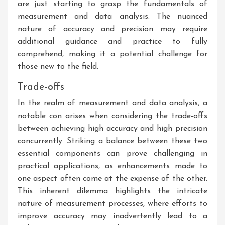
are just starting to grasp the fundamentals of
measurement and data analysis. The nuanced
nature of accuracy and precision may require
additional guidance and practice to fully
comprehend, making it a potential challenge for
those new to the field.
Trade-offs
In the realm of measurement and data analysis, a
notable con arises when considering the trade-offs
between achieving high accuracy and high precision
concurrently. Striking a balance between these two
essential components can prove challenging in
practical applications, as enhancements made to
one aspect often come at the expense of the other.
This inherent dilemma highlights the intricate
nature of measurement processes, where efforts to
improve accuracy may inadvertently lead to a