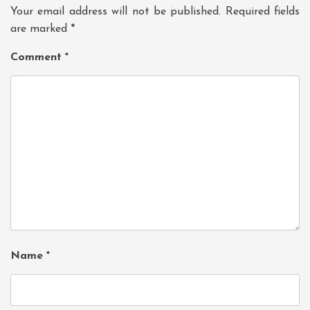
Your email address will not be published.
Required fields
are marked
*
Comment
*
Name
*