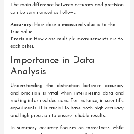
The main difference between accuracy and precision
can be summarised as follows:
Accuracy:
How close a measured value is to the
true value.
Precision:
How close multiple measurements are to
each other.
Importance in Data
Analysis
Understanding the distinction between accuracy
and precision is vital when interpreting data and
making informed decisions. For instance, in scientific
experiments, it is crucial to have both high accuracy
and high precision to ensure reliable results.
In summary, accuracy focuses on correctness, while