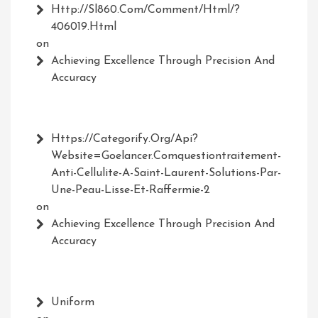
Http://Sl860.com/comment/html/?
406019.html
on
Achieving Excellence Through Precision And
Accuracy
Https://Categorify.org/api?
Website=Goelancer.comquestiontraitement-
Anti-Cellulite-A-Saint-Laurent-Solutions-Par-
Une-Peau-Lisse-Et-Raffermie-2
on
Achieving Excellence Through Precision And
Accuracy
Uniform