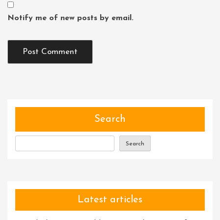
Notify me of new posts by email.
Search
Search
Latest articles