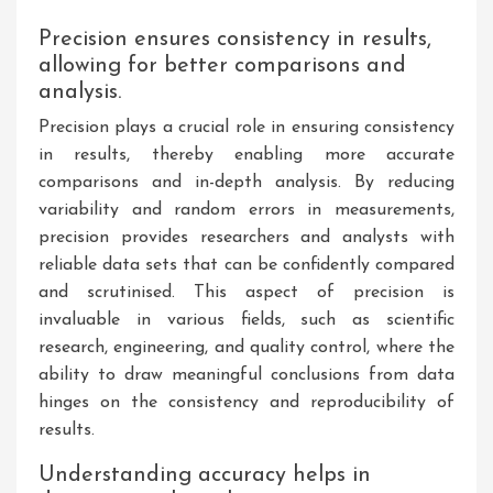
Precision ensures consistency in results,
allowing for better comparisons and
analysis.
Precision plays a crucial role in ensuring consistency
in results, thereby enabling more accurate
comparisons and in-depth analysis. By reducing
variability and random errors in measurements,
precision provides researchers and analysts with
reliable data sets that can be confidently compared
and scrutinised. This aspect of precision is
invaluable in various fields, such as scientific
research, engineering, and quality control, where the
ability to draw meaningful conclusions from data
hinges on the consistency and reproducibility of
results.
Understanding accuracy helps in