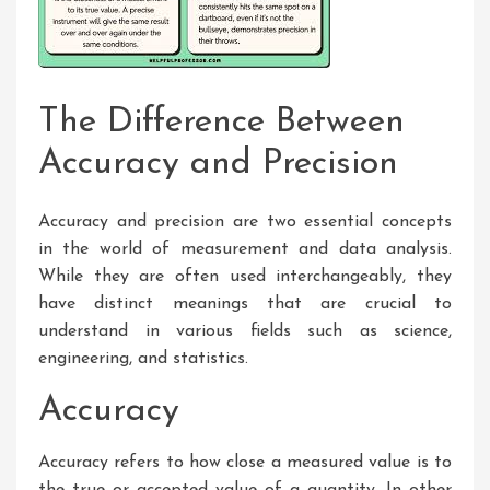
The Difference Between
Accuracy and Precision
Accuracy and precision are two essential concepts
in the world of measurement and data analysis.
While they are often used interchangeably, they
have distinct meanings that are crucial to
understand in various fields such as science,
engineering, and statistics.
Accuracy
Accuracy refers to how close a measured value is to
the true or accepted value of a quantity. In other