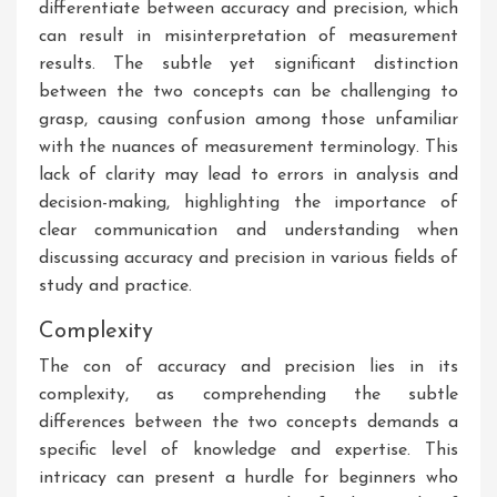
differentiate between accuracy and precision, which
can result in misinterpretation of measurement
results. The subtle yet significant distinction
between the two concepts can be challenging to
grasp, causing confusion among those unfamiliar
with the nuances of measurement terminology. This
lack of clarity may lead to errors in analysis and
decision-making, highlighting the importance of
clear communication and understanding when
discussing accuracy and precision in various fields of
study and practice.
Complexity
The con of accuracy and precision lies in its
complexity, as comprehending the subtle
differences between the two concepts demands a
specific level of knowledge and expertise. This
intricacy can present a hurdle for beginners who