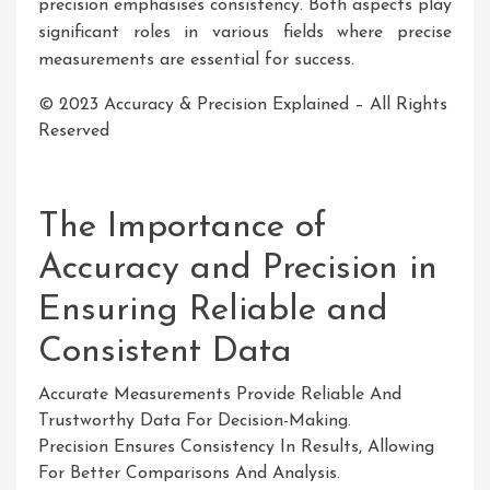
precision emphasises consistency. Both aspects play
significant roles in various fields where precise
measurements are essential for success.
© 2023 Accuracy & Precision Explained – All Rights
Reserved
The Importance of
Accuracy and Precision in
Ensuring Reliable and
Consistent Data
Accurate Measurements Provide Reliable And
Trustworthy Data For Decision-Making.
Precision Ensures Consistency In Results, Allowing
For Better Comparisons And Analysis.