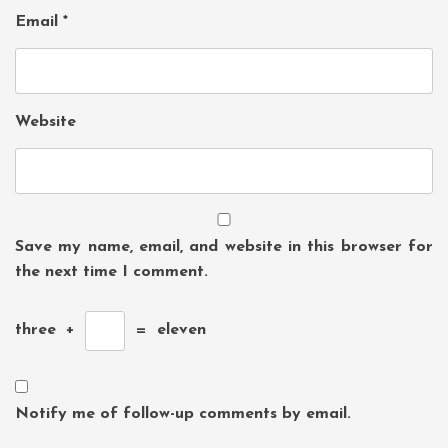
Email
*
Website
Save my name, email, and website in this browser for
the next time I comment.
three
+
=
eleven
Notify me of follow-up comments by email.