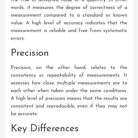
words, it measures the degree of correctness of a
measurement compared to a standard or known
value. A high level of accuracy indicates that the
measurement is reliable and free from systematic
errors.
Precision
Precision, on the other hand, relates to the
consistency or repeatability of measurements. It
assesses how close multiple measurements are to
each other when taken under the same conditions.
A high level of precision means that the results are
consistent and reproducible, even if they may not
be accurate.
Key Differences