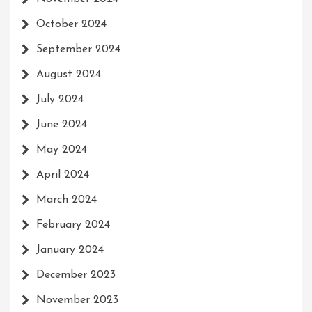
October 2024
September 2024
August 2024
July 2024
June 2024
May 2024
April 2024
March 2024
February 2024
January 2024
December 2023
November 2023