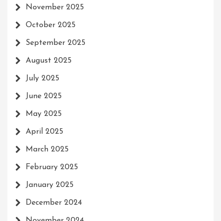
November 2025
October 2025
September 2025
August 2025
July 2025
June 2025
May 2025
April 2025
March 2025
February 2025
January 2025
December 2024
November 2024