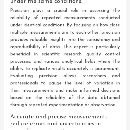
under the same conditions.
Precision plays a crucial role in assessing the
reliability of repeated measurements conducted
under identical conditions. By focusing on how close
multiple measurements are to each other, precision
provides valuable insights into the consistency and
reproducibility of data. This aspect is particularly
beneficial in scientific research, quality control
processes, and various analytical fields where the
ability to replicate results accurately is paramount.
Evaluating precision allows researchers and
professionals to gauge the level of variation in
their measurements and make informed decisions
based on the reliability of the data obtained
through repeated experimentation or observation.
Accurate and precise measurements
reduce errors and uncertainties in