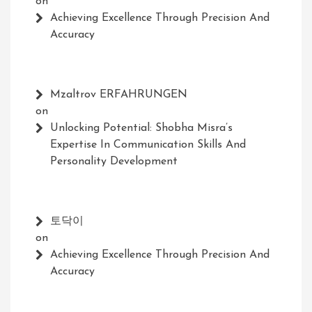
on
Achieving Excellence Through Precision And
Accuracy
Mzaltrov ERFAHRUNGEN
on
Unlocking Potential: Shobha Misra’s
Expertise In Communication Skills And
Personality Development
토닥이
on
Achieving Excellence Through Precision And
Accuracy