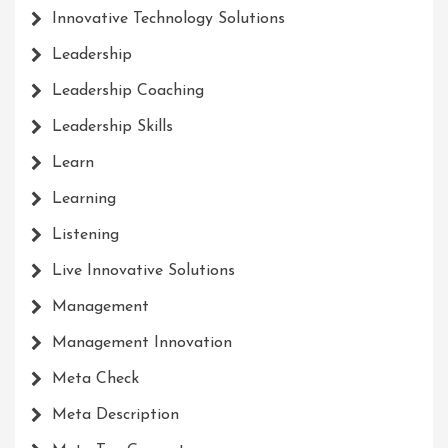
Innovative Technology Solutions
Leadership
Leadership Coaching
Leadership Skills
Learn
Learning
Listening
Live Innovative Solutions
Management
Management Innovation
Meta Check
Meta Description