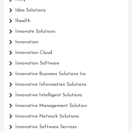
Idea Solutions
Ihealth
Innovate Solutions
Innovation
Innovation Cloud
Innovation Software
Innovative Business Solutions Inc
Innovative Information Solutions
Innovative Intelligent Solutions
Innovative Management Solution
Innovative Network Solutions
Innovative Software Services