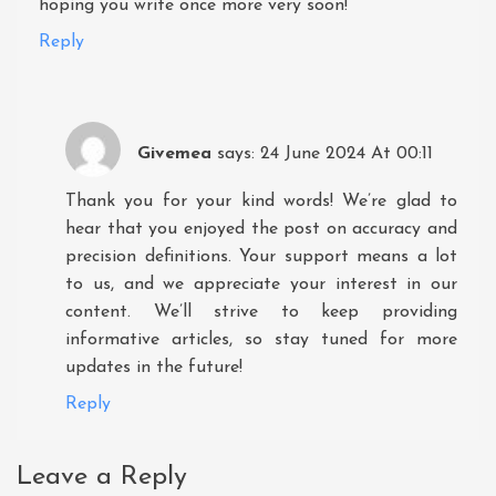
hoping you write once more very soon!
Reply
Givemea
says:
24 June 2024 At 00:11
Thank you for your kind words! We’re glad to
hear that you enjoyed the post on accuracy and
precision definitions. Your support means a lot
to us, and we appreciate your interest in our
content. We’ll strive to keep providing
informative articles, so stay tuned for more
updates in the future!
Reply
Leave a Reply