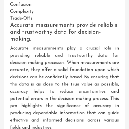
Confusion
Complexity
Trade-Offs
Accurate measurements provide reliable
and trustworthy data for decision-
making.
Accurate measurements play a crucial role in
providing reliable and trustworthy data for
decision-making processes. When measurements are
accurate, they offer a solid foundation upon which
decisions can be confidently based. By ensuring that
the data is as close to the true value as possible,
accuracy helps to reduce uncertainties and
potential errors in the decision-making process. This
pro highlights the significance of accuracy in
producing dependable information that can guide
effective and informed decisions across various
fields and industries.