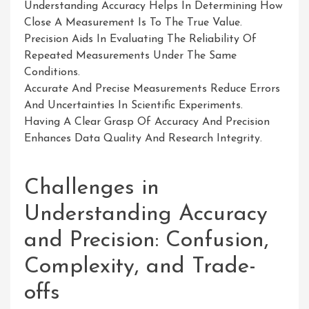
Understanding Accuracy Helps In Determining How
Close A Measurement Is To The True Value.
Precision Aids In Evaluating The Reliability Of
Repeated Measurements Under The Same
Conditions.
Accurate And Precise Measurements Reduce Errors
And Uncertainties In Scientific Experiments.
Having A Clear Grasp Of Accuracy And Precision
Enhances Data Quality And Research Integrity.
Challenges in
Understanding Accuracy
and Precision: Confusion,
Complexity, and Trade-
offs