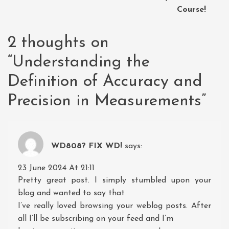
Course!
2 thoughts on
“
Understanding the
Definition of Accuracy and
Precision in Measurements
”
WD808? FIX WD!
says:
23 June 2024 At 21:11
Pretty great post. I simply stumbled upon your
blog and wanted to say that
I’ve really loved browsing your weblog posts. After
all I’ll be subscribing on your feed and I’m