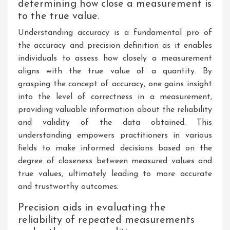
determining how close a measurement is
to the true value.
Understanding accuracy is a fundamental pro of
the accuracy and precision definition as it enables
individuals to assess how closely a measurement
aligns with the true value of a quantity. By
grasping the concept of accuracy, one gains insight
into the level of correctness in a measurement,
providing valuable information about the reliability
and validity of the data obtained. This
understanding empowers practitioners in various
fields to make informed decisions based on the
degree of closeness between measured values and
true values, ultimately leading to more accurate
and trustworthy outcomes.
Precision aids in evaluating the
reliability of repeated measurements