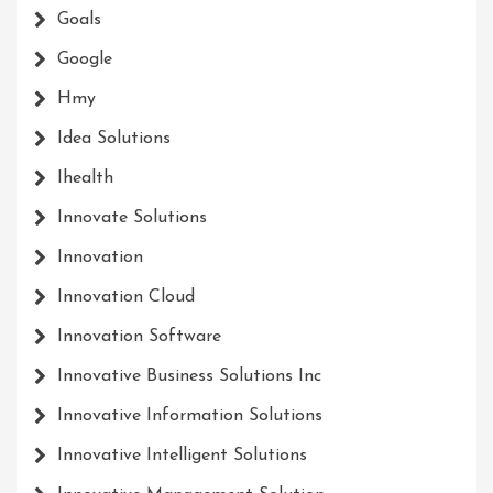
Goals
Google
Hmy
Idea Solutions
Ihealth
Innovate Solutions
Innovation
Innovation Cloud
Innovation Software
Innovative Business Solutions Inc
Innovative Information Solutions
Innovative Intelligent Solutions