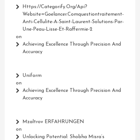
Https://Categorify.org/api?
Website=Goelancer.comquestiontraitement-
Anti-Cellulite-A-Saint-Laurent-Solutions-Par-
Une-Peau-Lisse-Et-Raffermie-2
on
Achieving Excellence Through Precision And
Accuracy
Uniform
on
Achieving Excellence Through Precision And
Accuracy
Mzaltrov ERFAHRUNGEN
on
Unlocking Potential: Shobha Misra’s