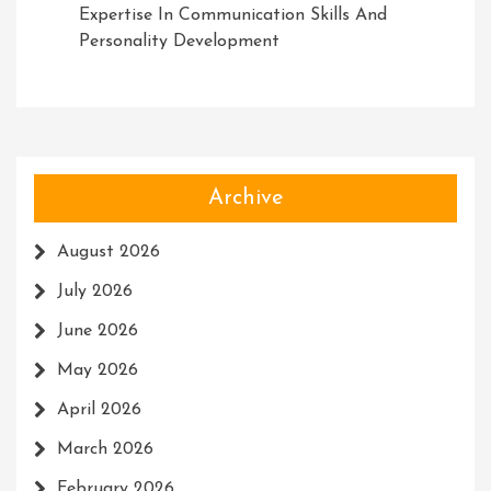
Expertise In Communication Skills And
Personality Development
Archive
August 2026
July 2026
June 2026
May 2026
April 2026
March 2026
February 2026