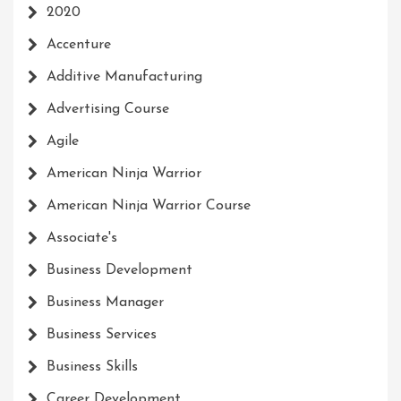
2020
Accenture
Additive Manufacturing
Advertising Course
Agile
American Ninja Warrior
American Ninja Warrior Course
Associate's
Business Development
Business Manager
Business Services
Business Skills
Career Development