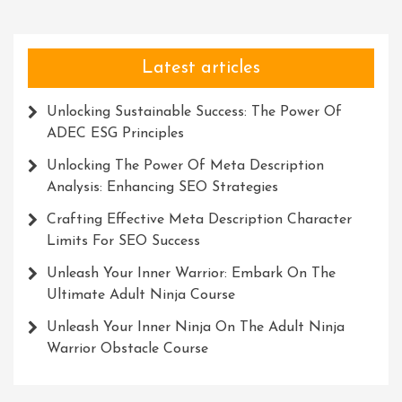
Explorati
Gear
Latest articles
Unlocking Sustainable Success: The Power Of
ADEC ESG Principles
Unlocking The Power Of Meta Description
Analysis: Enhancing SEO Strategies
Crafting Effective Meta Description Character
Limits For SEO Success
Unleash Your Inner Warrior: Embark On The
Ultimate Adult Ninja Course
Unleash Your Inner Ninja On The Adult Ninja
Warrior Obstacle Course