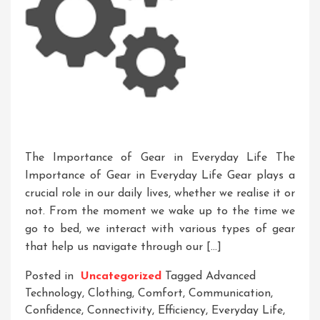
The Importance of Gear in Everyday Life The
Importance of Gear in Everyday Life Gear plays a
crucial role in our daily lives, whether we realise it or
not. From the moment we wake up to the time we
go to bed, we interact with various types of gear
that help us navigate through our […]
Posted in
Uncategorized
Tagged
Advanced
Technology
,
Clothing
,
Comfort
,
Communication
,
Confidence
,
Connectivity
,
Efficiency
,
Everyday Life
,