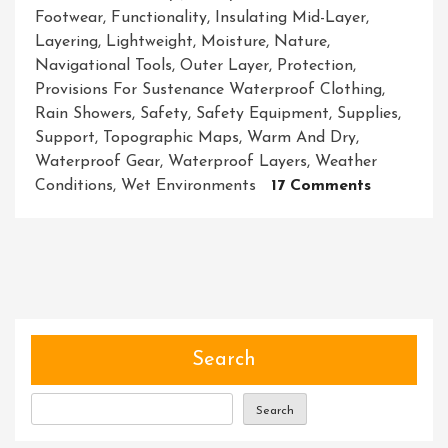
Footwear
,
Functionality
,
Insulating Mid-Layer
,
Layering
,
Lightweight
,
Moisture
,
Nature
,
Navigational Tools
,
Outer Layer
,
Protection
,
Provisions For Sustenance Waterproof Clothing
,
Rain Showers
,
Safety
,
Safety Equipment
,
Supplies
,
Support
,
Topographic Maps
,
Warm And Dry
,
Waterproof Gear
,
Waterproof Layers
,
Weather
On
Conditions
,
Wet Environments
17 Comments
Unleashin
The
Power
Of
Adventure
Equipping
Yourself
Search
With
Top-
Search
Notch