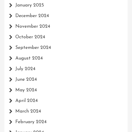
January 2025
December 2024
November 2024
October 2024
September 2024
August 2024
July 2024
June 2024
May 2024
April 2024
March 2024
February 2024