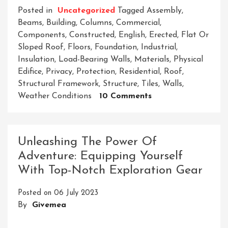
Posted in
Uncategorized
Tagged
Assembly
,
Beams
,
Building
,
Columns
,
Commercial
,
Components
,
Constructed
,
English
,
Erected
,
Flat Or
Sloped Roof
,
Floors
,
Foundation
,
Industrial
,
Insulation
,
Load-Bearing Walls
,
Materials
,
Physical
Edifice
,
Privacy
,
Protection
,
Residential
,
Roof
,
Structural Framework
,
Structure
,
Tiles
,
Walls
,
On
Weather Conditions
10 Comments
Building
Dreams:
Crafting
Unleashing The Power Of
A
Adventure: Equipping Yourself
Remarkable
With Top-Notch Exploration Gear
Future
Through
Posted on
06 July 2023
Architecture
By
Givemea
And
Construction