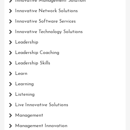
Innovative Management Solution
Innovative Network Solutions
Innovative Software Services
Innovative Technology Solutions
Leadership
Leadership Coaching
Leadership Skills
Learn
Learning
Listening
Live Innovative Solutions
Management
Management Innovation