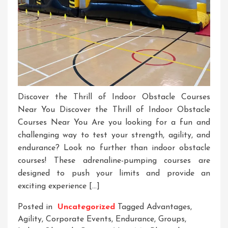
Discover the Thrill of Indoor Obstacle Courses
Near You Discover the Thrill of Indoor Obstacle
Courses Near You Are you looking for a fun and
challenging way to test your strength, agility, and
endurance? Look no further than indoor obstacle
courses! These adrenaline-pumping courses are
designed to push your limits and provide an
exciting experience […]
Posted in
Uncategorized
Tagged
Advantages
,
Agility
,
Corporate Events
,
Endurance
,
Groups
,