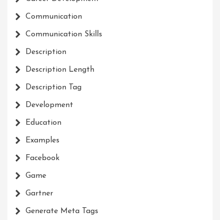
Communication
Communication Skills
Description
Description Length
Description Tag
Development
Education
Examples
Facebook
Game
Gartner
Generate Meta Tags