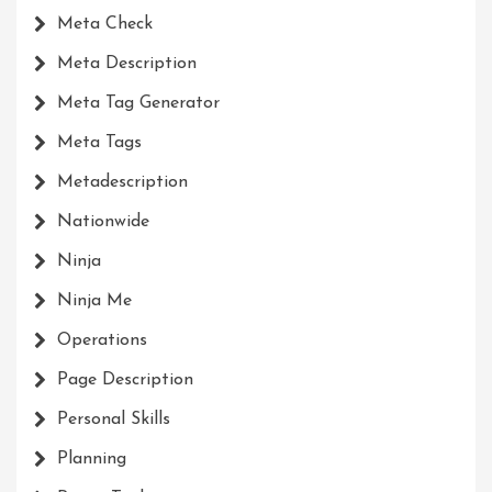
Meta Check
Meta Description
Meta Tag Generator
Meta Tags
Metadescription
Nationwide
Ninja
Ninja Me
Operations
Page Description
Personal Skills
Planning