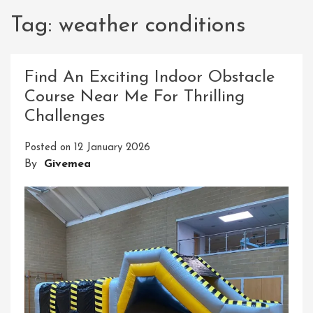
Tag:
weather conditions
Find An Exciting Indoor Obstacle
Course Near Me For Thrilling
Challenges
Posted on
12 January 2026
By
Givemea