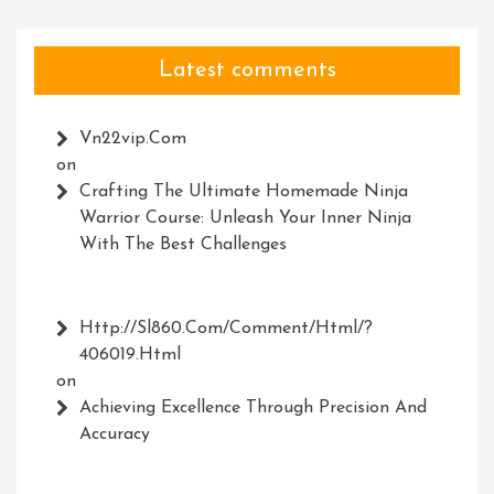
Latest comments
Vn22vip.com
on
Crafting The Ultimate Homemade Ninja
Warrior Course: Unleash Your Inner Ninja
With The Best Challenges
Http://Sl860.com/comment/html/?
406019.html
on
Achieving Excellence Through Precision And
Accuracy