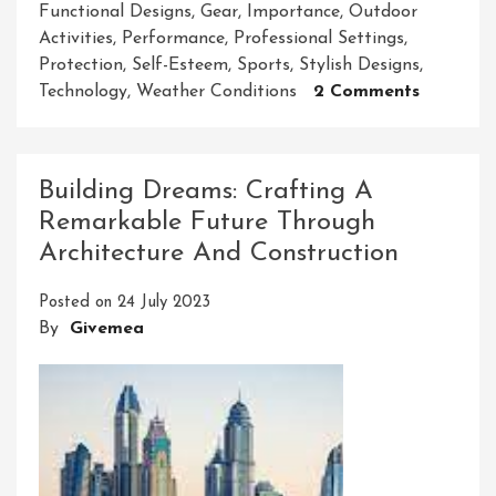
Functional Designs
,
Gear
,
Importance
,
Outdoor
Activities
,
Performance
,
Professional Settings
,
Protection
,
Self-Esteem
,
Sports
,
Stylish Designs
,
On
Technology
,
Weather Conditions
2 Comments
Unlockin
The
Power
Building Dreams: Crafting A
Of
Remarkable Future Through
Essential
Architecture And Construction
Gear
In
Posted on
24 July 2023
Your
By
Givemea
Everyda
Life