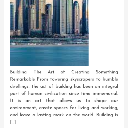
Building: The Art of Creating Something
Remarkable From towering skyscrapers to humble
dwellings, the act of building has been an integral
part of human civilization since time immemorial.
It is an art that allows us to shape our
environment, create spaces for living and working,
and leave a lasting mark on the world. Building is
[…]