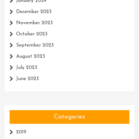
January 2024
December 2023
November 2023
October 2023
September 2023
August 2023
July 2023
June 2023
Categories
2019