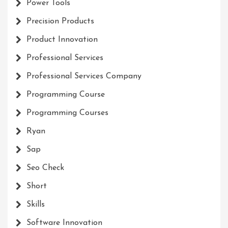
Power Tools
Precision Products
Product Innovation
Professional Services
Professional Services Company
Programming Course
Programming Courses
Ryan
Sap
Seo Check
Short
Skills
Software Innovation