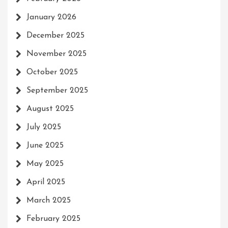
January 2026
December 2025
November 2025
October 2025
September 2025
August 2025
July 2025
June 2025
May 2025
April 2025
March 2025
February 2025