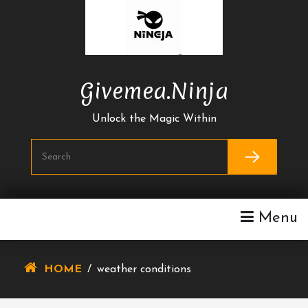
Skip
To
Content
Givemea.ninja
Unlock the Magic Within
Menu
HOME
/
weather conditions