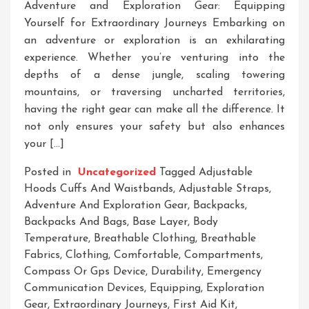
Adventure and Exploration Gear: Equipping
Yourself for Extraordinary Journeys Embarking on
an adventure or exploration is an exhilarating
experience. Whether you’re venturing into the
depths of a dense jungle, scaling towering
mountains, or traversing uncharted territories,
having the right gear can make all the difference. It
not only ensures your safety but also enhances
your […]
Posted in
Uncategorized
Tagged
Adjustable
Hoods Cuffs And Waistbands
,
Adjustable Straps
,
Adventure And Exploration Gear
,
Backpacks
,
Backpacks And Bags
,
Base Layer
,
Body
Temperature
,
Breathable Clothing
,
Breathable
Fabrics
,
Clothing
,
Comfortable
,
Compartments
,
Compass Or Gps Device
,
Durability
,
Emergency
Communication Devices
,
Equipping
,
Exploration
Gear
,
Extraordinary Journeys
,
First Aid Kit
,