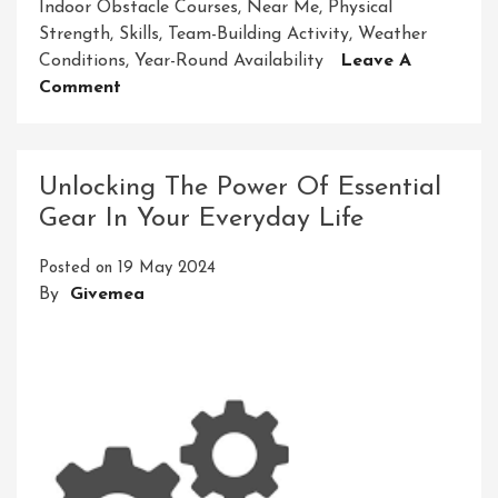
Indoor Obstacle Courses
,
Near Me
,
Physical
Strength
,
Skills
,
Team-Building Activity
,
Weather
Conditions
,
Year-Round Availability
Leave A
On
Comment
Find
An
Exciting
Unlocking The Power Of Essential
Indoor
Gear In Your Everyday Life
Obstacle
Course
Posted on
19 May 2024
Near
By
Givemea
Me
For
Thrilling
Challenges