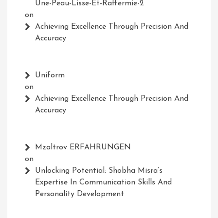
Une-Peau-Lisse-Et-Raffermie-2
on
Achieving Excellence Through Precision And
Accuracy
Uniform
on
Achieving Excellence Through Precision And
Accuracy
Mzaltrov ERFAHRUNGEN
on
Unlocking Potential: Shobha Misra’s
Expertise In Communication Skills And
Personality Development