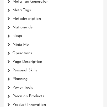
Meta Tag Generator
Meta Tags
Metadescription
Nationwide
Ninja
Ninja Me
Operations
Page Description
Personal Skills
Planning
Power Tools
Precision Products
Product Innovation