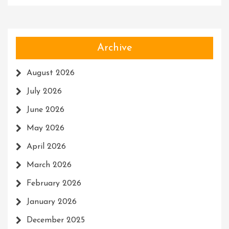
Archive
August 2026
July 2026
June 2026
May 2026
April 2026
March 2026
February 2026
January 2026
December 2025