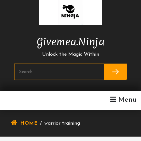
Skip
To
Content
Givemea.ninja
Unlock the Magic Within
Menu
HOME
/
warrior training