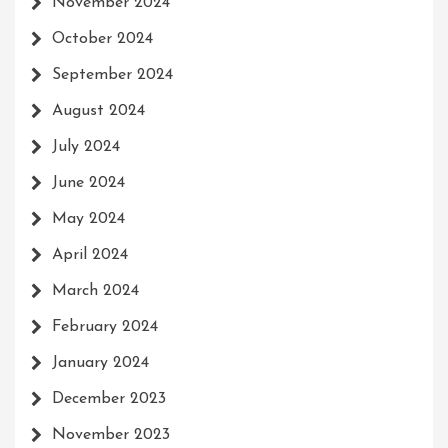
November 2024
October 2024
September 2024
August 2024
July 2024
June 2024
May 2024
April 2024
March 2024
February 2024
January 2024
December 2023
November 2023