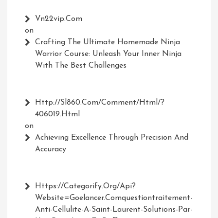
Vn22vip.com
on
Crafting The Ultimate Homemade Ninja
Warrior Course: Unleash Your Inner Ninja
With The Best Challenges
Http://Sl860.com/comment/html/?
406019.html
on
Achieving Excellence Through Precision And
Accuracy
Https://Categorify.org/api?
Website=Goelancer.comquestiontraitement-
Anti-Cellulite-A-Saint-Laurent-Solutions-Par-