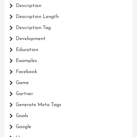
Description
Description Length
Description Tag
Development
Education
Examples
Facebook
Game
Gartner
Generate Meta Tags
Goals
Google