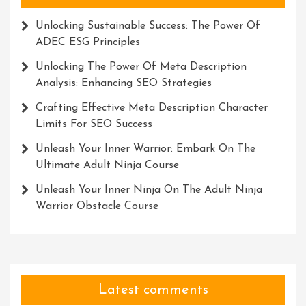
Unlocking Sustainable Success: The Power Of
ADEC ESG Principles
Unlocking The Power Of Meta Description
Analysis: Enhancing SEO Strategies
Crafting Effective Meta Description Character
Limits For SEO Success
Unleash Your Inner Warrior: Embark On The
Ultimate Adult Ninja Course
Unleash Your Inner Ninja On The Adult Ninja
Warrior Obstacle Course
Latest comments