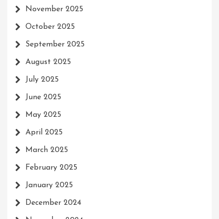
November 2025
October 2025
September 2025
August 2025
July 2025
June 2025
May 2025
April 2025
March 2025
February 2025
January 2025
December 2024