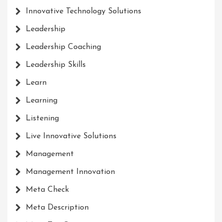
Innovative Technology Solutions
Leadership
Leadership Coaching
Leadership Skills
Learn
Learning
Listening
Live Innovative Solutions
Management
Management Innovation
Meta Check
Meta Description