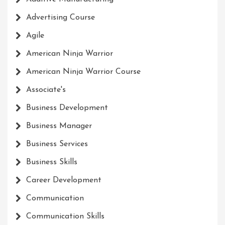
Advertising Course
Agile
American Ninja Warrior
American Ninja Warrior Course
Associate's
Business Development
Business Manager
Business Services
Business Skills
Career Development
Communication
Communication Skills