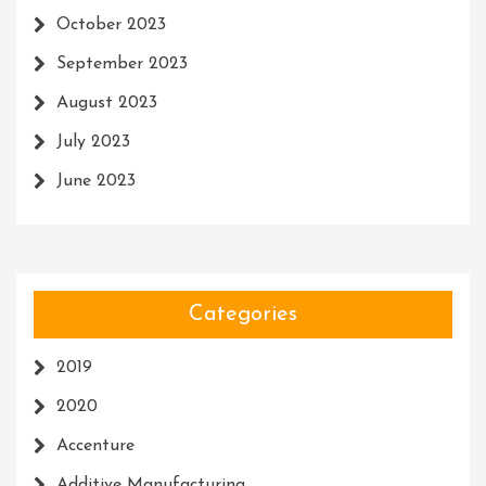
October 2023
September 2023
August 2023
July 2023
June 2023
Categories
2019
2020
Accenture
Additive Manufacturing