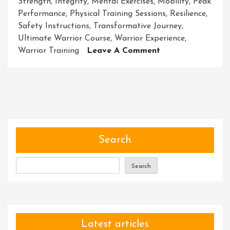
Strength
,
Integrity
,
Mental Exercises
,
Mobility
,
Peak
Performance
,
Physical Training Sessions
,
Resilience
,
Safety Instructions
,
Transformative Journey
,
Ultimate Warrior Course
,
Warrior Experience
,
On
Warrior Training
Leave A Comment
Unleash
Your
Inner
Strength
With
The
Ultimate
Search
Warrior
Course
Search
Latest articles