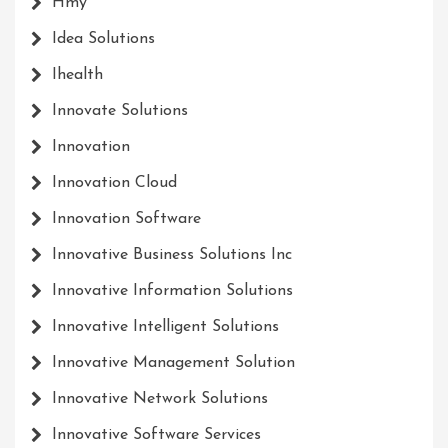
Hmy
Idea Solutions
Ihealth
Innovate Solutions
Innovation
Innovation Cloud
Innovation Software
Innovative Business Solutions Inc
Innovative Information Solutions
Innovative Intelligent Solutions
Innovative Management Solution
Innovative Network Solutions
Innovative Software Services