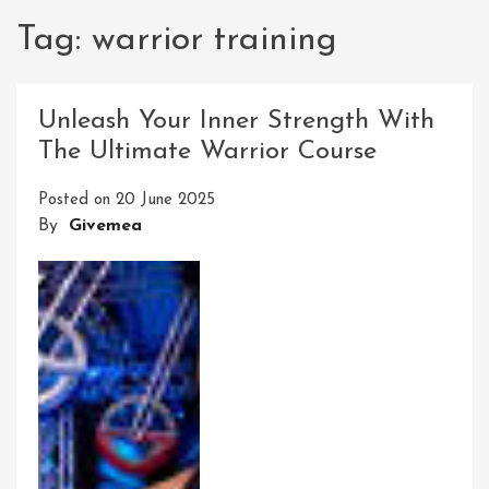
Tag:
warrior training
Unleash Your Inner Strength With
The Ultimate Warrior Course
Posted on
20 June 2025
By
Givemea