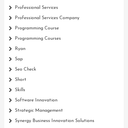
Professional Services
Professional Services Company
Programming Course
Programming Courses
Ryan
Sap
Seo Check
Short
Skills
Software Innovation
Strategic Management
Synergy Business Innovation Solutions