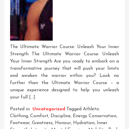
The Ultimate Warrior Course: Unleash Your Inner
Strength The Ultimate Warrior Course: Unleash
Your Inner Strength Are you ready to embark on a
transformative journey that will push your limits
and awaken the warrior within you? Look no
further than the Ultimate Warrior Course – a
unique experience designed to help you unleash
your full […]
Posted in
Uncategorized
Tagged
Athletic
Clothing
,
Comfort
,
Discipline
,
Energy Conservation
,
Footwear
,
Greatness
,
Honour
,
Hydration
,
Inner