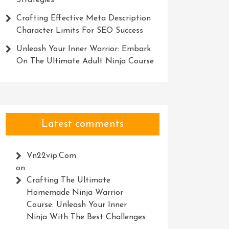
Strategies
Crafting Effective Meta Description
Character Limits For SEO Success
Unleash Your Inner Warrior: Embark
On The Ultimate Adult Ninja Course
Latest comments
Vn22vip.com
on
Crafting The Ultimate
Homemade Ninja Warrior
Course: Unleash Your Inner
Ninja With The Best Challenges