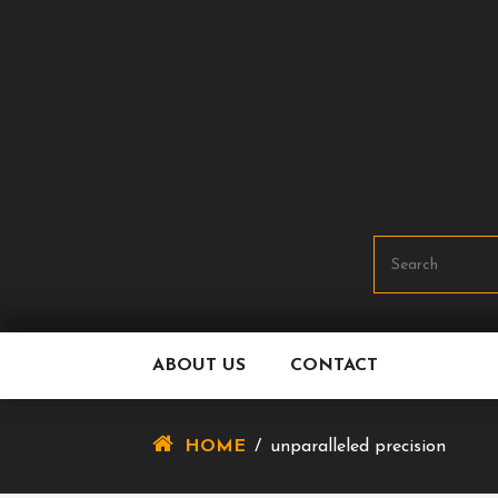
Skip
To
Content
ABOUT US
CONTACT
HOME
/
unparalleled precision