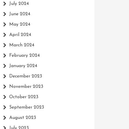
July 2024
June 2024
May 2024
April 2024
March 2024
February 2024
January 2024
December 2023
November 2023
October 2023
September 2023
August 2023
July 2023