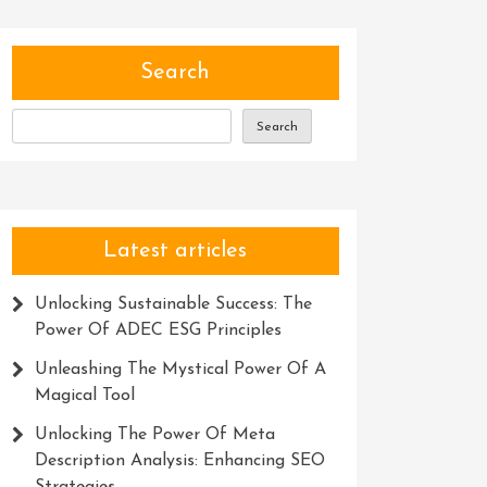
Search
Search
Latest articles
Unlocking Sustainable Success: The
Power Of ADEC ESG Principles
Unleashing The Mystical Power Of A
Magical Tool
Unlocking The Power Of Meta
Description Analysis: Enhancing SEO