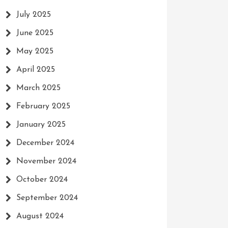
July 2025
June 2025
May 2025
April 2025
March 2025
February 2025
January 2025
December 2024
November 2024
October 2024
September 2024
August 2024