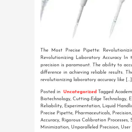
The Most Precise Pipette: Revolutioniz
Revolutionizing Laboratory Accuracy In t
precision is paramount. The ability to ac
difference in achieving reliable results. 
revolutionizing laboratory accuracy like […]
Posted in
Uncategorized
Tagged
Academi
Biotechnology
,
Cutting-Edge Technology
,
E
Reliability
,
Experimentation
,
Liquid Handli
Precise Pipette
,
Pharmaceuticals
,
Precision
Accuracy
,
Rigorous Calibration Processes
,
Minimization
,
Unparalleled Precision
,
User