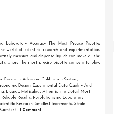
ing Laboratory Accuracy The Most Precise Pipette:
he world of scientific research and experimentation,
curately measure and dispense liquids can make all the
That’s where the most precise pipette comes into play,
c Research
,
Advanced Calibration System
,
rgonomic Design
,
Experimental Data Quality And
ng
,
Liquids
,
Meticulous Attention To Detail
,
Most
,
Reliable Results
,
Revolutionizing Laboratory
Scientific Research
,
Smallest Increments
,
Strain
On
 Comfort
1 Comment