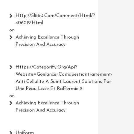
Http://Sl860.com/comment/html/?
406019.html
on
Achieving Excellence Through
Precision And Accuracy
Https://Categorify.org/api?
Website=Goelancer.comquestiontraitement-
Anti-Cellulite-A-Saint-Laurent-Solutions-Par-
Une-Peau-Lisse-Et-Raffermie-2
on
Achieving Excellence Through
Precision And Accuracy
Uniform