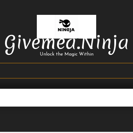
Givemea.ninja
Unlock the Magic Within