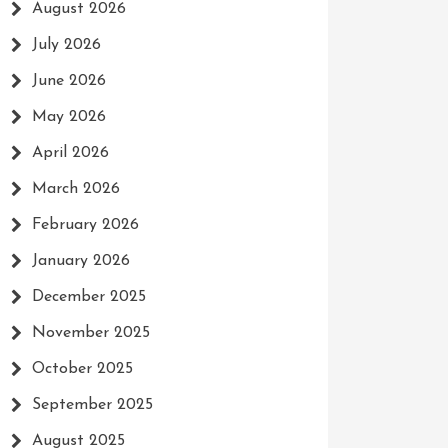
August 2026
July 2026
June 2026
May 2026
April 2026
March 2026
February 2026
January 2026
December 2025
November 2025
October 2025
September 2025
August 2025