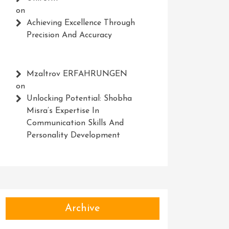
on
Achieving Excellence Through
Precision And Accuracy
Mzaltrov ERFAHRUNGEN
on
Unlocking Potential: Shobha
Misra’s Expertise In
Communication Skills And
Personality Development
Archive