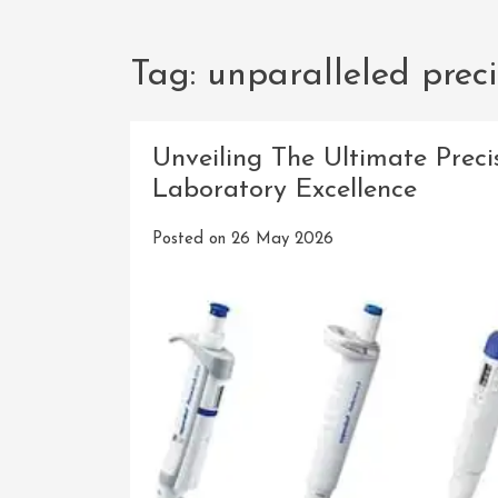
Tag:
unparalleled preci
Unveiling The Ultimate Preci
Laboratory Excellence
Posted on
26 May 2026