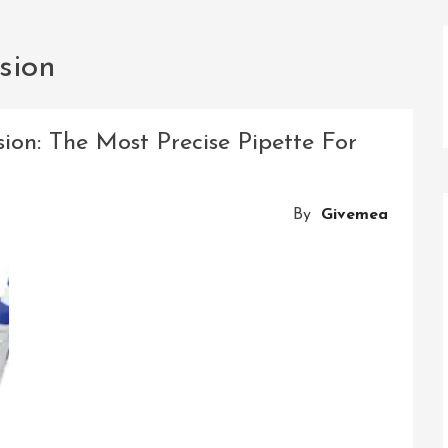
sion
sion: The Most Precise Pipette For
By
Givemea