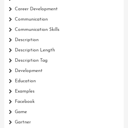
Career Development
Communication
Communication Skills
Description
Description Length
Description Tag
Development
Education
Examples
Facebook
Game
Gartner