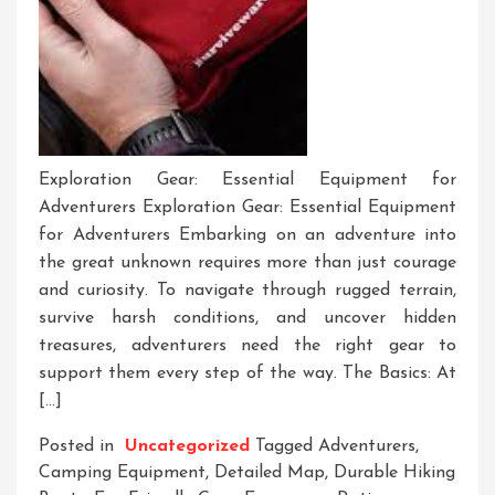
Exploration Gear: Essential Equipment for
Adventurers Exploration Gear: Essential Equipment
for Adventurers Embarking on an adventure into
the great unknown requires more than just courage
and curiosity. To navigate through rugged terrain,
survive harsh conditions, and uncover hidden
treasures, adventurers need the right gear to
support them every step of the way. The Basics: At
[…]
Posted in
Uncategorized
Tagged
Adventurers
,
Camping Equipment
,
Detailed Map
,
Durable Hiking