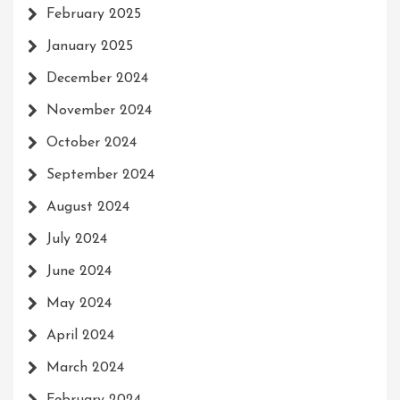
February 2025
January 2025
December 2024
November 2024
October 2024
September 2024
August 2024
July 2024
June 2024
May 2024
April 2024
March 2024