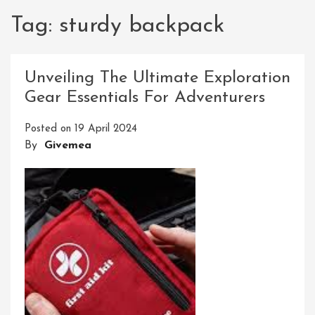
Tag:
sturdy backpack
Unveiling The Ultimate Exploration
Gear Essentials For Adventurers
Posted on
19 April 2024
By
Givemea