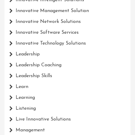
Innovative Intelligent Solutions
Innovative Management Solution
Innovative Network Solutions
Innovative Software Services
Innovative Technology Solutions
Leadership
Leadership Coaching
Leadership Skills
Learn
Learning
Listening
Live Innovative Solutions
Management