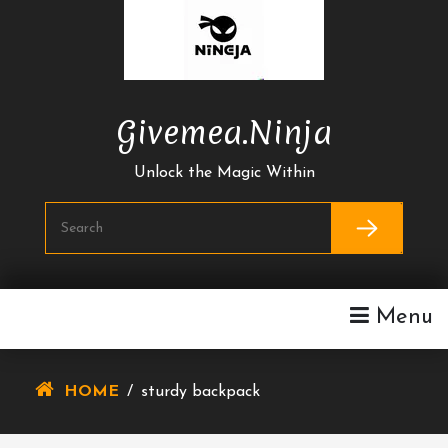
Skip
To
Content
Givemea.ninja
Unlock the Magic Within
Menu
HOME
/
sturdy backpack