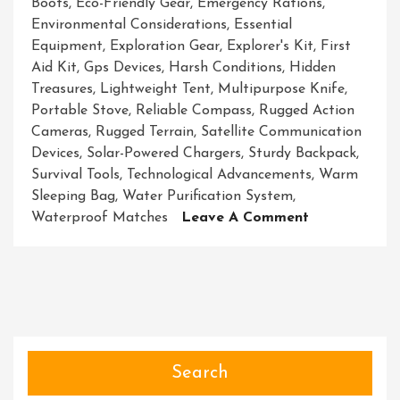
Boots
,
Eco-Friendly Gear
,
Emergency Rations
,
Environmental Considerations
,
Essential
Equipment
,
Exploration Gear
,
Explorer's Kit
,
First
Aid Kit
,
Gps Devices
,
Harsh Conditions
,
Hidden
Treasures
,
Lightweight Tent
,
Multipurpose Knife
,
Portable Stove
,
Reliable Compass
,
Rugged Action
Cameras
,
Rugged Terrain
,
Satellite Communication
Devices
,
Solar-Powered Chargers
,
Sturdy Backpack
,
Survival Tools
,
Technological Advancements
,
Warm
Sleeping Bag
,
Water Purification System
,
On
Waterproof Matches
Leave A Comment
Unveiling
The
Ultimate
Exploration
Gear
Essentials
For
Search
Adventurers