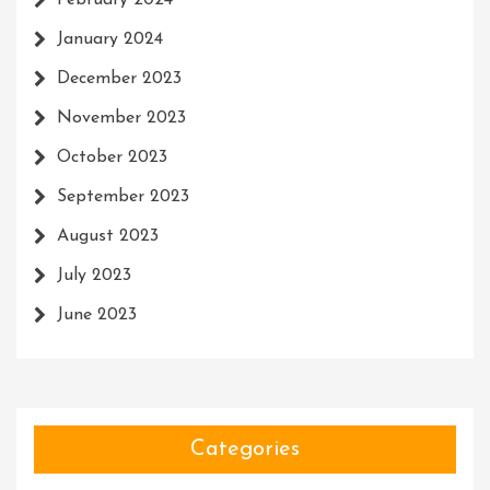
February 2024
January 2024
December 2023
November 2023
October 2023
September 2023
August 2023
July 2023
June 2023
Categories