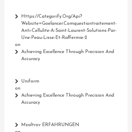
Https://Categorify.org/api?
Website=Goelancer.comquestiontraitement-
Anti-Cellulite-A-Saint-Laurent-Solutions-Par-
Une-Peau-Lisse-Et-Raffermie-2
on
Achieving Excellence Through Precision And
Accuracy
Uniform
on
Achieving Excellence Through Precision And
Accuracy
Mzaltrov ERFAHRUNGEN