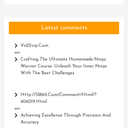
Latest comments
Vn22vip.com
on
Crafting The Ultimate Homemade Ninja
Warrior Course: Unleash Your Inner Ninja
With The Best Challenges
Http://Sl860.com/comment/html/?
406019.html
on
Achieving Excellence Through Precision And
Accuracy