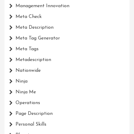
Management Innovation
Meta Check
Meta Description
Meta Tag Generator
Meta Tags
Metadescription
Nationwide
Ninja
Ninja Me
Operations
Page Description
Personal Skills