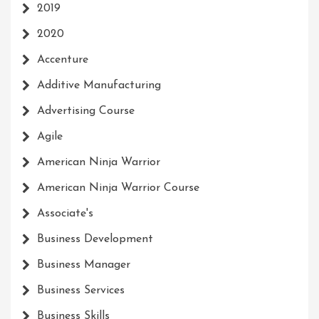
2019
2020
Accenture
Additive Manufacturing
Advertising Course
Agile
American Ninja Warrior
American Ninja Warrior Course
Associate's
Business Development
Business Manager
Business Services
Business Skills