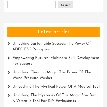
Search
Latest articles
Unlocking Sustainable Success: The Power Of
ADEC ESG Principles
Empowering Futures: Mahindra Skill Development
For Success
Unlocking Cleaning Magic: The Power Of The
Wand Pressure Washer
Unleashing The Mystical Power Of A Magical Tool
Unlocking The Mysteries Of The Magic Saw Box:
A Versatile Tool For DIY Enthusiasts