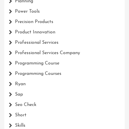
Planning
Power Tools
Precision Products
Product Innovation
Professional Services
Professional Services Company
Programming Course
Programming Courses
Ryan
Sap
Seo Check
Short
Skills