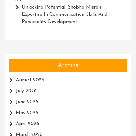
on
Unlocking Potential: Shobha Misra’s
Expertise In Communication Skills And
Personality Development
Archive
August 2026
July 2026
June 2026
May 2026
April 2026
March 2026