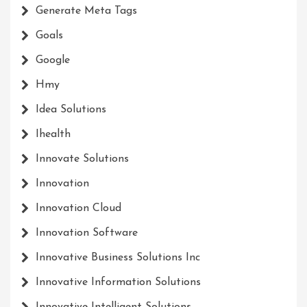
Generate Meta Tags
Goals
Google
Hmy
Idea Solutions
Ihealth
Innovate Solutions
Innovation
Innovation Cloud
Innovation Software
Innovative Business Solutions Inc
Innovative Information Solutions