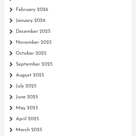
February 2026
January 2026
December 2025
November 2025
October 2025
September 2025
August 2025
July 2025
June 2025
May 2025
April 2025
March 2025