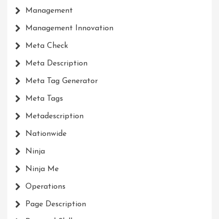
Management
Management Innovation
Meta Check
Meta Description
Meta Tag Generator
Meta Tags
Metadescription
Nationwide
Ninja
Ninja Me
Operations
Page Description