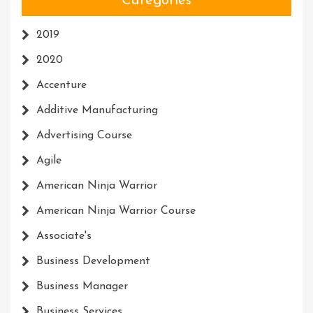
Categories
2019
2020
Accenture
Additive Manufacturing
Advertising Course
Agile
American Ninja Warrior
American Ninja Warrior Course
Associate's
Business Development
Business Manager
Business Services