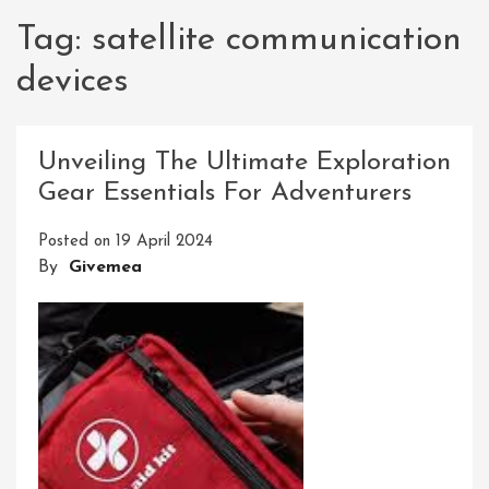
Tag:
satellite communication
devices
Unveiling The Ultimate Exploration
Gear Essentials For Adventurers
Posted on
19 April 2024
By
Givemea