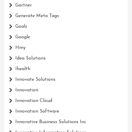
Gartner
Generate Meta Tags
Goals
Google
Hmy
Idea Solutions
Ihealth
Innovate Solutions
Innovation
Innovation Cloud
Innovation Software
Innovative Business Solutions Inc