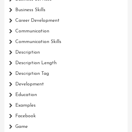
Business Skills
Career Development
Communication
Communication Skills
Description
Description Length
Description Tag
Development
Education
Examples
Facebook
Game