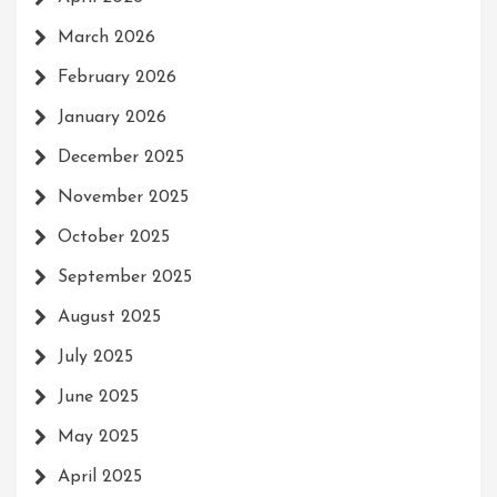
March 2026
February 2026
January 2026
December 2025
November 2025
October 2025
September 2025
August 2025
July 2025
June 2025
May 2025
April 2025