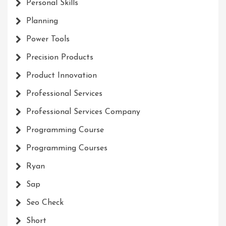
Personal Skills
Planning
Power Tools
Precision Products
Product Innovation
Professional Services
Professional Services Company
Programming Course
Programming Courses
Ryan
Sap
Seo Check
Short