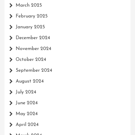
March 2025
February 2025
January 2025
December 2024
November 2024
October 2024
September 2024
August 2024
July 2024
June 2024
May 2024
April 2024