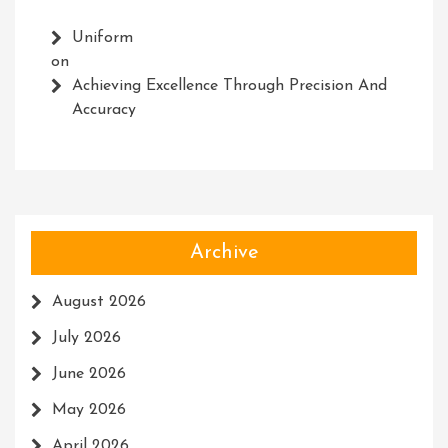
Uniform
on
Achieving Excellence Through Precision And
Accuracy
Archive
August 2026
July 2026
June 2026
May 2026
April 2026