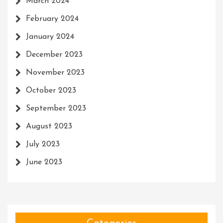
March 2024
February 2024
January 2024
December 2023
November 2023
October 2023
September 2023
August 2023
July 2023
June 2023