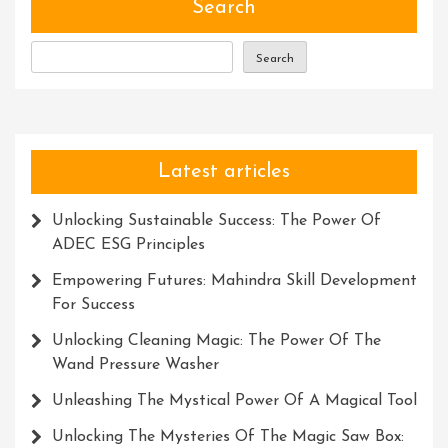
For
Search
Adventurers
Search
Latest articles
Unlocking Sustainable Success: The Power Of
ADEC ESG Principles
Empowering Futures: Mahindra Skill Development
For Success
Unlocking Cleaning Magic: The Power Of The
Wand Pressure Washer
Unleashing The Mystical Power Of A Magical Tool
Unlocking The Mysteries Of The Magic Saw Box: