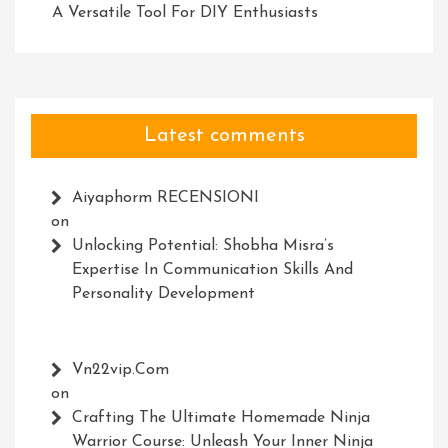
A Versatile Tool For DIY Enthusiasts
Latest comments
Aiyaphorm RECENSIONI
on
Unlocking Potential: Shobha Misra’s
Expertise In Communication Skills And
Personality Development
Vn22vip.com
on
Crafting The Ultimate Homemade Ninja
Warrior Course: Unleash Your Inner Ninja