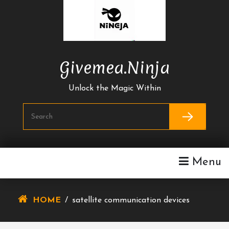
Skip
To
Content
Givemea.ninja
Unlock the Magic Within
Menu
HOME
/
satellite communication devices