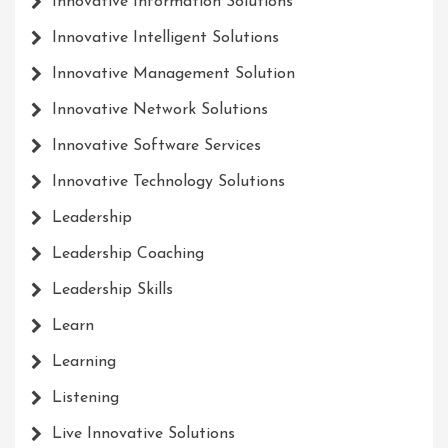
Innovative Information Solutions
Innovative Intelligent Solutions
Innovative Management Solution
Innovative Network Solutions
Innovative Software Services
Innovative Technology Solutions
Leadership
Leadership Coaching
Leadership Skills
Learn
Learning
Listening
Live Innovative Solutions