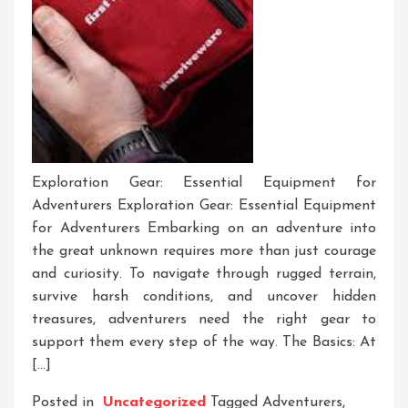
Exploration Gear: Essential Equipment for
Adventurers Exploration Gear: Essential Equipment
for Adventurers Embarking on an adventure into
the great unknown requires more than just courage
and curiosity. To navigate through rugged terrain,
survive harsh conditions, and uncover hidden
treasures, adventurers need the right gear to
support them every step of the way. The Basics: At
[…]
Posted in
Uncategorized
Tagged
Adventurers
,