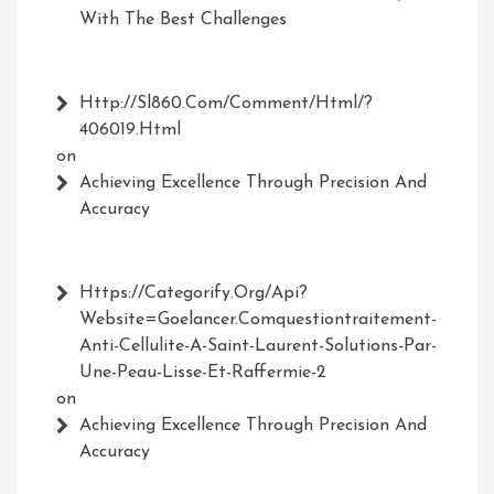
With The Best Challenges
Http://Sl860.com/comment/html/?
406019.html
on
Achieving Excellence Through Precision And
Accuracy
Https://Categorify.org/api?
Website=Goelancer.comquestiontraitement-
Anti-Cellulite-A-Saint-Laurent-Solutions-Par-
Une-Peau-Lisse-Et-Raffermie-2
on
Achieving Excellence Through Precision And
Accuracy