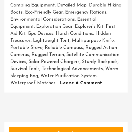
Camping Equipment
,
Detailed Map
,
Durable Hiking
Boots
,
Eco-Friendly Gear
,
Emergency Rations
,
Environmental Considerations
,
Essential
Equipment
,
Exploration Gear
,
Explorer's Kit
,
First
Aid Kit
,
Gps Devices
,
Harsh Conditions
,
Hidden
Treasures
,
Lightweight Tent
,
Multipurpose Knife
,
Portable Stove
,
Reliable Compass
,
Rugged Action
Cameras
,
Rugged Terrain
,
Satellite Communication
Devices
,
Solar-Powered Chargers
,
Sturdy Backpack
,
Survival Tools
,
Technological Advancements
,
Warm
Sleeping Bag
,
Water Purification System
,
On
Waterproof Matches
Leave A Comment
Unveiling
The
Ultimate
Exploration
Gear
Essentials