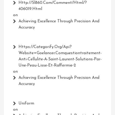
Http://Sl860.com/comment/html/?
406019.html
on
Achieving Excellence Through Precision And
Accuracy
Https://Categorify.org/api?
Website=Goelancer.comquestiontraitement-
Anti-Cellulite-A-Saint-Laurent-Solutions-Par-
Une-Peau-Lisse-Et-Raffermie-2
on
Achieving Excellence Through Precision And
Accuracy
Uniform
on