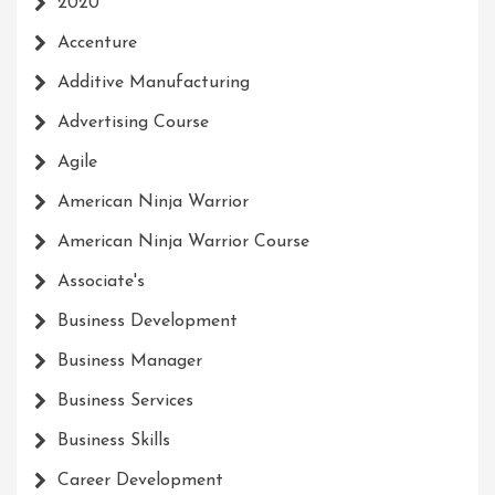
2020
Accenture
Additive Manufacturing
Advertising Course
Agile
American Ninja Warrior
American Ninja Warrior Course
Associate's
Business Development
Business Manager
Business Services
Business Skills
Career Development