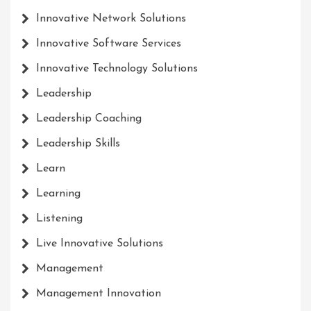
Innovative Network Solutions
Innovative Software Services
Innovative Technology Solutions
Leadership
Leadership Coaching
Leadership Skills
Learn
Learning
Listening
Live Innovative Solutions
Management
Management Innovation