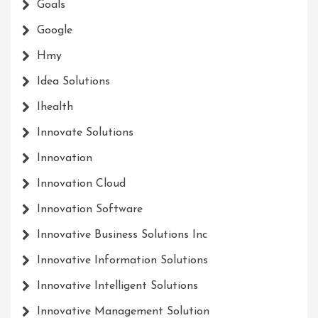
Goals
Google
Hmy
Idea Solutions
Ihealth
Innovate Solutions
Innovation
Innovation Cloud
Innovation Software
Innovative Business Solutions Inc
Innovative Information Solutions
Innovative Intelligent Solutions
Innovative Management Solution