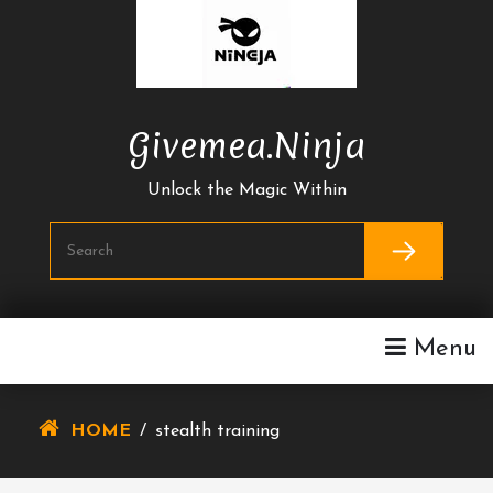
Skip
To
Content
Givemea.ninja
Unlock the Magic Within
Menu
HOME
/
stealth training