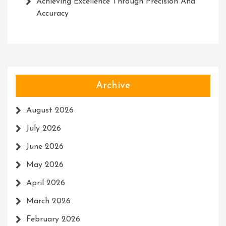
Achieving Excellence Through Precision And
Accuracy
Archive
August 2026
July 2026
June 2026
May 2026
April 2026
March 2026
February 2026