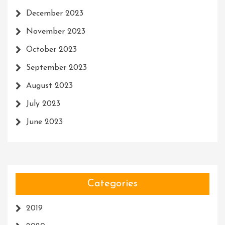
December 2023
November 2023
October 2023
September 2023
August 2023
July 2023
June 2023
Categories
2019