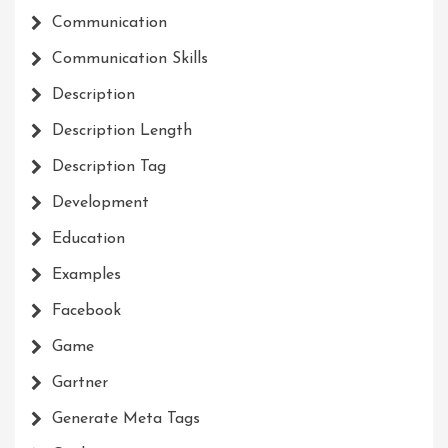
Communication
Communication Skills
Description
Description Length
Description Tag
Development
Education
Examples
Facebook
Game
Gartner
Generate Meta Tags