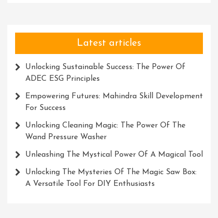
Latest articles
Unlocking Sustainable Success: The Power Of
ADEC ESG Principles
Empowering Futures: Mahindra Skill Development
For Success
Unlocking Cleaning Magic: The Power Of The
Wand Pressure Washer
Unleashing The Mystical Power Of A Magical Tool
Unlocking The Mysteries Of The Magic Saw Box:
A Versatile Tool For DIY Enthusiasts