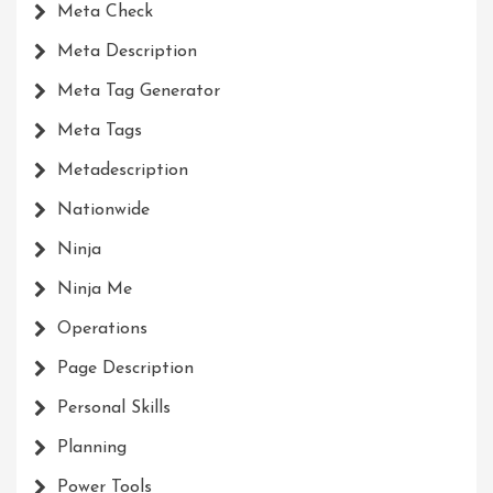
Meta Check
Meta Description
Meta Tag Generator
Meta Tags
Metadescription
Nationwide
Ninja
Ninja Me
Operations
Page Description
Personal Skills
Planning
Power Tools