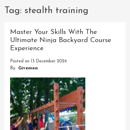
Tag:
stealth training
Master Your Skills With The
Ultimate Ninja Backyard Course
Experience
Posted on
13 December 2024
By
Givemea