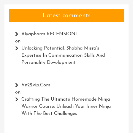
Latest comments
Aiyaphorm RECENSIONI
on
Unlocking Potential: Shobha Misra’s
Expertise In Communication Skills And
Personality Development
Vn22vip.com
on
Crafting The Ultimate Homemade Ninja
Warrior Course: Unleash Your Inner Ninja
With The Best Challenges