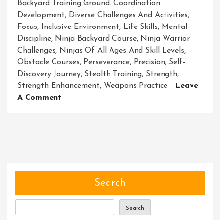
Backyard Training Ground
,
Coordination
Development
,
Diverse Challenges And Activities
,
Focus
,
Inclusive Environment
,
Life Skills
,
Mental
Discipline
,
Ninja Backyard Course
,
Ninja Warrior
Challenges
,
Ninjas Of All Ages And Skill Levels
,
Obstacle Courses
,
Perseverance
,
Precision
,
Self-
Discovery Journey
,
Stealth Training
,
Strength
,
Strength Enhancement
,
Weapons Practice
Leave
On
A Comment
Master
Your
Skills
With
The
Ultimate
Ninja
Search
Backyard
Course
Search
Experience