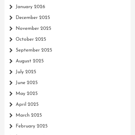
January 2026
December 2025
November 2025
October 2025
September 2025
August 2025
July 2025
June 2025
May 2025
April 2025
March 2025
February 2025