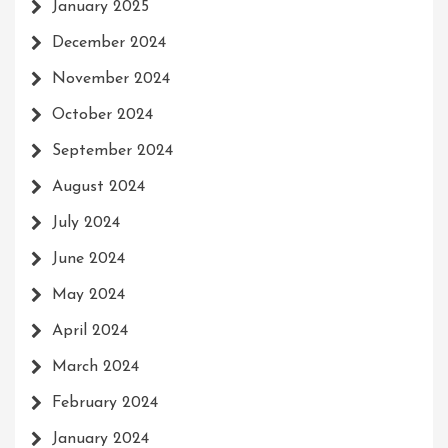
January 2025
December 2024
November 2024
October 2024
September 2024
August 2024
July 2024
June 2024
May 2024
April 2024
March 2024
February 2024
January 2024