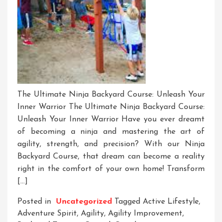
The Ultimate Ninja Backyard Course: Unleash Your
Inner Warrior The Ultimate Ninja Backyard Course:
Unleash Your Inner Warrior Have you ever dreamt
of becoming a ninja and mastering the art of
agility, strength, and precision? With our Ninja
Backyard Course, that dream can become a reality
right in the comfort of your own home! Transform
[…]
Posted in
Uncategorized
Tagged
Active Lifestyle
,
Adventure Spirit
,
Agility
,
Agility Improvement
,