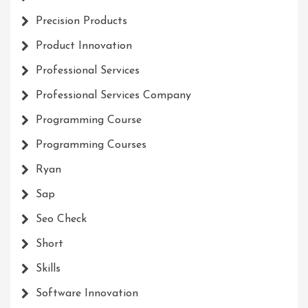
Precision Products
Product Innovation
Professional Services
Professional Services Company
Programming Course
Programming Courses
Ryan
Sap
Seo Check
Short
Skills
Software Innovation