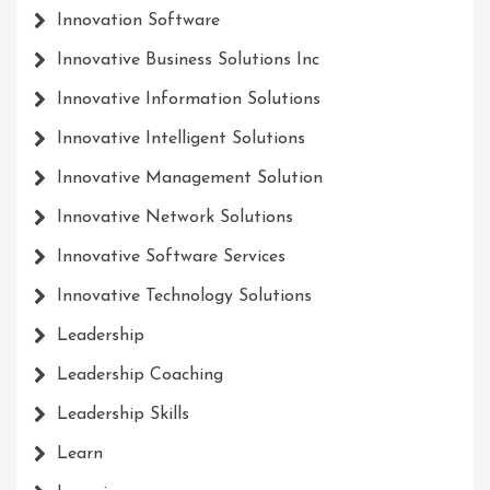
Innovation Software
Innovative Business Solutions Inc
Innovative Information Solutions
Innovative Intelligent Solutions
Innovative Management Solution
Innovative Network Solutions
Innovative Software Services
Innovative Technology Solutions
Leadership
Leadership Coaching
Leadership Skills
Learn