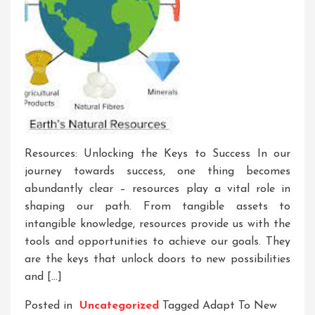
Resources: Unlocking the Keys to Success In our
journey towards success, one thing becomes
abundantly clear – resources play a vital role in
shaping our path. From tangible assets to
intangible knowledge, resources provide us with the
tools and opportunities to achieve our goals. They
are the keys that unlock doors to new possibilities
and […]
Posted in
Uncategorized
Tagged
Adapt To New