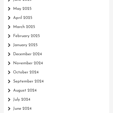
May 2025
April 2025
March 2025
February 2025
January 2025
December 2024
November 2024
October 2024
September 2024
August 2024
July 2024
June 2024