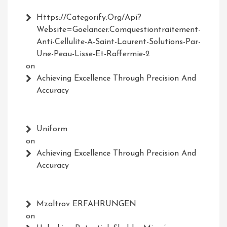
Https://Categorify.org/api?
Website=Goelancer.comquestiontraitement-
Anti-Cellulite-A-Saint-Laurent-Solutions-Par-
Une-Peau-Lisse-Et-Raffermie-2
on
Achieving Excellence Through Precision And
Accuracy
Uniform
on
Achieving Excellence Through Precision And
Accuracy
Mzaltrov ERFAHRUNGEN
on