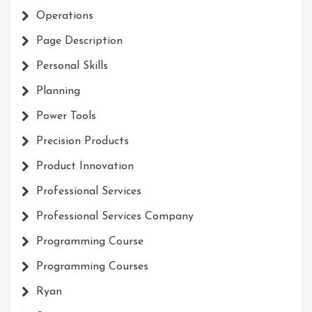
Operations
Page Description
Personal Skills
Planning
Power Tools
Precision Products
Product Innovation
Professional Services
Professional Services Company
Programming Course
Programming Courses
Ryan