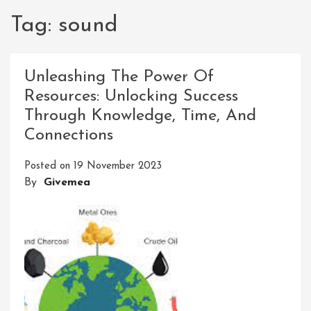
Tag:
sound
Unleashing The Power Of
Resources: Unlocking Success
Through Knowledge, Time, And
Connections
Posted on
19 November 2023
By
Givemea