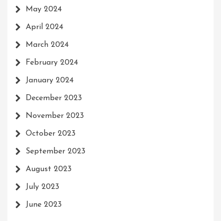
May 2024
April 2024
March 2024
February 2024
January 2024
December 2023
November 2023
October 2023
September 2023
August 2023
July 2023
June 2023