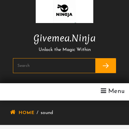
Skip
To
Content
Givemea.ninja
Unlock the Magic Within
Menu
HOME
/
sound