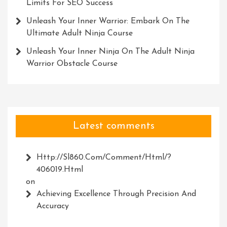
Limits For SEO Success
Unleash Your Inner Warrior: Embark On The
Ultimate Adult Ninja Course
Unleash Your Inner Ninja On The Adult Ninja
Warrior Obstacle Course
Latest comments
Http://Sl860.com/comment/html/?
406019.html
on
Achieving Excellence Through Precision And
Accuracy