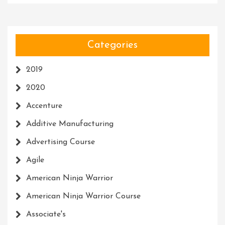
Categories
2019
2020
Accenture
Additive Manufacturing
Advertising Course
Agile
American Ninja Warrior
American Ninja Warrior Course
Associate's