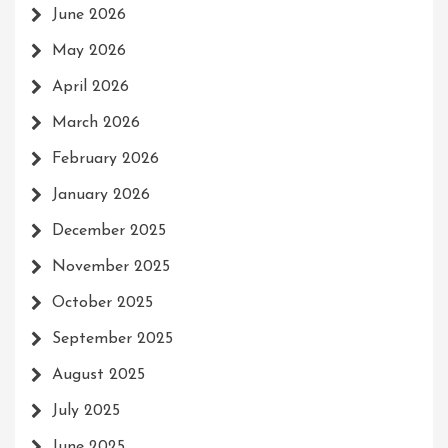
June 2026
May 2026
April 2026
March 2026
February 2026
January 2026
December 2025
November 2025
October 2025
September 2025
August 2025
July 2025
June 2025