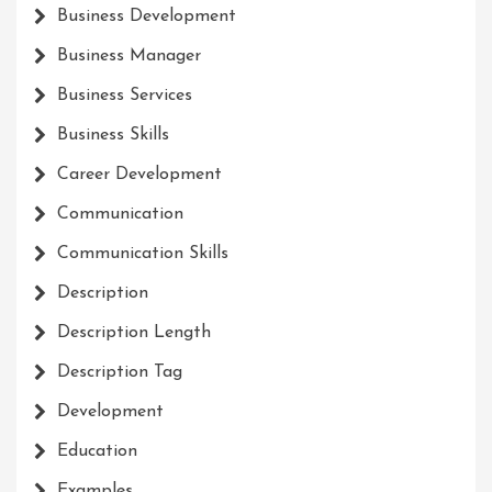
Business Development
Business Manager
Business Services
Business Skills
Career Development
Communication
Communication Skills
Description
Description Length
Description Tag
Development
Education
Examples