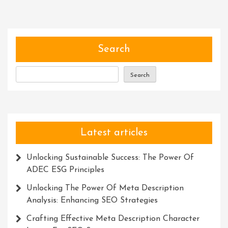
Of
Resources:
Unlocking
Success
Search
Through
Knowledge,
Search
Time,
And
Connections
Latest articles
Unlocking Sustainable Success: The Power Of
ADEC ESG Principles
Unlocking The Power Of Meta Description
Analysis: Enhancing SEO Strategies
Crafting Effective Meta Description Character