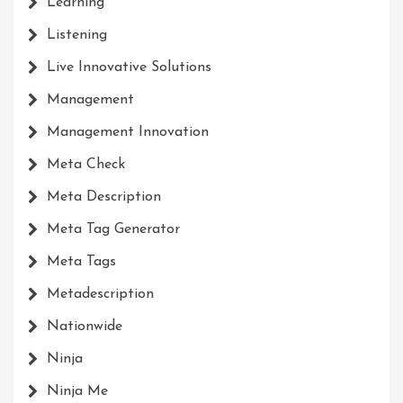
Learning
Listening
Live Innovative Solutions
Management
Management Innovation
Meta Check
Meta Description
Meta Tag Generator
Meta Tags
Metadescription
Nationwide
Ninja
Ninja Me