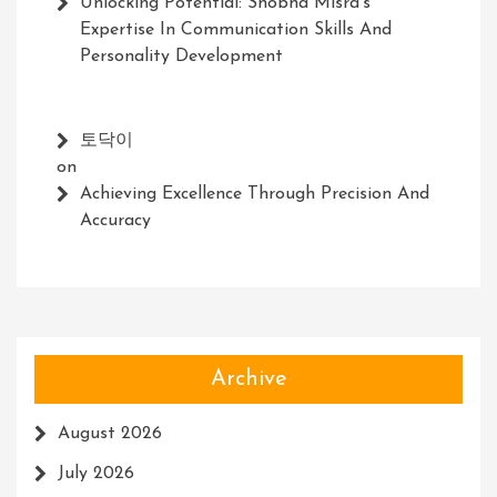
Unlocking Potential: Shobha Misra’s
Expertise In Communication Skills And
Personality Development
토닥이
on
Achieving Excellence Through Precision And
Accuracy
Archive
August 2026
July 2026