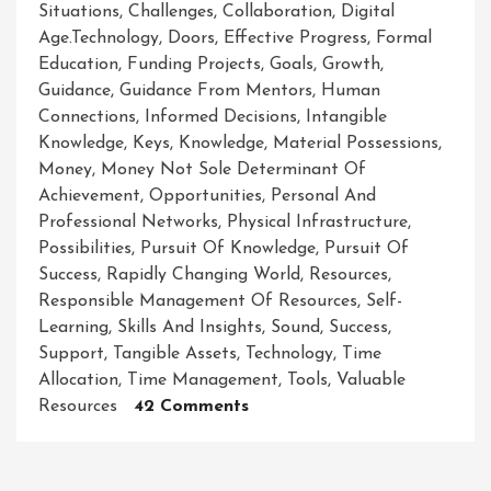
Situations
,
Challenges
,
Collaboration
,
Digital
Age.technology
,
Doors
,
Effective Progress
,
Formal
Education
,
Funding Projects
,
Goals
,
Growth
,
Guidance
,
Guidance From Mentors
,
Human
Connections
,
Informed Decisions
,
Intangible
Knowledge
,
Keys
,
Knowledge
,
Material Possessions
,
Money
,
Money Not Sole Determinant Of
Achievement
,
Opportunities
,
Personal And
Professional Networks
,
Physical Infrastructure
,
Possibilities
,
Pursuit Of Knowledge
,
Pursuit Of
Success
,
Rapidly Changing World
,
Resources
,
Responsible Management Of Resources
,
Self-
Learning
,
Skills And Insights
,
Sound
,
Success
,
Support
,
Tangible Assets
,
Technology
,
Time
Allocation
,
Time Management
,
Tools
,
Valuable
On
Resources
42 Comments
Unleashing
The
Power