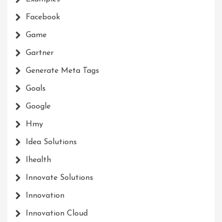
Facebook
Game
Gartner
Generate Meta Tags
Goals
Google
Hmy
Idea Solutions
Ihealth
Innovate Solutions
Innovation
Innovation Cloud