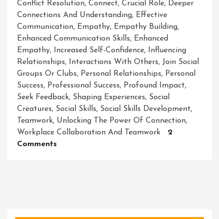
Conflict Resolution
,
Connect
,
Crucial Role
,
Deeper
Connections And Understanding
,
Effective
Communication
,
Empathy
,
Empathy Building
,
Enhanced Communication Skills
,
Enhanced
Empathy
,
Increased Self-Confidence
,
Influencing
Relationships
,
Interactions With Others
,
Join Social
Groups Or Clubs
,
Personal Relationships
,
Personal
Success
,
Professional Success
,
Profound Impact
,
Seek Feedback
,
Shaping Experiences
,
Social
Creatures
,
Social Skills
,
Social Skills Development
,
Teamwork
,
Unlocking The Power Of Connection
,
Workplace Collaboration And Teamwork
2
On
Comments
Mastering
The
Art
Of
Social
Skills