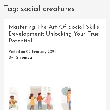
Tag:
social creatures
Mastering The Art Of Social Skills
Development: Unlocking Your True
Potential
Posted on
09 February 2024
By
Givemea