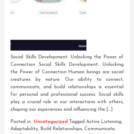
Social Skills Development: Unlocking the Power of
Connection Social Skills Development: Unlocking
the Power of Connection Human beings are social
creatures by nature. Our ability to connect,
communicate, and build relationships is essential
for personal and professional success. Social skills
play a crucial role in our interactions with others,
shaping our experiences and influencing the […]
Posted in
Uncategorized
Tagged
Active Listening
,
Adaptability
,
Build Relationships
,
Communicate
,