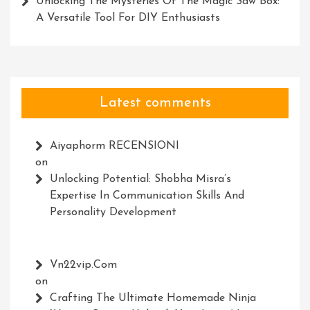
Unlocking The Mysteries Of The Magic Saw Box:
A Versatile Tool For DIY Enthusiasts
Latest comments
Aiyaphorm RECENSIONI
on
Unlocking Potential: Shobha Misra’s
Expertise In Communication Skills And
Personality Development
Vn22vip.com
on
Crafting The Ultimate Homemade Ninja