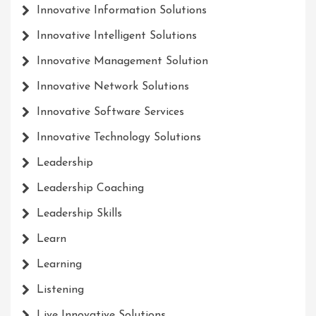
Innovative Information Solutions
Innovative Intelligent Solutions
Innovative Management Solution
Innovative Network Solutions
Innovative Software Services
Innovative Technology Solutions
Leadership
Leadership Coaching
Leadership Skills
Learn
Learning
Listening
Live Innovative Solutions