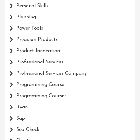
Personal Skills
Planning
Power Tools
Precision Products
Product Innovation
Professional Services
Professional Services Company
Programming Course
Programming Courses
Ryan
Sap
Seo Check