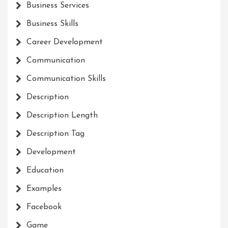
Business Services
Business Skills
Career Development
Communication
Communication Skills
Description
Description Length
Description Tag
Development
Education
Examples
Facebook
Game