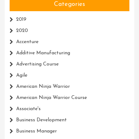
Categories
2019
2020
Accenture
Additive Manufacturing
Advertising Course
Agile
American Ninja Warrior
American Ninja Warrior Course
Associate's
Business Development
Business Manager