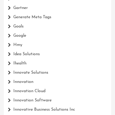
Gartner
Generate Meta Tags
Goals
Google
Hmy
Idea Solutions
Ihealth
Innovate Solutions
Innovation
Innovation Cloud
Innovation Software
Innovative Business Solutions Inc