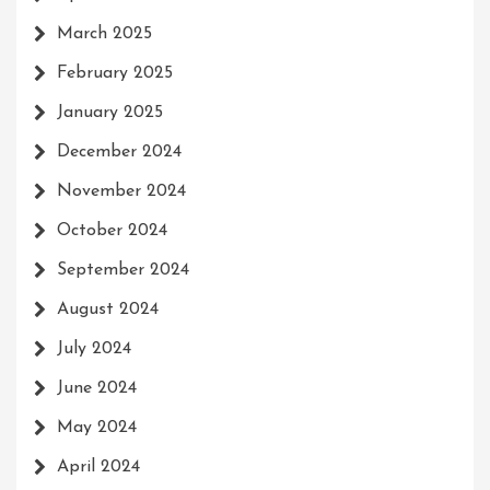
March 2025
February 2025
January 2025
December 2024
November 2024
October 2024
September 2024
August 2024
July 2024
June 2024
May 2024
April 2024