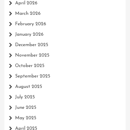
April 2026
March 2026
February 2026
January 2026
December 2025
November 2025
October 2025
September 2025
August 2025
July 2025
June 2025
May 2025
April 2025