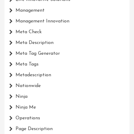
Management
Management Innovation
Meta Check
Meta Description
Meta Tag Generator
Meta Tags
Metadescription
Nationwide
Ninja
Ninja Me
Operations
Page Description