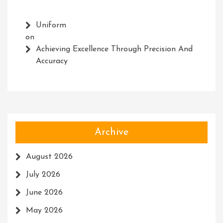
Uniform
on
Achieving Excellence Through Precision And
Accuracy
Archive
August 2026
July 2026
June 2026
May 2026