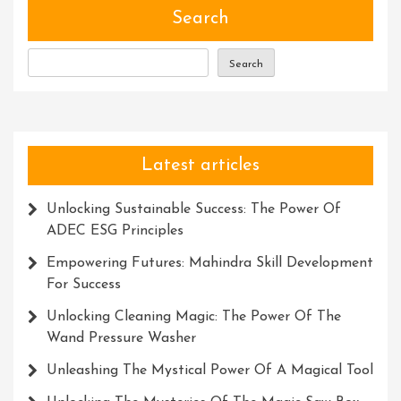
Development:
Search
Unlocking
Your
Search
True
Potential
Latest articles
Unlocking Sustainable Success: The Power Of
ADEC ESG Principles
Empowering Futures: Mahindra Skill Development
For Success
Unlocking Cleaning Magic: The Power Of The
Wand Pressure Washer
Unleashing The Mystical Power Of A Magical Tool