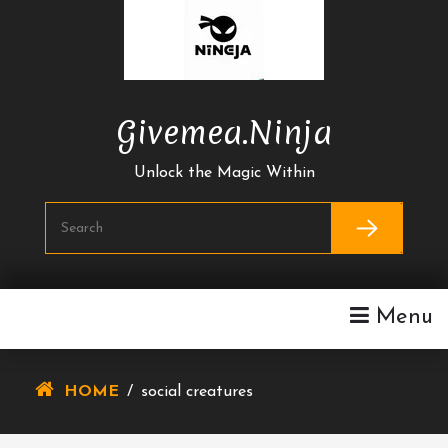
Skip
To
Content
Givemea.ninja
Unlock the Magic Within
Menu
HOME
/
social creatures