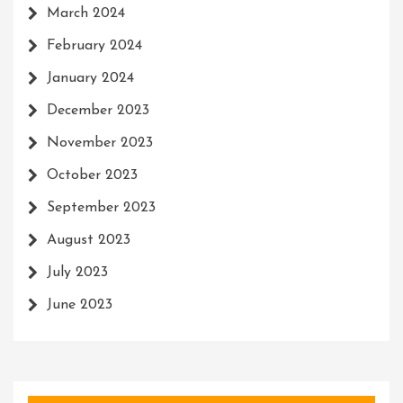
March 2024
February 2024
January 2024
December 2023
November 2023
October 2023
September 2023
August 2023
July 2023
June 2023