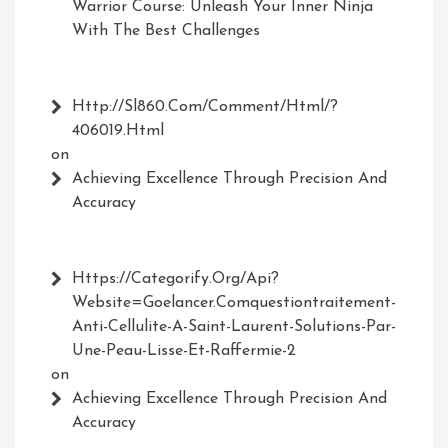
Warrior Course: Unleash Your Inner Ninja
With The Best Challenges
Http://Sl860.com/comment/html/?
406019.html
on
Achieving Excellence Through Precision And
Accuracy
Https://Categorify.org/api?
Website=Goelancer.comquestiontraitement-
Anti-Cellulite-A-Saint-Laurent-Solutions-Par-
Une-Peau-Lisse-Et-Raffermie-2
on
Achieving Excellence Through Precision And
Accuracy