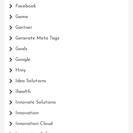
Facebook
Game
Gartner
Generate Meta Tags
Goals
Google
Hmy
Idea Solutions
Ihealth
Innovate Solutions
Innovation
Innovation Cloud