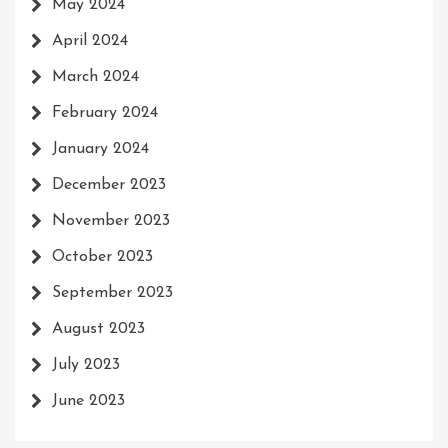
May 2024
April 2024
March 2024
February 2024
January 2024
December 2023
November 2023
October 2023
September 2023
August 2023
July 2023
June 2023