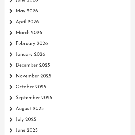
June 2026
May 2026
April 2026
March 2026
February 2026
January 2026
December 2025
November 2025
October 2025
September 2025
August 2025
July 2025
June 2025