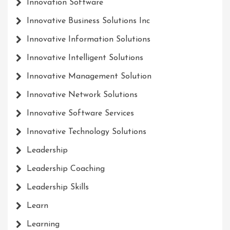
Innovation Software
Innovative Business Solutions Inc
Innovative Information Solutions
Innovative Intelligent Solutions
Innovative Management Solution
Innovative Network Solutions
Innovative Software Services
Innovative Technology Solutions
Leadership
Leadership Coaching
Leadership Skills
Learn
Learning