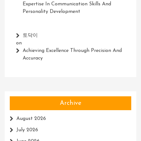
Expertise In Communication Skills And
Personality Development
토닥이
on
Achieving Excellence Through Precision And
Accuracy
Archive
August 2026
July 2026