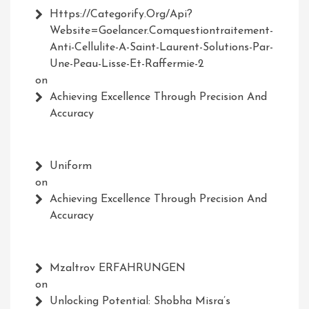
Https://Categorify.org/api?
Website=Goelancer.comquestiontraitement-
Anti-Cellulite-A-Saint-Laurent-Solutions-Par-
Une-Peau-Lisse-Et-Raffermie-2
on
Achieving Excellence Through Precision And
Accuracy
Uniform
on
Achieving Excellence Through Precision And
Accuracy
Mzaltrov ERFAHRUNGEN
on
Unlocking Potential: Shobha Misra’s