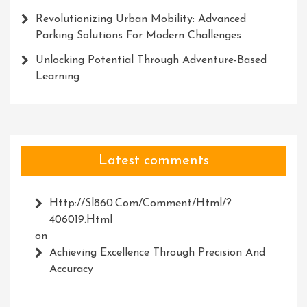
Revolutionizing Urban Mobility: Advanced
Parking Solutions For Modern Challenges
Unlocking Potential Through Adventure-Based
Learning
Latest comments
Http://Sl860.com/comment/html/?
406019.html
on
Achieving Excellence Through Precision And
Accuracy