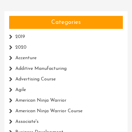
Categories
2019
2020
Accenture
Additive Manufacturing
Advertising Course
Agile
American Ninja Warrior
American Ninja Warrior Course
Associate's