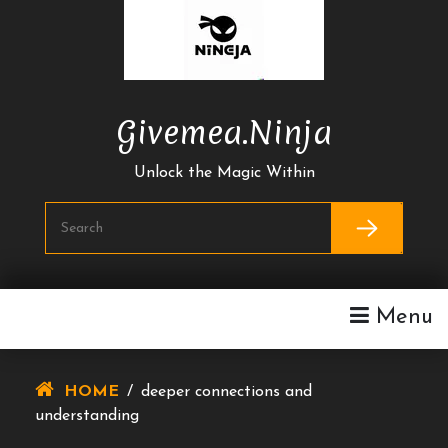
Skip
To
Content
Givemea.ninja
Unlock the Magic Within
Menu
HOME
/
deeper connections and
understanding