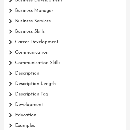
Business Development
Business Manager
Business Services
Business Skills
Career Development
Communication
Communication Skills
Description
Description Length
Description Tag
Development
Education
Examples