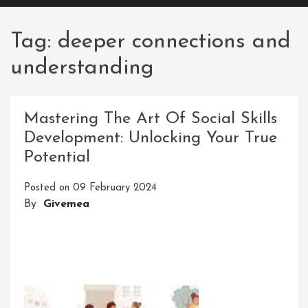
Tag:
deeper connections and
understanding
Mastering The Art Of Social Skills
Development: Unlocking Your True
Potential
Posted on
09 February 2024
By
Givemea