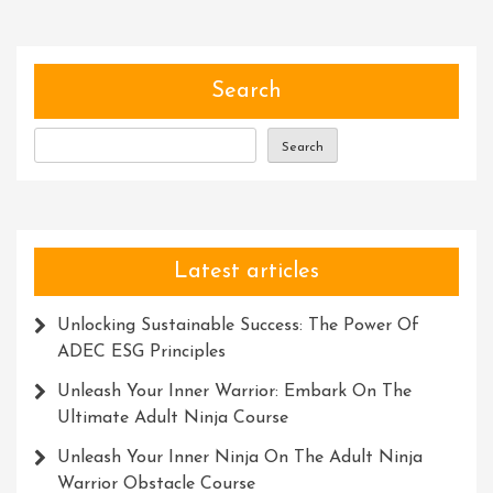
Of
Social
Skills
Development:
Search
Unlocking
Your
Search
True
Potential
Latest articles
Unlocking Sustainable Success: The Power Of
ADEC ESG Principles
Unleash Your Inner Warrior: Embark On The
Ultimate Adult Ninja Course
Unleash Your Inner Ninja On The Adult Ninja
Warrior Obstacle Course