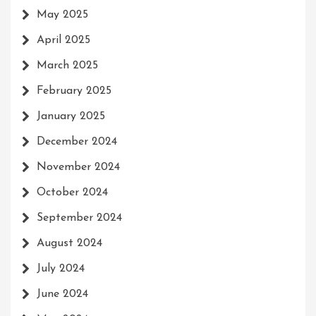
May 2025
April 2025
March 2025
February 2025
January 2025
December 2024
November 2024
October 2024
September 2024
August 2024
July 2024
June 2024