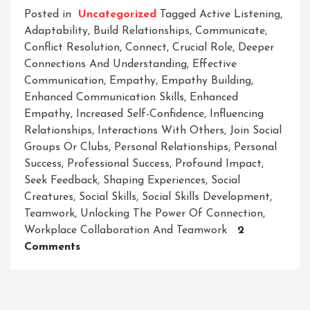
Posted in
Uncategorized
Tagged
Active Listening
,
Adaptability
,
Build Relationships
,
Communicate
,
Conflict Resolution
,
Connect
,
Crucial Role
,
Deeper
Connections And Understanding
,
Effective
Communication
,
Empathy
,
Empathy Building
,
Enhanced Communication Skills
,
Enhanced
Empathy
,
Increased Self-Confidence
,
Influencing
Relationships
,
Interactions With Others
,
Join Social
Groups Or Clubs
,
Personal Relationships
,
Personal
Success
,
Professional Success
,
Profound Impact
,
Seek Feedback
,
Shaping Experiences
,
Social
Creatures
,
Social Skills
,
Social Skills Development
,
Teamwork
,
Unlocking The Power Of Connection
,
Workplace Collaboration And Teamwork
2
On
Comments
Mastering
The
Art