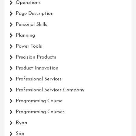
Operations
Page Description
Personal Skills
Planning
Power Tools
Precision Products
Product Innovation
Professional Services
Professional Services Company
Programming Course
Programming Courses
Ryan
Sap