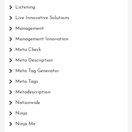
Listening
Live Innovative Solutions
Management
Management Innovation
Meta Check
Meta Description
Meta Tag Generator
Meta Tags
Metadescription
Nationwide
Ninja
Ninja Me