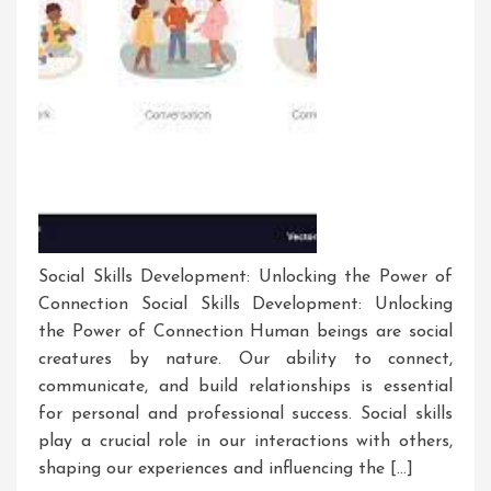
Social Skills Development: Unlocking the Power of
Connection Social Skills Development: Unlocking
the Power of Connection Human beings are social
creatures by nature. Our ability to connect,
communicate, and build relationships is essential
for personal and professional success. Social skills
play a crucial role in our interactions with others,
shaping our experiences and influencing the […]