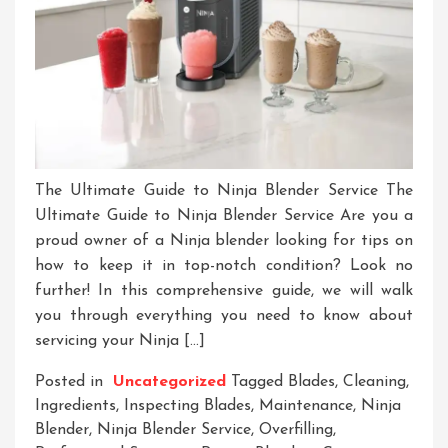
The Ultimate Guide to Ninja Blender Service The
Ultimate Guide to Ninja Blender Service Are you a
proud owner of a Ninja blender looking for tips on
how to keep it in top-notch condition? Look no
further! In this comprehensive guide, we will walk
you through everything you need to know about
servicing your Ninja […]
Posted in
Uncategorized
Tagged
Blades
,
Cleaning
,
Ingredients
,
Inspecting Blades
,
Maintenance
,
Ninja
Blender
,
Ninja Blender Service
,
Overfilling
,