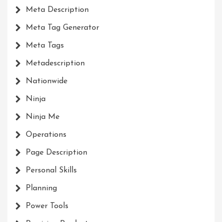
Meta Description
Meta Tag Generator
Meta Tags
Metadescription
Nationwide
Ninja
Ninja Me
Operations
Page Description
Personal Skills
Planning
Power Tools