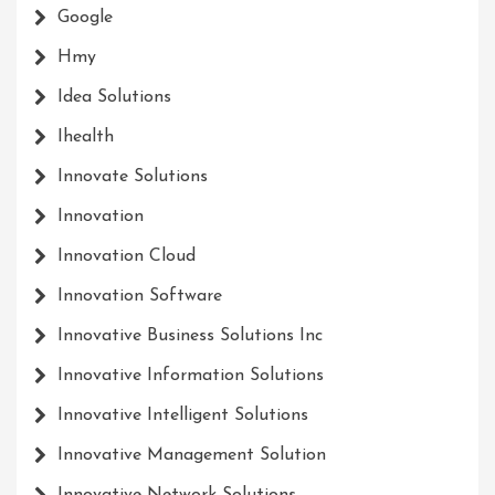
Google
Hmy
Idea Solutions
Ihealth
Innovate Solutions
Innovation
Innovation Cloud
Innovation Software
Innovative Business Solutions Inc
Innovative Information Solutions
Innovative Intelligent Solutions
Innovative Management Solution