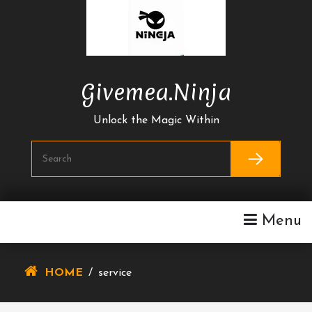
Skip
To
Content
Givemea.ninja
Unlock the Magic Within
Menu
HOME
/
service