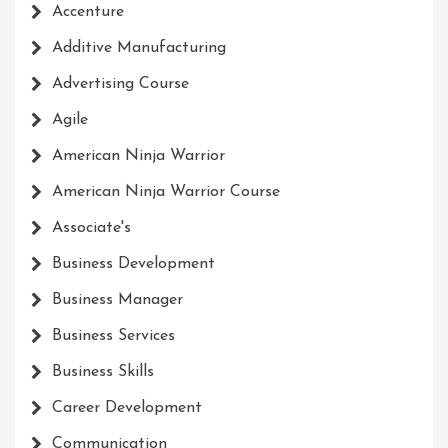
Accenture
Additive Manufacturing
Advertising Course
Agile
American Ninja Warrior
American Ninja Warrior Course
Associate's
Business Development
Business Manager
Business Services
Business Skills
Career Development
Communication