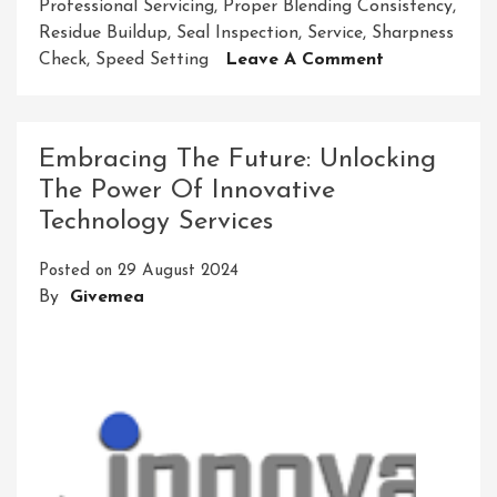
Professional Servicing
,
Proper Blending Consistency
,
Residue Buildup
,
Seal Inspection
,
Service
,
Sharpness
On
Check
,
Speed Setting
Leave A Comment
Mastering
Ninja
Blender
Embracing The Future: Unlocking
Service:
The Power Of Innovative
Your
Technology Services
Guide
To
Posted on
29 August 2024
Optimal
By
Givemea
Performance