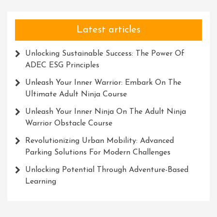
Latest articles
Unlocking Sustainable Success: The Power Of
ADEC ESG Principles
Unleash Your Inner Warrior: Embark On The
Ultimate Adult Ninja Course
Unleash Your Inner Ninja On The Adult Ninja
Warrior Obstacle Course
Revolutionizing Urban Mobility: Advanced
Parking Solutions For Modern Challenges
Unlocking Potential Through Adventure-Based
Learning