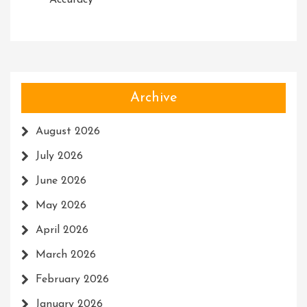
Accuracy
Archive
August 2026
July 2026
June 2026
May 2026
April 2026
March 2026
February 2026
January 2026