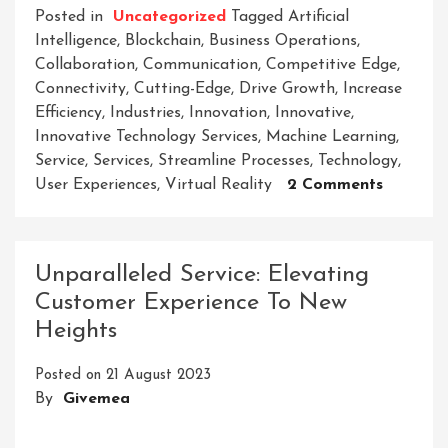
Posted in
Uncategorized
Tagged
Artificial
Intelligence
,
Blockchain
,
Business Operations
,
Collaboration
,
Communication
,
Competitive Edge
,
Connectivity
,
Cutting-Edge
,
Drive Growth
,
Increase
Efficiency
,
Industries
,
Innovation
,
Innovative
,
Innovative Technology Services
,
Machine Learning
,
Service
,
Services
,
Streamline Processes
,
Technology
,
On
User Experiences
,
Virtual Reality
2 Comments
Embraci
The
Future:
Unparalleled Service: Elevating
Unlocki
Customer Experience To New
The
Heights
Power
Of
Posted on
21 August 2023
Innovati
By
Givemea
Technol
Services