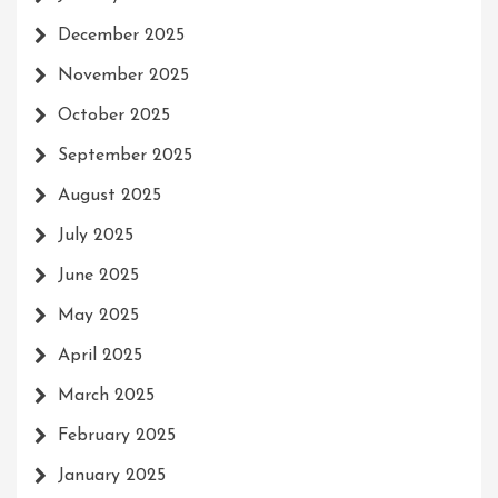
December 2025
November 2025
October 2025
September 2025
August 2025
July 2025
June 2025
May 2025
April 2025
March 2025
February 2025
January 2025