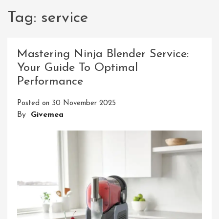
Tag:
service
Mastering Ninja Blender Service:
Your Guide To Optimal
Performance
Posted on
30 November 2025
By
Givemea