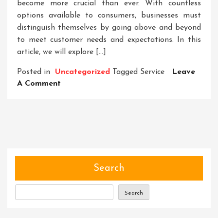
become more crucial than ever. With countless
options available to consumers, businesses must
distinguish themselves by going above and beyond
to meet customer needs and expectations. In this
article, we will explore […]
Posted in
Uncategorized
Tagged
Service
Leave
On
A Comment
Unparalleled
Service:
Elevating
Customer
Experience
To
New
Search
Heights
Search