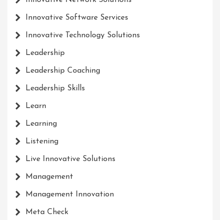
Innovative Network Solutions
Innovative Software Services
Innovative Technology Solutions
Leadership
Leadership Coaching
Leadership Skills
Learn
Learning
Listening
Live Innovative Solutions
Management
Management Innovation
Meta Check