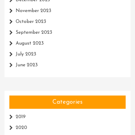
December 2023
November 2023
October 2023
September 2023
August 2023
July 2023
June 2023
Categories
2019
2020