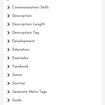
Communication Skills
Description
Description Length
Description Tag
Development
Education
Examples
Facebook
Game
Gartner
Generate Meta Tags
Goals