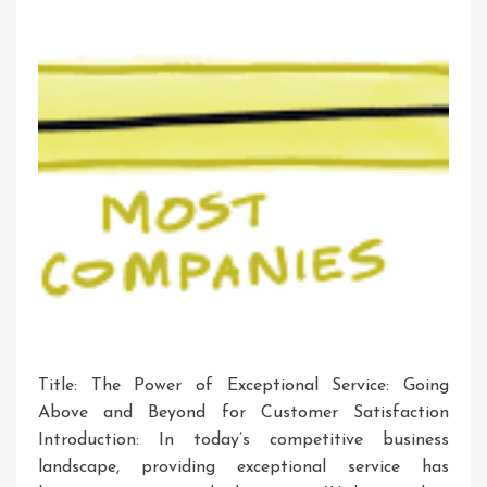
Title: The Power of Exceptional Service: Going
Above and Beyond for Customer Satisfaction
Introduction: In today’s competitive business
landscape, providing exceptional service has