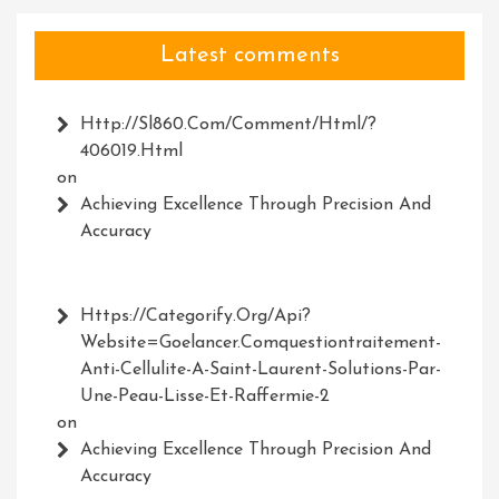
Latest comments
Http://Sl860.com/comment/html/?
406019.html
on
Achieving Excellence Through Precision And
Accuracy
Https://Categorify.org/api?
Website=Goelancer.comquestiontraitement-
Anti-Cellulite-A-Saint-Laurent-Solutions-Par-
Une-Peau-Lisse-Et-Raffermie-2
on
Achieving Excellence Through Precision And
Accuracy