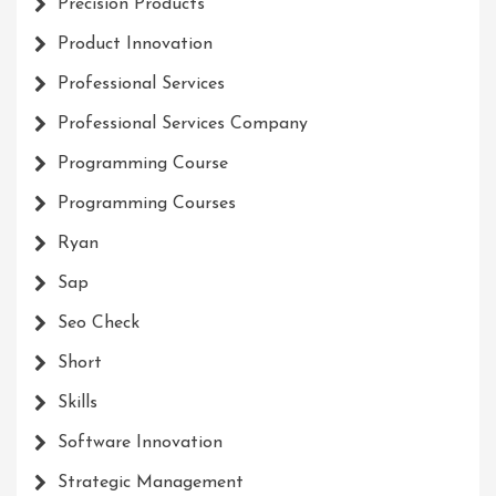
Precision Products
Product Innovation
Professional Services
Professional Services Company
Programming Course
Programming Courses
Ryan
Sap
Seo Check
Short
Skills
Software Innovation
Strategic Management