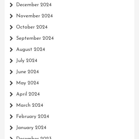
December 2024
November 2024
October 2024
September 2024
August 2024
July 2024
June 2024
May 2024
April 2024
March 2024
February 2024
January 2024