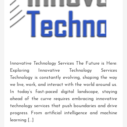
Innovative Technology Services The Future is Here:
Exploring Innovative Technology Services
Technology is constantly evolving, shaping the way
we live, work, and interact with the world around us.
In today’s fast-paced digital landscape, staying
ahead of the curve requires embracing innovative
technology services that push boundaries and drive
progress. From artificial intelligence and machine
learning […]