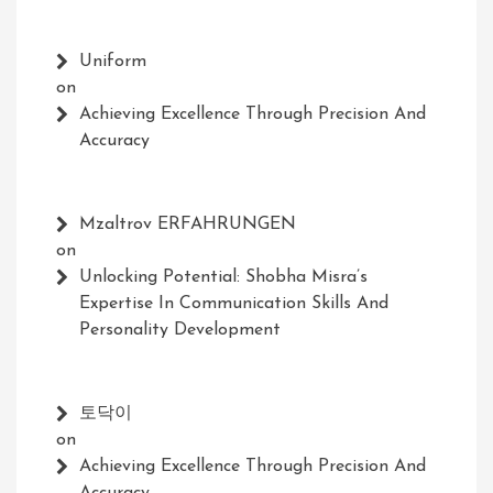
Uniform
on
Achieving Excellence Through Precision And
Accuracy
Mzaltrov ERFAHRUNGEN
on
Unlocking Potential: Shobha Misra’s
Expertise In Communication Skills And
Personality Development
토닥이
on
Achieving Excellence Through Precision And