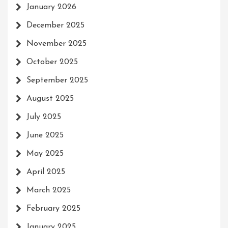
January 2026
December 2025
November 2025
October 2025
September 2025
August 2025
July 2025
June 2025
May 2025
April 2025
March 2025
February 2025
January 2025