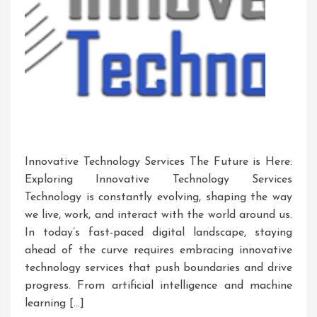
Innovative Technology Services The Future is Here:
Exploring Innovative Technology Services
Technology is constantly evolving, shaping the way
we live, work, and interact with the world around us.
In today’s fast-paced digital landscape, staying
ahead of the curve requires embracing innovative
technology services that push boundaries and drive
progress. From artificial intelligence and machine
learning […]