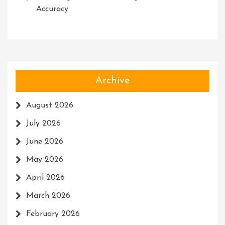
Accuracy
Archive
August 2026
July 2026
June 2026
May 2026
April 2026
March 2026
February 2026