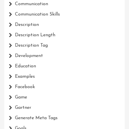
Communication
Communication Skills
Description
Description Length
Description Tag
Development
Education
Examples
Facebook
Game
Gartner
Generate Meta Tags
Goals