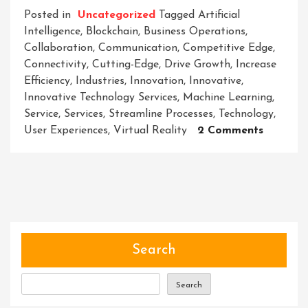
Posted in
Uncategorized
Tagged
Artificial
Intelligence
,
Blockchain
,
Business Operations
,
Collaboration
,
Communication
,
Competitive Edge
,
Connectivity
,
Cutting-Edge
,
Drive Growth
,
Increase
Efficiency
,
Industries
,
Innovation
,
Innovative
,
Innovative Technology Services
,
Machine Learning
,
Service
,
Services
,
Streamline Processes
,
Technology
,
On
User Experiences
,
Virtual Reality
2 Comments
Embraci
The
Future:
Unlocki
The
Power
Of
Search
Innovati
Technol
Search
Services