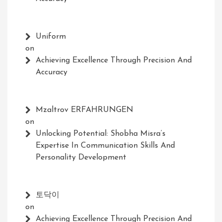
Uniform
on
Achieving Excellence Through Precision And
Accuracy
Mzaltrov ERFAHRUNGEN
on
Unlocking Potential: Shobha Misra’s
Expertise In Communication Skills And
Personality Development
토닥이
on
Achieving Excellence Through Precision And