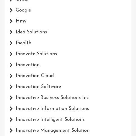
Google
Hmy
Idea Solutions
Ihealth
Innovate Solutions
Innovation
Innovation Cloud
Innovation Software
Innovative Business Solutions Inc
Innovative Information Solutions
Innovative Intelligent Solutions
Innovative Management Solution