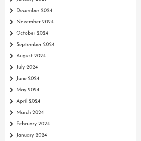
December 2024
November 2024
October 2024
September 2024
August 2024
July 2024
June 2024
May 2024
April 2024
March 2024
February 2024
January 2024