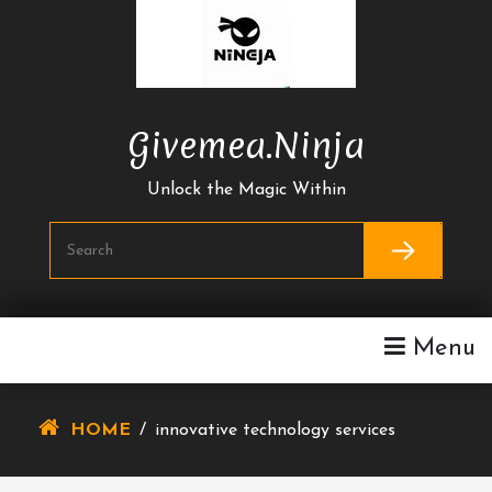
Skip
To
Content
Givemea.ninja
Unlock the Magic Within
Menu
HOME
/
innovative technology services