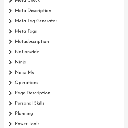
Meta Check
Meta Description
Meta Tag Generator
Meta Tags
Metadescription
Nationwide
Ninja
Ninja Me
Operations
Page Description
Personal Skills
Planning
Power Tools