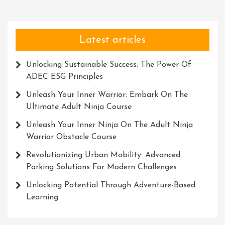
Latest articles
Unlocking Sustainable Success: The Power Of
ADEC ESG Principles
Unleash Your Inner Warrior: Embark On The
Ultimate Adult Ninja Course
Unleash Your Inner Ninja On The Adult Ninja
Warrior Obstacle Course
Revolutionizing Urban Mobility: Advanced
Parking Solutions For Modern Challenges
Unlocking Potential Through Adventure-Based
Learning