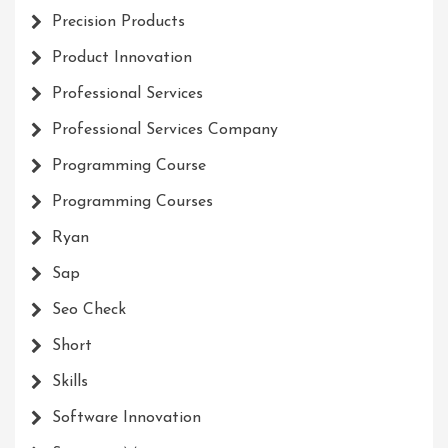
Precision Products
Product Innovation
Professional Services
Professional Services Company
Programming Course
Programming Courses
Ryan
Sap
Seo Check
Short
Skills
Software Innovation