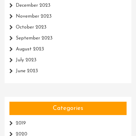
December 2023
November 2023
October 2023
September 2023
August 2023
July 2023
June 2023
Categories
2019
2020