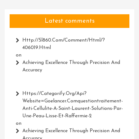
Latest comments
Http://Sl860.com/comment/html/?
406019.html
on
Achieving Excellence Through Precision And
Accuracy
Https://Categorify.org/api?
Website=Goelancer.comquestiontraitement-
Anti-Cellulite-A-Saint-Laurent-Solutions-Par-
Une-Peau-Lisse-Et-Raffermie-2
on
Achieving Excellence Through Precision And
Accuracy