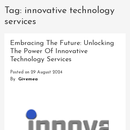
Tag:
innovative technology
services
Embracing The Future: Unlocking
The Power Of Innovative
Technology Services
Posted on
29 August 2024
By
Givemea