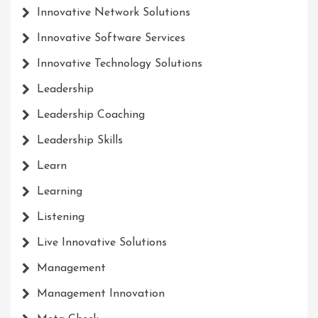
Innovative Network Solutions
Innovative Software Services
Innovative Technology Solutions
Leadership
Leadership Coaching
Leadership Skills
Learn
Learning
Listening
Live Innovative Solutions
Management
Management Innovation