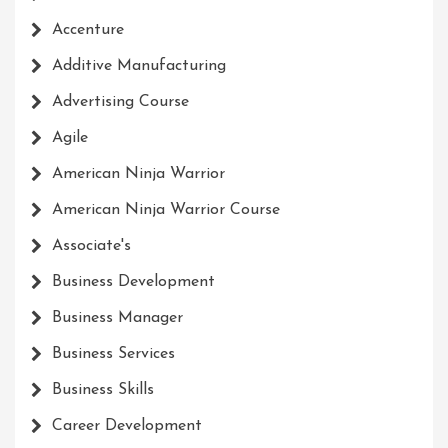
Accenture
Additive Manufacturing
Advertising Course
Agile
American Ninja Warrior
American Ninja Warrior Course
Associate's
Business Development
Business Manager
Business Services
Business Skills
Career Development