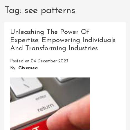
Tag:
see patterns
Unleashing The Power Of
Expertise: Empowering Individuals
And Transforming Industries
Posted on
04 December 2023
By
Givemea