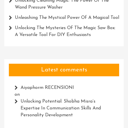
Unlocking Cleaning Magic: The Power Of The
Wand Pressure Washer
Unleashing The Mystical Power Of A Magical Tool
Unlocking The Mysteries Of The Magic Saw Box:
A Versatile Tool For DIY Enthusiasts
Latest comments
Aiyaphorm RECENSIONI
on
Unlocking Potential: Shobha Misra’s
Expertise In Communication Skills And
Personality Development