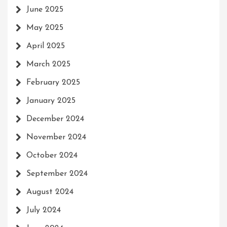
June 2025
May 2025
April 2025
March 2025
February 2025
January 2025
December 2024
November 2024
October 2024
September 2024
August 2024
July 2024