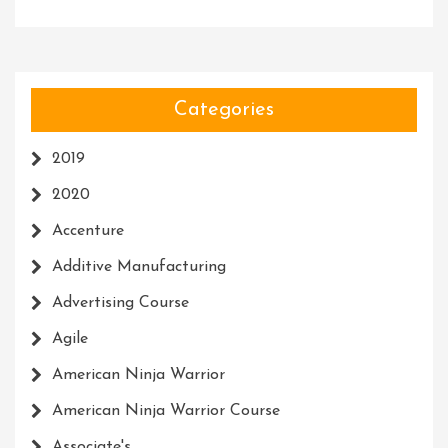
Categories
2019
2020
Accenture
Additive Manufacturing
Advertising Course
Agile
American Ninja Warrior
American Ninja Warrior Course
Associate's