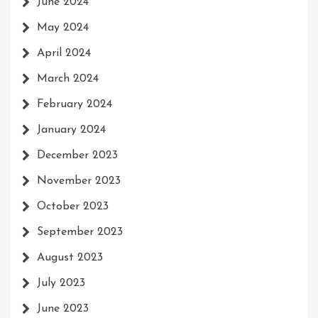
June 2024
May 2024
April 2024
March 2024
February 2024
January 2024
December 2023
November 2023
October 2023
September 2023
August 2023
July 2023
June 2023