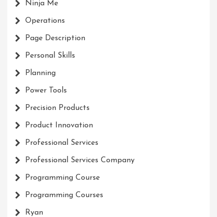
Ninja Me
Operations
Page Description
Personal Skills
Planning
Power Tools
Precision Products
Product Innovation
Professional Services
Professional Services Company
Programming Course
Programming Courses
Ryan