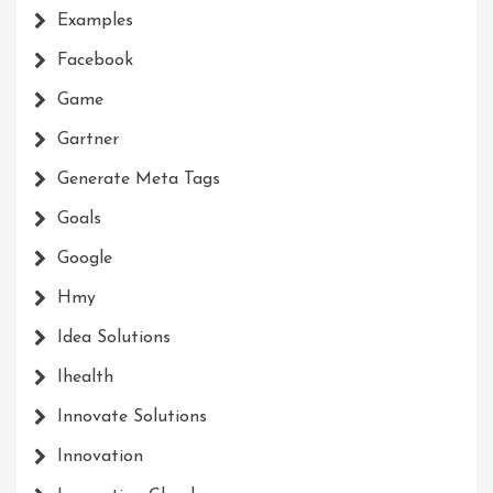
Examples
Facebook
Game
Gartner
Generate Meta Tags
Goals
Google
Hmy
Idea Solutions
Ihealth
Innovate Solutions
Innovation