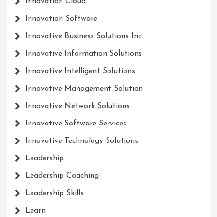
Innovation Cloud
Innovation Software
Innovative Business Solutions Inc
Innovative Information Solutions
Innovative Intelligent Solutions
Innovative Management Solution
Innovative Network Solutions
Innovative Software Services
Innovative Technology Solutions
Leadership
Leadership Coaching
Leadership Skills
Learn