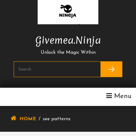
Skip
To
Content
Givemea.ninja
Unlock the Magic Within
Menu
HOME
/
see patterns