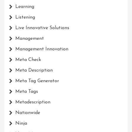
Learning
Listening
Live Innovative Solutions
Management
Management Innovation
Meta Check
Meta Description
Meta Tag Generator
Meta Tags
Metadescription
Nationwide
Ninja