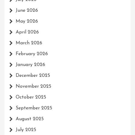
June 2026
May 2026
April 2026
March 2026
February 2026
January 2026
December 2025
November 2025
October 2025
September 2025
August 2025
July 2025