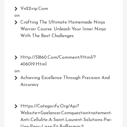
Vn22vip.com
on
Crafting The Ultimate Homemade Ninja
Warrior Course: Unleash Your Inner Ninja
With The Best Challenges
Http://Sl860.com/comment/html/?
406019.html
on
Achieving Excellence Through Precision And
Accuracy
Https://Categorify.org/api?
Website=Goelancer.comquestiontraitement-
Anti-Cellulite-A-Saint-Laurent-Solutions-Par-
Une-Peau-Lisse-Et-Raffermie-2