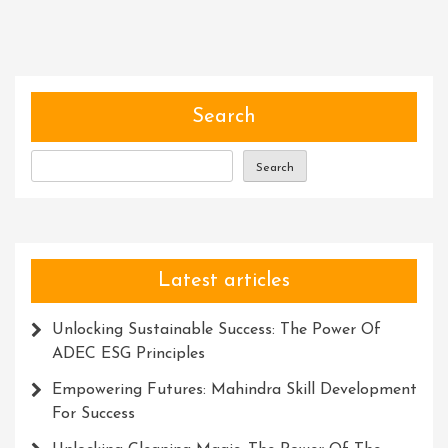
Power
Of
Expertise:
Empowering
Individuals
Search
And
Transforming
Search
Industries
Latest articles
Unlocking Sustainable Success: The Power Of
ADEC ESG Principles
Empowering Futures: Mahindra Skill Development
For Success