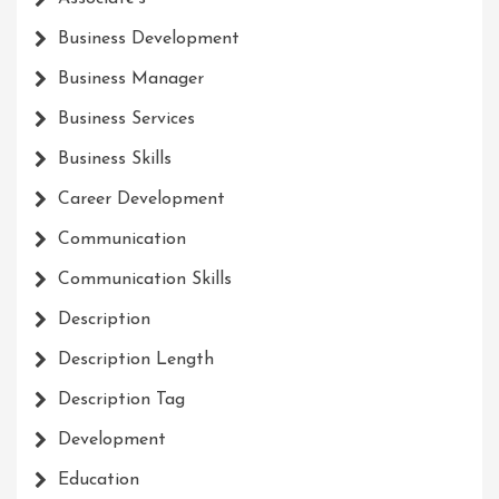
Business Development
Business Manager
Business Services
Business Skills
Career Development
Communication
Communication Skills
Description
Description Length
Description Tag
Development
Education