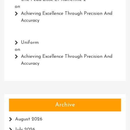
on
Achieving Excellence Through Precision And
Accuracy
Uniform
on
Achieving Excellence Through Precision And
Accuracy
Archive
August 2026
July 2026