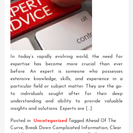
In today’s rapidly evolving world, the need for
expertise has become more crucial than ever
before. An expert is someone who possesses
extensive knowledge, skills, and experience in a
particular field or subject matter. They are the go-
to individuals sought after for their deep
understanding and ability to provide valuable
insights and solutions. Experts are […]
Posted in
Uncategorized
Tagged
Ahead Of The
Curve
,
Break Down Complicated Information
,
Clear