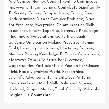
And Concise Manner
,
Commitment To Continuous
Improvement
,
Connections
,
Contribute Significantly
To Society
,
Convey Complex Ideas
,
Crucial
,
Deep
Understanding
,
Dissect Complex Problems
,
Drive
For Excellence
,
Exceptional Communication Skills
,
Experience
,
Expert
,
Expertise
,
Extensive Knowledge
,
Find Innovative Solutions
,
Go-To Individuals
,
Guidance On Decision-Making Processes
,
Honing
Craft
,
Learning
,
Limitations
,
Mastering Domain
,
Mentors Passing Knowledge To Future Generations
,
Motivates Others To Strive For Greatness
,
Opportunities
,
Particular Field
,
Passion For Chosen
Field
,
Rapidly Evolving World
,
Researching
,
Scientific Advancements Insights
,
See Patterns
,
Sharp Analytical Mind
,
Skills
,
Solutions
,
Staying
Updated
,
Subject Matter
,
Think Critically
,
Valuable
On
Insights
15 Comments
Unleashing
The