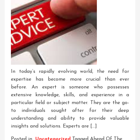
In today’s rapidly evolving world, the need for
expertise has become more crucial than ever
before. An expert is someone who possesses
extensive knowledge, skills, and experience in a
particular field or subject matter. They are the go-
to individuals sought after for their deep
understanding and ability to provide valuable
insights and solutions. Experts are […]
Posted in
Uncategorized
Tagged
Ahead Of The