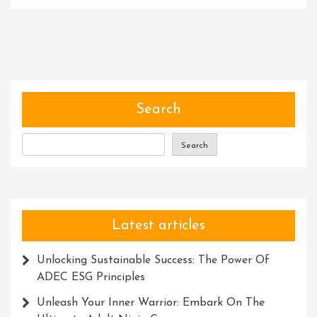
Unleashing
The
Power
Of
Expertise:
Empowering
Individuals
Search
And
Transforming
Search
Industries
Latest articles
Unlocking Sustainable Success: The Power Of
ADEC ESG Principles
Unleash Your Inner Warrior: Embark On The