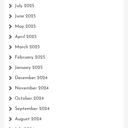
July 2025
June 2025
May 2025
April 2025
March 2025
February 2025
January 2025
December 2024
November 2024
October 2024
September 2024
August 2024