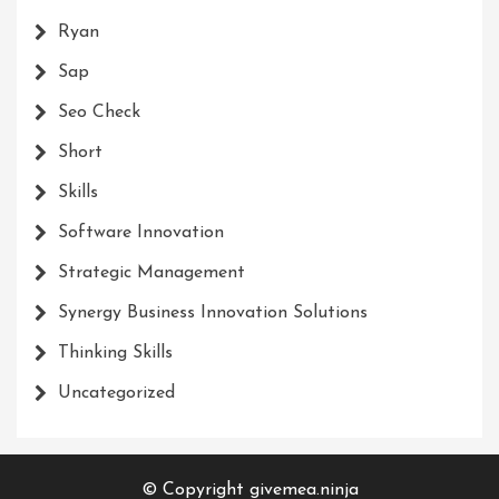
Ryan
Sap
Seo Check
Short
Skills
Software Innovation
Strategic Management
Synergy Business Innovation Solutions
Thinking Skills
Uncategorized
© Copyright givemea.ninja