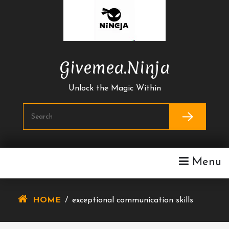
Skip
To
Content
Givemea.ninja
Unlock the Magic Within
Menu
HOME
/
exceptional communication skills