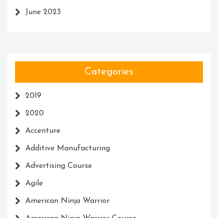
June 2023
Categories
2019
2020
Accenture
Additive Manufacturing
Advertising Course
Agile
American Ninja Warrior