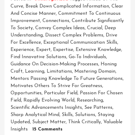
Curve
,
Break Down Complicated Information
,
Clear
And Concise Manner
,
Commitment To Continuous
Improvement
,
Connections
,
Contribute Significantly
To Society
,
Convey Complex Ideas
,
Crucial
,
Deep
Understanding
,
Dissect Complex Problems
,
Drive
For Excellence
,
Exceptional Communication Skills
,
Experience
,
Expert
,
Expertise
,
Extensive Knowledge
,
Find Innovative Solutions
,
Go-To Individuals
,
Guidance On Decision-Making Processes
,
Honing
Craft
,
Learning
,
Limitations
,
Mastering Domain
,
Mentors Passing Knowledge To Future Generations
,
Motivates Others To Strive For Greatness
,
Opportunities
,
Particular Field
,
Passion For Chosen
Field
,
Rapidly Evolving World
,
Researching
,
Scientific Advancements Insights
,
See Patterns
,
Sharp Analytical Mind
,
Skills
,
Solutions
,
Staying
Updated
,
Subject Matter
,
Think Critically
,
Valuable
On
Insights
15 Comments