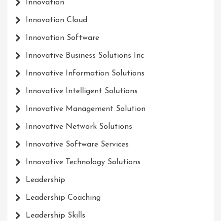
Innovation
Innovation Cloud
Innovation Software
Innovative Business Solutions Inc
Innovative Information Solutions
Innovative Intelligent Solutions
Innovative Management Solution
Innovative Network Solutions
Innovative Software Services
Innovative Technology Solutions
Leadership
Leadership Coaching
Leadership Skills