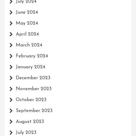
July 2024
June 2024
May 2024
April 2024
March 2024
February 2024
January 2024
December 2023
November 2023
October 2023
September 2023
August 2023
July 2023