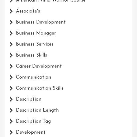
American Ninja Warrior Course
Associate's
Business Development
Business Manager
Business Services
Business Skills
Career Development
Communication
Communication Skills
Description
Description Length
Description Tag
Development