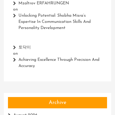
Mzaltrov ERFAHRUNGEN
on
Unlocking Potential: Shobha Misra’s
Expertise In Communication Skills And
Personality Development
토닥이
on
Achieving Excellence Through Precision And
Accuracy
Archive