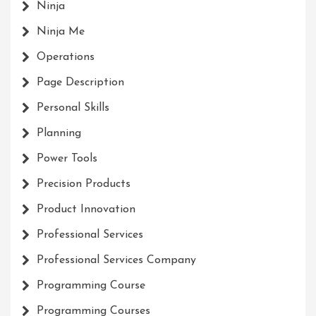
Ninja
Ninja Me
Operations
Page Description
Personal Skills
Planning
Power Tools
Precision Products
Product Innovation
Professional Services
Professional Services Company
Programming Course
Programming Courses