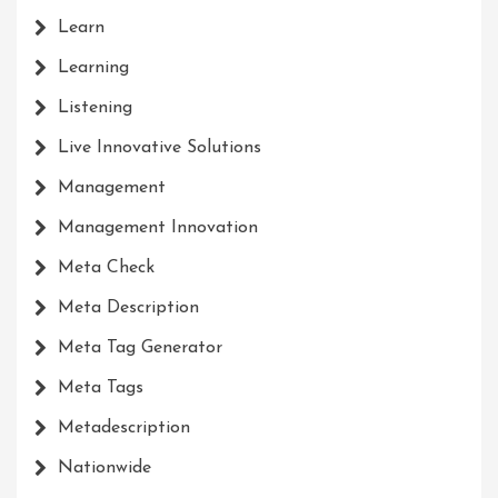
Learn
Learning
Listening
Live Innovative Solutions
Management
Management Innovation
Meta Check
Meta Description
Meta Tag Generator
Meta Tags
Metadescription
Nationwide