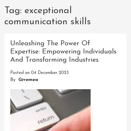
Tag:
exceptional
communication skills
Unleashing The Power Of
Expertise: Empowering Individuals
And Transforming Industries
Posted on
04 December 2023
By
Givemea