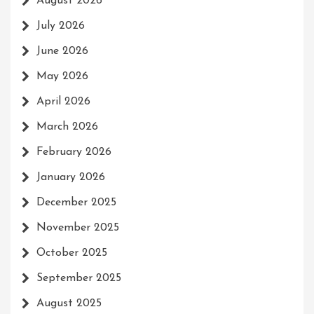
August 2026
July 2026
June 2026
May 2026
April 2026
March 2026
February 2026
January 2026
December 2025
November 2025
October 2025
September 2025
August 2025