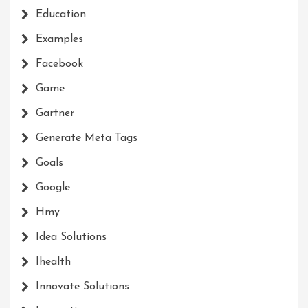
Education
Examples
Facebook
Game
Gartner
Generate Meta Tags
Goals
Google
Hmy
Idea Solutions
Ihealth
Innovate Solutions