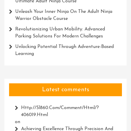
Ultimate Adult Ninja Course
Unleash Your Inner Ninja On The Adult Ninja
Warrior Obstacle Course
Revolutionizing Urban Mobility: Advanced
Parking Solutions For Modern Challenges
Unlocking Potential Through Adventure-Based
Learning
Latest comments
Http://Sl860.com/comment/html/?
406019.html
on
Achieving Excellence Through Precision And