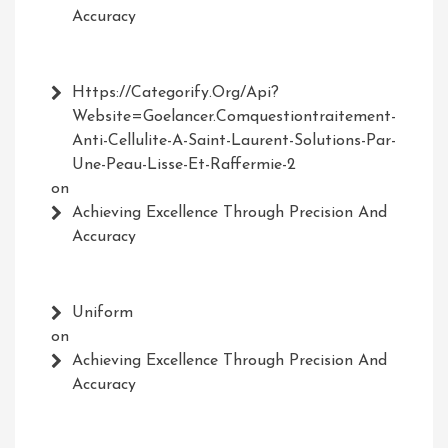
Accuracy
Https://Categorify.org/api?
Website=Goelancer.comquestiontraitement-
Anti-Cellulite-A-Saint-Laurent-Solutions-Par-
Une-Peau-Lisse-Et-Raffermie-2
on
Achieving Excellence Through Precision And
Accuracy
Uniform
on
Achieving Excellence Through Precision And
Accuracy