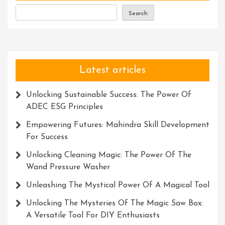
With
Search
Accuracy
And
Efficiency
Latest articles
Unlocking Sustainable Success: The Power Of
ADEC ESG Principles
Empowering Futures: Mahindra Skill Development
For Success
Unlocking Cleaning Magic: The Power Of The
Wand Pressure Washer
Unleashing The Mystical Power Of A Magical Tool
Unlocking The Mysteries Of The Magic Saw Box:
A Versatile Tool For DIY Enthusiasts