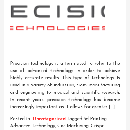
Precision technology is a term used to refer to the
use of advanced technology in order to achieve
highly accurate results. This type of technology is
used in a variety of industries, from manufacturing
and engineering to medical and scientific research.
In recent years, precision technology has become
increasingly important as it allows for greater […]
Posted in
Uncategorized
Tagged
3d Printing
,
Advanced Technology
,
Cnc Machining
,
Crispr
,