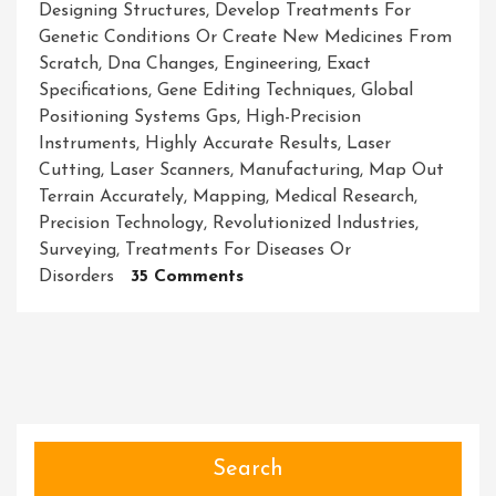
Designing Structures
,
Develop Treatments For
Genetic Conditions Or Create New Medicines From
Scratch
,
Dna Changes
,
Engineering
,
Exact
Specifications
,
Gene Editing Techniques
,
Global
Positioning Systems Gps
,
High-Precision
Instruments
,
Highly Accurate Results
,
Laser
Cutting
,
Laser Scanners
,
Manufacturing
,
Map Out
Terrain Accurately
,
Mapping
,
Medical Research
,
Precision Technology
,
Revolutionized Industries
,
Surveying
,
Treatments For Diseases Or
On
Disorders
35 Comments
Unleashing
The
Power
Of
Precision
Technology:
Revolutionizing
Search
Industries