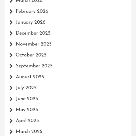
March 2026
February 2026
January 2026
December 2025
November 2025
October 2025
September 2025
August 2025
July 2025
June 2025
May 2025
April 2025
March 2025