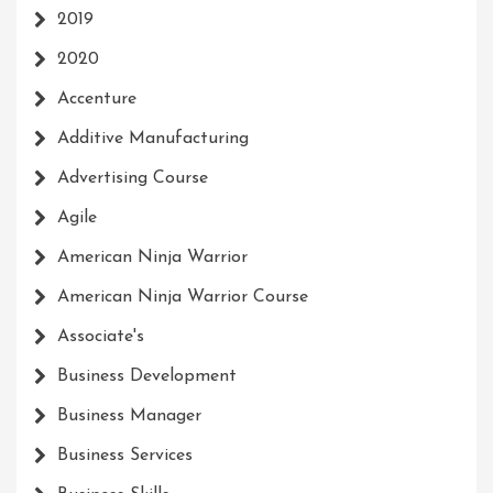
2019
2020
Accenture
Additive Manufacturing
Advertising Course
Agile
American Ninja Warrior
American Ninja Warrior Course
Associate's
Business Development
Business Manager
Business Services