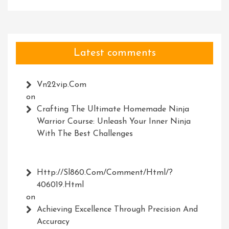
Latest comments
Vn22vip.com
on
Crafting The Ultimate Homemade Ninja
Warrior Course: Unleash Your Inner Ninja
With The Best Challenges
Http://Sl860.com/comment/html/?
406019.html
on
Achieving Excellence Through Precision And
Accuracy