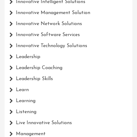
Innovative Intelligent Solutions
Innovative Management Solution
Innovative Network Solutions
Innovative Software Services
Innovative Technology Solutions
Leadership
Leadership Coaching
Leadership Skills
Learn
Learning
Listening
Live Innovative Solutions
Management