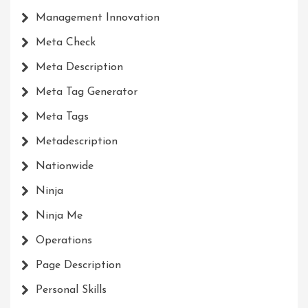
Management Innovation
Meta Check
Meta Description
Meta Tag Generator
Meta Tags
Metadescription
Nationwide
Ninja
Ninja Me
Operations
Page Description
Personal Skills