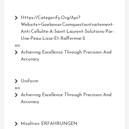
Https://Categorify.org/api?
Website=Goelancer.comquestiontraitement-
Anti-Cellulite-A-Saint-Laurent-Solutions-Par-
Une-Peau-Lisse-Et-Raffermie-2
on
Achieving Excellence Through Precision And
Accuracy
Uniform
on
Achieving Excellence Through Precision And
Accuracy
Mzaltrov ERFAHRUNGEN