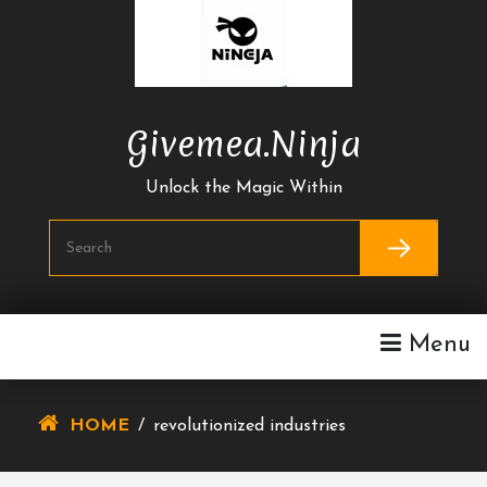
Skip
To
Content
Givemea.ninja
Unlock the Magic Within
Menu
HOME
/
revolutionized industries