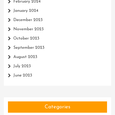
February 2024
January 2024
December 2023
November 2023
October 2023
September 2023
August 2023
July 2023
June 2023
Categories