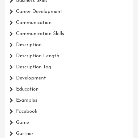
Business Skills
Career Development
Communication
Communication Skills
Description
Description Length
Description Tag
Development
Education
Examples
Facebook
Game
Gartner