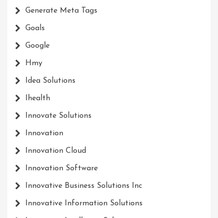
Generate Meta Tags
Goals
Google
Hmy
Idea Solutions
Ihealth
Innovate Solutions
Innovation
Innovation Cloud
Innovation Software
Innovative Business Solutions Inc
Innovative Information Solutions