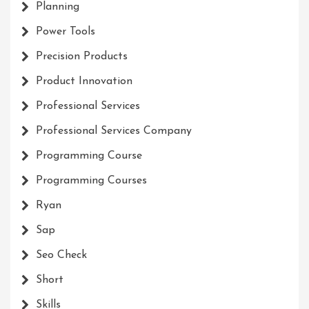
Planning
Power Tools
Precision Products
Product Innovation
Professional Services
Professional Services Company
Programming Course
Programming Courses
Ryan
Sap
Seo Check
Short
Skills