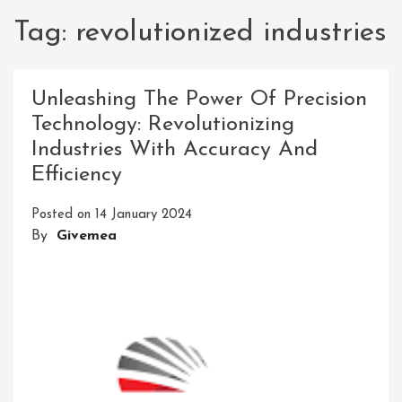
Tag:
revolutionized industries
Unleashing The Power Of Precision
Technology: Revolutionizing
Industries With Accuracy And
Efficiency
Posted on
14 January 2024
By
Givemea