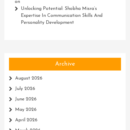
on
Unlocking Potential: Shobha Misra’s
Expertise In Communication Skills And
Personality Development
Archive
August 2026
July 2026
June 2026
May 2026
April 2026