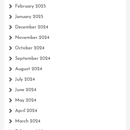
February 2025
January 2025
December 2024
November 2024
October 2024
September 2024
August 2024
July 2024
June 2024
May 2024
April 2024
March 2024