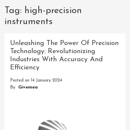
Tag:
high-precision
instruments
Unleashing The Power Of Precision
Technology: Revolutionizing
Industries With Accuracy And
Efficiency
Posted on
14 January 2024
By
Givemea