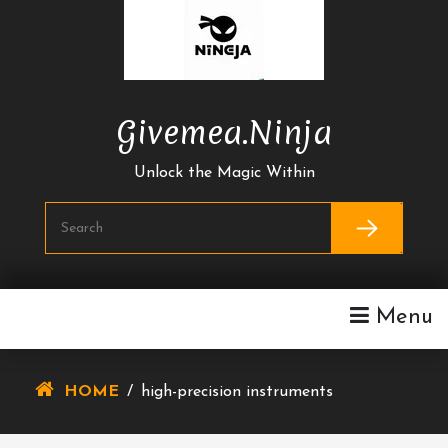
Skip
To
Content
Givemea.ninja
Unlock the Magic Within
Menu
HOME
/
high-precision instruments