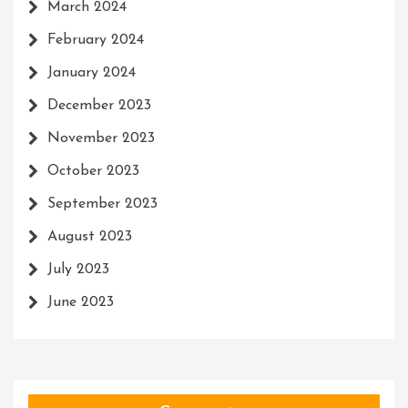
March 2024
February 2024
January 2024
December 2023
November 2023
October 2023
September 2023
August 2023
July 2023
June 2023