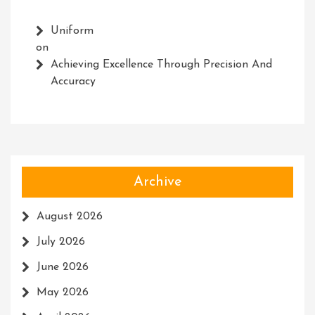
Uniform
on
Achieving Excellence Through Precision And
Accuracy
Archive
August 2026
July 2026
June 2026
May 2026