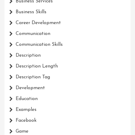
Business Services
Business Skills
Career Development
Communication
Communication Skills
Description
Description Length
Description Tag
Development
Education
Examples
Facebook
Game