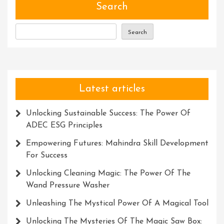
Revolutionizing
Search
Industries
With
Search
Accuracy
And
Efficiency
Latest articles
Unlocking Sustainable Success: The Power Of
ADEC ESG Principles
Empowering Futures: Mahindra Skill Development
For Success
Unlocking Cleaning Magic: The Power Of The
Wand Pressure Washer
Unleashing The Mystical Power Of A Magical Tool
Unlocking The Mysteries Of The Magic Saw Box: