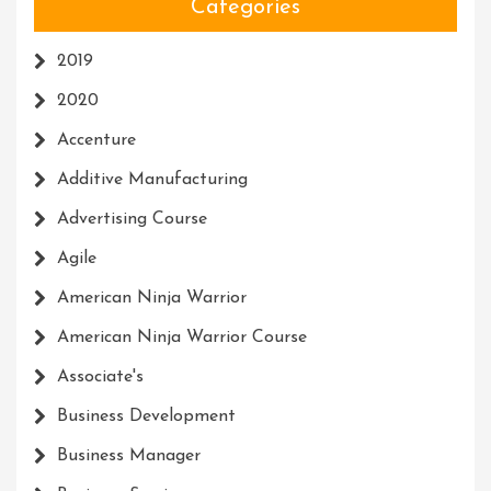
Categories
2019
2020
Accenture
Additive Manufacturing
Advertising Course
Agile
American Ninja Warrior
American Ninja Warrior Course
Associate's
Business Development
Business Manager