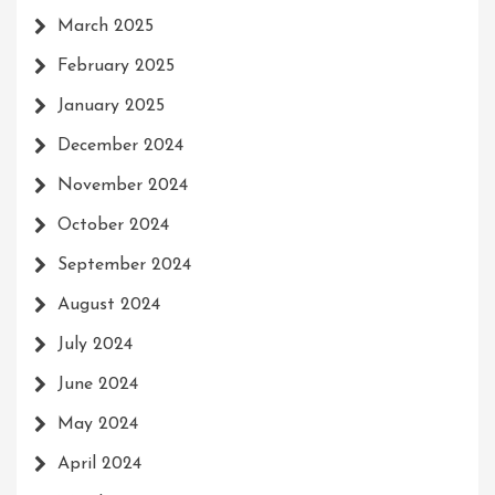
March 2025
February 2025
January 2025
December 2024
November 2024
October 2024
September 2024
August 2024
July 2024
June 2024
May 2024
April 2024