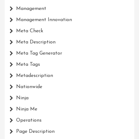
Management
Management Innovation
Meta Check
Meta Description
Meta Tag Generator
Meta Tags
Metadescription
Nationwide
Ninja
Ninja Me
Operations
Page Description