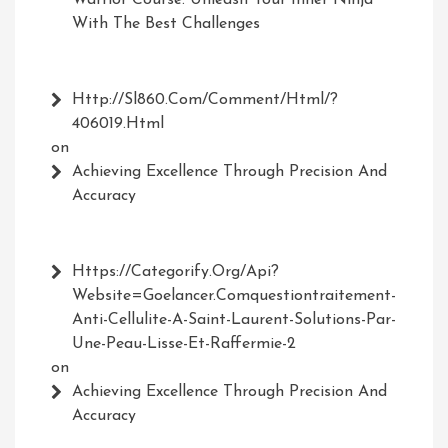
Warrior Course: Unleash Your Inner Ninja
With The Best Challenges
Http://Sl860.com/comment/html/?
406019.html
on
Achieving Excellence Through Precision And
Accuracy
Https://Categorify.org/api?
Website=Goelancer.comquestiontraitement-
Anti-Cellulite-A-Saint-Laurent-Solutions-Par-
Une-Peau-Lisse-Et-Raffermie-2
on
Achieving Excellence Through Precision And
Accuracy