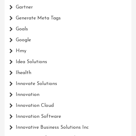
Gartner
Generate Meta Tags
Goals
Google
Hmy
Idea Solutions
Ihealth
Innovate Solutions
Innovation
Innovation Cloud
Innovation Software
Innovative Business Solutions Inc