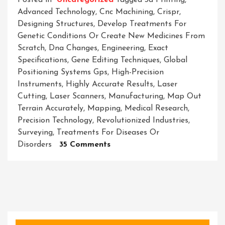
Posted in
Uncategorized
Tagged
3d Printing
,
Advanced Technology
,
Cnc Machining
,
Crispr
,
Designing Structures
,
Develop Treatments For
Genetic Conditions Or Create New Medicines From
Scratch
,
Dna Changes
,
Engineering
,
Exact
Specifications
,
Gene Editing Techniques
,
Global
Positioning Systems Gps
,
High-Precision
Instruments
,
Highly Accurate Results
,
Laser
Cutting
,
Laser Scanners
,
Manufacturing
,
Map Out
Terrain Accurately
,
Mapping
,
Medical Research
,
Precision Technology
,
Revolutionized Industries
,
Surveying
,
Treatments For Diseases Or
On
Disorders
35 Comments
Unleashing
The
Power
Of
Precision
Technology: