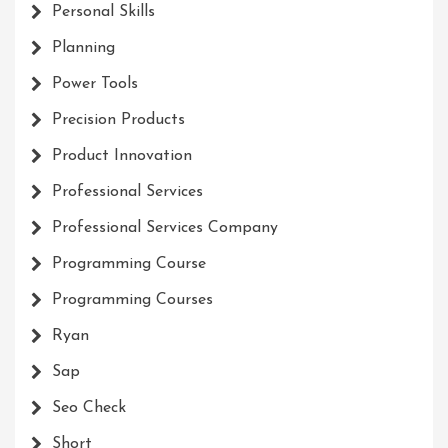
Personal Skills
Planning
Power Tools
Precision Products
Product Innovation
Professional Services
Professional Services Company
Programming Course
Programming Courses
Ryan
Sap
Seo Check
Short