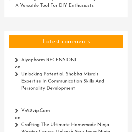
A Versatile Tool For DIY Enthusiasts
Latest comments
Aiyaphorm RECENSIONI
on
Unlocking Potential: Shobha Misra’s
Expertise In Communication Skills And
Personality Development
Vn22vip.com
on
Crafting The Ultimate Homemade Ninja