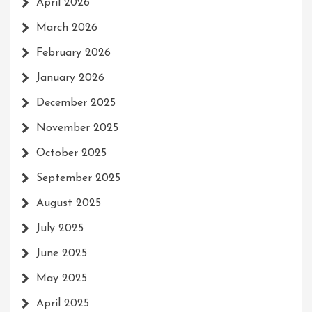
April 2026
March 2026
February 2026
January 2026
December 2025
November 2025
October 2025
September 2025
August 2025
July 2025
June 2025
May 2025
April 2025