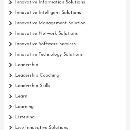
Innovative Information Solutions
Innovative Intelligent Solutions
Innovative Management Solution
Innovative Network Solutions
Innovative Software Services
Innovative Technology Solutions
Leadership
Leadership Coaching
Leadership Skills
Learn
Learning
Listening
Live Innovative Solutions