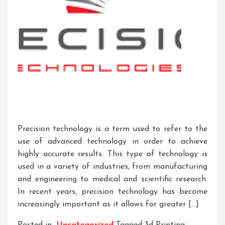
Precision technology is a term used to refer to the
use of advanced technology in order to achieve
highly accurate results. This type of technology is
used in a variety of industries, from manufacturing
and engineering to medical and scientific research.
In recent years, precision technology has become
increasingly important as it allows for greater […]