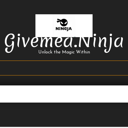
Givemea.ninja
Unlock the Magic Within