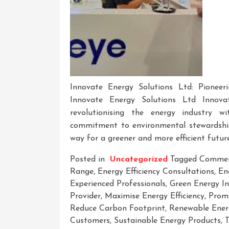
Innovate Energy Solutions Ltd: Pionee
Innovate Energy Solutions Ltd Innova
revolutionising the energy industry w
commitment to environmental stewardshi
way for a greener and more efficient future
Posted in
Uncategorized
Tagged
Commer
Range
,
Energy Efficiency Consultations
,
En
Experienced Professionals
,
Green Energy Ini
Provider
,
Maximise Energy Efficiency
,
Promi
Reduce Carbon Footprint
,
Renewable Ener
Customers
,
Sustainable Energy Products
,
T