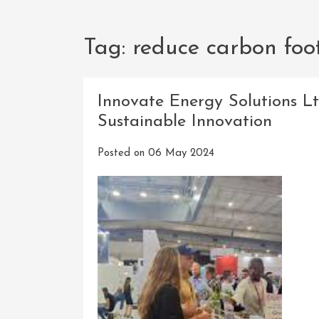
Tag:
reduce carbon foo
Innovate Energy Solutions L
Sustainable Innovation
Posted on
06 May 2024