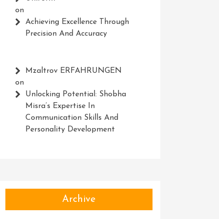
on
Achieving Excellence Through
Precision And Accuracy
Mzaltrov ERFAHRUNGEN
on
Unlocking Potential: Shobha
Misra’s Expertise In
Communication Skills And
Personality Development
Archive