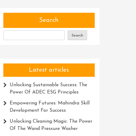
Search
Search
Latest articles
Unlocking Sustainable Success: The
Power Of ADEC ESG Principles
Empowering Futures: Mahindra Skill
Development For Success
Unlocking Cleaning Magic: The Power
Of The Wand Pressure Washer