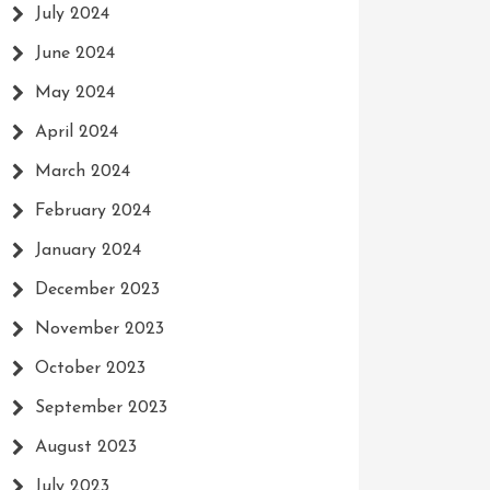
July 2024
June 2024
May 2024
April 2024
March 2024
February 2024
January 2024
December 2023
November 2023
October 2023
September 2023
August 2023
July 2023