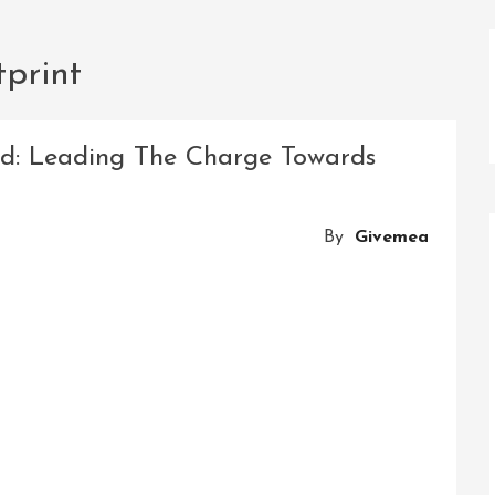
tprint
td: Leading The Charge Towards
By
Givemea