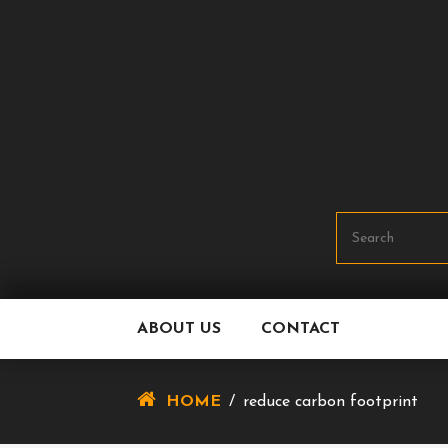
Skip
To
Content
ABOUT US
CONTACT
HOME
/
reduce carbon footprint