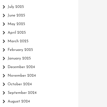
July 2025
June 2025
May 2025
April 2025
March 2025
February 2025
January 2025
December 2024
November 2024
October 2024
September 2024
August 2024