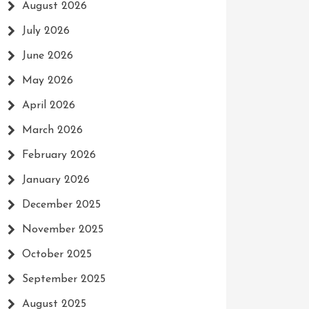
August 2026
July 2026
June 2026
May 2026
April 2026
March 2026
February 2026
January 2026
December 2025
November 2025
October 2025
September 2025
August 2025