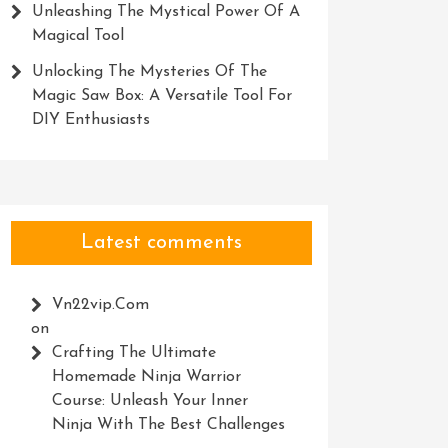
Unleashing The Mystical Power Of A
Magical Tool
Unlocking The Mysteries Of The
Magic Saw Box: A Versatile Tool For
DIY Enthusiasts
Latest comments
Vn22vip.com
on
Crafting The Ultimate
Homemade Ninja Warrior
Course: Unleash Your Inner
Ninja With The Best Challenges