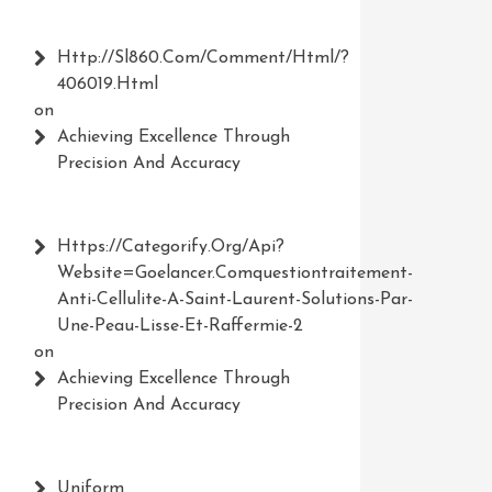
Http://Sl860.com/comment/html/?
406019.html
on
Achieving Excellence Through
Precision And Accuracy
Https://Categorify.org/api?
Website=Goelancer.comquestiontraitement-
Anti-Cellulite-A-Saint-Laurent-Solutions-Par-
Une-Peau-Lisse-Et-Raffermie-2
on
Achieving Excellence Through
Precision And Accuracy
Uniform