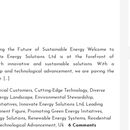
ring the Future of Sustainable Energy Welcome to
te Energy Solutions Ltd is at the forefront of
ith innovative and sustainable solutions. With a
p and technological advancement, we are paving the
. […]
cial Customers
,
Cutting-Edge Technology
,
Diverse
ergy Landscape
,
Environmental Stewardship
,
tiatives
,
Innovate Energy Solutions Ltd
,
Leading
nent Figure
,
Promoting Green Energy Initiatives
,
gy Solutions
,
Renewable Energy Systems
,
Residential
On
echnological Advancement
,
Uk
6 Comments