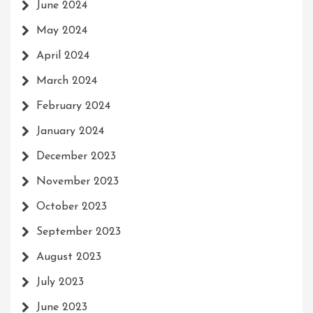
June 2024
May 2024
April 2024
March 2024
February 2024
January 2024
December 2023
November 2023
October 2023
September 2023
August 2023
July 2023
June 2023