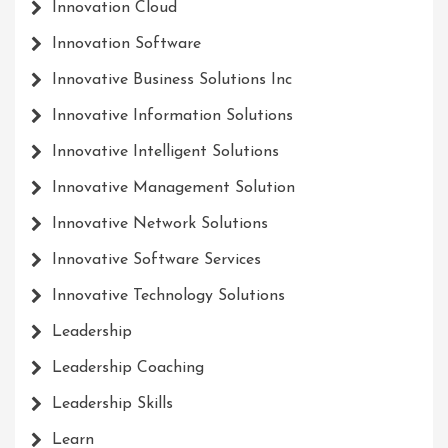
Innovation Cloud
Innovation Software
Innovative Business Solutions Inc
Innovative Information Solutions
Innovative Intelligent Solutions
Innovative Management Solution
Innovative Network Solutions
Innovative Software Services
Innovative Technology Solutions
Leadership
Leadership Coaching
Leadership Skills
Learn