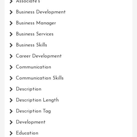
Associate's
Business Development
Business Manager
Business Services
Business Skills
Career Development
Communication
Communication Skills
Description
Description Length
Description Tag
Development
Education