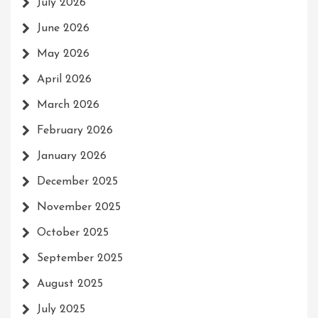
July 2026
June 2026
May 2026
April 2026
March 2026
February 2026
January 2026
December 2025
November 2025
October 2025
September 2025
August 2025
July 2025