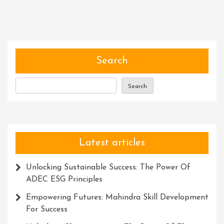
Power
Of
Community
Software:
Building
Search
Stronger
Connections
Search
In
The
Digital
Age
Latest articles
Unlocking Sustainable Success: The Power Of
ADEC ESG Principles
Empowering Futures: Mahindra Skill Development
For Success