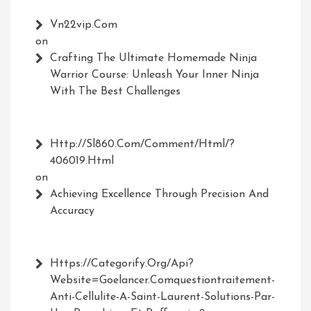
Vn22vip.com
on
Crafting The Ultimate Homemade Ninja
Warrior Course: Unleash Your Inner Ninja
With The Best Challenges
Http://Sl860.com/comment/html/?
406019.html
on
Achieving Excellence Through Precision And
Accuracy
Https://Categorify.org/api?
Website=Goelancer.comquestiontraitement-
Anti-Cellulite-A-Saint-Laurent-Solutions-Par-