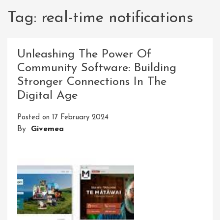
Tag:
real-time notifications
Unleashing The Power Of
Community Software: Building
Stronger Connections In The
Digital Age
Posted on
17 February 2024
By
Givemea