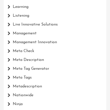
Learning
Listening
Live Innovative Solutions
Management
Management Innovation
Meta Check
Meta Description
Meta Tag Generator
Meta Tags
Metadescription
Nationwide
Ninja