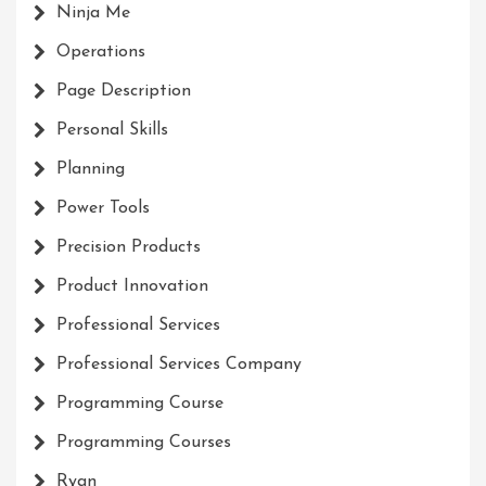
Ninja Me
Operations
Page Description
Personal Skills
Planning
Power Tools
Precision Products
Product Innovation
Professional Services
Professional Services Company
Programming Course
Programming Courses
Ryan