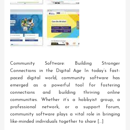
Community Software: Building Stronger
Connections in the Digital Age In today’s fast-
paced digital world, community software has
emerged as a powerful tool for fostering
connections and building thriving online
communities. Whether it’s a hobbyist group, a
professional network, or a support forum,
community software plays a vital role in bringing
like-minded individuals together to share […]