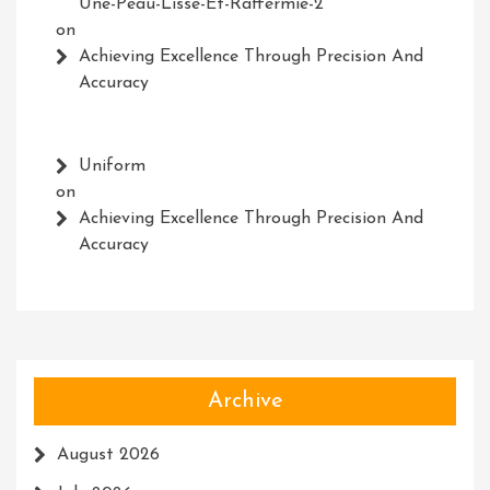
Une-Peau-Lisse-Et-Raffermie-2
on
Achieving Excellence Through Precision And
Accuracy
Uniform
on
Achieving Excellence Through Precision And
Accuracy
Archive
August 2026