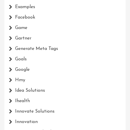
Examples
Facebook
Game
Gartner
Generate Meta Tags
Goals
Google
Hmy
Idea Solutions
Ihealth
Innovate Solutions
Innovation