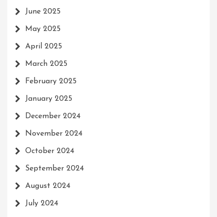
June 2025
May 2025
April 2025
March 2025
February 2025
January 2025
December 2024
November 2024
October 2024
September 2024
August 2024
July 2024