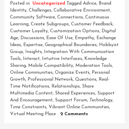
Posted in
Uncategorized
Tagged
Advice
,
Brand
Identity
,
Challenges
,
Collaborative Environment
,
Community Software
,
Connections
,
Continuous
Learning
,
Create Subgroups
,
Customer Feedback
,
Customer Loyalty
,
Customization Options
,
Digital
Age
,
Discussions
,
Ease Of Use
,
Empathy
,
Exchange
Ideas
,
Expertise
,
Geographical Boundaries
,
Hobbyist
Group
,
Insights
,
Integration With Communication
Tools
,
Interact
,
Intuitive Interfaces
,
Knowledge
Sharing
,
Mobile Compatibility
,
Moderation Tools
,
Online Communities
,
Organize Events
,
Personal
Growth
,
Professional Network
,
Questions
,
Real-
Time Notifications
,
Relationships
,
Share
Multimedia Content
,
Shared Experiences
,
Support
And Encouragement
,
Support Forum
,
Technology
,
Time Constraints
,
Vibrant Online Communities
,
On
Virtual Meeting Place
2 Comments
Unleashing
The