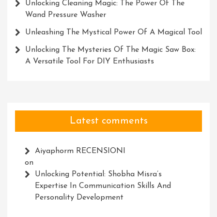
Unlocking Cleaning Magic: The Power Of The
Wand Pressure Washer
Unleashing The Mystical Power Of A Magical Tool
Unlocking The Mysteries Of The Magic Saw Box:
A Versatile Tool For DIY Enthusiasts
Latest comments
Aiyaphorm RECENSIONI
on
Unlocking Potential: Shobha Misra’s
Expertise In Communication Skills And
Personality Development