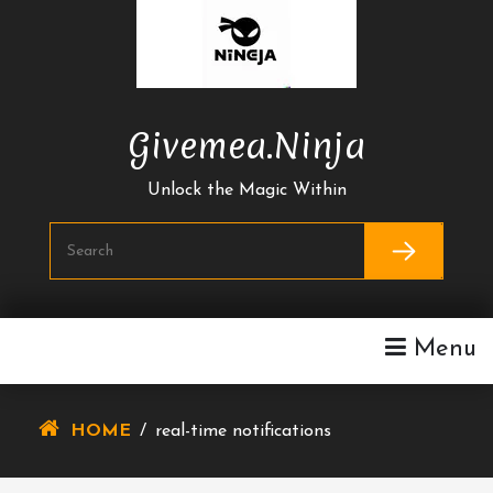
Skip
To
Content
Givemea.ninja
Unlock the Magic Within
Menu
HOME
/
real-time notifications