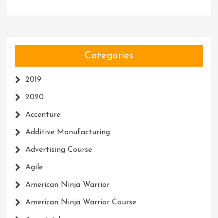
Categories
2019
2020
Accenture
Additive Manufacturing
Advertising Course
Agile
American Ninja Warrior
American Ninja Warrior Course