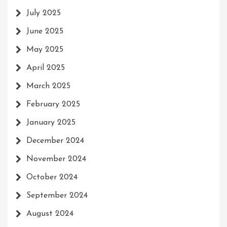
July 2025
June 2025
May 2025
April 2025
March 2025
February 2025
January 2025
December 2024
November 2024
October 2024
September 2024
August 2024