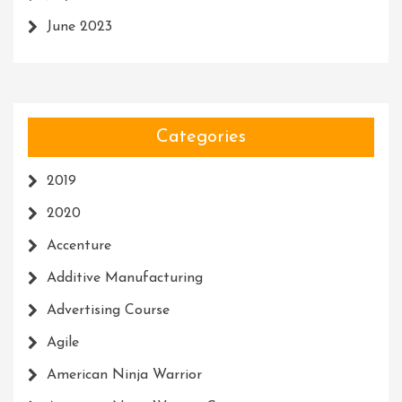
June 2023
Categories
2019
2020
Accenture
Additive Manufacturing
Advertising Course
Agile
American Ninja Warrior