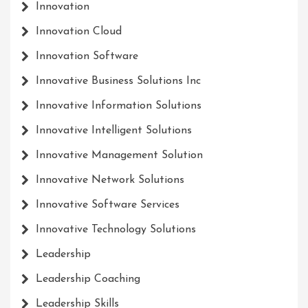
Innovation
Innovation Cloud
Innovation Software
Innovative Business Solutions Inc
Innovative Information Solutions
Innovative Intelligent Solutions
Innovative Management Solution
Innovative Network Solutions
Innovative Software Services
Innovative Technology Solutions
Leadership
Leadership Coaching
Leadership Skills