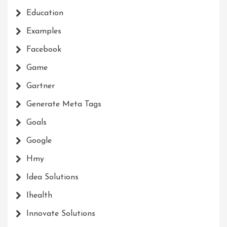
Education
Examples
Facebook
Game
Gartner
Generate Meta Tags
Goals
Google
Hmy
Idea Solutions
Ihealth
Innovate Solutions