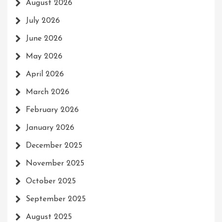
August 2026
July 2026
June 2026
May 2026
April 2026
March 2026
February 2026
January 2026
December 2025
November 2025
October 2025
September 2025
August 2025