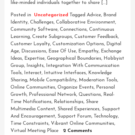
like-minded individuals together to share […]
Posted in
Uncategorized
Tagged
Advice
,
Brand
Identity
,
Challenges
,
Collaborative Environment
,
Community Software
,
Connections
,
Continuous
Learning
,
Create Subgroups
,
Customer Feedback
,
Customer Loyalty
,
Customization Options
,
Digital
Age
,
Discussions
,
Ease Of Use
,
Empathy
,
Exchange
Ideas
,
Expertise
,
Geographical Boundaries
,
Hobbyist
Group
,
Insights
,
Integration With Communication
Tools
,
Interact
,
Intuitive Interfaces
,
Knowledge
Sharing
,
Mobile Compatibility
,
Moderation Tools
,
Online Communities
,
Organize Events
,
Personal
Growth
,
Professional Network
,
Questions
,
Real-
Time Notifications
,
Relationships
,
Share
Multimedia Content
,
Shared Experiences
,
Support
And Encouragement
,
Support Forum
,
Technology
,
Time Constraints
,
Vibrant Online Communities
,
On
Virtual Meeting Place
2 Comments