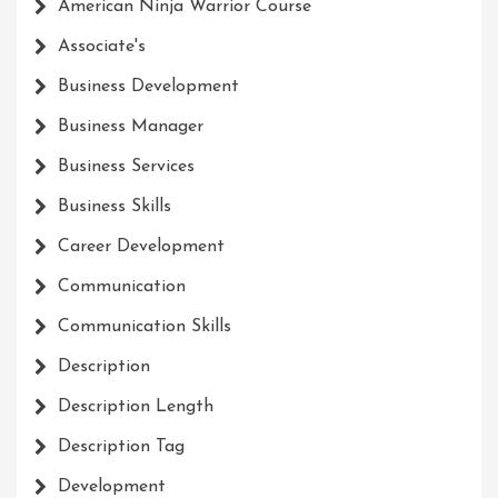
American Ninja Warrior Course
Associate's
Business Development
Business Manager
Business Services
Business Skills
Career Development
Communication
Communication Skills
Description
Description Length
Description Tag
Development