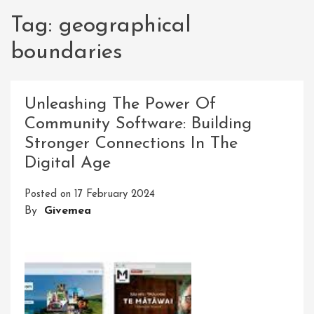
Tag:
geographical
boundaries
Unleashing The Power Of
Community Software: Building
Stronger Connections In The
Digital Age
Posted on
17 February 2024
By
Givemea