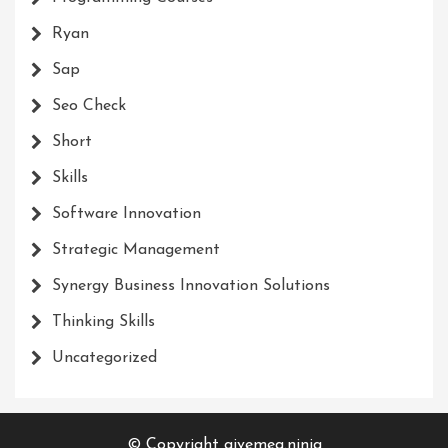
Ryan
Sap
Seo Check
Short
Skills
Software Innovation
Strategic Management
Synergy Business Innovation Solutions
Thinking Skills
Uncategorized
© Copyright givemea.ninja