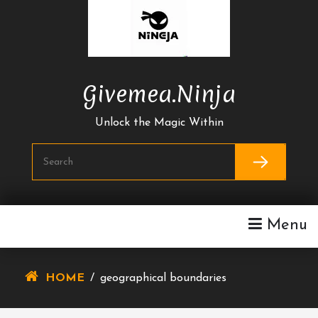
Skip
To
Content
Givemea.ninja
Unlock the Magic Within
Menu
HOME
/
geographical boundaries