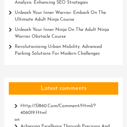
Analysis: Enhancing SEO Strategies
Unleash Your Inner Warrior: Embark On The
Ultimate Adult Ninja Course
Unleash Your Inner Ninja On The Adult Ninja
Warrior Obstacle Course
Revolutionizing Urban Mobility: Advanced
Parking Solutions For Modern Challenges
Latest comments
Http://Sl860.com/comment/html/?
406019.html
on
Achieving Excellence Through Precision And