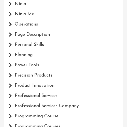
Ninja
Ninja Me
Operations
Page Description
Personal Skills
Planning
Power Tools
Precision Products
Product Innovation
Professional Services
Professional Services Company
Programming Course
Programming Courses