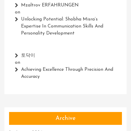
Mzaltrov ERFAHRUNGEN
on
Unlocking Potential: Shobha Misra’s
Expertise In Communication Skills And
Personality Development
토닥이
on
Achieving Excellence Through Precision And
Accuracy
Archive