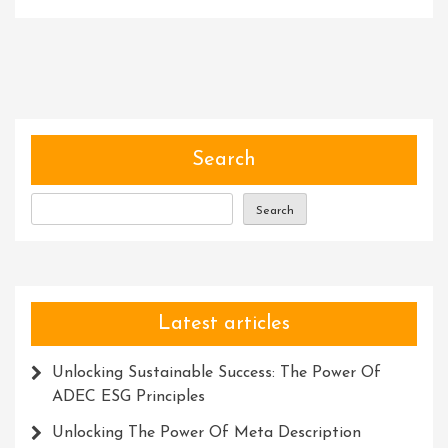
Unleashing
The
Power
Of
Community
Software:
Building
Search
Stronger
Connections
Search
In
The
Digital
Age
Latest articles
Unlocking Sustainable Success: The Power Of
ADEC ESG Principles
Unlocking The Power Of Meta Description