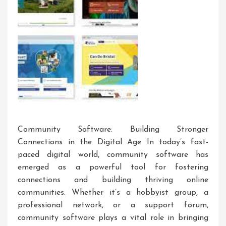
Community Software: Building Stronger
Connections in the Digital Age In today’s fast-
paced digital world, community software has
emerged as a powerful tool for fostering
connections and building thriving online
communities. Whether it’s a hobbyist group, a
professional network, or a support forum,
community software plays a vital role in bringing