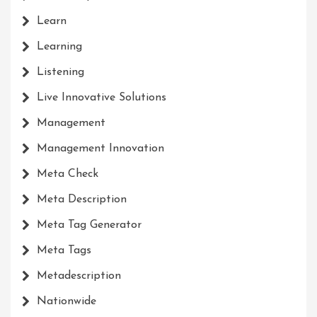
Learn
Learning
Listening
Live Innovative Solutions
Management
Management Innovation
Meta Check
Meta Description
Meta Tag Generator
Meta Tags
Metadescription
Nationwide