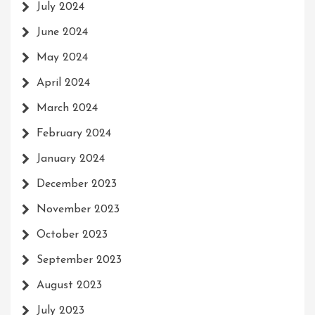
July 2024
June 2024
May 2024
April 2024
March 2024
February 2024
January 2024
December 2023
November 2023
October 2023
September 2023
August 2023
July 2023