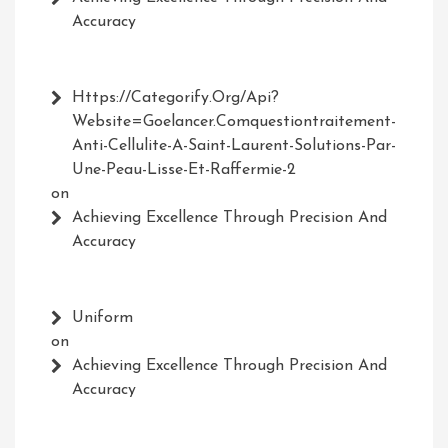
Accuracy
Https://Categorify.org/api?
Website=Goelancer.comquestiontraitement-
Anti-Cellulite-A-Saint-Laurent-Solutions-Par-
Une-Peau-Lisse-Et-Raffermie-2
on
Achieving Excellence Through Precision And
Accuracy
Uniform
on
Achieving Excellence Through Precision And
Accuracy