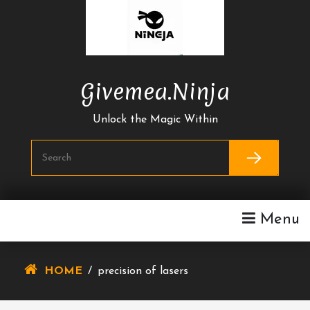
Skip
To
Content
Givemea.ninja
Unlock the Magic Within
Menu
HOME
/
precision of lasers