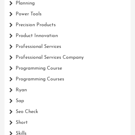
Planning
Power Tools
Precision Products
Product Innovation
Professional Services
Professional Services Company
Programming Course
Programming Courses
Ryan
Sap
Seo Check
Short
Skills