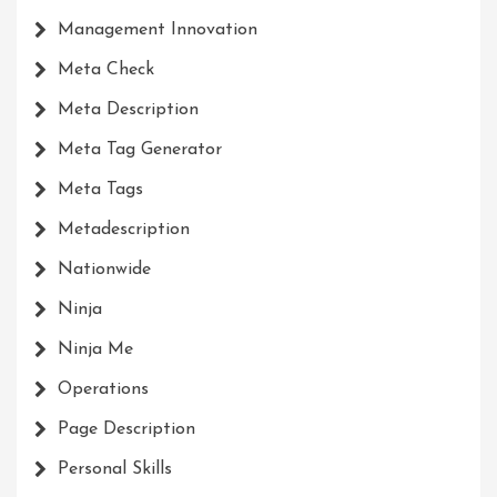
Management Innovation
Meta Check
Meta Description
Meta Tag Generator
Meta Tags
Metadescription
Nationwide
Ninja
Ninja Me
Operations
Page Description
Personal Skills