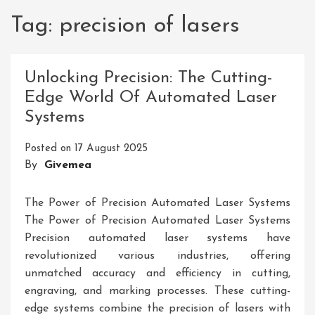
Tag:
precision of lasers
Unlocking Precision: The Cutting-
Edge World Of Automated Laser
Systems
Posted on
17 August 2025
By
Givemea
The Power of Precision Automated Laser Systems
The Power of Precision Automated Laser Systems
Precision automated laser systems have
revolutionized various industries, offering
unmatched accuracy and efficiency in cutting,
engraving, and marking processes. These cutting-
edge systems combine the precision of lasers with