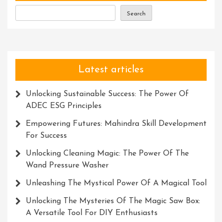
Laser
Search
Systems
Latest articles
Unlocking Sustainable Success: The Power Of
ADEC ESG Principles
Empowering Futures: Mahindra Skill Development
For Success
Unlocking Cleaning Magic: The Power Of The
Wand Pressure Washer
Unleashing The Mystical Power Of A Magical Tool
Unlocking The Mysteries Of The Magic Saw Box:
A Versatile Tool For DIY Enthusiasts