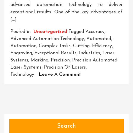
advanced automation technology to deliver
exceptional results. One of the key advantages of
[…]
Posted in
Uncategorized
Tagged
Accuracy
,
Advanced Automation Technology
,
Automated
,
Automation
,
Complex Tasks
,
Cutting
,
Efficiency
,
Engraving
,
Exceptional Results
,
Industries
,
Laser
Systems
,
Marking
,
Precision
,
Precision Automated
Laser Systems
,
Precision Of Lasers
,
On
Technology
Leave A Comment
Unlocking
Precision:
The
Cutting-
Edge
World
Of
Search
Automated