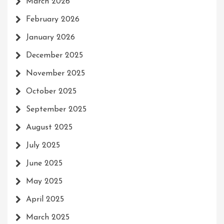
March 2026
February 2026
January 2026
December 2025
November 2025
October 2025
September 2025
August 2025
July 2025
June 2025
May 2025
April 2025
March 2025