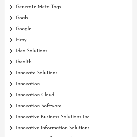
Generate Meta Tags
Goals
Google
Hmy
Idea Solutions
Ihealth
Innovate Solutions
Innovation
Innovation Cloud
Innovation Software
Innovative Business Solutions Inc
Innovative Information Solutions