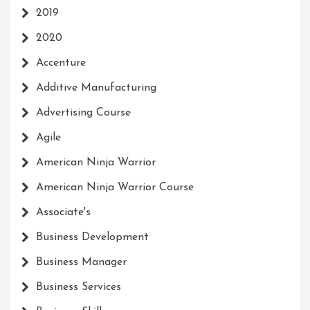
2019
2020
Accenture
Additive Manufacturing
Advertising Course
Agile
American Ninja Warrior
American Ninja Warrior Course
Associate's
Business Development
Business Manager
Business Services