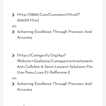
Http://Sl860.com/comment/html/?
406019.html
on
Achieving Excellence Through Precision And
Accuracy
Https://Categorify.org/api?
Website=Goelancer.comquestiontraitement-
Anti-Cellulite-A-Saint-Laurent-Solutions-Par-
Une-Peau-Lisse-Et-Raffermie-2
on
Achieving Excellence Through Precision And
Accuracy