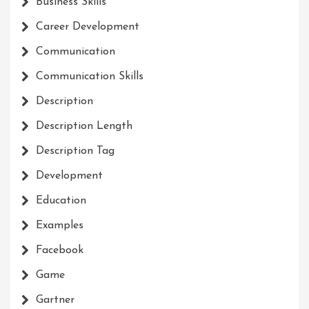
Business Skills
Career Development
Communication
Communication Skills
Description
Description Length
Description Tag
Development
Education
Examples
Facebook
Game
Gartner