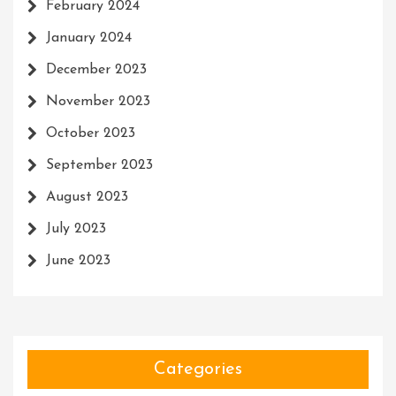
February 2024
January 2024
December 2023
November 2023
October 2023
September 2023
August 2023
July 2023
June 2023
Categories