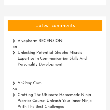
Latest comments
Aiyaphorm RECENSIONI
on
Unlocking Potential: Shobha Misra’s
Expertise In Communication Skills And
Personality Development
Vn22vip.com
on
Crafting The Ultimate Homemade Ninja
Warrior Course: Unleash Your Inner Ninja
With The Best Challenges