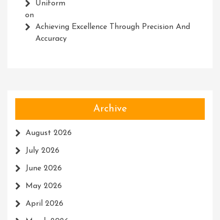
Uniform
on
Achieving Excellence Through Precision And
Accuracy
Archive
August 2026
July 2026
June 2026
May 2026
April 2026