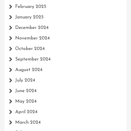
February 2025
January 2025
December 2024
November 2024
October 2024
September 2024
August 2024
July 2024
June 2024
May 2024
April 2024
March 2024