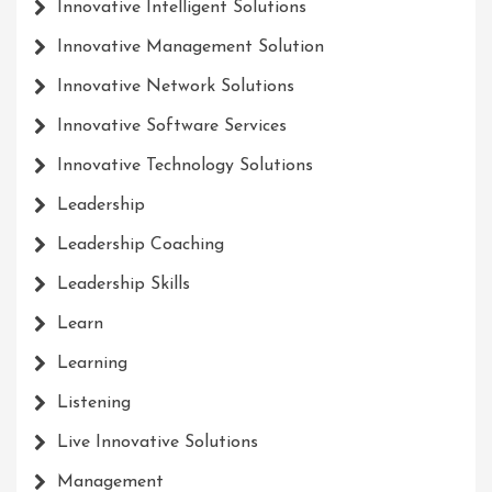
Innovative Intelligent Solutions
Innovative Management Solution
Innovative Network Solutions
Innovative Software Services
Innovative Technology Solutions
Leadership
Leadership Coaching
Leadership Skills
Learn
Learning
Listening
Live Innovative Solutions
Management