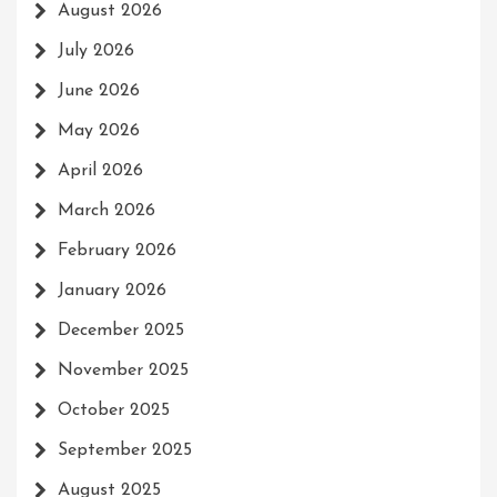
August 2026
July 2026
June 2026
May 2026
April 2026
March 2026
February 2026
January 2026
December 2025
November 2025
October 2025
September 2025
August 2025