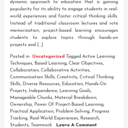
dynamic approach to education that is gaining
popularity for its ability to engage students in real-
world experiences and foster critical thinking skills.
Instead of traditional classroom lectures and rote
memorization, project-based learning encourages
students to explore topics through hands-on
projects and […]
Posted in
Uncategorized
Tagged
Active Learning
Techniques
,
Based Learning
,
Clear Objectives
,
Collaboration
,
Collaborative Activities
,
Communication Skills
,
Creativity
,
Critical Thinking
Skills
,
Diverse Resources
,
Education
,
Hands-On
Projects
,
Independence
,
Learning Goals
,
Manageable Chunks
,
Material Breakdown
,
Ownership
,
Power Of Project-Based Learning
,
Practical Application
,
Problem-Solving
,
Progress
Tracking
,
Real-World Experiences
,
Research
,
On
Students
,
Teamwork
Leave A Comment