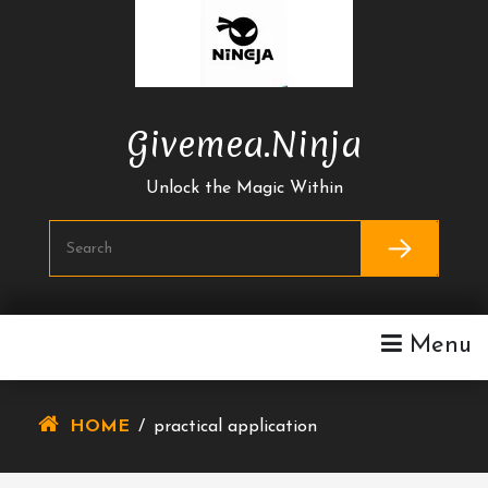
Skip
To
Content
Givemea.ninja
Unlock the Magic Within
Menu
HOME
/
practical application