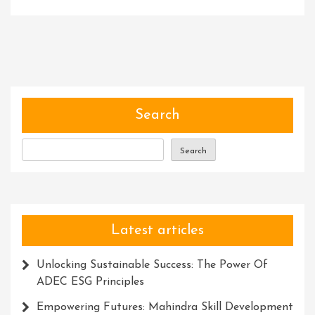
Unlocking
Potential:
The
Transformati
Power
Of
Project-
Search
Based
Learning
Search
Latest articles
Unlocking Sustainable Success: The Power Of
ADEC ESG Principles
Empowering Futures: Mahindra Skill Development