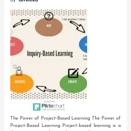
By
Givemea
Development
Workshop
The Power of Project-Based Learning The Power of
Project-Based Learning Project-based learning is a