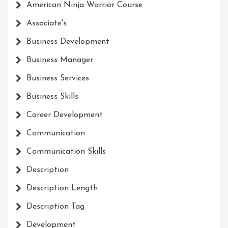
American Ninja Warrior Course
Associate's
Business Development
Business Manager
Business Services
Business Skills
Career Development
Communication
Communication Skills
Description
Description Length
Description Tag
Development