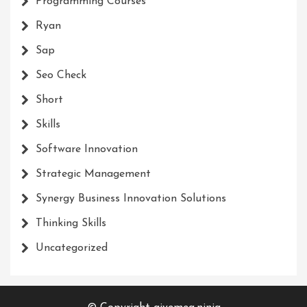
Programming Courses
Ryan
Sap
Seo Check
Short
Skills
Software Innovation
Strategic Management
Synergy Business Innovation Solutions
Thinking Skills
Uncategorized