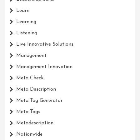
Learn
Learning
Listening
Live Innovative Solutions
Management
Management Innovation
Meta Check
Meta Description
Meta Tag Generator
Meta Tags
Metadescription
Nationwide