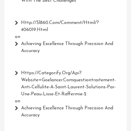
With The Best Challenges
Http://Sl860.com/comment/html/?
406019.html
on
Achieving Excellence Through Precision And
Accuracy
Https://Categorify.org/api?
Website=Goelancer.comquestiontraitement-
Anti-Cellulite-A-Saint-Laurent-Solutions-Par-
Une-Peau-Lisse-Et-Raffermie-2
on
Achieving Excellence Through Precision And
Accuracy