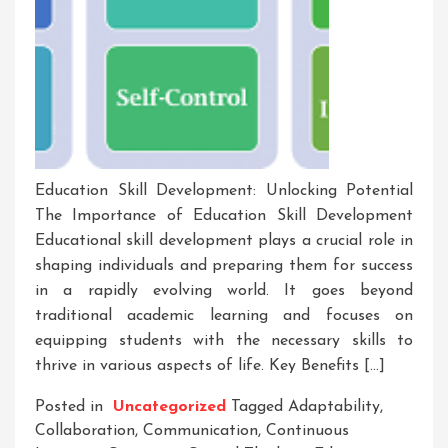
Education Skill Development: Unlocking Potential
The Importance of Education Skill Development
Educational skill development plays a crucial role in
shaping individuals and preparing them for success
in a rapidly evolving world. It goes beyond
traditional academic learning and focuses on
equipping students with the necessary skills to
thrive in various aspects of life. Key Benefits […]
Posted in
Uncategorized
Tagged
Adaptability
,
Collaboration
,
Communication
,
Continuous