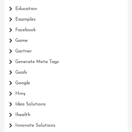
Education
Examples
Facebook
Game
Gartner
Generate Meta Tags
Goals
Google
Hmy
Idea Solutions
Ihealth
Innovate Solutions