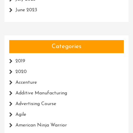
June 2023
Categories
2019
2020
Accenture
Additive Manufacturing
Advertising Course
Agile
American Ninja Warrior