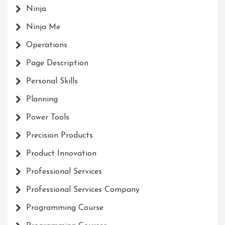
Ninja
Ninja Me
Operations
Page Description
Personal Skills
Planning
Power Tools
Precision Products
Product Innovation
Professional Services
Professional Services Company
Programming Course