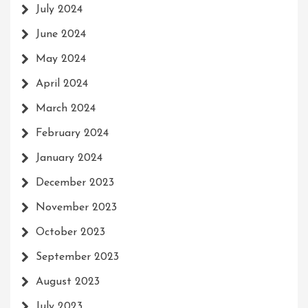
July 2024
June 2024
May 2024
April 2024
March 2024
February 2024
January 2024
December 2023
November 2023
October 2023
September 2023
August 2023
July 2023