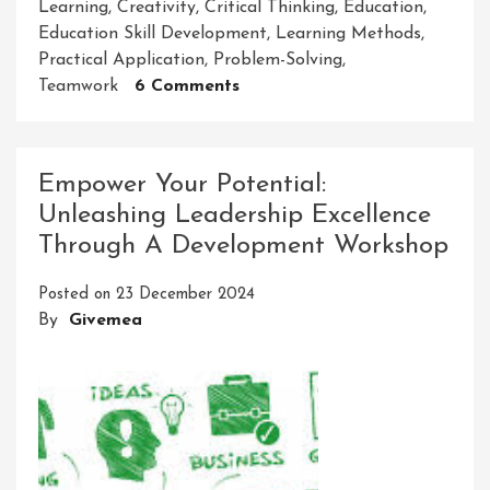
Learning
,
Creativity
,
Critical Thinking
,
Education
,
Education Skill Development
,
Learning Methods
,
Practical Application
,
Problem-Solving
,
On
Teamwork
6 Comments
Empowering
Through
Education
Empower Your Potential:
Skill
Unleashing Leadership Excellence
Development:
Through A Development Workshop
Unlocking
Potential
Posted on
23 December 2024
For
By
Givemea
Success