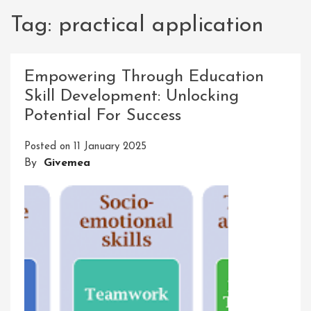
Tag:
practical application
Empowering Through Education
Skill Development: Unlocking
Potential For Success
Posted on
11 January 2025
By
Givemea