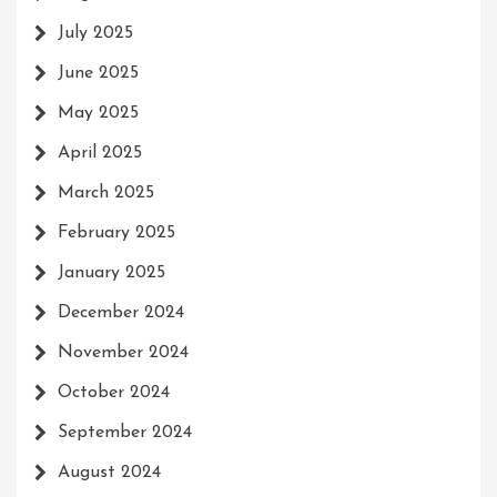
July 2025
June 2025
May 2025
April 2025
March 2025
February 2025
January 2025
December 2024
November 2024
October 2024
September 2024
August 2024