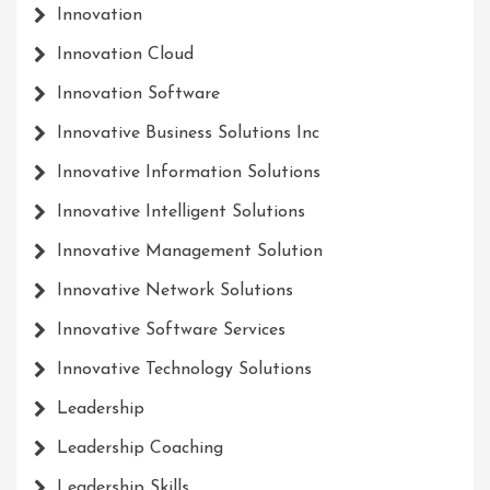
Innovation
Innovation Cloud
Innovation Software
Innovative Business Solutions Inc
Innovative Information Solutions
Innovative Intelligent Solutions
Innovative Management Solution
Innovative Network Solutions
Innovative Software Services
Innovative Technology Solutions
Leadership
Leadership Coaching
Leadership Skills