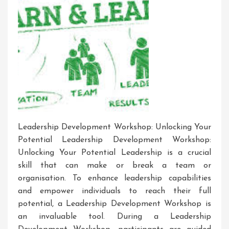
Leadership Development Workshop: Unlocking Your
Potential Leadership Development Workshop:
Unlocking Your Potential Leadership is a crucial
skill that can make or break a team or
organisation. To enhance leadership capabilities
and empower individuals to reach their full
potential, a Leadership Development Workshop is
an invaluable tool. During a Leadership