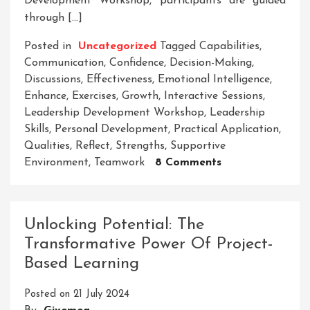
Development Workshop, participants are guided
through […]
Posted in
Uncategorized
Tagged
Capabilities
,
Communication
,
Confidence
,
Decision-Making
,
Discussions
,
Effectiveness
,
Emotional Intelligence
,
Enhance
,
Exercises
,
Growth
,
Interactive Sessions
,
Leadership Development Workshop
,
Leadership
Skills
,
Personal Development
,
Practical Application
,
Qualities
,
Reflect
,
Strengths
,
Supportive
On
Environment
,
Teamwork
8 Comments
Empower
Your
Potential:
Unlocking Potential: The
Unleashing
Transformative Power Of Project-
Leadership
Based Learning
Excellence
Through
Posted on
21 July 2024
A