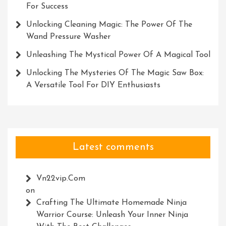
For Success
Unlocking Cleaning Magic: The Power Of The
Wand Pressure Washer
Unleashing The Mystical Power Of A Magical Tool
Unlocking The Mysteries Of The Magic Saw Box:
A Versatile Tool For DIY Enthusiasts
Latest comments
Vn22vip.com
on
Crafting The Ultimate Homemade Ninja
Warrior Course: Unleash Your Inner Ninja