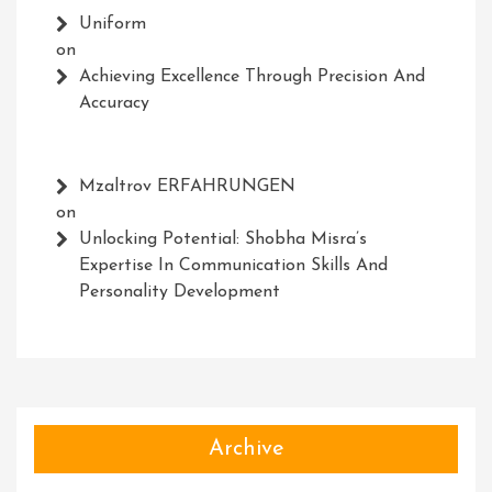
Uniform
on
Achieving Excellence Through Precision And
Accuracy
Mzaltrov ERFAHRUNGEN
on
Unlocking Potential: Shobha Misra’s
Expertise In Communication Skills And
Personality Development
Archive