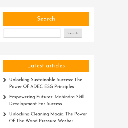
Search
Search
Latest articles
Unlocking Sustainable Success: The
Power Of ADEC ESG Principles
Empowering Futures: Mahindra Skill
Development For Success
Unlocking Cleaning Magic: The Power
Of The Wand Pressure Washer