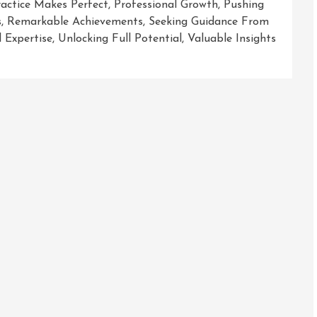
ractice Makes Perfect
,
Professional Growth
,
Pushing
s
,
Remarkable Achievements
,
Seeking Guidance From
l Expertise
,
Unlocking Full Potential
,
Valuable Insights
ring
formative
ey
opment