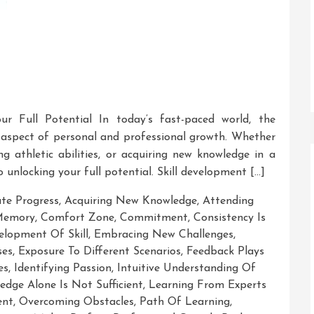
ur Full Potential In today’s fast-paced world, the
 aspect of personal and professional growth. Whether
ng athletic abilities, or acquiring new knowledge in a
to unlocking your full potential. Skill development […]
ate Progress
,
Acquiring New Knowledge
,
Attending
 Memory
,
Comfort Zone
,
Commitment
,
Consistency Is
elopment Of Skill
,
Embracing New Challenges
,
ses
,
Exposure To Different Scenarios
,
Feedback Plays
es
,
Identifying Passion
,
Intuitive Understanding Of
edge Alone Is Not Sufficient
,
Learning From Experts
ent
,
Overcoming Obstacles
,
Path Of Learning
,