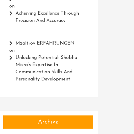
on
Achieving Excellence Through
Precision And Accuracy
Mzaltrov ERFAHRUNGEN
on
Unlocking Potential: Shobha
Misra’s Expertise In
Communication Skills And
Personality Development
Archive