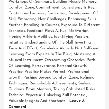
Workshops Or Seminars
,
Building Muscle Memory
,
Comfort Zone
,
Commitment
,
Consistency Is Key
,
Continuous Learning
,
Dedication
,
Development Of
Skill
,
Embracing New Challenges
,
Enhancing Skills
Further
,
Enrolling In Courses
,
Exposure To Different
Scenarios
,
Feedback Plays A
,
Fuel Motivation
,
Honing Athletic Abilities
,
Identifying Passion
,
Intuitive Understanding Of The Skill
,
Investing
Time And Effort
,
Knowledge Alone Is Not Sufficient
,
Learning From Experts In The Field
,
Mastering A
Musical Instrument
,
Overcoming Obstacles
,
Path
Of Learning
,
Perseverance
,
Personal Growth
,
Practice
,
Practice Makes Perfect
,
Professional
Growth
,
Pushing Beyond Comfort Zone
,
Refining
Techniques
,
Remarkable Achievements
,
Seeking
Guidance From Mentors
,
Taking Calculated Risks
,
Technical Expertise
,
Unlocking Full Potential
,
Valuable Insights And Shortcuts
Leave A
On
Comment