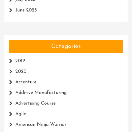
June 2023
Categories
2019
2020
Accenture
Additive Manufacturing
Advertising Course
Agile
American Ninja Warrior