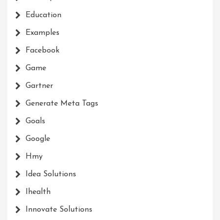
Education
Examples
Facebook
Game
Gartner
Generate Meta Tags
Goals
Google
Hmy
Idea Solutions
Ihealth
Innovate Solutions