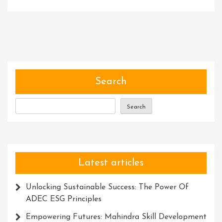
Mastering
The
Craft:
The
Transformative
Journey
Of
Search
Skill
Development
Search
Latest articles
Unlocking Sustainable Success: The Power Of
ADEC ESG Principles
Empowering Futures: Mahindra Skill Development