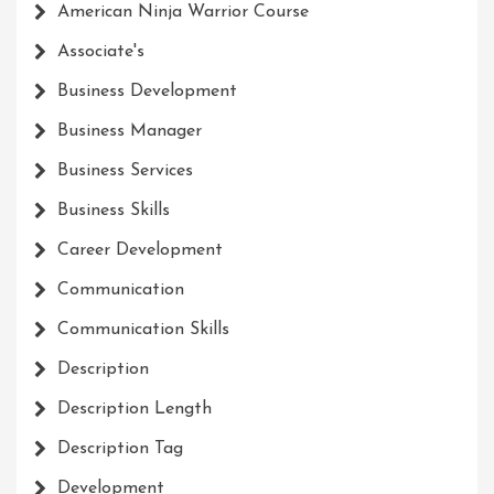
American Ninja Warrior Course
Associate's
Business Development
Business Manager
Business Services
Business Skills
Career Development
Communication
Communication Skills
Description
Description Length
Description Tag
Development