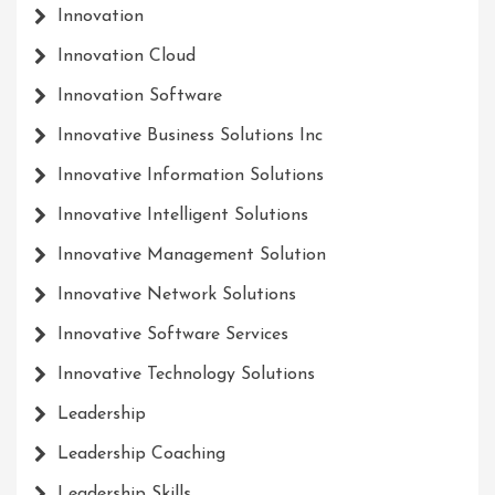
Innovation
Innovation Cloud
Innovation Software
Innovative Business Solutions Inc
Innovative Information Solutions
Innovative Intelligent Solutions
Innovative Management Solution
Innovative Network Solutions
Innovative Software Services
Innovative Technology Solutions
Leadership
Leadership Coaching
Leadership Skills