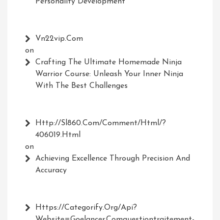
Personality Development
Vn22vip.com
on
Crafting The Ultimate Homemade Ninja
Warrior Course: Unleash Your Inner Ninja
With The Best Challenges
Http://Sl860.com/comment/html/?
406019.html
on
Achieving Excellence Through Precision And
Accuracy
Https://Categorify.org/api?
Website=Goelancer.comquestiontraitement-