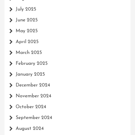
July 2025
June 2025
May 2025
April 2025
March 2025
February 2025
January 2025
December 2024
November 2024
October 2024
September 2024
August 2024