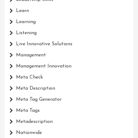
Learn
Learning
Listening
Live Innovative Solutions
Management
Management Innovation
Meta Check
Meta Description
Meta Tag Generator
Meta Tags
Metadescription
Nationwide