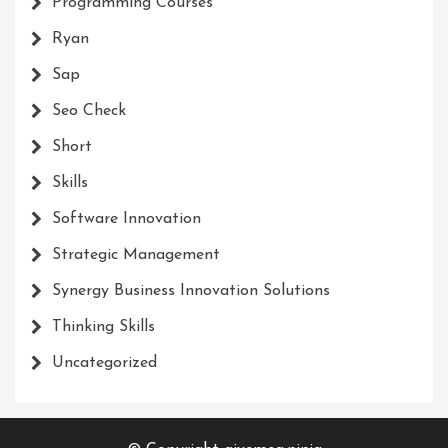
Programming Courses
Ryan
Sap
Seo Check
Short
Skills
Software Innovation
Strategic Management
Synergy Business Innovation Solutions
Thinking Skills
Uncategorized