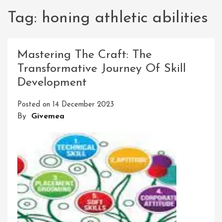
Tag:
honing athletic abilities
Mastering The Craft: The
Transformative Journey Of Skill
Development
Posted on
14 December 2023
By
Givemea