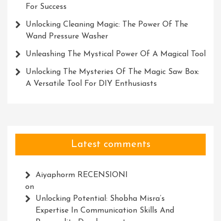
For Success
Unlocking Cleaning Magic: The Power Of The
Wand Pressure Washer
Unleashing The Mystical Power Of A Magical Tool
Unlocking The Mysteries Of The Magic Saw Box:
A Versatile Tool For DIY Enthusiasts
Latest comments
Aiyaphorm RECENSIONI
on
Unlocking Potential: Shobha Misra’s
Expertise In Communication Skills And