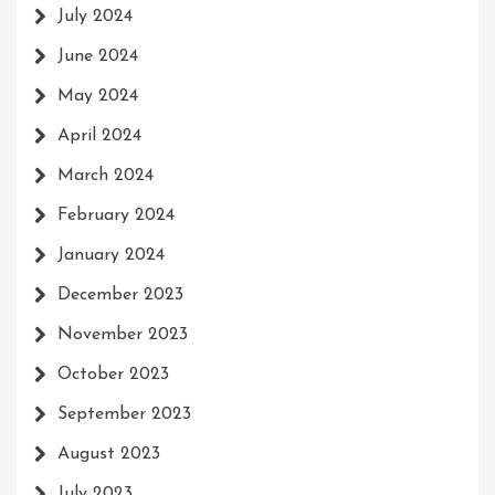
July 2024
June 2024
May 2024
April 2024
March 2024
February 2024
January 2024
December 2023
November 2023
October 2023
September 2023
August 2023
July 2023