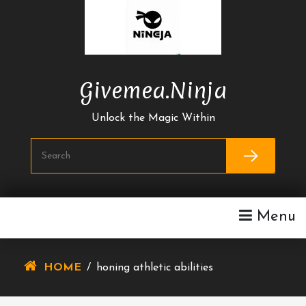
Skip
To
Content
Givemea.ninja
Unlock the Magic Within
Menu
HOME
/
honing athletic abilities