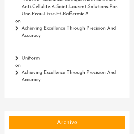
Anti-Cellulite-A-Saint-Laurent-Solutions-Par-
Une-Peau-Lisse-Et-Raffermie-2
on
Achieving Excellence Through Precision And
Accuracy
Uniform
on
Achieving Excellence Through Precision And
Accuracy
Archive