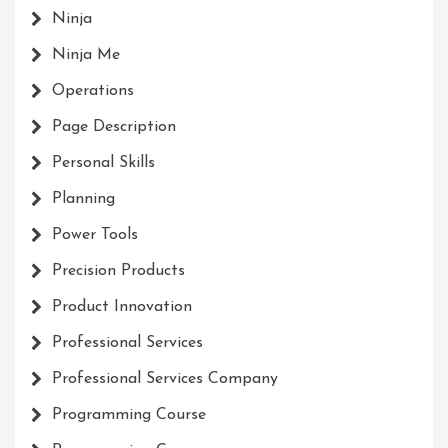
Ninja
Ninja Me
Operations
Page Description
Personal Skills
Planning
Power Tools
Precision Products
Product Innovation
Professional Services
Professional Services Company
Programming Course