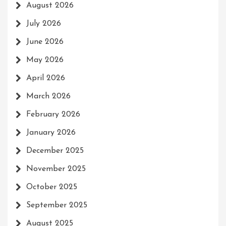
August 2026
July 2026
June 2026
May 2026
April 2026
March 2026
February 2026
January 2026
December 2025
November 2025
October 2025
September 2025
August 2025