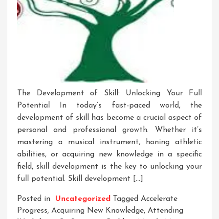
The Development of Skill: Unlocking Your Full
Potential In today’s fast-paced world, the
development of skill has become a crucial aspect of
personal and professional growth. Whether it’s
mastering a musical instrument, honing athletic
abilities, or acquiring new knowledge in a specific
field, skill development is the key to unlocking your
full potential. Skill development […]
Posted in
Uncategorized
Tagged
Accelerate
Progress
,
Acquiring New Knowledge
,
Attending