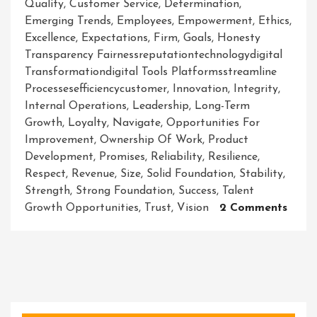
Quality
,
Customer Service
,
Determination
,
Emerging Trends
,
Employees
,
Empowerment
,
Ethics
,
Excellence
,
Expectations
,
Firm
,
Goals
,
Honesty
Transparency Fairnessreputationtechnologydigital
Transformationdigital Tools Platformsstreamline
Processesefficiencycustomer
,
Innovation
,
Integrity
,
Internal Operations
,
Leadership
,
Long-Term
Growth
,
Loyalty
,
Navigate
,
Opportunities For
Improvement
,
Ownership Of Work
,
Product
Development
,
Promises
,
Reliability
,
Resilience
,
Respect
,
Revenue
,
Size
,
Solid Foundation
,
Stability
,
Strength
,
Strong Foundation
,
Success
,
Talent
On
Growth Opportunities
,
Trust
,
Vision
2 Comments
Build
A
Resili
And
Ethic
Firm: