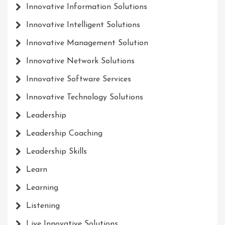
Innovative Information Solutions
Innovative Intelligent Solutions
Innovative Management Solution
Innovative Network Solutions
Innovative Software Services
Innovative Technology Solutions
Leadership
Leadership Coaching
Leadership Skills
Learn
Learning
Listening
Live Innovative Solutions