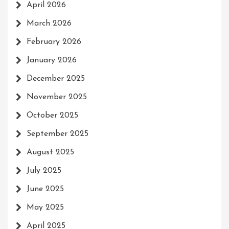
April 2026
March 2026
February 2026
January 2026
December 2025
November 2025
October 2025
September 2025
August 2025
July 2025
June 2025
May 2025
April 2025