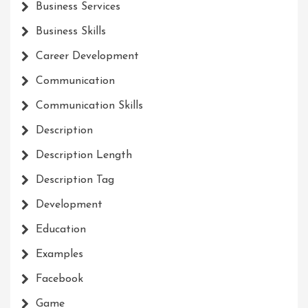
Business Services
Business Skills
Career Development
Communication
Communication Skills
Description
Description Length
Description Tag
Development
Education
Examples
Facebook
Game