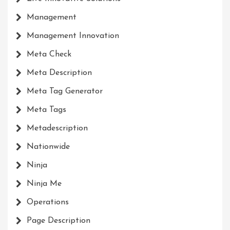
Management
Management Innovation
Meta Check
Meta Description
Meta Tag Generator
Meta Tags
Metadescription
Nationwide
Ninja
Ninja Me
Operations
Page Description