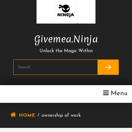
Skip
To
Content
Givemea.ninja
Unlock the Magic Within
Menu
HOME
/
ownership of work