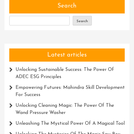
Nurtu
Search
Succe
Thro
Search
Trust
And
Innov
Latest articles
Unlocking Sustainable Success: The Power Of
ADEC ESG Principles
Empowering Futures: Mahindra Skill Development
For Success
Unlocking Cleaning Magic: The Power Of The
Wand Pressure Washer
Unleashing The Mystical Power Of A Magical Tool