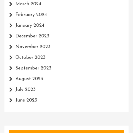
March 2024
February 2024
January 2024
December 2023
November 2023
October 2023
September 2023
August 2023
July 2023
June 2023