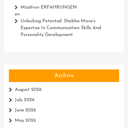
Mzaltrov ERFAHRUNGEN
on
Unlocking Potential: Shobha Misra’s
Expertise In Communication Skills And
Personality Development
Archive
August 2026
July 2026
June 2026
May 2026