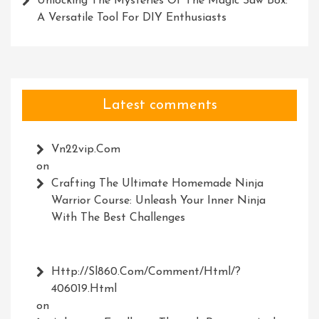
Unlocking The Mysteries Of The Magic Saw Box:
A Versatile Tool For DIY Enthusiasts
Latest comments
Vn22vip.com
on
Crafting The Ultimate Homemade Ninja
Warrior Course: Unleash Your Inner Ninja
With The Best Challenges
Http://Sl860.com/comment/html/?
406019.html
on