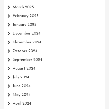
March 2025
February 2025
January 2025
December 2024
November 2024
October 2024
September 2024
August 2024
July 2024
June 2024
May 2024
April 2024