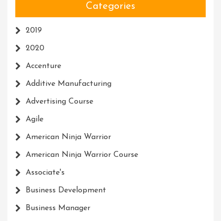
Categories
2019
2020
Accenture
Additive Manufacturing
Advertising Course
Agile
American Ninja Warrior
American Ninja Warrior Course
Associate's
Business Development
Business Manager