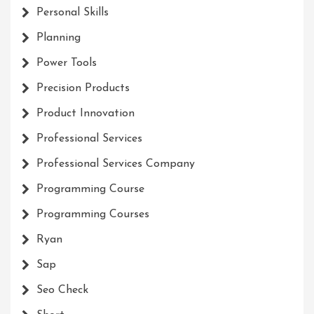
Personal Skills
Planning
Power Tools
Precision Products
Product Innovation
Professional Services
Professional Services Company
Programming Course
Programming Courses
Ryan
Sap
Seo Check