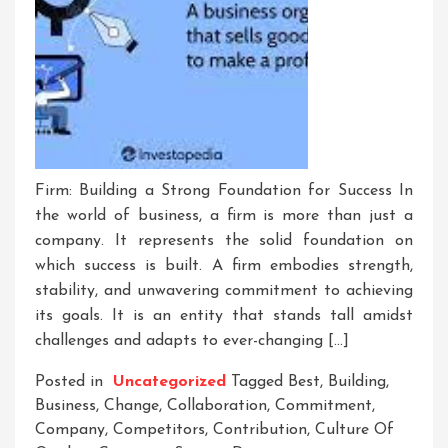
Firm: Building a Strong Foundation for Success In
the world of business, a firm is more than just a
company. It represents the solid foundation on
which success is built. A firm embodies strength,
stability, and unwavering commitment to achieving
its goals. It is an entity that stands tall amidst
challenges and adapts to ever-changing […]
Posted in
Uncategorized
Tagged
Best
,
Building
,
Business
,
Change
,
Collaboration
,
Commitment
,
Company
,
Competitors
,
Contribution
,
Culture Of