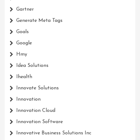
Gartner
Generate Meta Tags
Goals
Google
Hmy
Idea Solutions
Ihealth
Innovate Solutions
Innovation
Innovation Cloud
Innovation Software
Innovative Business Solutions Inc