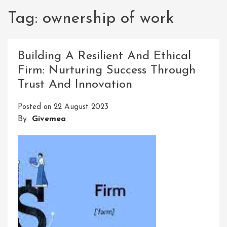
Tag:
ownership of work
Building A Resilient And Ethical
Firm: Nurturing Success Through
Trust And Innovation
Posted on
22 August 2023
By
Givemea