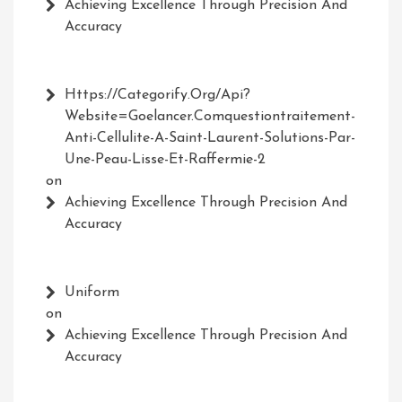
Achieving Excellence Through Precision And
Accuracy
Https://Categorify.org/api?
Website=Goelancer.comquestiontraitement-
Anti-Cellulite-A-Saint-Laurent-Solutions-Par-
Une-Peau-Lisse-Et-Raffermie-2
on
Achieving Excellence Through Precision And
Accuracy
Uniform
on
Achieving Excellence Through Precision And
Accuracy