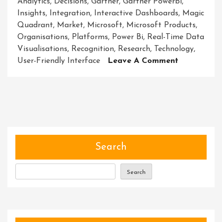
Analytics
,
Decisions
,
Gartner
,
Gartner Powerbi
,
Insights
,
Integration
,
Interactive Dashboards
,
Magic
Quadrant
,
Market
,
Microsoft
,
Microsoft Products
,
Organisations
,
Platforms
,
Power Bi
,
Real-Time Data
Visualisations
,
Recognition
,
Research
,
Technology
,
On
User-Friendly Interface
Leave A Comment
Unleashing
The
Power
Of
Gartner’s
Endorseme
For
Search
Power
BI
Search