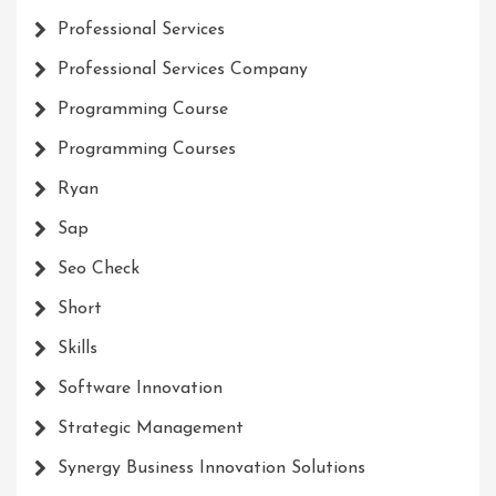
Professional Services
Professional Services Company
Programming Course
Programming Courses
Ryan
Sap
Seo Check
Short
Skills
Software Innovation
Strategic Management
Synergy Business Innovation Solutions