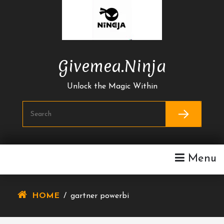
Skip
To
Content
Givemea.ninja
Unlock the Magic Within
Menu
HOME
/
gartner powerbi