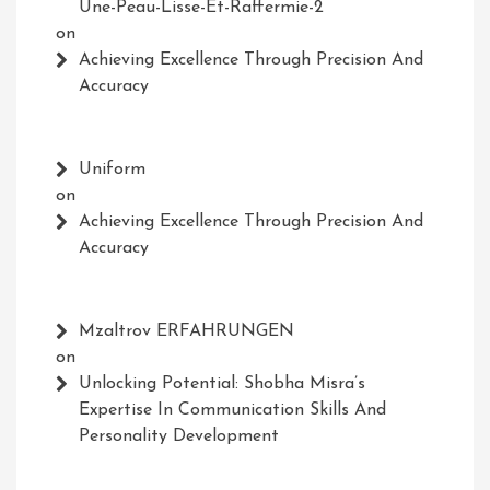
Une-Peau-Lisse-Et-Raffermie-2
on
Achieving Excellence Through Precision And
Accuracy
Uniform
on
Achieving Excellence Through Precision And
Accuracy
Mzaltrov ERFAHRUNGEN
on
Unlocking Potential: Shobha Misra’s
Expertise In Communication Skills And
Personality Development