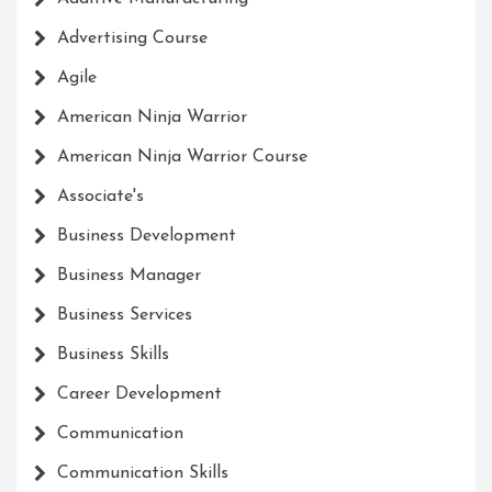
Advertising Course
Agile
American Ninja Warrior
American Ninja Warrior Course
Associate's
Business Development
Business Manager
Business Services
Business Skills
Career Development
Communication
Communication Skills