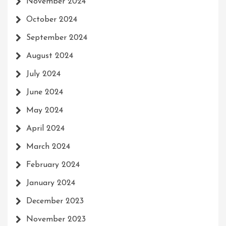
November 2024
October 2024
September 2024
August 2024
July 2024
June 2024
May 2024
April 2024
March 2024
February 2024
January 2024
December 2023
November 2023