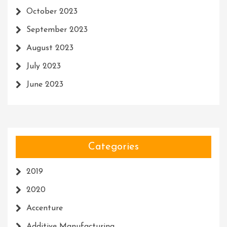
October 2023
September 2023
August 2023
July 2023
June 2023
Categories
2019
2020
Accenture
Additive Manufacturing