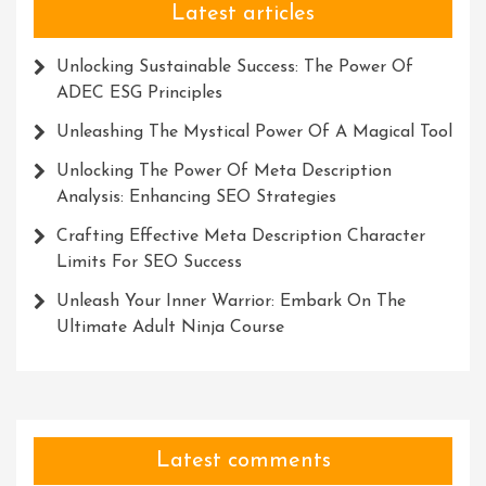
Latest articles
Unlocking Sustainable Success: The Power Of
ADEC ESG Principles
Unleashing The Mystical Power Of A Magical Tool
Unlocking The Power Of Meta Description
Analysis: Enhancing SEO Strategies
Crafting Effective Meta Description Character
Limits For SEO Success
Unleash Your Inner Warrior: Embark On The
Ultimate Adult Ninja Course
Latest comments