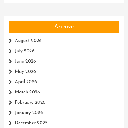
Archive
August 2026
July 2026
June 2026
May 2026
April 2026
March 2026
February 2026
January 2026
December 2025