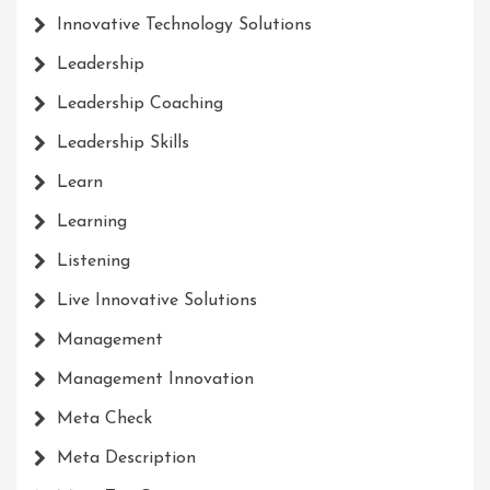
Innovative Technology Solutions
Leadership
Leadership Coaching
Leadership Skills
Learn
Learning
Listening
Live Innovative Solutions
Management
Management Innovation
Meta Check
Meta Description