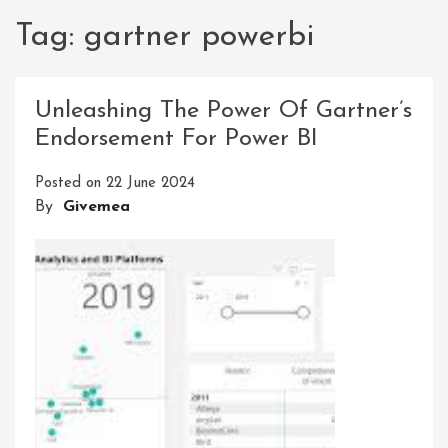
Tag:
gartner powerbi
Unleashing The Power Of Gartner’s
Endorsement For Power BI
Posted on
22 June 2024
By
Givemea