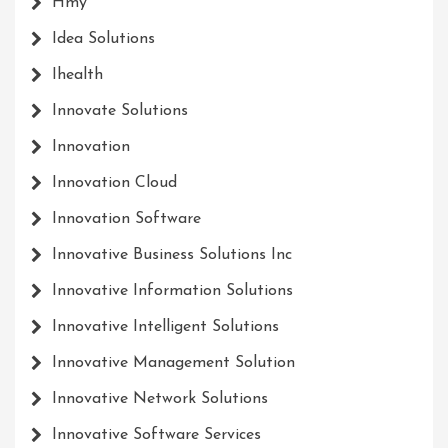
Hmy
Idea Solutions
Ihealth
Innovate Solutions
Innovation
Innovation Cloud
Innovation Software
Innovative Business Solutions Inc
Innovative Information Solutions
Innovative Intelligent Solutions
Innovative Management Solution
Innovative Network Solutions
Innovative Software Services