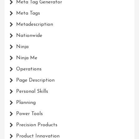
Meta Tag Generator
Meta Tags
Metadescription
Nationwide
Ninja
Ninja Me
Operations
Page Description
Personal Skills
Planning
Power Tools
Precision Products
Product Innovation