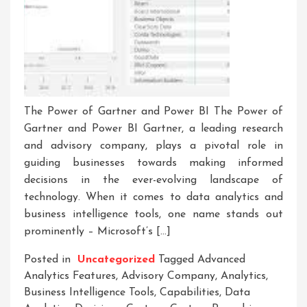
The Power of Gartner and Power BI The Power of
Gartner and Power BI Gartner, a leading research
and advisory company, plays a pivotal role in
guiding businesses towards making informed
decisions in the ever-evolving landscape of
technology. When it comes to data analytics and
business intelligence tools, one name stands out
prominently – Microsoft’s […]
Posted in
Uncategorized
Tagged
Advanced
Analytics Features
,
Advisory Company
,
Analytics
,
Business Intelligence Tools
,
Capabilities
,
Data