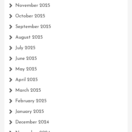
November 2025
October 2025
September 2025
August 2025
July 2025
June 2025
May 2025
April 2025
March 2025
February 2025
January 2025
December 2024