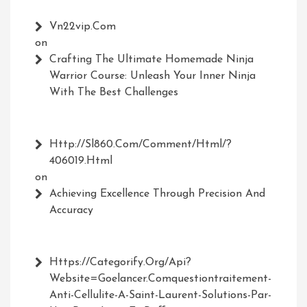
Vn22vip.com
on
Crafting The Ultimate Homemade Ninja
Warrior Course: Unleash Your Inner Ninja
With The Best Challenges
Http://Sl860.com/comment/html/?
406019.html
on
Achieving Excellence Through Precision And
Accuracy
Https://Categorify.org/api?
Website=Goelancer.comquestiontraitement-
Anti-Cellulite-A-Saint-Laurent-Solutions-Par-