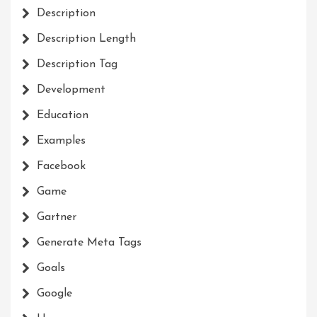
Description
Description Length
Description Tag
Development
Education
Examples
Facebook
Game
Gartner
Generate Meta Tags
Goals
Google