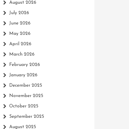
August 2026
July 2026
June 2026
May 2026
April 2026
March 2026
February 2026
January 2026
December 2025
November 2025
October 2025
September 2025
August 2025