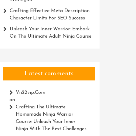
Strategies
Crafting Effective Meta Description
Character Limits For SEO Success
Unleash Your Inner Warrior: Embark
On The Ultimate Adult Ninja Course
Latest comments
Vn22vip.com
on
Crafting The Ultimate
Homemade Ninja Warrior
Course: Unleash Your Inner
Ninja With The Best Challenges