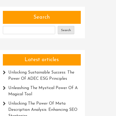
Search
Search
Latest articles
Unlocking Sustainable Success: The
Power Of ADEC ESG Principles
Unleashing The Mystical Power Of A
Magical Tool
Unlocking The Power Of Meta
Description Analysis: Enhancing SEO