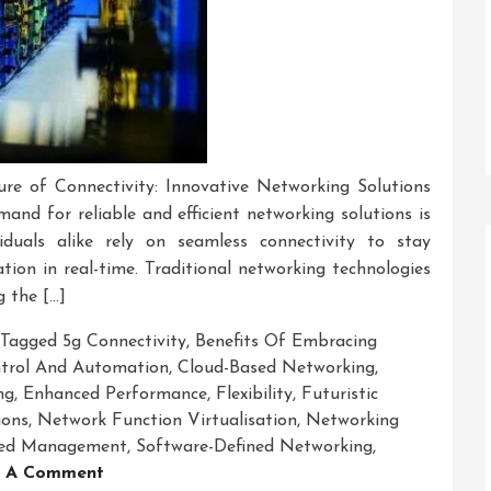
re of Connectivity: Innovative Networking Solutions
mand for reliable and efficient networking solutions is
iduals alike rely on seamless connectivity to stay
tion in real-time. Traditional networking technologies
g the […]
Tagged
5g Connectivity
,
Benefits Of Embracing
ntrol And Automation
,
Cloud-Based Networking
,
ng
,
Enhanced Performance
,
Flexibility
,
Futuristic
ions
,
Network Function Virtualisation
,
Networking
fied Management
,
Software-Defined Networking
,
On
 A Comment