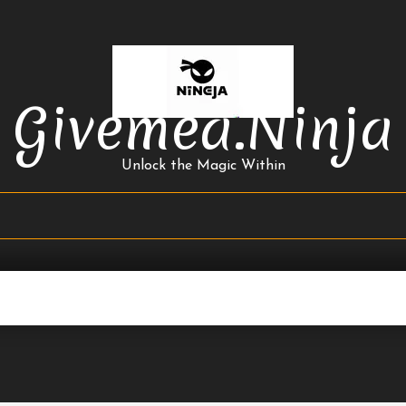
Givemea.ninja
Unlock the Magic Within