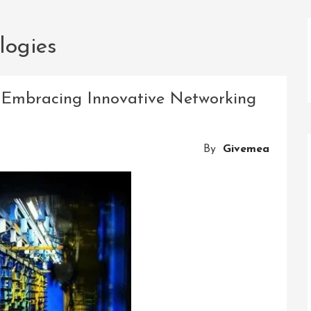
logies
y: Embracing Innovative Networking
By
Givemea