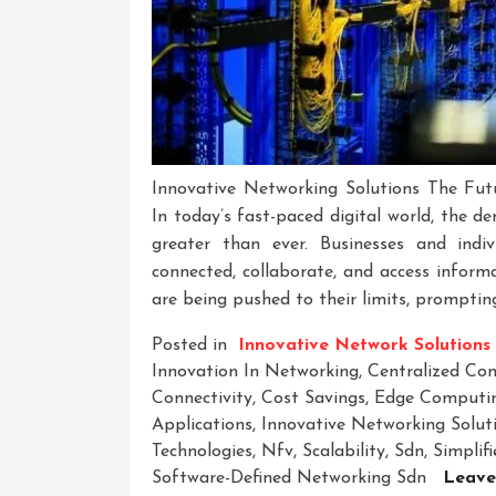
Innovative Networking Solutions The Futu
In today’s fast-paced digital world, the de
greater than ever. Businesses and indiv
connected, collaborate, and access informa
are being pushed to their limits, promptin
Posted in
Innovative Network Solutions
Innovation In Networking
,
Centralized Co
Connectivity
,
Cost Savings
,
Edge Computi
Applications
,
Innovative Networking Solut
Technologies
,
Nfv
,
Scalability
,
Sdn
,
Simpli
Software-Defined Networking Sdn
Leave