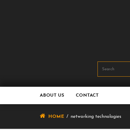
Skip
To
Content
ABOUT US
CONTACT
HOME
/
networking technologies