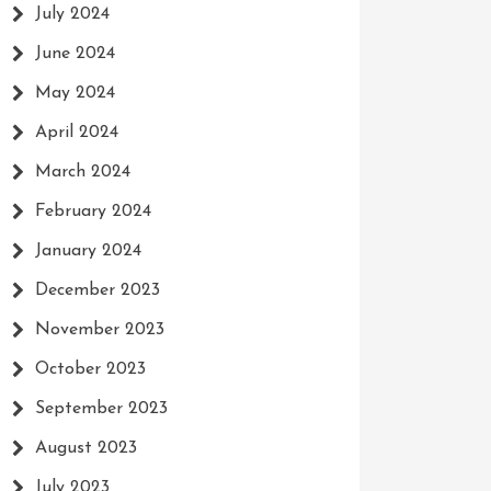
July 2024
June 2024
May 2024
April 2024
March 2024
February 2024
January 2024
December 2023
November 2023
October 2023
September 2023
August 2023
July 2023