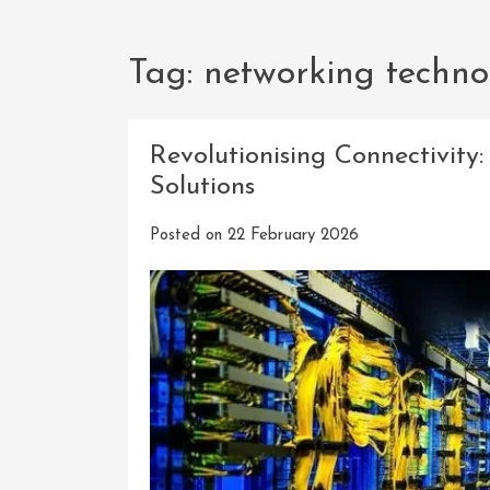
Tag:
networking techno
Revolutionising Connectivit
Solutions
Posted on
22 February 2026