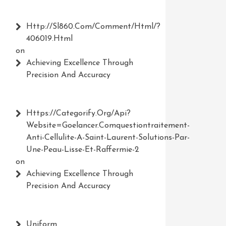
Http://Sl860.com/comment/html/?
406019.html
on
Achieving Excellence Through
Precision And Accuracy
Https://Categorify.org/api?
Website=Goelancer.comquestiontraitement-
Anti-Cellulite-A-Saint-Laurent-Solutions-Par-
Une-Peau-Lisse-Et-Raffermie-2
on
Achieving Excellence Through
Precision And Accuracy
Uniform