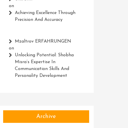
on
Achieving Excellence Through
Precision And Accuracy
Mzaltrov ERFAHRUNGEN
on
Unlocking Potential: Shobha
Misra’s Expertise In
Communication Skills And
Personality Development
Archive