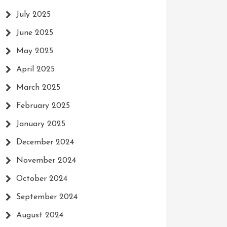
July 2025
June 2025
May 2025
April 2025
March 2025
February 2025
January 2025
December 2024
November 2024
October 2024
September 2024
August 2024