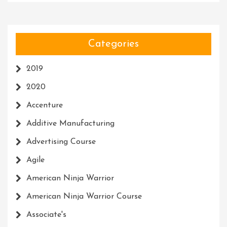
Categories
2019
2020
Accenture
Additive Manufacturing
Advertising Course
Agile
American Ninja Warrior
American Ninja Warrior Course
Associate's