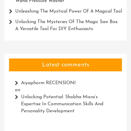
Wand Pressure Washer
Unleashing The Mystical Power Of A Magical Tool
Unlocking The Mysteries Of The Magic Saw Box:
A Versatile Tool For DIY Enthusiasts
Latest comments
Aiyaphorm RECENSIONI
on
Unlocking Potential: Shobha Misra’s
Expertise In Communication Skills And
Personality Development