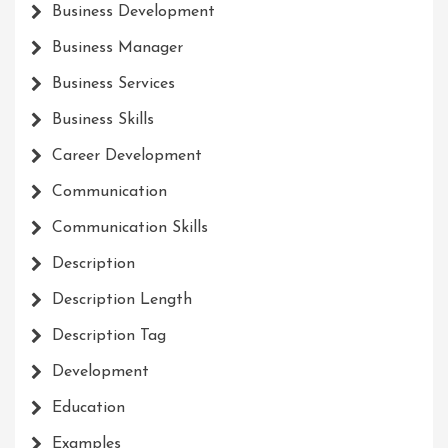
Business Development
Business Manager
Business Services
Business Skills
Career Development
Communication
Communication Skills
Description
Description Length
Description Tag
Development
Education
Examples