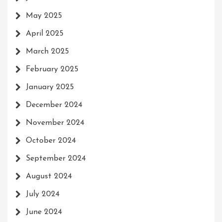
May 2025
April 2025
March 2025
February 2025
January 2025
December 2024
November 2024
October 2024
September 2024
August 2024
July 2024
June 2024