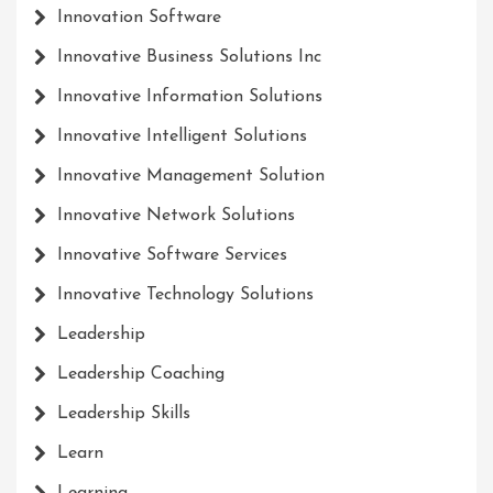
Innovation Software
Innovative Business Solutions Inc
Innovative Information Solutions
Innovative Intelligent Solutions
Innovative Management Solution
Innovative Network Solutions
Innovative Software Services
Innovative Technology Solutions
Leadership
Leadership Coaching
Leadership Skills
Learn