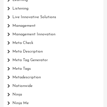
Learning
Listening
Live Innovative Solutions
Management
Management Innovation
Meta Check
Meta Description
Meta Tag Generator
Meta Tags
Metadescription
Nationwide
Ninja
Ninja Me