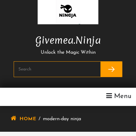
Skip
To
Content
Givemea.ninja
Unlock the Magic Within
Menu
HOME
/
modern-day ninja