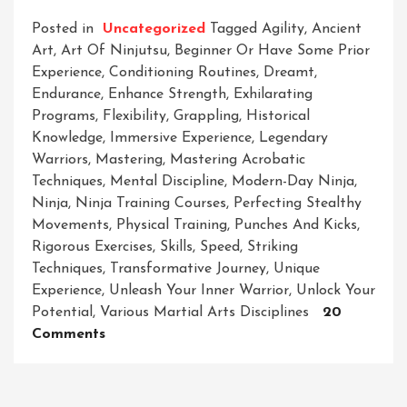
Posted in
Uncategorized
Tagged
Agility
,
Ancient
Art
,
Art Of Ninjutsu
,
Beginner Or Have Some Prior
Experience
,
Conditioning Routines
,
Dreamt
,
Endurance
,
Enhance Strength
,
Exhilarating
Programs
,
Flexibility
,
Grappling
,
Historical
Knowledge
,
Immersive Experience
,
Legendary
Warriors
,
Mastering
,
Mastering Acrobatic
Techniques
,
Mental Discipline
,
Modern-Day Ninja
,
Ninja
,
Ninja Training Courses
,
Perfecting Stealthy
Movements
,
Physical Training
,
Punches And Kicks
,
Rigorous Exercises
,
Skills
,
Speed
,
Striking
Techniques
,
Transformative Journey
,
Unique
Experience
,
Unleash Your Inner Warrior
,
Unlock Your
Potential
,
Various Martial Arts Disciplines
20
On
Comments
Master
The
Art