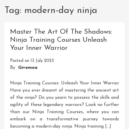
Tag:
modern-day ninja
Master The Art Of The Shadows:
Ninja Training Courses Unleash
Your Inner Warrior
Posted on
13 July 2023
By
Givemea
Ninja Training Courses: Unleash Your Inner Warrior
Have you ever dreamt of mastering the ancient art
of the ninja? Do you yearn to possess the skills and
agility of these legendary warriors? Look no further
than our Ninja Training Courses, where you can
embark on a transformative journey towards
becoming a modern-day ninja. Ninja training […]