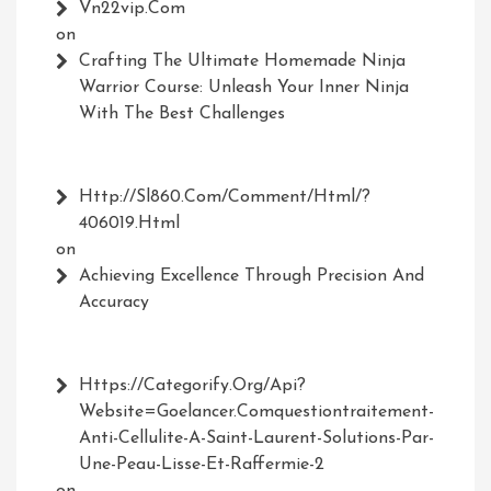
Vn22vip.com
on
Crafting The Ultimate Homemade Ninja
Warrior Course: Unleash Your Inner Ninja
With The Best Challenges
Http://Sl860.com/comment/html/?
406019.html
on
Achieving Excellence Through Precision And
Accuracy
Https://Categorify.org/api?
Website=Goelancer.comquestiontraitement-
Anti-Cellulite-A-Saint-Laurent-Solutions-Par-
Une-Peau-Lisse-Et-Raffermie-2