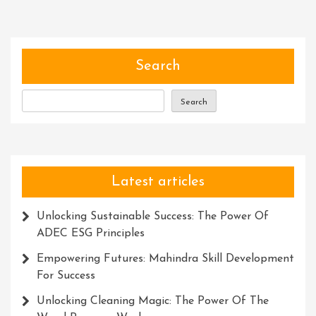
Of
The
Shadows:
Ninja
Search
Training
Courses
Search
Unleash
Your
Inner
Warrior
Latest articles
Unlocking Sustainable Success: The Power Of
ADEC ESG Principles
Empowering Futures: Mahindra Skill Development
For Success
Unlocking Cleaning Magic: The Power Of The