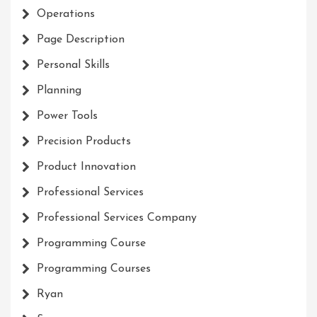
Operations
Page Description
Personal Skills
Planning
Power Tools
Precision Products
Product Innovation
Professional Services
Professional Services Company
Programming Course
Programming Courses
Ryan