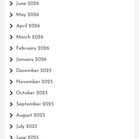
June 2026
May 2026
April 2026
March 2026
February 2026
January 2026
December 2025
November 2025
October 2025
September 2025
August 2025
July 2025
June 2025