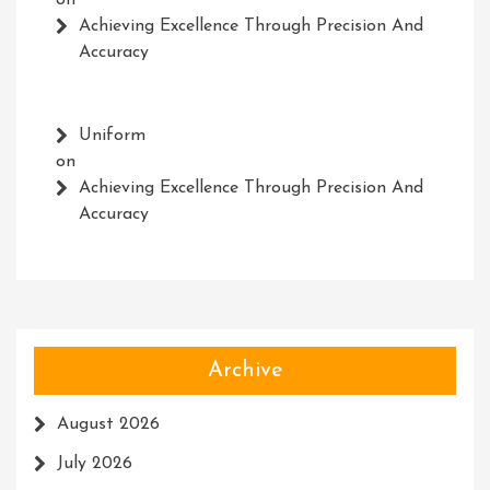
on
Achieving Excellence Through Precision And
Accuracy
Uniform
on
Achieving Excellence Through Precision And
Accuracy
Archive
August 2026
July 2026