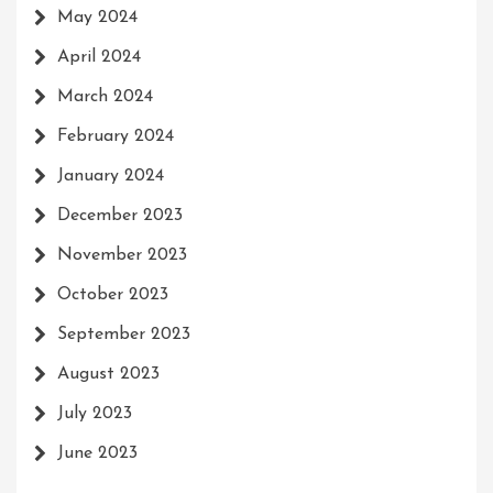
May 2024
April 2024
March 2024
February 2024
January 2024
December 2023
November 2023
October 2023
September 2023
August 2023
July 2023
June 2023