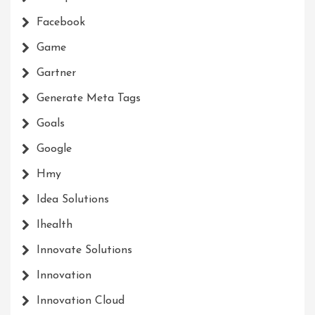
Facebook
Game
Gartner
Generate Meta Tags
Goals
Google
Hmy
Idea Solutions
Ihealth
Innovate Solutions
Innovation
Innovation Cloud