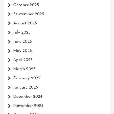
October 2025
September 2025
August 2025
July 2025
June 2025
May 2025
April 2025
March 2025
February 2025
January 2025
December 2024
November 2024