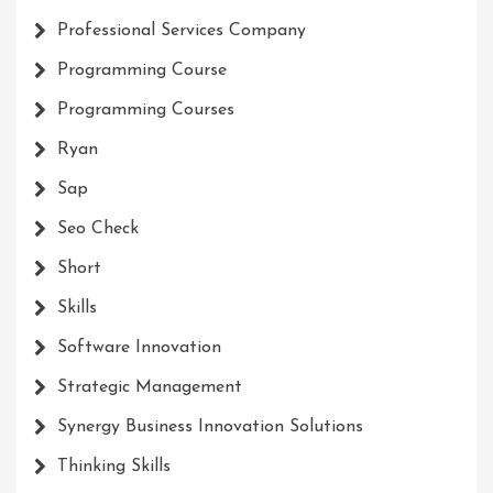
Professional Services Company
Programming Course
Programming Courses
Ryan
Sap
Seo Check
Short
Skills
Software Innovation
Strategic Management
Synergy Business Innovation Solutions
Thinking Skills