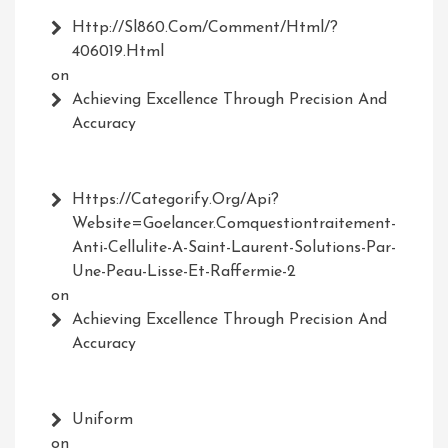
Http://Sl860.com/comment/html/?
406019.html
on
Achieving Excellence Through Precision And
Accuracy
Https://Categorify.org/api?
Website=Goelancer.comquestiontraitement-
Anti-Cellulite-A-Saint-Laurent-Solutions-Par-
Une-Peau-Lisse-Et-Raffermie-2
on
Achieving Excellence Through Precision And
Accuracy
Uniform
on