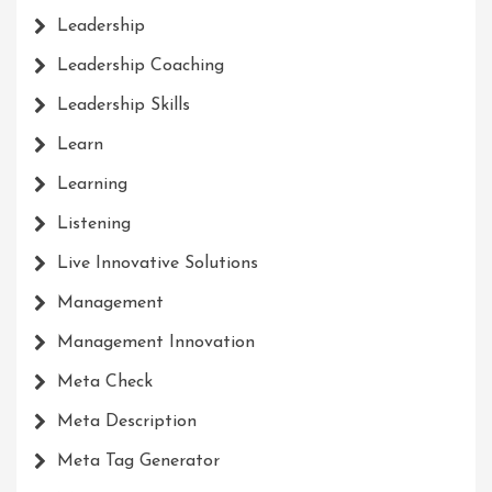
Leadership
Leadership Coaching
Leadership Skills
Learn
Learning
Listening
Live Innovative Solutions
Management
Management Innovation
Meta Check
Meta Description
Meta Tag Generator