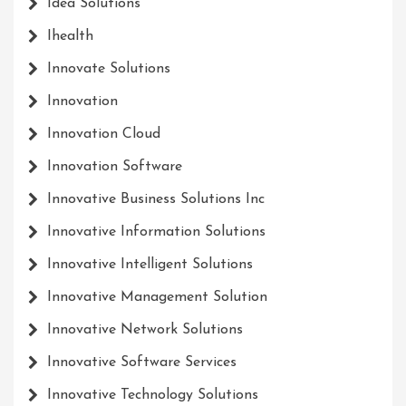
Idea Solutions
Ihealth
Innovate Solutions
Innovation
Innovation Cloud
Innovation Software
Innovative Business Solutions Inc
Innovative Information Solutions
Innovative Intelligent Solutions
Innovative Management Solution
Innovative Network Solutions
Innovative Software Services
Innovative Technology Solutions