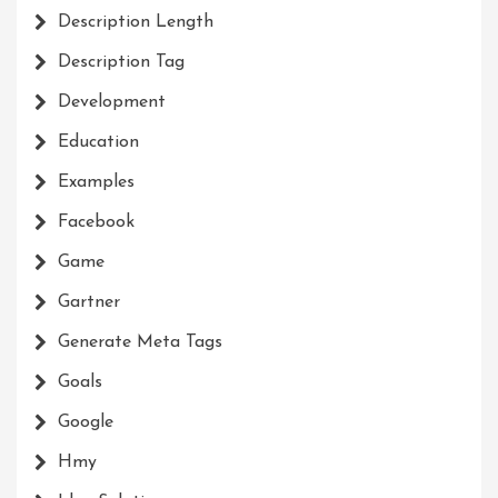
Description Length
Description Tag
Development
Education
Examples
Facebook
Game
Gartner
Generate Meta Tags
Goals
Google
Hmy