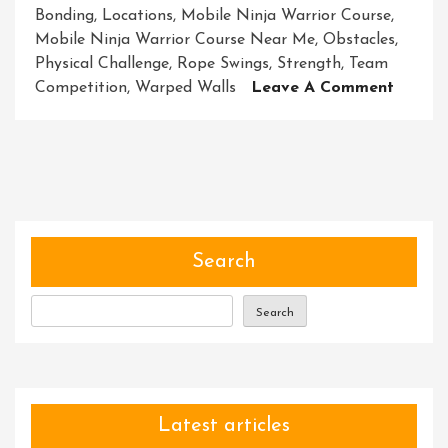
Bonding
,
Locations
,
Mobile Ninja Warrior Course
,
Mobile Ninja Warrior Course Near Me
,
Obstacles
,
Physical Challenge
,
Rope Swings
,
Strength
,
Team
On
Competition
,
Warped Walls
Leave A Comment
Discov
Excitin
Mobile
Ninja
Warrio
Course
Near
Search
Me
Search
Latest articles