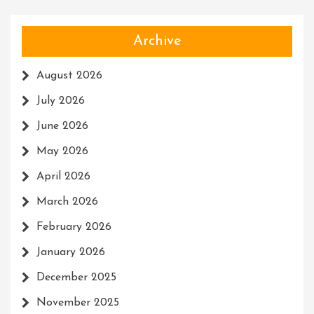
Archive
August 2026
July 2026
June 2026
May 2026
April 2026
March 2026
February 2026
January 2026
December 2025
November 2025