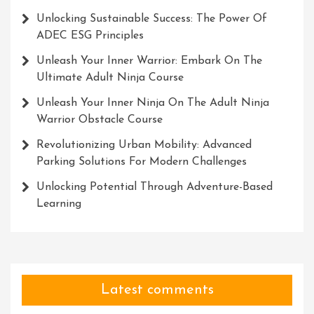
Unlocking Sustainable Success: The Power Of
ADEC ESG Principles
Unleash Your Inner Warrior: Embark On The
Ultimate Adult Ninja Course
Unleash Your Inner Ninja On The Adult Ninja
Warrior Obstacle Course
Revolutionizing Urban Mobility: Advanced
Parking Solutions For Modern Challenges
Unlocking Potential Through Adventure-Based
Learning
Latest comments