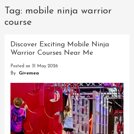
Tag:
mobile ninja warrior
course
Discover Exciting Mobile Ninja
Warrior Courses Near Me
Posted on
31 May 2026
By
Givemea