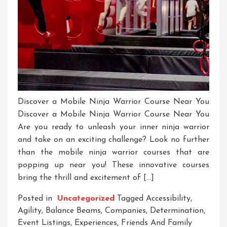
Discover a Mobile Ninja Warrior Course Near You
Discover a Mobile Ninja Warrior Course Near You
Are you ready to unleash your inner ninja warrior
and take on an exciting challenge? Look no further
than the mobile ninja warrior courses that are
popping up near you! These innovative courses
bring the thrill and excitement of […]
Posted in
Uncategorized
Tagged
Accessibility
,
Agility
,
Balance Beams
,
Companies
,
Determination
,
Event Listings
,
Experiences
,
Friends And Family