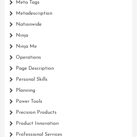
Meta Tags
Metadescription
Nationwide
Ninja
Ninja Me
Operations
Page Description
Personal Skills
Planning
Power Tools
Precision Products
Product Innovation
Professional Services