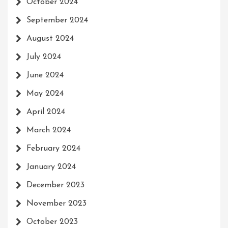
October 2024
September 2024
August 2024
July 2024
June 2024
May 2024
April 2024
March 2024
February 2024
January 2024
December 2023
November 2023
October 2023