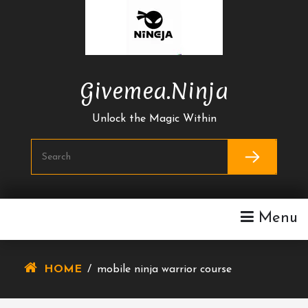
Skip
To
Content
Givemea.ninja
Unlock the Magic Within
Menu
HOME
/
mobile ninja warrior course