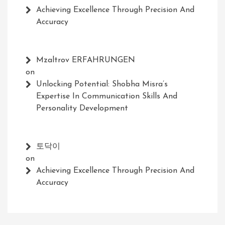
Achieving Excellence Through Precision And
Accuracy
Mzaltrov ERFAHRUNGEN
on
Unlocking Potential: Shobha Misra’s
Expertise In Communication Skills And
Personality Development
토닥이
on
Achieving Excellence Through Precision And
Accuracy