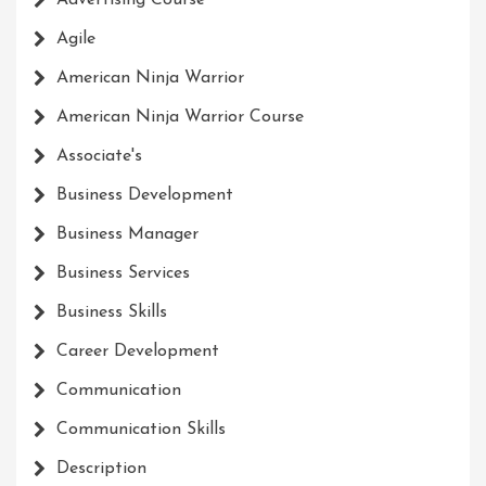
Advertising Course
Agile
American Ninja Warrior
American Ninja Warrior Course
Associate's
Business Development
Business Manager
Business Services
Business Skills
Career Development
Communication
Communication Skills
Description