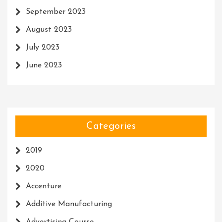
September 2023
August 2023
July 2023
June 2023
Categories
2019
2020
Accenture
Additive Manufacturing