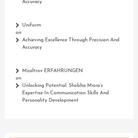
Accuracy
Uniform
on
Achieving Excellence Through Precision And
Accuracy
Mzaltrov ERFAHRUNGEN
on
Unlocking Potential: Shobha Misra’s
Expertise In Communication Skills And
Personality Development