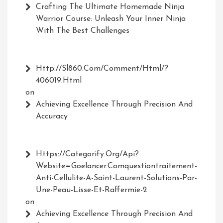
Crafting The Ultimate Homemade Ninja
Warrior Course: Unleash Your Inner Ninja
With The Best Challenges
Http://Sl860.com/comment/html/?
406019.html
on
Achieving Excellence Through Precision And
Accuracy
Https://Categorify.org/api?
Website=Goelancer.comquestiontraitement-
Anti-Cellulite-A-Saint-Laurent-Solutions-Par-
Une-Peau-Lisse-Et-Raffermie-2
on
Achieving Excellence Through Precision And