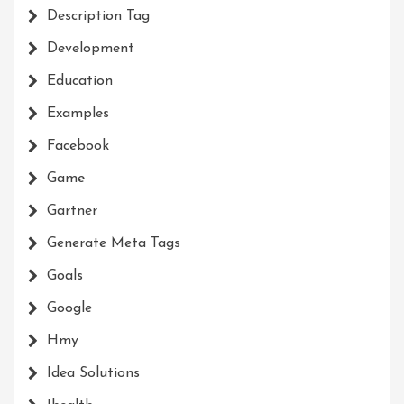
Description Tag
Development
Education
Examples
Facebook
Game
Gartner
Generate Meta Tags
Goals
Google
Hmy
Idea Solutions