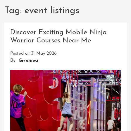
Tag:
event listings
Discover Exciting Mobile Ninja
Warrior Courses Near Me
Posted on
31 May 2026
By
Givemea