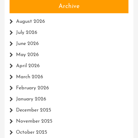
Archive
August 2026
July 2026
June 2026
May 2026
April 2026
March 2026
February 2026
January 2026
December 2025
November 2025
October 2025