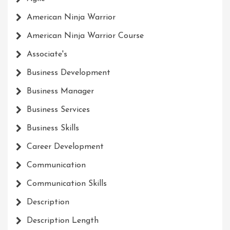
American Ninja Warrior
American Ninja Warrior Course
Associate's
Business Development
Business Manager
Business Services
Business Skills
Career Development
Communication
Communication Skills
Description
Description Length