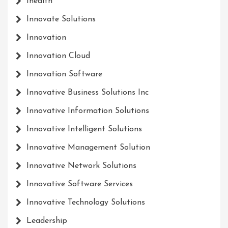
Ihealth
Innovate Solutions
Innovation
Innovation Cloud
Innovation Software
Innovative Business Solutions Inc
Innovative Information Solutions
Innovative Intelligent Solutions
Innovative Management Solution
Innovative Network Solutions
Innovative Software Services
Innovative Technology Solutions
Leadership