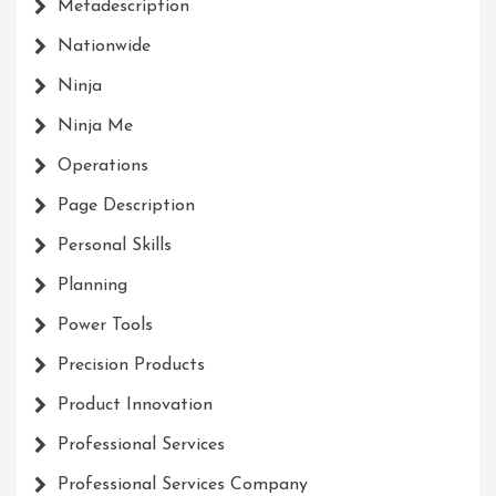
Metadescription
Nationwide
Ninja
Ninja Me
Operations
Page Description
Personal Skills
Planning
Power Tools
Precision Products
Product Innovation
Professional Services
Professional Services Company