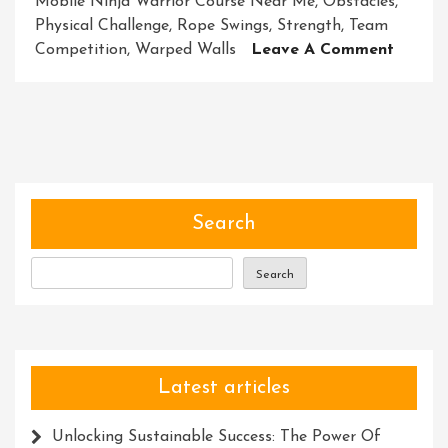
Mobile Ninja Warrior Course Near Me
,
Obstacles
,
Physical Challenge
,
Rope Swings
,
Strength
,
Team
On
Competition
,
Warped Walls
Leave A Comment
Discov
Excitin
Mobile
Ninja
Warrio
Course
Near
Search
Me
Search
Latest articles
Unlocking Sustainable Success: The Power Of