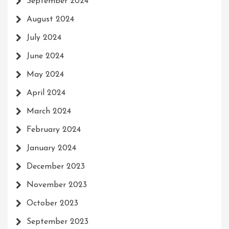
September 2024
August 2024
July 2024
June 2024
May 2024
April 2024
March 2024
February 2024
January 2024
December 2023
November 2023
October 2023
September 2023