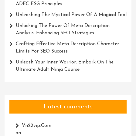
ADEC ESG Principles
Unleashing The Mystical Power Of A Magical Tool
Unlocking The Power Of Meta Description
Analysis: Enhancing SEO Strategies
Crafting Effective Meta Description Character
Limits For SEO Success
Unleash Your Inner Warrior: Embark On The
Ultimate Adult Ninja Course
Latest comments
Vn22vip.com
on