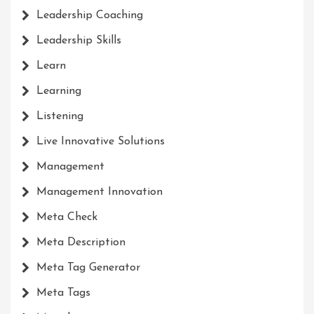
Leadership Coaching
Leadership Skills
Learn
Learning
Listening
Live Innovative Solutions
Management
Management Innovation
Meta Check
Meta Description
Meta Tag Generator
Meta Tags