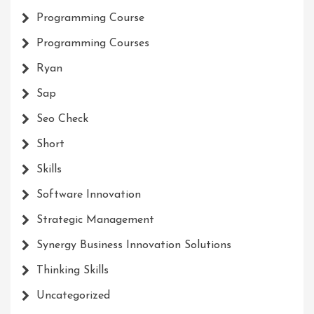
Programming Course
Programming Courses
Ryan
Sap
Seo Check
Short
Skills
Software Innovation
Strategic Management
Synergy Business Innovation Solutions
Thinking Skills
Uncategorized