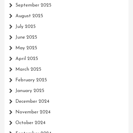
September 2025
August 2025
July 2025
June 2025
May 2025
April 2025
March 2025
February 2025
January 2025
December 2024
November 2024
October 2024