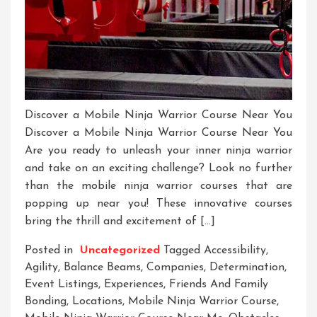
Discover a Mobile Ninja Warrior Course Near You
Discover a Mobile Ninja Warrior Course Near You
Are you ready to unleash your inner ninja warrior
and take on an exciting challenge? Look no further
than the mobile ninja warrior courses that are
popping up near you! These innovative courses
bring the thrill and excitement of […]
Posted in
Uncategorized
Tagged
Accessibility
,
Agility
,
Balance Beams
,
Companies
,
Determination
,
Event Listings
,
Experiences
,
Friends And Family
Bonding
,
Locations
,
Mobile Ninja Warrior Course
,