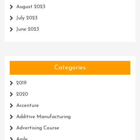
August 2023
July 2023
June 2023
Categories
2019
2020
Accenture
Additive Manufacturing
Advertising Course
Agile