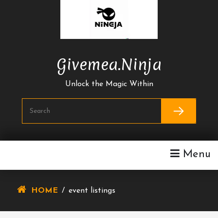
Skip
To
Content
Givemea.ninja
Unlock the Magic Within
Menu
HOME
/
event listings