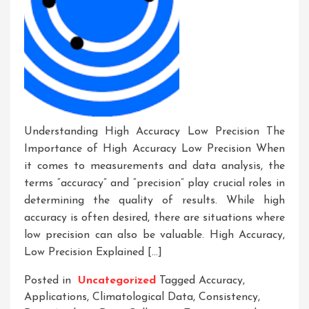
Understanding High Accuracy Low Precision The
Importance of High Accuracy Low Precision When
it comes to measurements and data analysis, the
terms “accuracy” and “precision” play crucial roles in
determining the quality of results. While high
accuracy is often desired, there are situations where
low precision can also be valuable. High Accuracy,
Low Precision Explained […]
Posted in
Uncategorized
Tagged
Accuracy
,
Applications
,
Climatological Data
,
Consistency
,