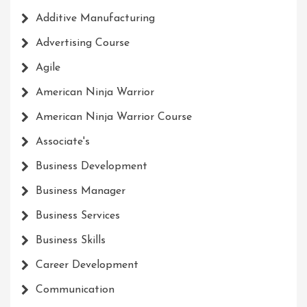
Additive Manufacturing
Advertising Course
Agile
American Ninja Warrior
American Ninja Warrior Course
Associate's
Business Development
Business Manager
Business Services
Business Skills
Career Development
Communication