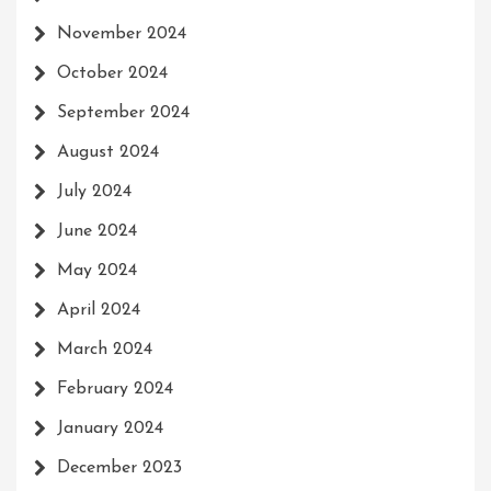
November 2024
October 2024
September 2024
August 2024
July 2024
June 2024
May 2024
April 2024
March 2024
February 2024
January 2024
December 2023