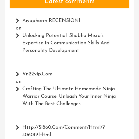
Latest comments
Aiyaphorm RECENSIONI
on
Unlocking Potential: Shobha Misra’s
Expertise In Communication Skills And
Personality Development
Vn22vip.com
on
Crafting The Ultimate Homemade Ninja
Warrior Course: Unleash Your Inner Ninja
With The Best Challenges
Http://Sl860.com/comment/html/?
406019.html