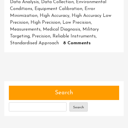
Data Analysis
,
Data Collection
,
Environmental
Conditions
,
Equipment Calibration
,
Error
Minimization
,
High Accuracy
,
High Accuracy Low
Precision
,
High Precision
,
Low Precision
,
Measurements
,
Medical Diagnosis
,
Military
Targeting
,
Precision
,
Reliable Instruments
,
On
Standardised Approach
8 Comments
Unlocking
The
Power
Of
High
Accuracy
With
Search
Low
Precision:
Search
A
Strategic
Approach