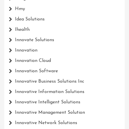
Hmy
Idea Solutions
Ihealth
Innovate Solutions
Innovation
Innovation Cloud
Innovation Software
Innovative Business Solutions Inc
Innovative Information Solutions
Innovative Intelligent Solutions
Innovative Management Solution
Innovative Network Solutions