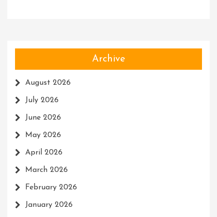
Archive
August 2026
July 2026
June 2026
May 2026
April 2026
March 2026
February 2026
January 2026