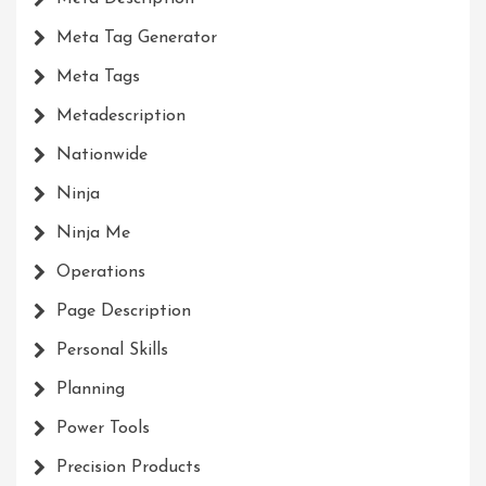
Meta Tag Generator
Meta Tags
Metadescription
Nationwide
Ninja
Ninja Me
Operations
Page Description
Personal Skills
Planning
Power Tools
Precision Products