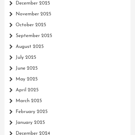
December 2025
November 2025
October 2025
September 2025
August 2025
July 2025
June 2025
May 2025
April 2025
March 2025
February 2025
January 2025
December 2024