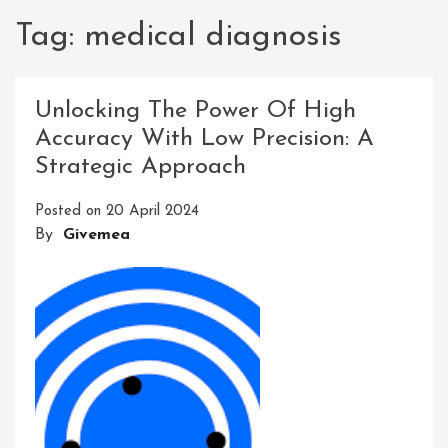
Tag:
medical diagnosis
Unlocking The Power Of High
Accuracy With Low Precision: A
Strategic Approach
Posted on
20 April 2024
By
Givemea