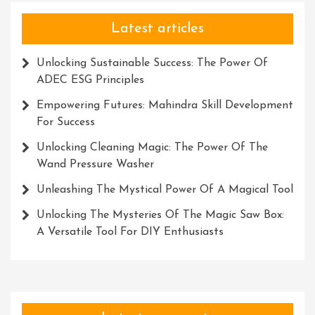
Latest articles
Unlocking Sustainable Success: The Power Of
ADEC ESG Principles
Empowering Futures: Mahindra Skill Development
For Success
Unlocking Cleaning Magic: The Power Of The
Wand Pressure Washer
Unleashing The Mystical Power Of A Magical Tool
Unlocking The Mysteries Of The Magic Saw Box:
A Versatile Tool For DIY Enthusiasts