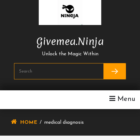
Skip
To
Content
Givemea.ninja
Unlock the Magic Within
Menu
HOME
/
medical diagnosis