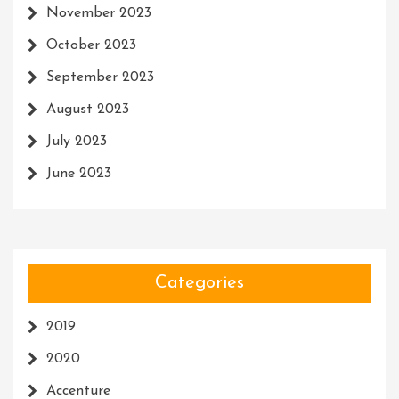
November 2023
October 2023
September 2023
August 2023
July 2023
June 2023
Categories
2019
2020
Accenture