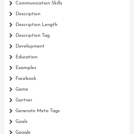
Communication Skills
Description
Description Length
Description Tag
Development
Education
Examples
Facebook
Game
Gartner
Generate Meta Tags
Goals
Google