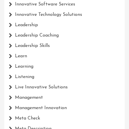
Innovative Software Services
Innovative Technology Solutions
Leadership
Leadership Coaching
Leadership Skills
Learn
Learning
Listening
Live Innovative Solutions
Management
Management Innovation
Meta Check
Meta Description