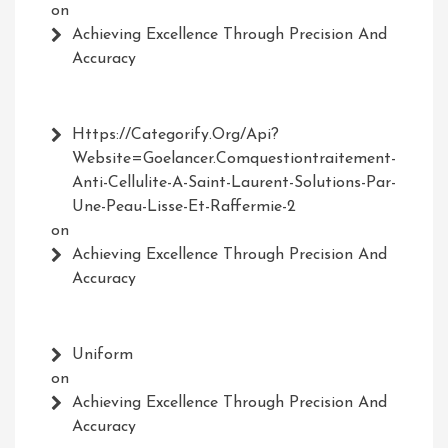
on
Achieving Excellence Through Precision And
Accuracy
Https://Categorify.org/api?
Website=Goelancer.comquestiontraitement-
Anti-Cellulite-A-Saint-Laurent-Solutions-Par-
Une-Peau-Lisse-Et-Raffermie-2
on
Achieving Excellence Through Precision And
Accuracy
Uniform
on
Achieving Excellence Through Precision And
Accuracy