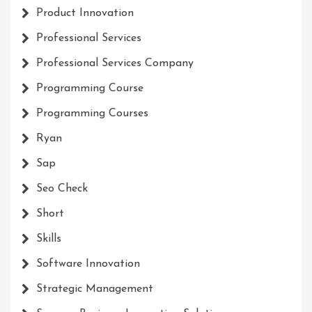
Product Innovation
Professional Services
Professional Services Company
Programming Course
Programming Courses
Ryan
Sap
Seo Check
Short
Skills
Software Innovation
Strategic Management