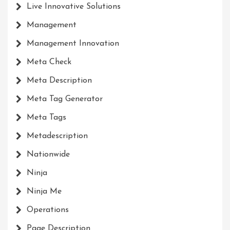
Live Innovative Solutions
Management
Management Innovation
Meta Check
Meta Description
Meta Tag Generator
Meta Tags
Metadescription
Nationwide
Ninja
Ninja Me
Operations
Page Description