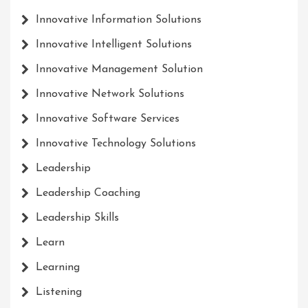
Innovative Information Solutions
Innovative Intelligent Solutions
Innovative Management Solution
Innovative Network Solutions
Innovative Software Services
Innovative Technology Solutions
Leadership
Leadership Coaching
Leadership Skills
Learn
Learning
Listening