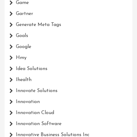
Game
Gartner
Generate Meta Tags
Goals
Google
Hmy
Idea Solutions
Ihealth
Innovate Solutions
Innovation
Innovation Cloud
Innovation Software
Innovative Business Solutions Inc