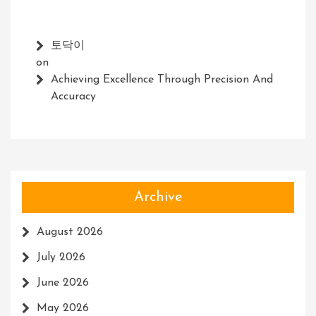
토닥이
on
Achieving Excellence Through Precision And
Accuracy
Archive
August 2026
July 2026
June 2026
May 2026