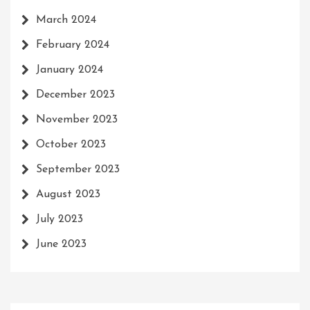
March 2024
February 2024
January 2024
December 2023
November 2023
October 2023
September 2023
August 2023
July 2023
June 2023