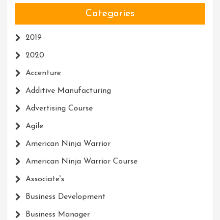
Categories
2019
2020
Accenture
Additive Manufacturing
Advertising Course
Agile
American Ninja Warrior
American Ninja Warrior Course
Associate's
Business Development
Business Manager