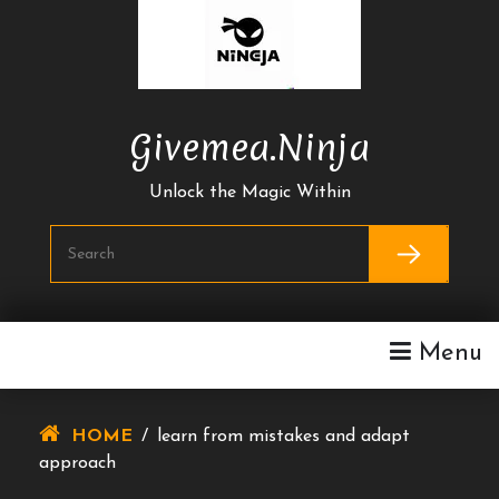
Skip
To
Content
Givemea.ninja
Unlock the Magic Within
Menu
HOME
/
learn from mistakes and adapt
approach