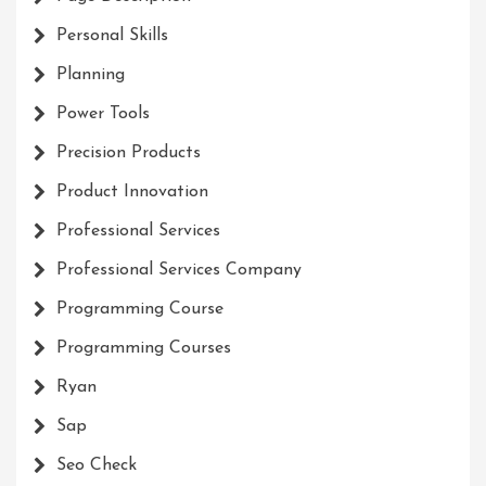
Personal Skills
Planning
Power Tools
Precision Products
Product Innovation
Professional Services
Professional Services Company
Programming Course
Programming Courses
Ryan
Sap
Seo Check