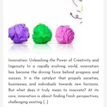
Innovation: Unleashing the Power of Creativity and
Ingenuity In a rapidly evolving world, innovation
has become the driving force behind progress and
success. It is the catalyst that propels societies,
businesses, and individuals towards new horizons.
But what does it truly mean to innovate? At its
core, innovation is about finding fresh perspectives,
challenging existing […]