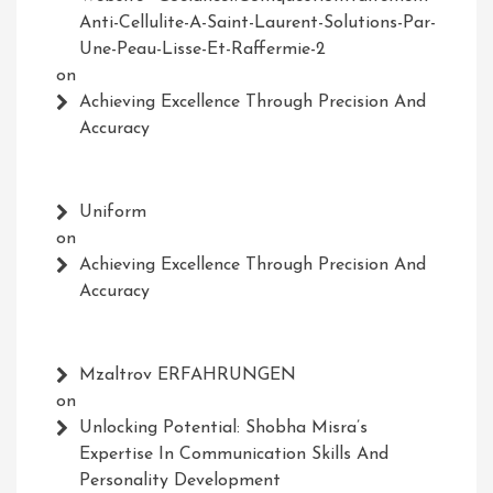
Anti-Cellulite-A-Saint-Laurent-Solutions-Par-
Une-Peau-Lisse-Et-Raffermie-2
on
Achieving Excellence Through Precision And
Accuracy
Uniform
on
Achieving Excellence Through Precision And
Accuracy
Mzaltrov ERFAHRUNGEN
on
Unlocking Potential: Shobha Misra’s
Expertise In Communication Skills And
Personality Development