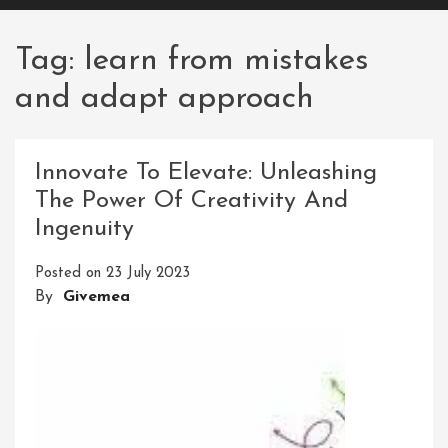
Tag:
learn from mistakes
and adapt approach
Innovate To Elevate: Unleashing
The Power Of Creativity And
Ingenuity
Posted on
23 July 2023
By
Givemea