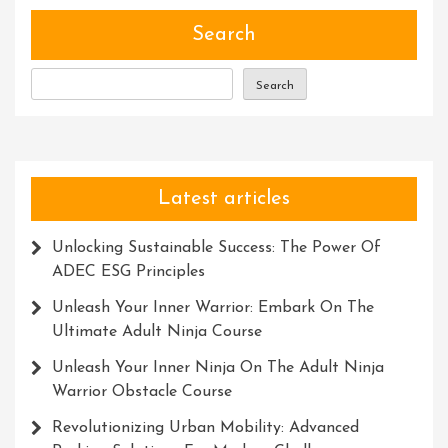
Power
Of
Search
Creativity
And
Search
Ingenuity
Latest articles
Unlocking Sustainable Success: The Power Of
ADEC ESG Principles
Unleash Your Inner Warrior: Embark On The
Ultimate Adult Ninja Course
Unleash Your Inner Ninja On The Adult Ninja
Warrior Obstacle Course
Revolutionizing Urban Mobility: Advanced