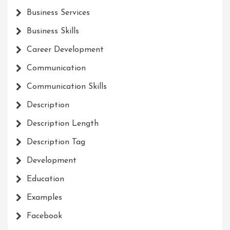
Business Services
Business Skills
Career Development
Communication
Communication Skills
Description
Description Length
Description Tag
Development
Education
Examples
Facebook