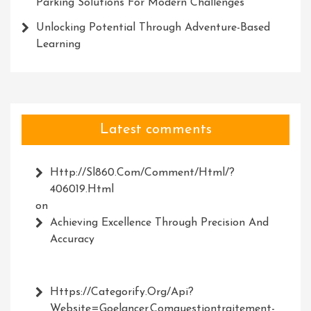
Parking Solutions For Modern Challenges
Unlocking Potential Through Adventure-Based
Learning
Latest comments
Http://Sl860.com/comment/html/?
406019.html
on
Achieving Excellence Through Precision And
Accuracy
Https://Categorify.org/api?
Website=Goelancer.comquestiontraitement-