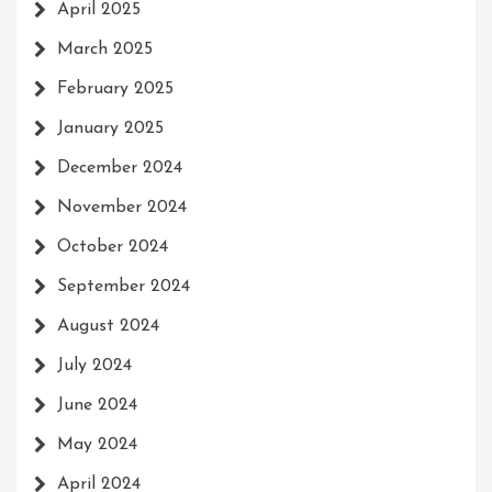
April 2025
March 2025
February 2025
January 2025
December 2024
November 2024
October 2024
September 2024
August 2024
July 2024
June 2024
May 2024
April 2024