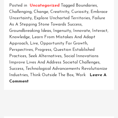
Posted in
Uncategorized
Tagged
Boundaries
,
Challenging
,
Change
,
Creativity
,
Curiosity
,
Embrace
Uncertainty
,
Explore Uncharted Territories
,
Failure
As A Stepping Stone Towards Success
,
Groundbreaking Ideas
,
Ingenuity
,
Innovate
,
Interact
,
Knowledge
,
Learn From Mistakes And Adapt
Approach
,
Live
,
Opportunity For Growth
,
Perspectives
,
Progress
,
Question Established
Practices
,
Seek Alternatives
,
Social Innovations
Improve Lives And Address Societal Challenges
,
Success
,
Technological Advancements Revolutionize
Industries
,
Think Outside The Box
,
Work
Leave A
On
Comment
Innovate
To
Elevate:
Unleashing
The