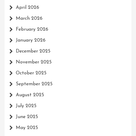
April 2026
March 2026
February 2026
January 2026
December 2025
November 2025
October 2025
September 2025
August 2025
July 2025
June 2025
May 2025