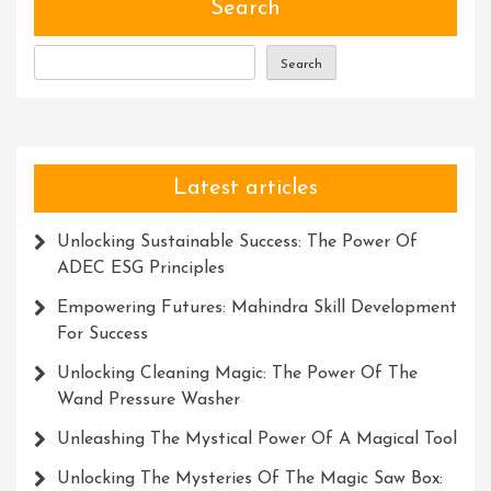
Perfe
Search
Search
Latest articles
Unlocking Sustainable Success: The Power Of
ADEC ESG Principles
Empowering Futures: Mahindra Skill Development
For Success
Unlocking Cleaning Magic: The Power Of The
Wand Pressure Washer
Unleashing The Mystical Power Of A Magical Tool
Unlocking The Mysteries Of The Magic Saw Box: