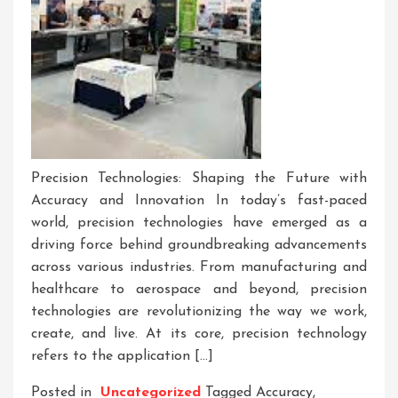
Precision Technologies: Shaping the Future with
Accuracy and Innovation In today’s fast-paced
world, precision technologies have emerged as a
driving force behind groundbreaking advancements
across various industries. From manufacturing and
healthcare to aerospace and beyond, precision
technologies are revolutionizing the way we work,
create, and live. At its core, precision technology
refers to the application […]
Posted in
Uncategorized
Tagged
Accuracy
,