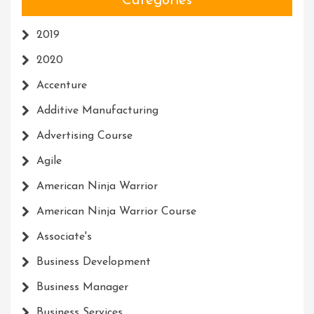
Categories
2019
2020
Accenture
Additive Manufacturing
Advertising Course
Agile
American Ninja Warrior
American Ninja Warrior Course
Associate's
Business Development
Business Manager
Business Services