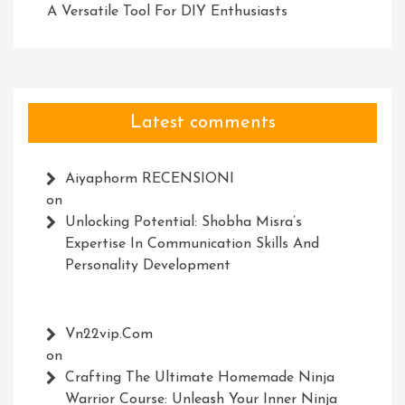
A Versatile Tool For DIY Enthusiasts
Latest comments
Aiyaphorm RECENSIONI
on
Unlocking Potential: Shobha Misra’s
Expertise In Communication Skills And
Personality Development
Vn22vip.com
on
Crafting The Ultimate Homemade Ninja
Warrior Course: Unleash Your Inner Ninja