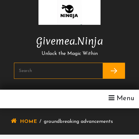
Skip
To
Content
Givemea.ninja
Unlock the Magic Within
Menu
HOME
/
groundbreaking advancements