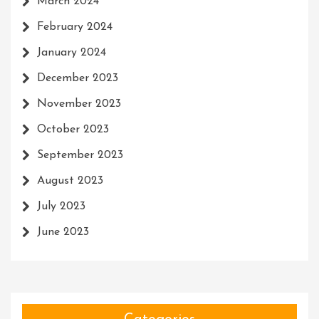
March 2024
February 2024
January 2024
December 2023
November 2023
October 2023
September 2023
August 2023
July 2023
June 2023