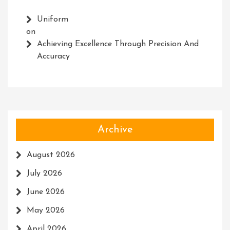
Uniform
on
Achieving Excellence Through Precision And
Accuracy
Archive
August 2026
July 2026
June 2026
May 2026
April 2026