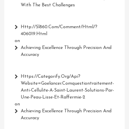
With The Best Challenges
Http://Sl860.com/comment/html/?
406019.html
on
Achieving Excellence Through Precision And
Accuracy
Https://Categorify.org/api?
Website=Goelancer.comquestiontraitement-
Anti-Cellulite-A-Saint-Laurent-Solutions-Par-
Une-Peau-Lisse-Et-Raffermie-2
on
Achieving Excellence Through Precision And
Accuracy