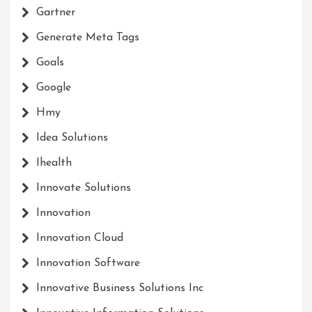
Gartner
Generate Meta Tags
Goals
Google
Hmy
Idea Solutions
Ihealth
Innovate Solutions
Innovation
Innovation Cloud
Innovation Software
Innovative Business Solutions Inc