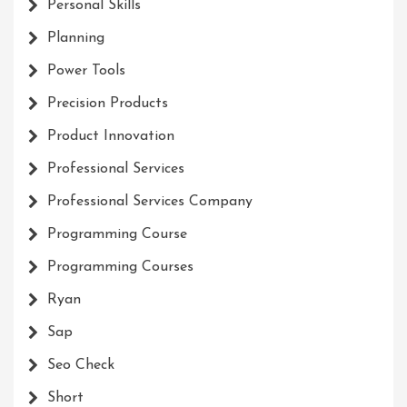
Personal Skills
Planning
Power Tools
Precision Products
Product Innovation
Professional Services
Professional Services Company
Programming Course
Programming Courses
Ryan
Sap
Seo Check
Short