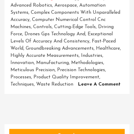
Advanced Robotics
,
Aerospace
,
Automation
Systems
,
Complex Components With Unparalleled
Accuracy
,
Computer Numerical Control Cnc
Machines
,
Controls
,
Cutting-Edge Tools
,
Driving
Force
,
Drones Gps Technology And
,
Exceptional
Levels Of Accuracy And Consistency
,
Fast-Paced
World
,
Groundbreaking Advancements
,
Healthcare
,
Highly Accurate Measurements
,
Industries
,
Innovation
,
Manufacturing
,
Methodologies
,
Meticulous Precision
,
Precision Technologies
,
Processes
,
Product Quality Improvement
,
On
Techniques
,
Waste Reduction
Leave A Comment
Precis
Techn
Pione
The
Path
To