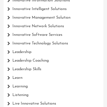
Innovative Information Solutions
Innovative Intelligent Solutions
Innovative Management Solution
Innovative Network Solutions
Innovative Software Services
Innovative Technology Solutions
Leadership
Leadership Coaching
Leadership Skills
Learn
Learning
Listening
Live Innovative Solutions