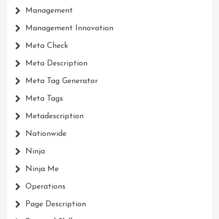
Management
Management Innovation
Meta Check
Meta Description
Meta Tag Generator
Meta Tags
Metadescription
Nationwide
Ninja
Ninja Me
Operations
Page Description