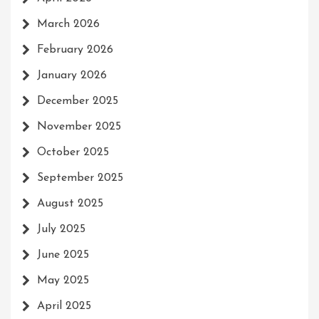
March 2026
February 2026
January 2026
December 2025
November 2025
October 2025
September 2025
August 2025
July 2025
June 2025
May 2025
April 2025