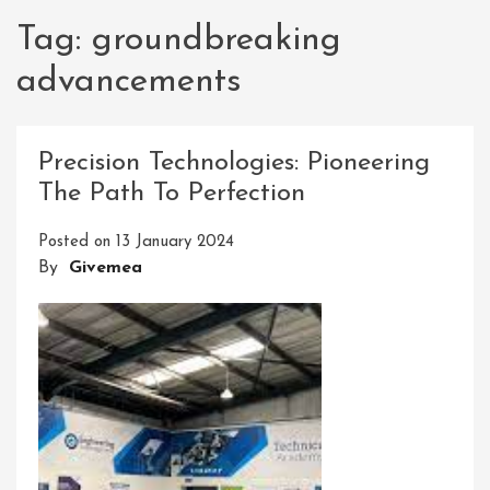
Tag:
groundbreaking
advancements
Precision Technologies: Pioneering
The Path To Perfection
Posted on
13 January 2024
By
Givemea