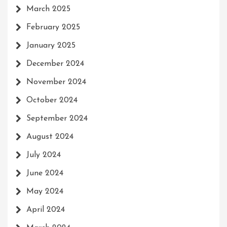
March 2025
February 2025
January 2025
December 2024
November 2024
October 2024
September 2024
August 2024
July 2024
June 2024
May 2024
April 2024