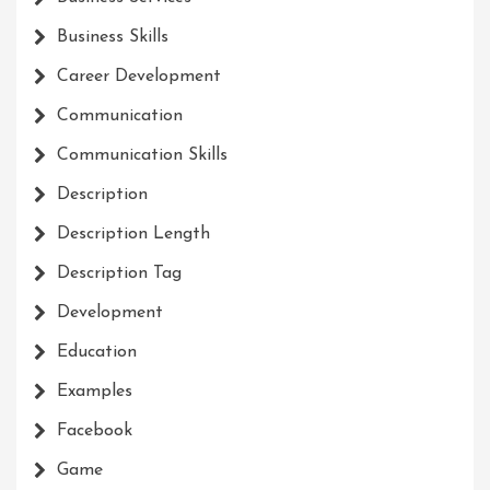
Business Skills
Career Development
Communication
Communication Skills
Description
Description Length
Description Tag
Development
Education
Examples
Facebook
Game