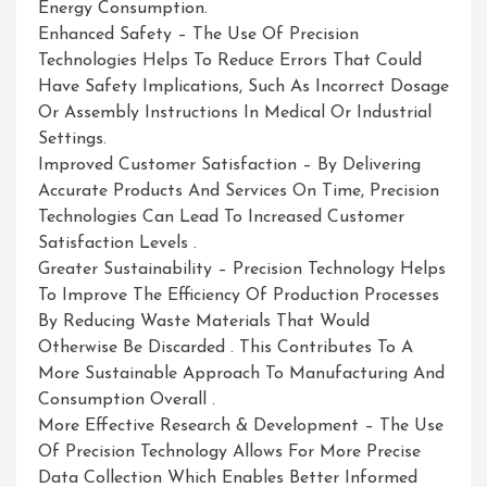
Energy Consumption.
Enhanced Safety – The Use Of Precision
Technologies Helps To Reduce Errors That Could
Have Safety Implications, Such As Incorrect Dosage
Or Assembly Instructions In Medical Or Industrial
Settings.
Improved Customer Satisfaction – By Delivering
Accurate Products And Services On Time, Precision
Technologies Can Lead To Increased Customer
Satisfaction Levels .
Greater Sustainability – Precision Technology Helps
To Improve The Efficiency Of Production Processes
By Reducing Waste Materials That Would
Otherwise Be Discarded . This Contributes To A
More Sustainable Approach To Manufacturing And
Consumption Overall .
More Effective Research & Development – The Use
Of Precision Technology Allows For More Precise
Data Collection Which Enables Better Informed