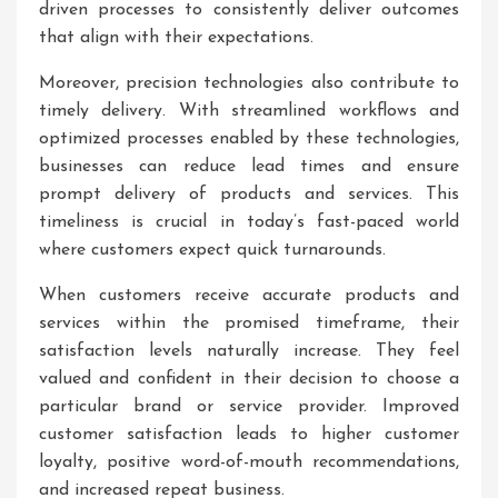
driven processes to consistently deliver outcomes
that align with their expectations.
Moreover, precision technologies also contribute to
timely delivery. With streamlined workflows and
optimized processes enabled by these technologies,
businesses can reduce lead times and ensure
prompt delivery of products and services. This
timeliness is crucial in today’s fast-paced world
where customers expect quick turnarounds.
When customers receive accurate products and
services within the promised timeframe, their
satisfaction levels naturally increase. They feel
valued and confident in their decision to choose a
particular brand or service provider. Improved
customer satisfaction leads to higher customer
loyalty, positive word-of-mouth recommendations,
and increased repeat business.