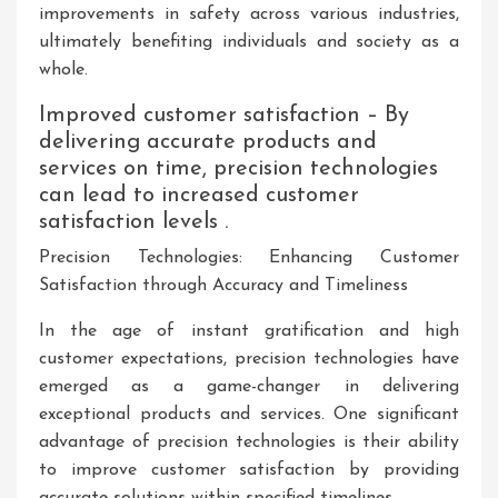
improvements in safety across various industries,
ultimately benefiting individuals and society as a
whole.
Improved customer satisfaction – By
delivering accurate products and
services on time, precision technologies
can lead to increased customer
satisfaction levels .
Precision Technologies: Enhancing Customer
Satisfaction through Accuracy and Timeliness
In the age of instant gratification and high
customer expectations, precision technologies have
emerged as a game-changer in delivering
exceptional products and services. One significant
advantage of precision technologies is their ability
to improve customer satisfaction by providing