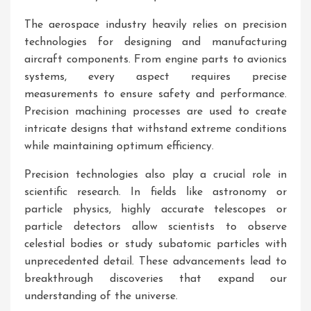
The aerospace industry heavily relies on precision
technologies for designing and manufacturing
aircraft components. From engine parts to avionics
systems, every aspect requires precise
measurements to ensure safety and performance.
Precision machining processes are used to create
intricate designs that withstand extreme conditions
while maintaining optimum efficiency.
Precision technologies also play a crucial role in
scientific research. In fields like astronomy or
particle physics, highly accurate telescopes or
particle detectors allow scientists to observe
celestial bodies or study subatomic particles with
unprecedented detail. These advancements lead to
breakthrough discoveries that expand our
understanding of the universe.