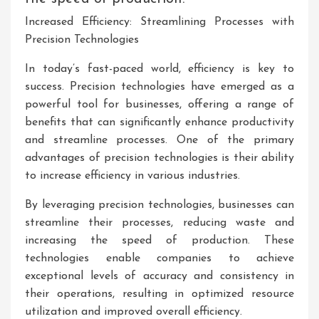
Increased Efficiency: Streamlining Processes with
Precision Technologies
In today’s fast-paced world, efficiency is key to
success. Precision technologies have emerged as a
powerful tool for businesses, offering a range of
benefits that can significantly enhance productivity
and streamline processes. One of the primary
advantages of precision technologies is their ability
to increase efficiency in various industries.
By leveraging precision technologies, businesses can
streamline their processes, reducing waste and
increasing the speed of production. These
technologies enable companies to achieve
exceptional levels of accuracy and consistency in
their operations, resulting in optimized resource
utilization and improved overall efficiency.