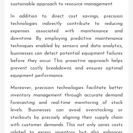
sustainable approach to resource management.
In addition to direct cost savings, precision
technologies indirectly contribute to reducing
expenses associated with maintenance and
downtime. By employing predictive maintenance
techniques enabled by sensors and data analytics,
businesses can detect potential equipment failures
before they occur. This proactive approach helps
prevent costly breakdowns and ensures optimal
equipment performance.
Moreover, precision technologies facilitate better
inventory management through accurate demand
forecasting and real-time monitoring of stock
levels. Businesses can avoid overstocking or
stockouts by precisely aligning their supply chain
with customer demands. This not only saves costs
related to excess inventory but also enhances