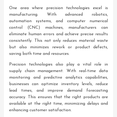
One area where precision technologies excel is
manufacturing. With advanced robotics,
automation systems, and computer numerical
control (CNC) machines, manufacturers can
eliminate human errors and achieve precise results
consistently. This not only reduces material waste
but also minimizes rework or product defects,
saving both time and resources.
Precision technologies also play a vital role in
supply chain management. With real-time data
monitoring and predictive analytics capabilities,
businesses can optimize inventory levels, reduce
lead times, and improve demand forecasting
accuracy. This ensures that the right products are
available at the right time, minimizing delays and
enhancing customer satisfaction.