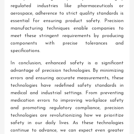
regulated industries like pharmaceuticals or
aerospace, adherence to strict quality standards is
essential for ensuring product safety. Precision
manufacturing techniques enable companies to
meet these stringent requirements by producing
components with precise tolerances and
specifications.
In conclusion, enhanced safety is a significant
advantage of precision technologies. By minimizing
errors and ensuring accurate measurements, these
technologies have redefined safety standards in
medical and industrial settings. From preventing
medication errors to improving workplace safety
and promoting regulatory compliance, precision
technologies are revolutionizing how we prioritize
safety in our daily lives. As these technologies
continue to advance, we can expect even greater