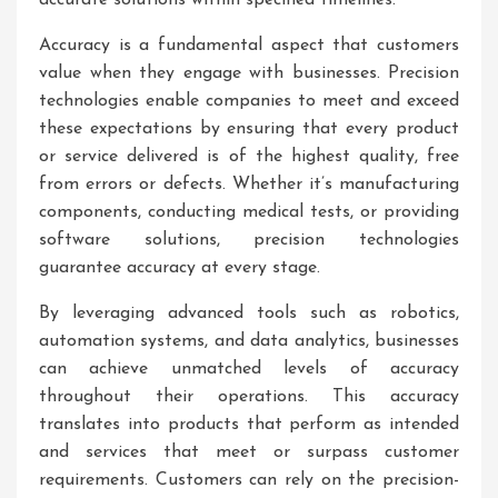
accurate solutions within specified timelines.
Accuracy is a fundamental aspect that customers
value when they engage with businesses. Precision
technologies enable companies to meet and exceed
these expectations by ensuring that every product
or service delivered is of the highest quality, free
from errors or defects. Whether it’s manufacturing
components, conducting medical tests, or providing
software solutions, precision technologies
guarantee accuracy at every stage.
By leveraging advanced tools such as robotics,
automation systems, and data analytics, businesses
can achieve unmatched levels of accuracy
throughout their operations. This accuracy
translates into products that perform as intended
and services that meet or surpass customer
requirements. Customers can rely on the precision-