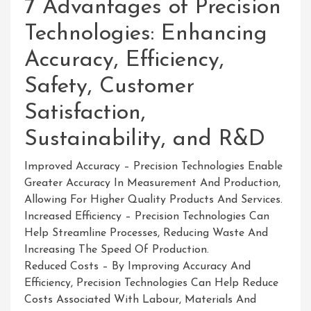
7 Advantages of Precision
Technologies: Enhancing
Accuracy, Efficiency,
Safety, Customer
Satisfaction,
Sustainability, and R&D
Improved Accuracy – Precision Technologies Enable
Greater Accuracy In Measurement And Production,
Allowing For Higher Quality Products And Services.
Increased Efficiency – Precision Technologies Can
Help Streamline Processes, Reducing Waste And
Increasing The Speed Of Production.
Reduced Costs – By Improving Accuracy And
Efficiency, Precision Technologies Can Help Reduce
Costs Associated With Labour, Materials And