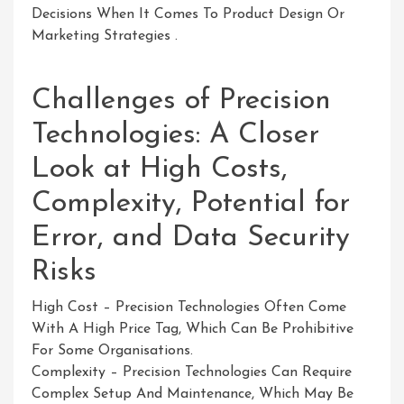
Decisions When It Comes To Product Design Or
Marketing Strategies .
Challenges of Precision
Technologies: A Closer
Look at High Costs,
Complexity, Potential for
Error, and Data Security
Risks
High Cost – Precision Technologies Often Come
With A High Price Tag, Which Can Be Prohibitive
For Some Organisations.
Complexity – Precision Technologies Can Require
Complex Setup And Maintenance, Which May Be