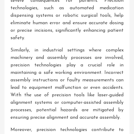
severe consequences for patients. Precision
technologies, such as automated medication
dispensing systems or robotic surgical tools, help
eliminate human error and ensure accurate dosing
or precise incisions, significantly enhancing patient
safety.
Similarly, in industrial settings where complex
machinery and assembly processes are involved,
precision technologies play a crucial role in
maintaining a safe working environment. Incorrect
assembly instructions or faulty measurements can
lead to equipment malfunction or even accidents.
With the use of precision tools like laser-guided
alignment systems or computer-assisted assembly
processes, potential hazards are mitigated by
ensuring precise alignment and accurate assembly.
Moreover, precision technologies contribute to