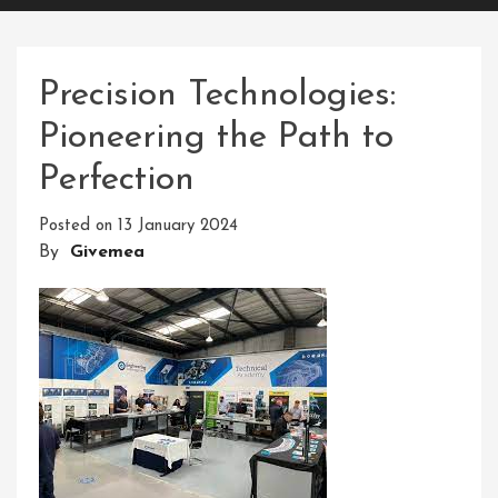
Precision Technologies:
Pioneering the Path to
Perfection
Posted on
13 January 2024
By
Givemea