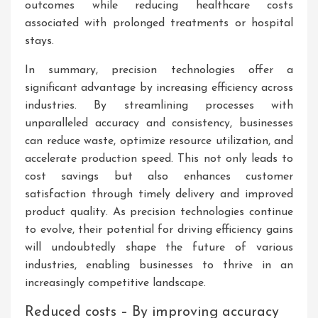
outcomes while reducing healthcare costs
associated with prolonged treatments or hospital
stays.
In summary, precision technologies offer a
significant advantage by increasing efficiency across
industries. By streamlining processes with
unparalleled accuracy and consistency, businesses
can reduce waste, optimize resource utilization, and
accelerate production speed. This not only leads to
cost savings but also enhances customer
satisfaction through timely delivery and improved
product quality. As precision technologies continue
to evolve, their potential for driving efficiency gains
will undoubtedly shape the future of various
industries, enabling businesses to thrive in an
increasingly competitive landscape.
Reduced costs – By improving accuracy