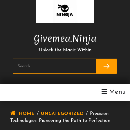
Skip
To
Content
Givemea.ninja
Unlock the Magic Within
Menu
HOME
/
UNCATEGORIZED
/
Precision
Technologies: Pioneering the Path to Perfection