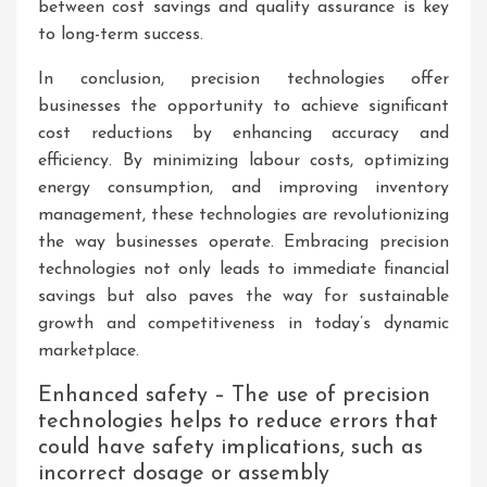
between cost savings and quality assurance is key
to long-term success.
In conclusion, precision technologies offer
businesses the opportunity to achieve significant
cost reductions by enhancing accuracy and
efficiency. By minimizing labour costs, optimizing
energy consumption, and improving inventory
management, these technologies are revolutionizing
the way businesses operate. Embracing precision
technologies not only leads to immediate financial
savings but also paves the way for sustainable
growth and competitiveness in today’s dynamic
marketplace.
Enhanced safety – The use of precision
technologies helps to reduce errors that
could have safety implications, such as
incorrect dosage or assembly