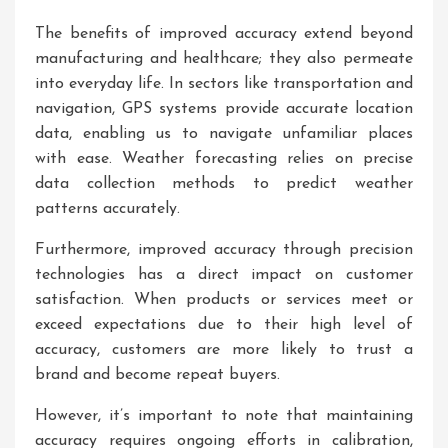
The benefits of improved accuracy extend beyond
manufacturing and healthcare; they also permeate
into everyday life. In sectors like transportation and
navigation, GPS systems provide accurate location
data, enabling us to navigate unfamiliar places
with ease. Weather forecasting relies on precise
data collection methods to predict weather
patterns accurately.
Furthermore, improved accuracy through precision
technologies has a direct impact on customer
satisfaction. When products or services meet or
exceed expectations due to their high level of
accuracy, customers are more likely to trust a
brand and become repeat buyers.
However, it’s important to note that maintaining
accuracy requires ongoing efforts in calibration,