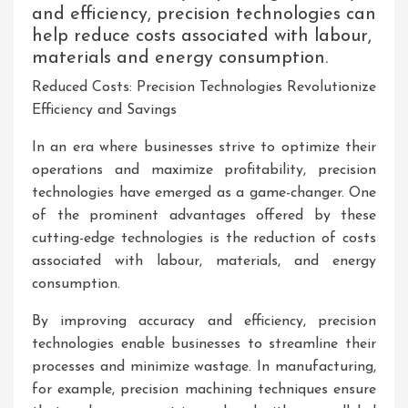
and efficiency, precision technologies can
help reduce costs associated with labour,
materials and energy consumption.
Reduced Costs: Precision Technologies Revolutionize
Efficiency and Savings
In an era where businesses strive to optimize their
operations and maximize profitability, precision
technologies have emerged as a game-changer. One
of the prominent advantages offered by these
cutting-edge technologies is the reduction of costs
associated with labour, materials, and energy
consumption.
By improving accuracy and efficiency, precision
technologies enable businesses to streamline their
processes and minimize wastage. In manufacturing,
for example, precision machining techniques ensure