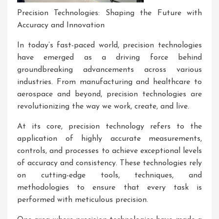
Precision Technologies: Shaping the Future with
Accuracy and Innovation
In today’s fast-paced world, precision technologies
have emerged as a driving force behind
groundbreaking advancements across various
industries. From manufacturing and healthcare to
aerospace and beyond, precision technologies are
revolutionizing the way we work, create, and live.
At its core, precision technology refers to the
application of highly accurate measurements,
controls, and processes to achieve exceptional levels
of accuracy and consistency. These technologies rely
on cutting-edge tools, techniques, and
methodologies to ensure that every task is
performed with meticulous precision.