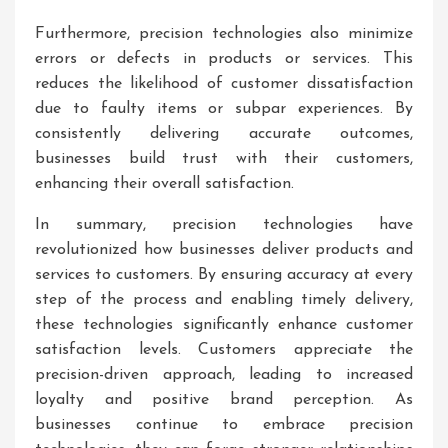
Furthermore, precision technologies also minimize
errors or defects in products or services. This
reduces the likelihood of customer dissatisfaction
due to faulty items or subpar experiences. By
consistently delivering accurate outcomes,
businesses build trust with their customers,
enhancing their overall satisfaction.
In summary, precision technologies have
revolutionized how businesses deliver products and
services to customers. By ensuring accuracy at every
step of the process and enabling timely delivery,
these technologies significantly enhance customer
satisfaction levels. Customers appreciate the
precision-driven approach, leading to increased
loyalty and positive brand perception. As
businesses continue to embrace precision