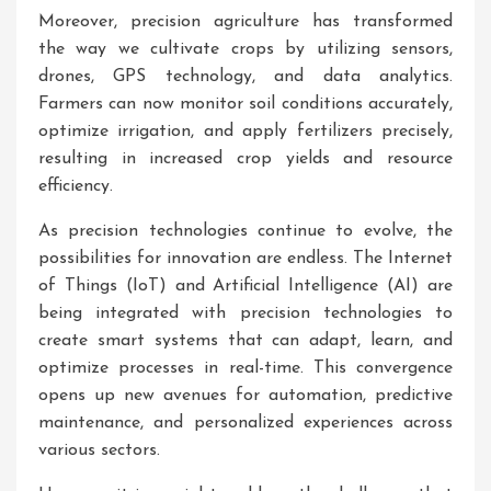
Moreover, precision agriculture has transformed
the way we cultivate crops by utilizing sensors,
drones, GPS technology, and data analytics.
Farmers can now monitor soil conditions accurately,
optimize irrigation, and apply fertilizers precisely,
resulting in increased crop yields and resource
efficiency.
As precision technologies continue to evolve, the
possibilities for innovation are endless. The Internet
of Things (IoT) and Artificial Intelligence (AI) are
being integrated with precision technologies to
create smart systems that can adapt, learn, and
optimize processes in real-time. This convergence
opens up new avenues for automation, predictive
maintenance, and personalized experiences across
various sectors.