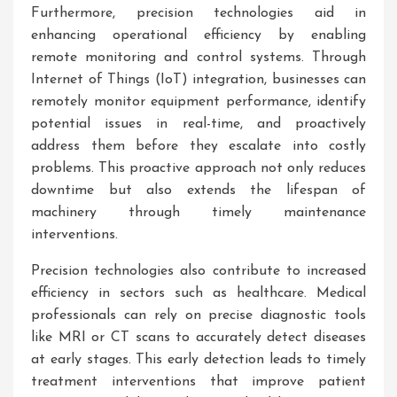
Furthermore, precision technologies aid in
enhancing operational efficiency by enabling
remote monitoring and control systems. Through
Internet of Things (IoT) integration, businesses can
remotely monitor equipment performance, identify
potential issues in real-time, and proactively
address them before they escalate into costly
problems. This proactive approach not only reduces
downtime but also extends the lifespan of
machinery through timely maintenance
interventions.
Precision technologies also contribute to increased
efficiency in sectors such as healthcare. Medical
professionals can rely on precise diagnostic tools
like MRI or CT scans to accurately detect diseases
at early stages. This early detection leads to timely
treatment interventions that improve patient