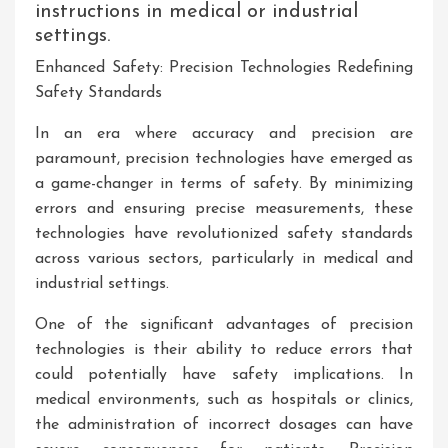
instructions in medical or industrial
settings.
Enhanced Safety: Precision Technologies Redefining
Safety Standards
In an era where accuracy and precision are
paramount, precision technologies have emerged as
a game-changer in terms of safety. By minimizing
errors and ensuring precise measurements, these
technologies have revolutionized safety standards
across various sectors, particularly in medical and
industrial settings.
One of the significant advantages of precision
technologies is their ability to reduce errors that
could potentially have safety implications. In
medical environments, such as hospitals or clinics,
the administration of incorrect dosages can have