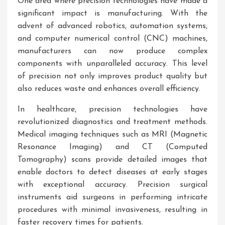
One area where precision technologies have made a
significant impact is manufacturing. With the
advent of advanced robotics, automation systems,
and computer numerical control (CNC) machines,
manufacturers can now produce complex
components with unparalleled accuracy. This level
of precision not only improves product quality but
also reduces waste and enhances overall efficiency.
In healthcare, precision technologies have
revolutionized diagnostics and treatment methods.
Medical imaging techniques such as MRI (Magnetic
Resonance Imaging) and CT (Computed
Tomography) scans provide detailed images that
enable doctors to detect diseases at early stages
with exceptional accuracy. Precision surgical
instruments aid surgeons in performing intricate
procedures with minimal invasiveness, resulting in
faster recovery times for patients.