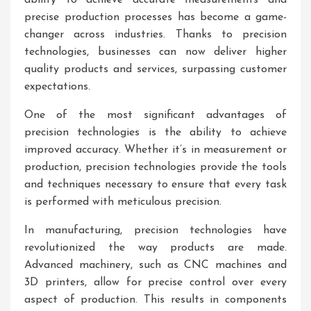
ability to achieve accurate measurements and
precise production processes has become a game-
changer across industries. Thanks to precision
technologies, businesses can now deliver higher
quality products and services, surpassing customer
expectations.
One of the most significant advantages of
precision technologies is the ability to achieve
improved accuracy. Whether it’s in measurement or
production, precision technologies provide the tools
and techniques necessary to ensure that every task
is performed with meticulous precision.
In manufacturing, precision technologies have
revolutionized the way products are made.
Advanced machinery, such as CNC machines and
3D printers, allow for precise control over every
aspect of production. This results in components