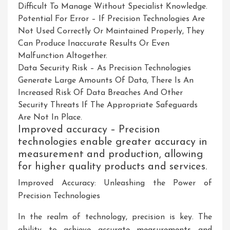
Difficult To Manage Without Specialist Knowledge.
Potential For Error – If Precision Technologies Are
Not Used Correctly Or Maintained Properly, They
Can Produce Inaccurate Results Or Even
Malfunction Altogether.
Data Security Risk – As Precision Technologies
Generate Large Amounts Of Data, There Is An
Increased Risk Of Data Breaches And Other
Security Threats If The Appropriate Safeguards
Are Not In Place.
Improved accuracy – Precision
technologies enable greater accuracy in
measurement and production, allowing
for higher quality products and services.
Improved Accuracy: Unleashing the Power of
Precision Technologies
In the realm of technology, precision is key. The