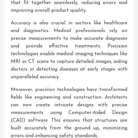
that fit together seamlessly, reducing errors and
improving overall product quality.
Accuracy is also crucial in sectors like healthcare
and diagnostics. Medical professionals rely on
precise measurements to make accurate diagnoses
and provide effective treatments. Precision
technologies enable medical imaging techniques like
MRI or CT scans to capture detailed images, aiding
doctors in detecting diseases at early stages with
unparalleled accuracy.
Moreover, precision technologies have transformed
fields like engineering and construction. Architects
can now create intricate designs with precise
measurements using Computer-Aided Design
(CAD) software. This ensures that structures are
built accurately from the ground up, minimizing
errors and enhancing safety standards.