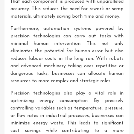
that each component is produced with unparalleled
accuracy. This reduces the need for rework or scrap
materials, ultimately saving both time and money.
Furthermore, automation systems powered by
precision technologies can carry out tasks with
minimal human intervention. This not only
eliminates the potential for human error but also
reduces labour costs in the long run. With robots
and advanced machinery taking over repetitive or
dangerous tasks, businesses can allocate human
resources to more complex and strategic roles.
Precision technologies also play a vital role in
optimizing energy consumption. By precisely
controlling variables such as temperature, pressure,
or flow rates in industrial processes, businesses can
minimize energy waste. This leads to significant
cost savings while contributing to a more