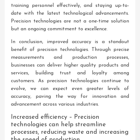
training personnel effectively, and staying up-to-
date with the latest technological advancements.
Precision technologies are not a one-time solution
but an ongoing commitment to excellence.
In conclusion, improved accuracy is a standout
benefit of precision technologies. Through precise
measurements and production processes,
businesses can deliver higher quality products and
services, building trust and loyalty among
customers. As precision technologies continue to
evolve, we can expect even greater levels of
accuracy, paving the way for innovation and
advancement across various industries.
Increased efficiency – Precision
technologies can help streamline
processes, reducing waste and increasing
the speed of production.