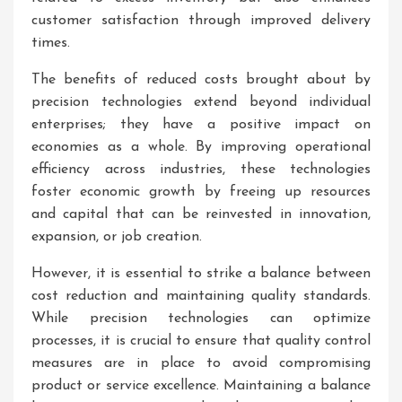
customer satisfaction through improved delivery
times.
The benefits of reduced costs brought about by
precision technologies extend beyond individual
enterprises; they have a positive impact on
economies as a whole. By improving operational
efficiency across industries, these technologies
foster economic growth by freeing up resources
and capital that can be reinvested in innovation,
expansion, or job creation.
However, it is essential to strike a balance between
cost reduction and maintaining quality standards.
While precision technologies can optimize
processes, it is crucial to ensure that quality control
measures are in place to avoid compromising
product or service excellence. Maintaining a balance