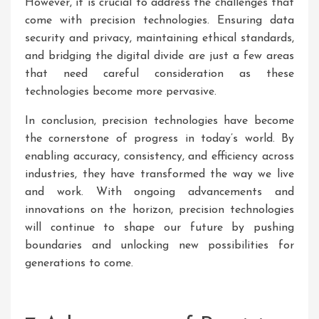
However, it is crucial to address the challenges that
come with precision technologies. Ensuring data
security and privacy, maintaining ethical standards,
and bridging the digital divide are just a few areas
that need careful consideration as these
technologies become more pervasive.
In conclusion, precision technologies have become
the cornerstone of progress in today’s world. By
enabling accuracy, consistency, and efficiency across
industries, they have transformed the way we live
and work. With ongoing advancements and
innovations on the horizon, precision technologies
will continue to shape our future by pushing
boundaries and unlocking new possibilities for
generations to come.