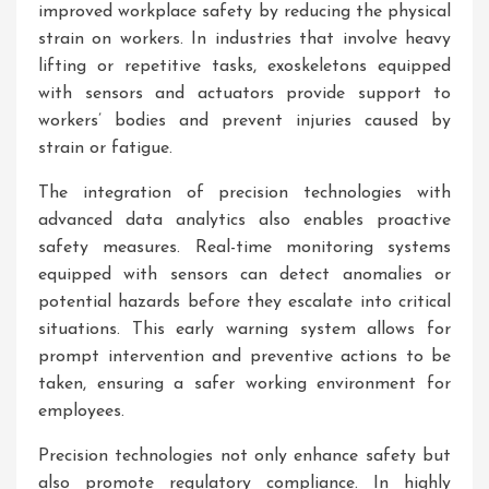
improved workplace safety by reducing the physical
strain on workers. In industries that involve heavy
lifting or repetitive tasks, exoskeletons equipped
with sensors and actuators provide support to
workers’ bodies and prevent injuries caused by
strain or fatigue.
The integration of precision technologies with
advanced data analytics also enables proactive
safety measures. Real-time monitoring systems
equipped with sensors can detect anomalies or
potential hazards before they escalate into critical
situations. This early warning system allows for
prompt intervention and preventive actions to be
taken, ensuring a safer working environment for
employees.
Precision technologies not only enhance safety but
also promote regulatory compliance. In highly