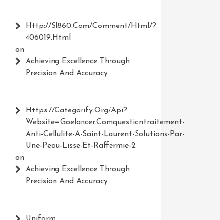
Http://Sl860.com/comment/html/?
406019.html
on
Achieving Excellence Through
Precision And Accuracy
Https://Categorify.org/api?
Website=Goelancer.comquestiontraitement-
Anti-Cellulite-A-Saint-Laurent-Solutions-Par-
Une-Peau-Lisse-Et-Raffermie-2
on
Achieving Excellence Through
Precision And Accuracy
Uniform