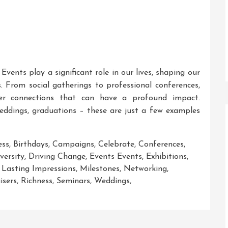
ents play a significant role in our lives, shaping our
. From social gatherings to professional conferences,
er connections that can have a profound impact.
weddings, graduations – these are just a few examples
ess
,
Birthdays
,
Campaigns
,
Celebrate
,
Conferences
,
versity
,
Driving Change
,
Events Events
,
Exhibitions
,
,
Lasting Impressions
,
Milestones
,
Networking
,
isers
,
Richness
,
Seminars
,
Weddings
,
ng