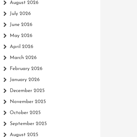
August 2026
July 2026
June 2026
May 2026
April 2026
March 2026
February 2026
January 2026
December 2025
November 2025
October 2025
September 2025
August 2025