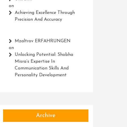
on
Achieving Excellence Through
Precision And Accuracy
Mzaltrov ERFAHRUNGEN
on
Unlocking Potential: Shobha
Misra’s Expertise In
Communication Skills And
Personality Development
Archive