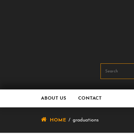
Skip
To
Content
ABOUT US
CONTACT
HOME
/
graduations