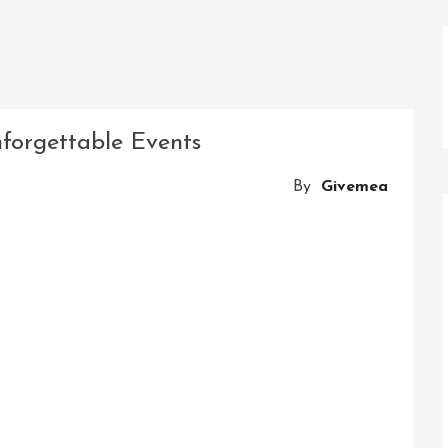
forgettable Events
By
Givemea