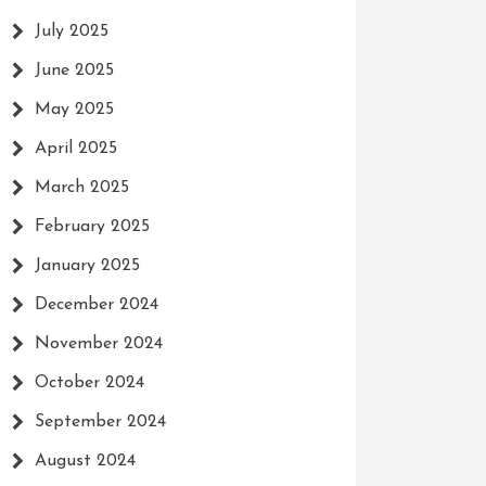
July 2025
June 2025
May 2025
April 2025
March 2025
February 2025
January 2025
December 2024
November 2024
October 2024
September 2024
August 2024