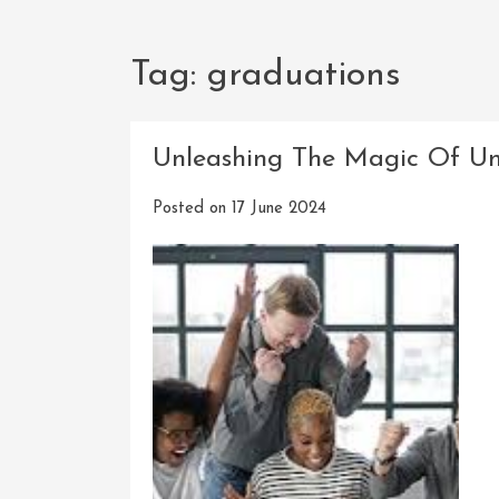
Tag:
graduations
Unleashing The Magic Of Un
Posted on
17 June 2024