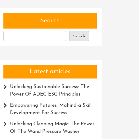
Search
Search
Latest articles
Unlocking Sustainable Success: The
Power Of ADEC ESG Principles
Empowering Futures: Mahindra Skill
Development For Success
Unlocking Cleaning Magic: The Power
Of The Wand Pressure Washer