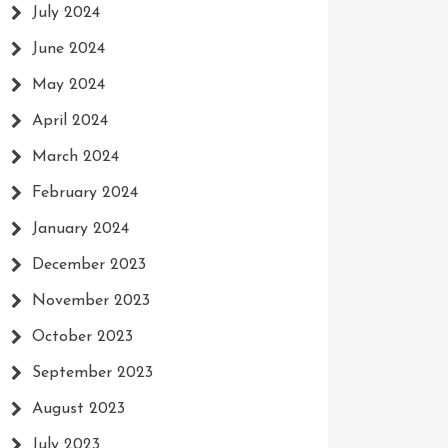
July 2024
June 2024
May 2024
April 2024
March 2024
February 2024
January 2024
December 2023
November 2023
October 2023
September 2023
August 2023
July 2023