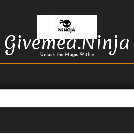
Givemea.ninja
Unlock the Magic Within