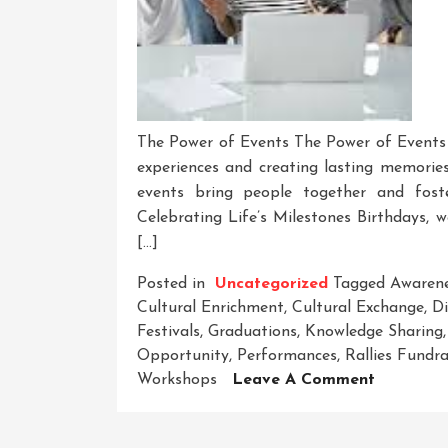
The Power of Events The Power of Events Ev
experiences and creating lasting memories
events bring people together and fost
Celebrating Life’s Milestones Birthdays, 
[…]
Posted in
Uncategorized
Tagged
Awaren
Cultural Enrichment
,
Cultural Exchange
,
Di
Festivals
,
Graduations
,
Knowledge Sharing
Opportunity
,
Performances
,
Rallies Fundra
On
Workshops
Leave A Comment
Unleashi
The