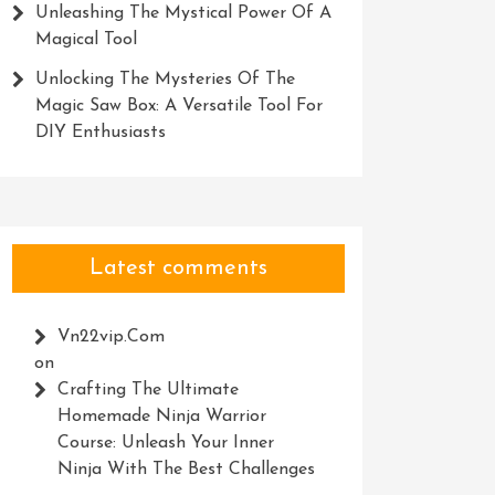
Unleashing The Mystical Power Of A
Magical Tool
Unlocking The Mysteries Of The
Magic Saw Box: A Versatile Tool For
DIY Enthusiasts
Latest comments
Vn22vip.com
on
Crafting The Ultimate
Homemade Ninja Warrior
Course: Unleash Your Inner
Ninja With The Best Challenges