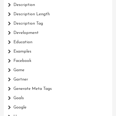
Description
Description Length
Description Tag
Development
Education
Examples
Facebook
Game
Gartner
Generate Meta Tags
Goals
Google