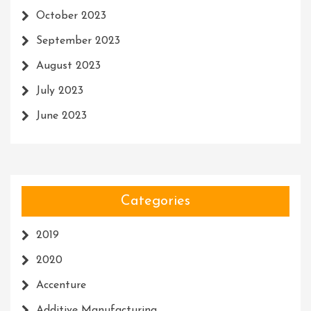
October 2023
September 2023
August 2023
July 2023
June 2023
Categories
2019
2020
Accenture
Additive Manufacturing