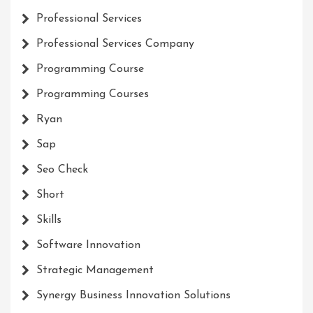
Professional Services
Professional Services Company
Programming Course
Programming Courses
Ryan
Sap
Seo Check
Short
Skills
Software Innovation
Strategic Management
Synergy Business Innovation Solutions