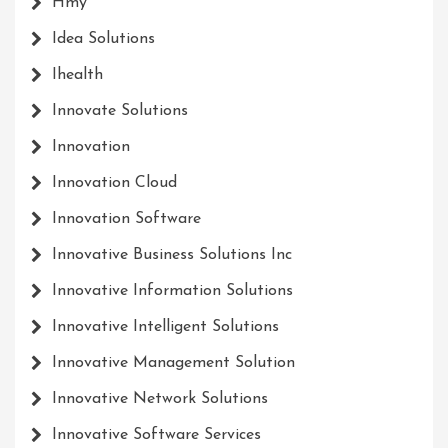
Hmy
Idea Solutions
Ihealth
Innovate Solutions
Innovation
Innovation Cloud
Innovation Software
Innovative Business Solutions Inc
Innovative Information Solutions
Innovative Intelligent Solutions
Innovative Management Solution
Innovative Network Solutions
Innovative Software Services