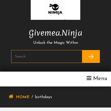
Skip
To
Content
Givemea.ninja
Unlock the Magic Within
Menu
HOME
/
birthdays