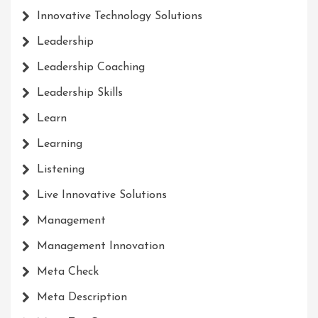
Innovative Technology Solutions
Leadership
Leadership Coaching
Leadership Skills
Learn
Learning
Listening
Live Innovative Solutions
Management
Management Innovation
Meta Check
Meta Description