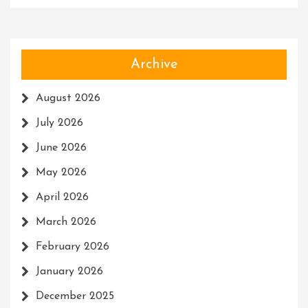
Archive
August 2026
July 2026
June 2026
May 2026
April 2026
March 2026
February 2026
January 2026
December 2025