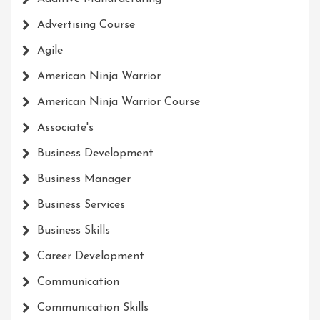
Advertising Course
Agile
American Ninja Warrior
American Ninja Warrior Course
Associate's
Business Development
Business Manager
Business Services
Business Skills
Career Development
Communication
Communication Skills