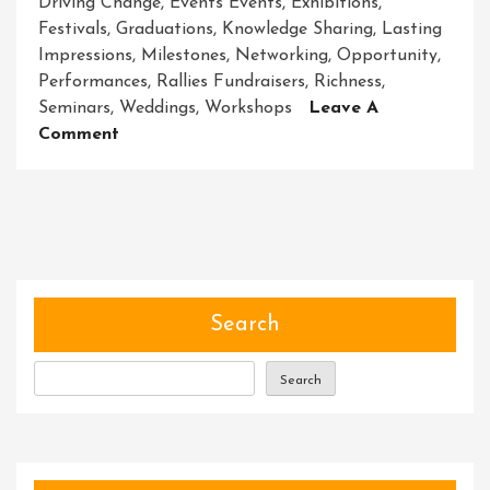
Driving Change
,
Events Events
,
Exhibitions
,
Festivals
,
Graduations
,
Knowledge Sharing
,
Lasting
Impressions
,
Milestones
,
Networking
,
Opportunity
,
Performances
,
Rallies Fundraisers
,
Richness
,
Seminars
,
Weddings
,
Workshops
Leave A
On
Comment
Unleashing
The
Magic
Of
Unforgettable
Events
Search
Search