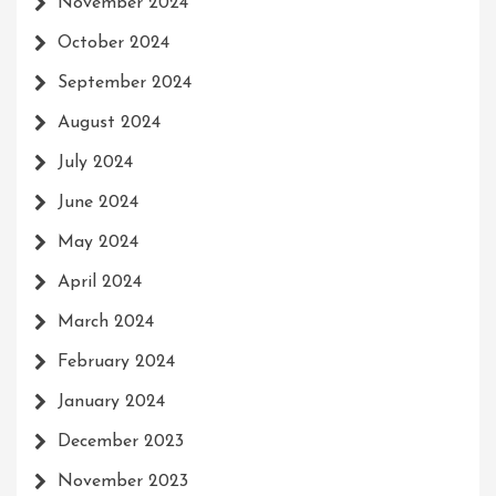
November 2024
October 2024
September 2024
August 2024
July 2024
June 2024
May 2024
April 2024
March 2024
February 2024
January 2024
December 2023
November 2023