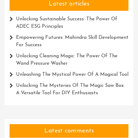
Latest articles
Unlocking Sustainable Success: The Power Of
ADEC ESG Principles
Empowering Futures: Mahindra Skill Development
For Success
Unlocking Cleaning Magic: The Power Of The
Wand Pressure Washer
Unleashing The Mystical Power Of A Magical Tool
Unlocking The Mysteries Of The Magic Saw Box:
A Versatile Tool For DIY Enthusiasts
Latest comments