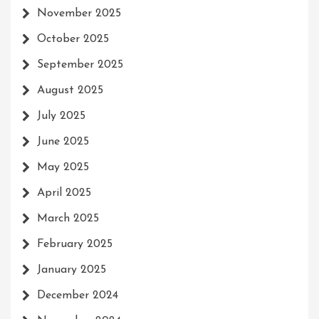
November 2025
October 2025
September 2025
August 2025
July 2025
June 2025
May 2025
April 2025
March 2025
February 2025
January 2025
December 2024