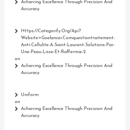
Achieving Excellence Through Precision And
Accuracy
Https://Categorify.org/api?
Website=Goelancer.comquestiontraitement-
Anti-Cellulite-A-Saint-Laurent-Solutions-Par-
Une-Peau-Lisse-Et-Raffermie-2
on
Achieving Excellence Through Precision And
Accuracy
Uniform
on
Achieving Excellence Through Precision And
Accuracy