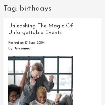
Tag:
birthdays
Unleashing The Magic Of
Unforgettable Events
Posted on
17 June 2024
By
Givemea