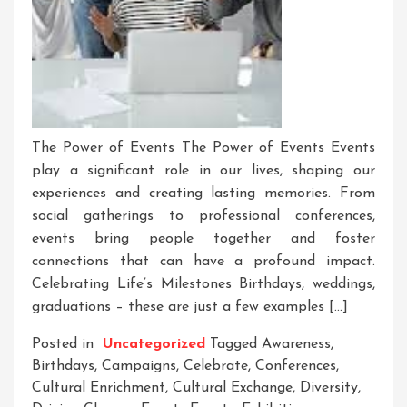
The Power of Events The Power of Events Events
play a significant role in our lives, shaping our
experiences and creating lasting memories. From
social gatherings to professional conferences,
events bring people together and foster
connections that can have a profound impact.
Celebrating Life’s Milestones Birthdays, weddings,
graduations – these are just a few examples […]
Posted in
Uncategorized
Tagged
Awareness
,
Birthdays
,
Campaigns
,
Celebrate
,
Conferences
,
Cultural Enrichment
,
Cultural Exchange
,
Diversity
,