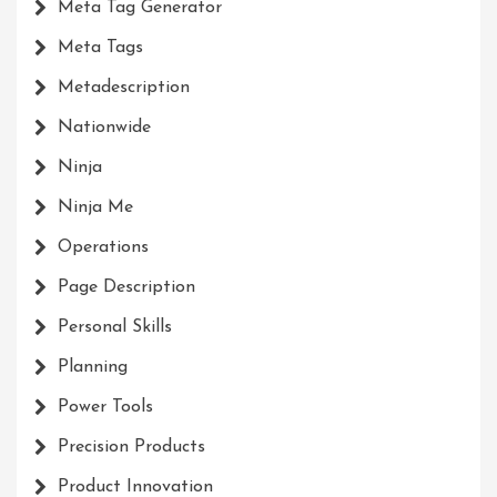
Meta Tag Generator
Meta Tags
Metadescription
Nationwide
Ninja
Ninja Me
Operations
Page Description
Personal Skills
Planning
Power Tools
Precision Products
Product Innovation