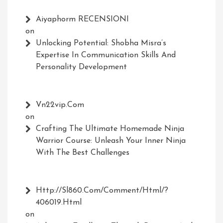
Aiyaphorm RECENSIONI
on
Unlocking Potential: Shobha Misra’s
Expertise In Communication Skills And
Personality Development
Vn22vip.com
on
Crafting The Ultimate Homemade Ninja
Warrior Course: Unleash Your Inner Ninja
With The Best Challenges
Http://Sl860.com/comment/html/?
406019.html
on