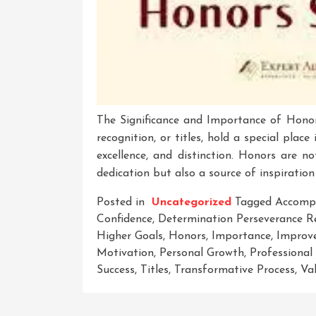
The Significance and Importance of Hono
recognition, or titles, hold a special plac
excellence, and distinction. Honors are n
dedication but also a source of inspiration 
Posted in
Uncategorized
Tagged
Accomp
Confidence
,
Determination Perseverance Re
Higher Goals
,
Honors
,
Importance
,
Improv
Motivation
,
Personal Growth
,
Professional
Success
,
Titles
,
Transformative Process
,
Va