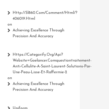
Http://Sl860.com/comment/html/?
406019.html
on
Achieving Excellence Through
Precision And Accuracy
Https://Categorify.org/api?
Website=Goelancer.comquestiontraitement-
Anti-Cellulite-A-Saint-Laurent-Solutions-Par-
Une-Peau-Lisse-Et-Raffermie-2
on
Achieving Excellence Through
Precision And Accuracy
Uniform