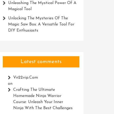
Unleashing The Mystical Power Of A
Magical Tool
Unlocking The Mysteries Of The
Magic Saw Box: A Versatile Tool For
DIY Enthusiasts
Latest comments
Vn22vip.com
on
Crafting The Ultimate
Homemade Ninja Warrior
Course: Unleash Your Inner
Ninja With The Best Challenges