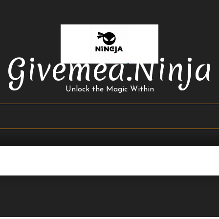
Givemea.ninja
Unlock the Magic Within