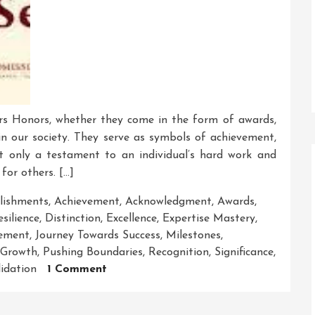
rs Honors, whether they come in the form of awards,
e in our society. They serve as symbols of achievement,
ot only a testament to an individual’s hard work and
for others. […]
lishments
,
Achievement
,
Acknowledgment
,
Awards
,
silience
,
Distinction
,
Excellence
,
Expertise Mastery
,
ement
,
Journey Towards Success
,
Milestones
,
 Growth
,
Pushing Boundaries
,
Recognition
,
Significance
,
On
lidation
1 Comment
The
Honourable