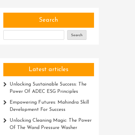
Search
Search
Latest articles
Unlocking Sustainable Success: The
Power Of ADEC ESG Principles
Empowering Futures: Mahindra Skill
Development For Success
Unlocking Cleaning Magic: The Power
Of The Wand Pressure Washer