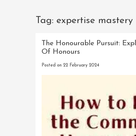
Tag:
expertise mastery
The Honourable Pursuit: Exp
Of Honours
Posted on
22 February 2024