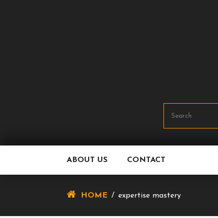
Skip
To
Content
ABOUT US
CONTACT
HOME
/
expertise mastery