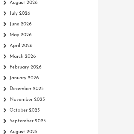
August 2026
July 2026
June 2026
May 2026
April 2026
March 2026
February 2026
January 2026
December 2025
November 2025
October 2025
September 2025
August 2025