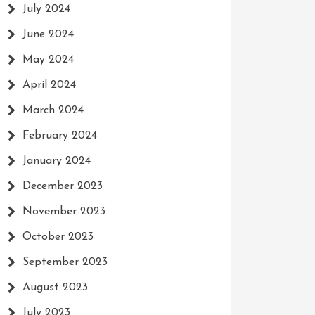
July 2024
June 2024
May 2024
April 2024
March 2024
February 2024
January 2024
December 2023
November 2023
October 2023
September 2023
August 2023
July 2023