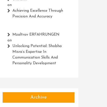
on
Achieving Excellence Through
Precision And Accuracy
Mzaltrov ERFAHRUNGEN
on
Unlocking Potential: Shobha
Misra’s Expertise In
Communication Skills And
Personality Development
Archive