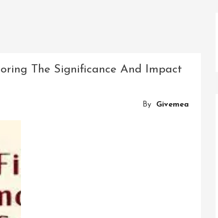
loring The Significance And Impact
By
Givemea