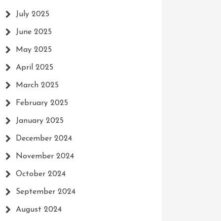
July 2025
June 2025
May 2025
April 2025
March 2025
February 2025
January 2025
December 2024
November 2024
October 2024
September 2024
August 2024