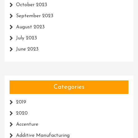
October 2023
September 2023
August 2023
July 2023
June 2023
Categories
2019
2020
Accenture
Additive Manufacturing