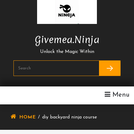
Skip
To
Content
Givemea.ninja
Unlock the Magic Within
Menu
HOME
/
diy backyard ninja course