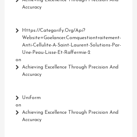
Achieving Excellence Through Precision And
Accuracy
Https://Categorify.org/api?
Website=Goelancer.comquestiontraitement-
Anti-Cellulite-A-Saint-Laurent-Solutions-Par-
Une-Peau-Lisse-Et-Raffermie-2
on
Achieving Excellence Through Precision And
Accuracy
Uniform
on
Achieving Excellence Through Precision And
Accuracy