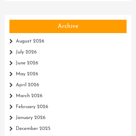
Archive
August 2026
July 2026
June 2026
May 2026
April 2026
March 2026
February 2026
January 2026
December 2025