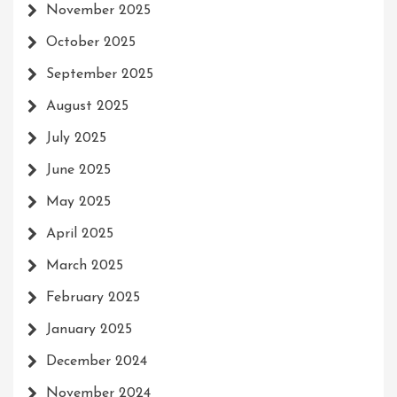
November 2025
October 2025
September 2025
August 2025
July 2025
June 2025
May 2025
April 2025
March 2025
February 2025
January 2025
December 2024
November 2024