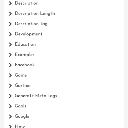
Description
Description Length
Description Tag
Development
Education
Examples
Facebook
Game
Gartner
Generate Meta Tags
Goals
Google
Hmy