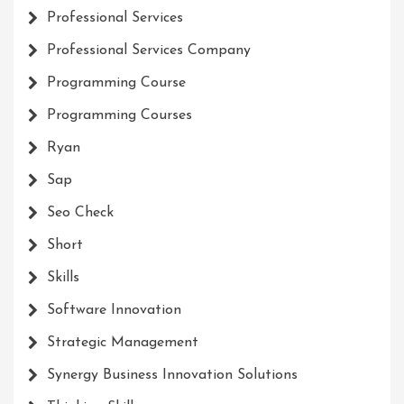
Professional Services
Professional Services Company
Programming Course
Programming Courses
Ryan
Sap
Seo Check
Short
Skills
Software Innovation
Strategic Management
Synergy Business Innovation Solutions