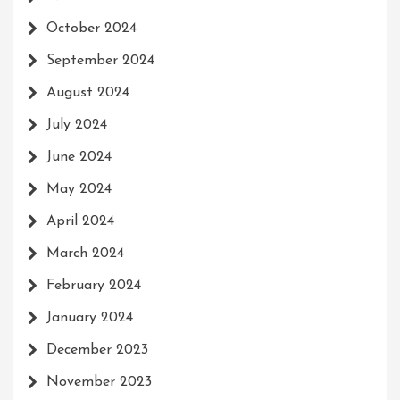
October 2024
September 2024
August 2024
July 2024
June 2024
May 2024
April 2024
March 2024
February 2024
January 2024
December 2023
November 2023