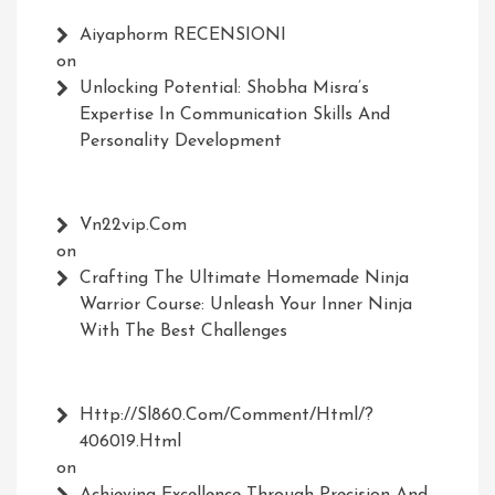
Aiyaphorm RECENSIONI
on
Unlocking Potential: Shobha Misra’s
Expertise In Communication Skills And
Personality Development
Vn22vip.com
on
Crafting The Ultimate Homemade Ninja
Warrior Course: Unleash Your Inner Ninja
With The Best Challenges
Http://Sl860.com/comment/html/?
406019.html
on