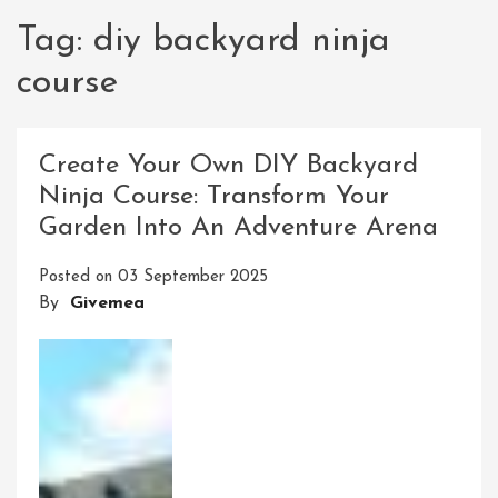
Tag:
diy backyard ninja
course
Create Your Own DIY Backyard
Ninja Course: Transform Your
Garden Into An Adventure Arena
Posted on
03 September 2025
By
Givemea