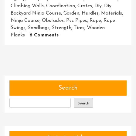
Climbing Walls
,
Coordination
,
Crates
,
Diy
,
Diy
Backyard Ninja Course
,
Garden
,
Hurdles
,
Materials
,
Ninja Course
,
Obstacles
,
Pvc Pipes
,
Rope
,
Rope
Swings
,
Sandbags
,
Strength
,
Tires
,
Wooden
On
Planks
6 Comments
Create
Your
Own
DIY
Backyard
Ninja
Course:
Search
Transform
Your
Search
Garden
Into
An
Adventure