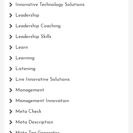
Innovative Technology Solutions
Leadership
Leadership Coaching
Leadership Skills
Learn
Learning
Listening
Live Innovative Solutions
Management
Management Innovation
Meta Check
Meta Description