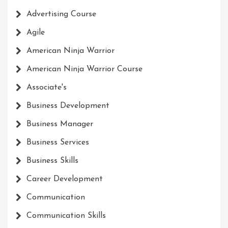
Advertising Course
Agile
American Ninja Warrior
American Ninja Warrior Course
Associate's
Business Development
Business Manager
Business Services
Business Skills
Career Development
Communication
Communication Skills