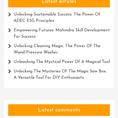
Arena
Latest articles
Unlocking Sustainable Success: The Power Of
ADEC ESG Principles
Empowering Futures: Mahindra Skill Development
For Success
Unlocking Cleaning Magic: The Power Of The
Wand Pressure Washer
Unleashing The Mystical Power Of A Magical Tool
Unlocking The Mysteries Of The Magic Saw Box:
A Versatile Tool For DIY Enthusiasts
Latest comments