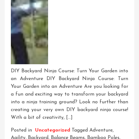
DIY Backyard Ninja Course: Turn Your Garden into
an Adventure DIY Backyard Ninja Course: Turn
Your Garden into an Adventure Are you looking for
a fun and exciting way to transform your backyard
into a ninja training ground? Look no further than
creating your very own DIY backyard ninja course!
With a bit of creativity, […]
Posted in
Uncategorized
Tagged
Adventure
,
Agility
,
Backyard
,
Balance Beams
,
Bamboo Poles
,