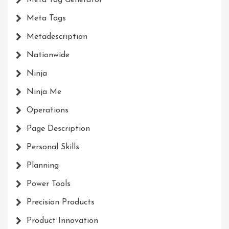
Meta Tag Generator
Meta Tags
Metadescription
Nationwide
Ninja
Ninja Me
Operations
Page Description
Personal Skills
Planning
Power Tools
Precision Products
Product Innovation