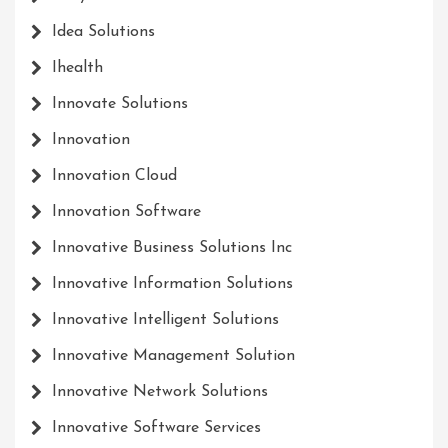
Idea Solutions
Ihealth
Innovate Solutions
Innovation
Innovation Cloud
Innovation Software
Innovative Business Solutions Inc
Innovative Information Solutions
Innovative Intelligent Solutions
Innovative Management Solution
Innovative Network Solutions
Innovative Software Services