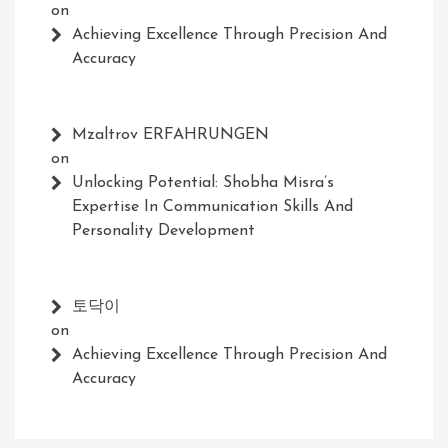
on
Achieving Excellence Through Precision And
Accuracy
Mzaltrov ERFAHRUNGEN
on
Unlocking Potential: Shobha Misra’s
Expertise In Communication Skills And
Personality Development
토닥이
on
Achieving Excellence Through Precision And
Accuracy