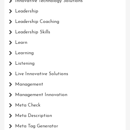
Innovative Technology Solutions
Leadership
Leadership Coaching
Leadership Skills
Learn
Learning
Listening
Live Innovative Solutions
Management
Management Innovation
Meta Check
Meta Description
Meta Tag Generator