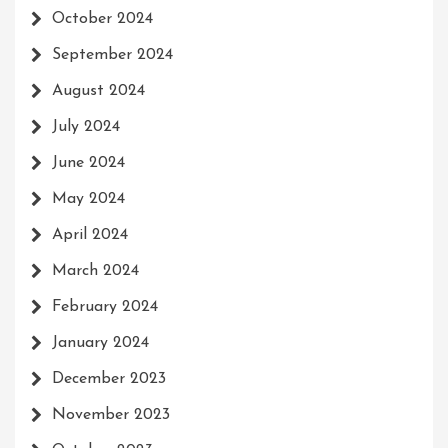
October 2024
September 2024
August 2024
July 2024
June 2024
May 2024
April 2024
March 2024
February 2024
January 2024
December 2023
November 2023