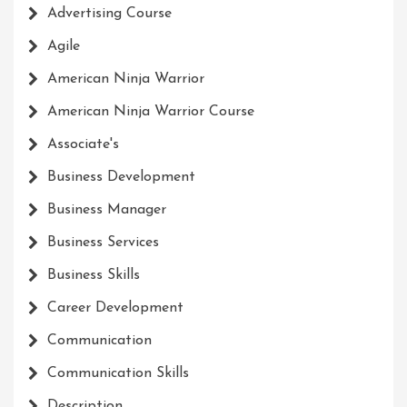
Advertising Course
Agile
American Ninja Warrior
American Ninja Warrior Course
Associate's
Business Development
Business Manager
Business Services
Business Skills
Career Development
Communication
Communication Skills
Description