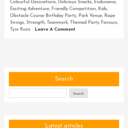
Colourful Decorations
,
Delicious Snacks
,
Endurance
,
Exciting Adventure
,
Friendly Competition
,
Kids
,
Obstacle Course Birthday Party
,
Park Venue
,
Rope
Swings
,
Strength
,
Teamwork
,
Themed Party Favours
,
On
Tyre Runs
Leave A Comment
Thrilling
Adventure:
Obstacle
Course
Birthday
Party
Extravaganza
Search
For
Kids!
Search
Latest articles