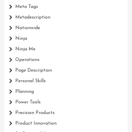
Meta Tags
Metadescription
Nationwide
Ninja
Ninja Me
Operations
Page Description
Personal Skills
Planning
Power Tools
Precision Products
Product Innovation