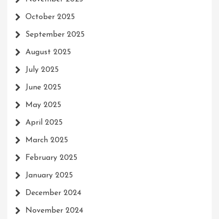
October 2025
September 2025
August 2025
July 2025
June 2025
May 2025
April 2025
March 2025
February 2025
January 2025
December 2024
November 2024