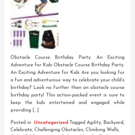
Obstacle Course Birthday Party: An Exciting
Adventure for Kids Obstacle Course Birthday Party:
An Exciting Adventure for Kids Are you looking for
a fun and adventurous way to celebrate your child’s
birthday? Look no further than an obstacle course
birthday party! This action-packed event is sure to
keep the kids entertained and engaged while
providing […]
Posted in
Uncategorized
Tagged
Agility
,
Backyard
,
Celebrate
,
Challenging Obstacles
,
Climbing Walls
,