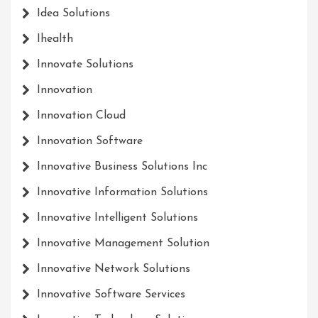
Idea Solutions
Ihealth
Innovate Solutions
Innovation
Innovation Cloud
Innovation Software
Innovative Business Solutions Inc
Innovative Information Solutions
Innovative Intelligent Solutions
Innovative Management Solution
Innovative Network Solutions
Innovative Software Services