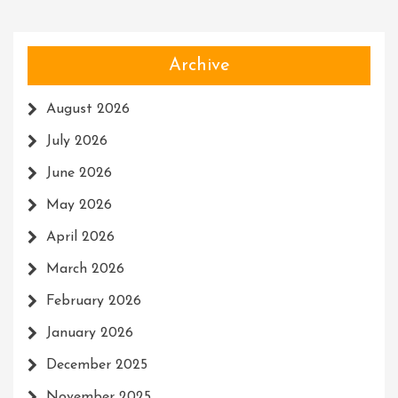
Archive
August 2026
July 2026
June 2026
May 2026
April 2026
March 2026
February 2026
January 2026
December 2025
November 2025