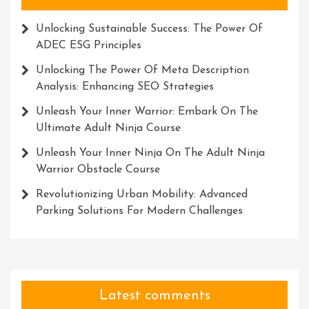
Unlocking Sustainable Success: The Power Of
ADEC ESG Principles
Unlocking The Power Of Meta Description
Analysis: Enhancing SEO Strategies
Unleash Your Inner Warrior: Embark On The
Ultimate Adult Ninja Course
Unleash Your Inner Ninja On The Adult Ninja
Warrior Obstacle Course
Revolutionizing Urban Mobility: Advanced
Parking Solutions For Modern Challenges
Latest comments