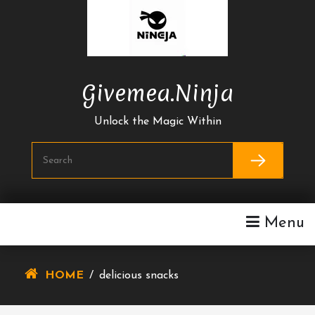
Skip
To
Content
Givemea.ninja
Unlock the Magic Within
Menu
HOME
/
delicious snacks