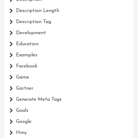
Description Length
Description Tag
Development
Education
Examples
Facebook
Game
Gartner
Generate Meta Tags
Goals
Google
Hmy