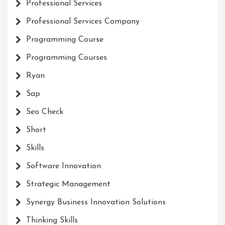
Professional Services
Professional Services Company
Programming Course
Programming Courses
Ryan
Sap
Seo Check
Short
Skills
Software Innovation
Strategic Management
Synergy Business Innovation Solutions
Thinking Skills