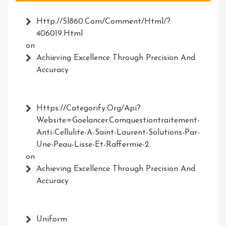
Http://Sl860.com/comment/html/?
406019.html
on
Achieving Excellence Through Precision And
Accuracy
Https://Categorify.org/api?
Website=Goelancer.comquestiontraitement-
Anti-Cellulite-A-Saint-Laurent-Solutions-Par-
Une-Peau-Lisse-Et-Raffermie-2
on
Achieving Excellence Through Precision And
Accuracy
Uniform