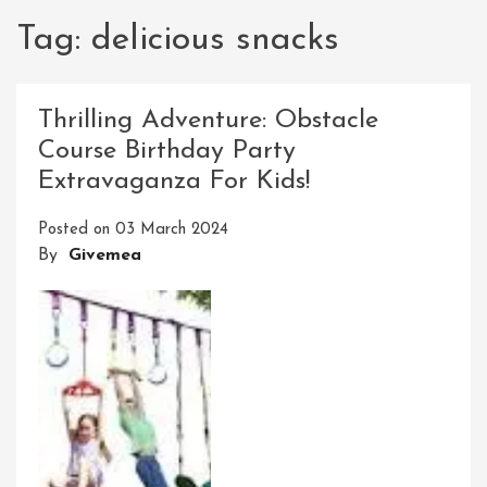
Tag:
delicious snacks
Thrilling Adventure: Obstacle
Course Birthday Party
Extravaganza For Kids!
Posted on
03 March 2024
By
Givemea