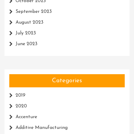
October 2023
September 2023
August 2023
July 2023
June 2023
Categories
2019
2020
Accenture
Additive Manufacturing