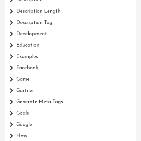
Description
Description Length
Description Tag
Development
Education
Examples
Facebook
Game
Gartner
Generate Meta Tags
Goals
Google
Hmy