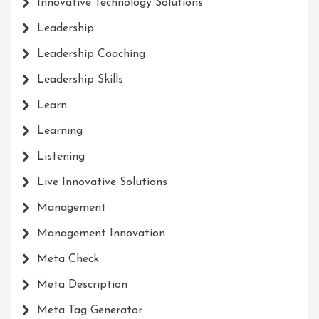
Innovative Technology Solutions
Leadership
Leadership Coaching
Leadership Skills
Learn
Learning
Listening
Live Innovative Solutions
Management
Management Innovation
Meta Check
Meta Description
Meta Tag Generator