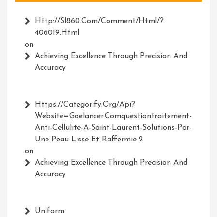
Http://Sl860.com/comment/html/?
406019.html
on
Achieving Excellence Through Precision And
Accuracy
Https://Categorify.org/api?
Website=Goelancer.comquestiontraitement-
Anti-Cellulite-A-Saint-Laurent-Solutions-Par-
Une-Peau-Lisse-Et-Raffermie-2
on
Achieving Excellence Through Precision And
Accuracy
Uniform