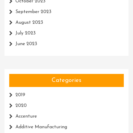
October 2023
September 2023
August 2023
July 2023
June 2023
Categories
2019
2020
Accenture
Additive Manufacturing