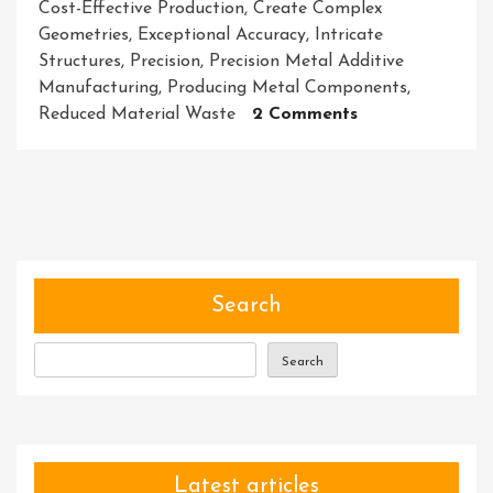
Cost-Effective Production
,
Create Complex
Geometries
,
Exceptional Accuracy
,
Intricate
Structures
,
Precision
,
Precision Metal Additive
Manufacturing
,
Producing Metal Components
,
On
Reduced Material Waste
2 Comments
The
Evolution
Of
Precision
Metal
Additive
Manufacturing:
Search
Shaping
The
Search
Future
Of
Industry
Latest articles