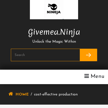
Skip
To
Content
Givemea.ninja
Unlock the Magic Within
Menu
HOME
/
cost-effective production