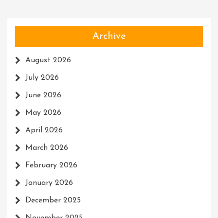
Archive
August 2026
July 2026
June 2026
May 2026
April 2026
March 2026
February 2026
January 2026
December 2025