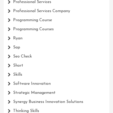
Professional Services
Professional Services Company
Programming Course
Programming Courses
Ryan
Sap
Seo Check
Short
Skills
Software Innovation
Strategic Management
Synergy Business Innovation Solutions
Thinking Skills