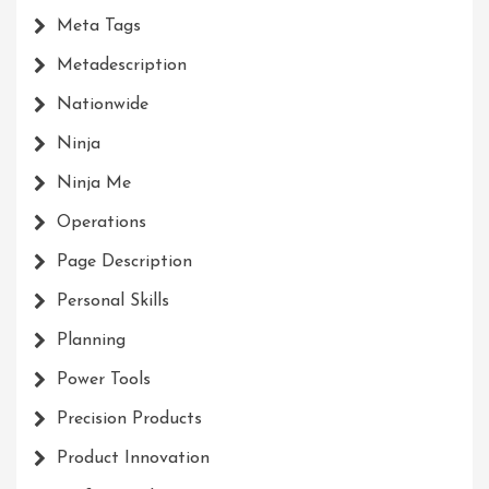
Meta Tags
Metadescription
Nationwide
Ninja
Ninja Me
Operations
Page Description
Personal Skills
Planning
Power Tools
Precision Products
Product Innovation