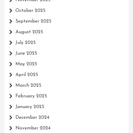
November 2025
October 2025
September 2025
August 2025
July 2025
June 2025
May 2025
April 2025
March 2025
February 2025
January 2025
December 2024
November 2024