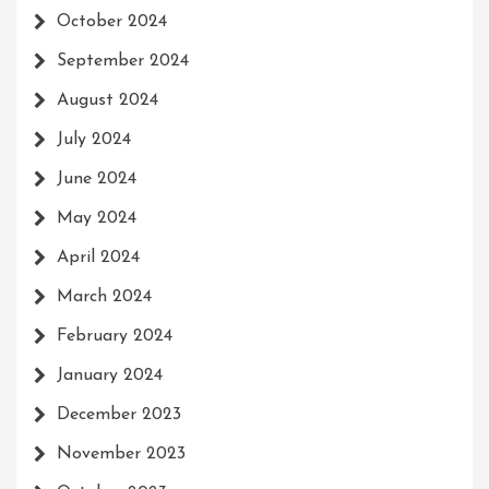
October 2024
September 2024
August 2024
July 2024
June 2024
May 2024
April 2024
March 2024
February 2024
January 2024
December 2023
November 2023