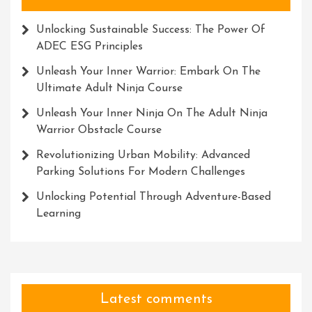
Unlocking Sustainable Success: The Power Of
ADEC ESG Principles
Unleash Your Inner Warrior: Embark On The
Ultimate Adult Ninja Course
Unleash Your Inner Ninja On The Adult Ninja
Warrior Obstacle Course
Revolutionizing Urban Mobility: Advanced
Parking Solutions For Modern Challenges
Unlocking Potential Through Adventure-Based
Learning
Latest comments