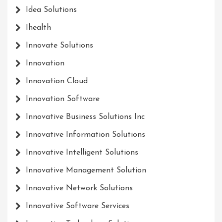
Idea Solutions
Ihealth
Innovate Solutions
Innovation
Innovation Cloud
Innovation Software
Innovative Business Solutions Inc
Innovative Information Solutions
Innovative Intelligent Solutions
Innovative Management Solution
Innovative Network Solutions
Innovative Software Services