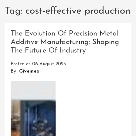
Tag:
cost-effective production
The Evolution Of Precision Metal
Additive Manufacturing: Shaping
The Future Of Industry
Posted on
06 August 2025
By
Givemea