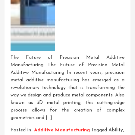
The Future of Precision Metal Additive
Manufacturing The Future of Precision Metal
Additive Manufacturing In recent years, precision
metal additive manufacturing has emerged as a
revolutionary technology that is transforming the
way we design and produce metal components. Also
known as 3D metal printing, this cutting-edge
process allows for the creation of complex
geometries and […]
Posted in
Additive Manufacturing
Tagged
Ability
,