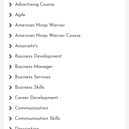
Advertising Course
Agile
American Ninja Warrior
American Ninja Warrior Course
Associate's
Business Development
Business Manager
Business Services
Business Skills
Career Development
Communication
Communication Skills