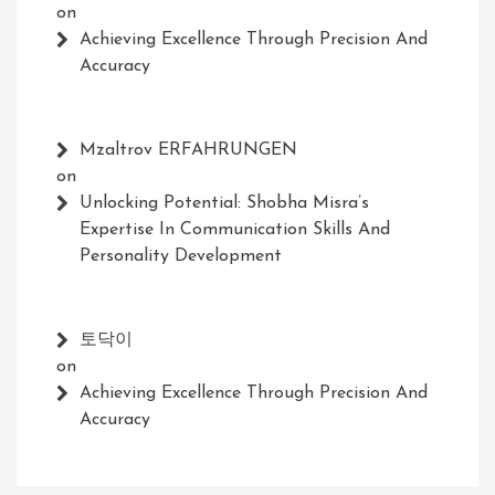
on
Achieving Excellence Through Precision And
Accuracy
Mzaltrov ERFAHRUNGEN
on
Unlocking Potential: Shobha Misra’s
Expertise In Communication Skills And
Personality Development
토닥이
on
Achieving Excellence Through Precision And
Accuracy