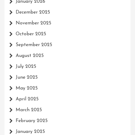
January 2026
December 2025
November 2025
October 2025
September 2025
August 2025
July 2025
June 2025
May 2025
April 2025
March 2025
February 2025
January 2025