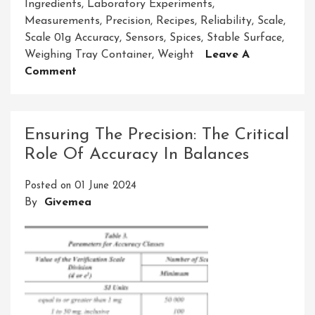
Ingredients
,
Laboratory Experiments
,
Measurements
,
Precision
,
Recipes
,
Reliability
,
Scale
,
Scale 01g Accuracy
,
Sensors
,
Spices
,
Stable Surface
,
Weighing Tray Container
,
Weight
Leave A
On
Comment
Achieving
Precision:
The
Ensuring The Precision: The Critical
Significance
Role Of Accuracy In Balances
Of
Scale
Posted on
01 June 2024
01g
By
Givemea
Accuracy