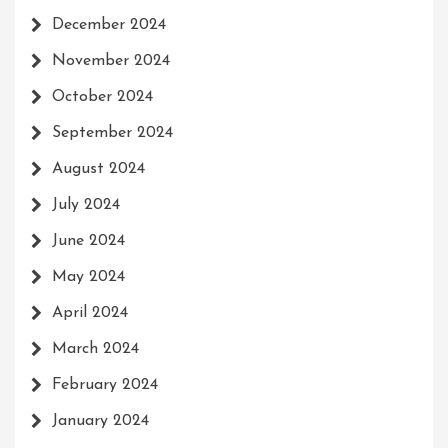
December 2024
November 2024
October 2024
September 2024
August 2024
July 2024
June 2024
May 2024
April 2024
March 2024
February 2024
January 2024