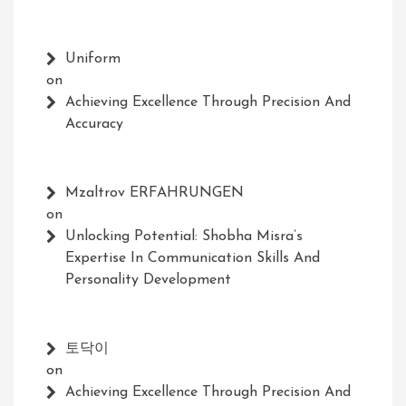
Uniform
on
Achieving Excellence Through Precision And
Accuracy
Mzaltrov ERFAHRUNGEN
on
Unlocking Potential: Shobha Misra’s
Expertise In Communication Skills And
Personality Development
토닥이
on
Achieving Excellence Through Precision And