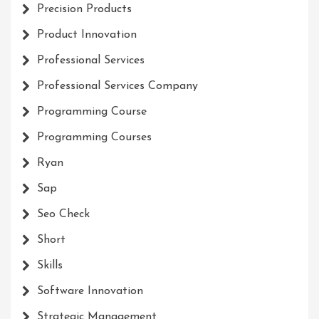
Precision Products
Product Innovation
Professional Services
Professional Services Company
Programming Course
Programming Courses
Ryan
Sap
Seo Check
Short
Skills
Software Innovation
Strategic Management