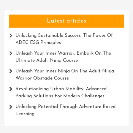
Latest articles
Unlocking Sustainable Success: The Power Of
ADEC ESG Principles
Unleash Your Inner Warrior: Embark On The
Ultimate Adult Ninja Course
Unleash Your Inner Ninja On The Adult Ninja
Warrior Obstacle Course
Revolutionizing Urban Mobility: Advanced
Parking Solutions For Modern Challenges
Unlocking Potential Through Adventure-Based
Learning