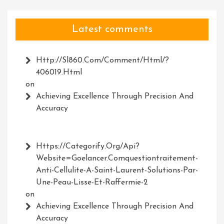
Latest comments
Http://Sl860.com/comment/html/?
406019.html
on
Achieving Excellence Through Precision And
Accuracy
Https://Categorify.org/api?
Website=Goelancer.comquestiontraitement-
Anti-Cellulite-A-Saint-Laurent-Solutions-Par-
Une-Peau-Lisse-Et-Raffermie-2
on
Achieving Excellence Through Precision And
Accuracy