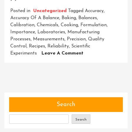
Posted in
Uncategorized
Tagged
Accuracy
,
Accuracy Of A Balance
,
Baking
,
Balances
,
Calibration
,
Chemicals
,
Cooking
,
Formulation
,
Importance
,
Laboratories
,
Manufacturing
Processes
,
Measurements
,
Precision
,
Quality
Control
,
Recipes
,
Reliability
,
Scientific
On
Experiments
Leave A Comment
Ensuring
The
Precision:
The
Critical
Role
Of
Search
Accuracy
In
Search
Balances