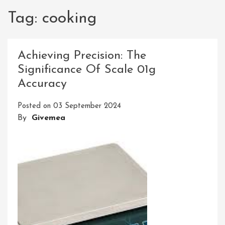
Tag:
cooking
Achieving Precision: The
Significance Of Scale 01g
Accuracy
Posted on
03 September 2024
By
Givemea