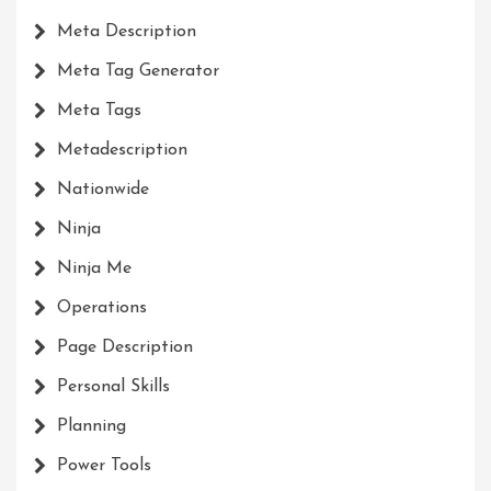
Meta Description
Meta Tag Generator
Meta Tags
Metadescription
Nationwide
Ninja
Ninja Me
Operations
Page Description
Personal Skills
Planning
Power Tools