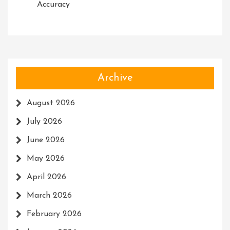
Accuracy
Archive
August 2026
July 2026
June 2026
May 2026
April 2026
March 2026
February 2026