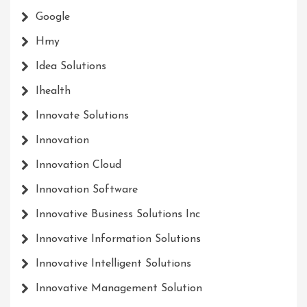
Google
Hmy
Idea Solutions
Ihealth
Innovate Solutions
Innovation
Innovation Cloud
Innovation Software
Innovative Business Solutions Inc
Innovative Information Solutions
Innovative Intelligent Solutions
Innovative Management Solution