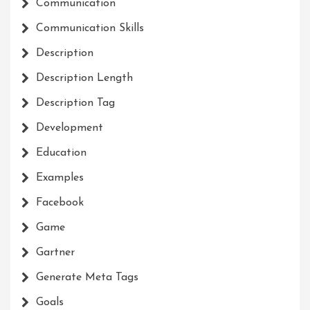
Communication
Communication Skills
Description
Description Length
Description Tag
Development
Education
Examples
Facebook
Game
Gartner
Generate Meta Tags
Goals