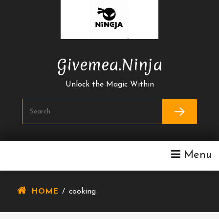
Skip
To
Content
Givemea.ninja
Unlock the Magic Within
Menu
HOME
/
cooking