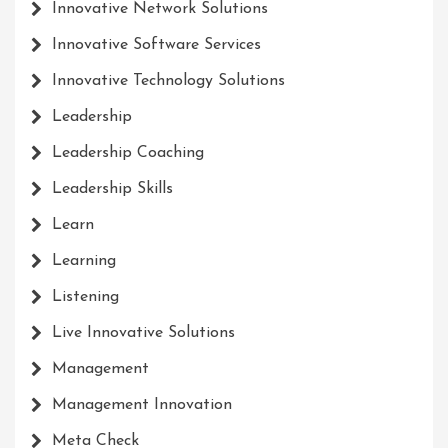
Innovative Network Solutions
Innovative Software Services
Innovative Technology Solutions
Leadership
Leadership Coaching
Leadership Skills
Learn
Learning
Listening
Live Innovative Solutions
Management
Management Innovation
Meta Check