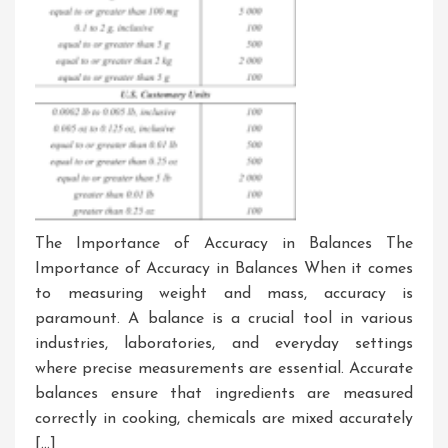
The Importance of Accuracy in Balances The
Importance of Accuracy in Balances When it comes
to measuring weight and mass, accuracy is
paramount. A balance is a crucial tool in various
industries, laboratories, and everyday settings
where precise measurements are essential. Accurate
balances ensure that ingredients are measured
correctly in cooking, chemicals are mixed accurately
[…]