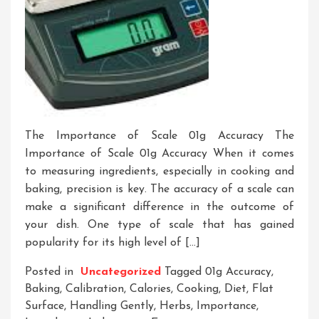
The Importance of Scale 01g Accuracy The
Importance of Scale 01g Accuracy When it comes
to measuring ingredients, especially in cooking and
baking, precision is key. The accuracy of a scale can
make a significant difference in the outcome of
your dish. One type of scale that has gained
popularity for its high level of […]
Posted in
Uncategorized
Tagged
01g Accuracy
,
Baking
,
Calibration
,
Calories
,
Cooking
,
Diet
,
Flat
Surface
,
Handling Gently
,
Herbs
,
Importance
,