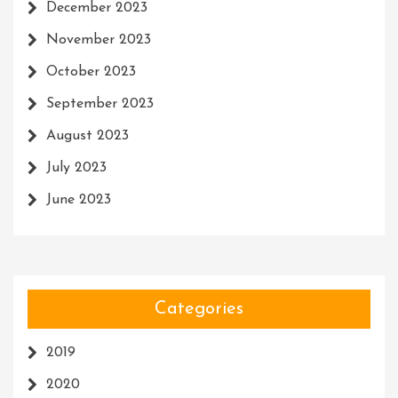
December 2023
November 2023
October 2023
September 2023
August 2023
July 2023
June 2023
Categories
2019
2020