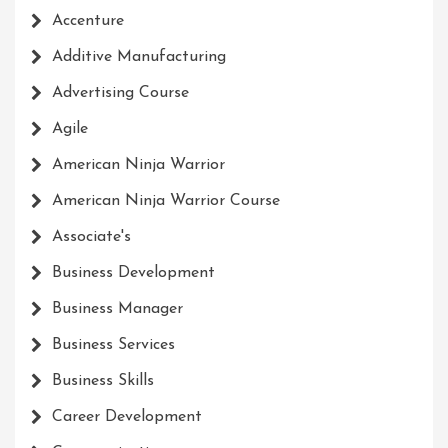
Accenture
Additive Manufacturing
Advertising Course
Agile
American Ninja Warrior
American Ninja Warrior Course
Associate's
Business Development
Business Manager
Business Services
Business Skills
Career Development