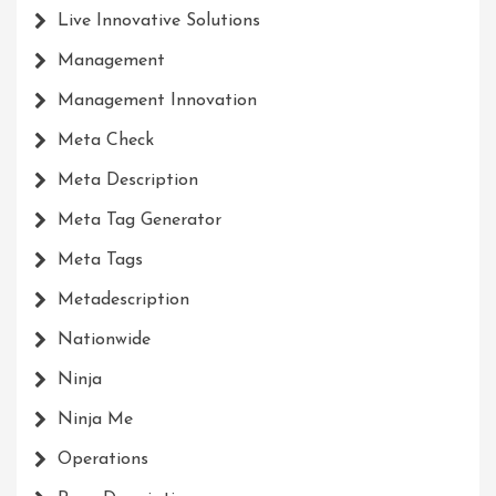
Live Innovative Solutions
Management
Management Innovation
Meta Check
Meta Description
Meta Tag Generator
Meta Tags
Metadescription
Nationwide
Ninja
Ninja Me
Operations