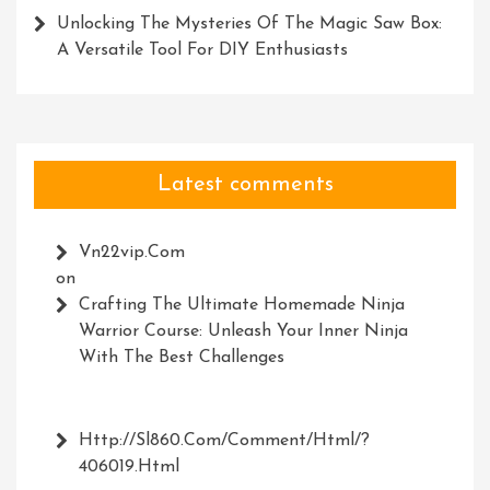
Unlocking The Mysteries Of The Magic Saw Box:
A Versatile Tool For DIY Enthusiasts
Latest comments
Vn22vip.com
on
Crafting The Ultimate Homemade Ninja
Warrior Course: Unleash Your Inner Ninja
With The Best Challenges
Http://Sl860.com/comment/html/?
406019.html