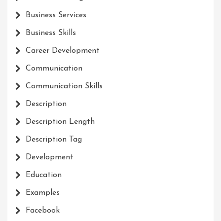
Business Services
Business Skills
Career Development
Communication
Communication Skills
Description
Description Length
Description Tag
Development
Education
Examples
Facebook