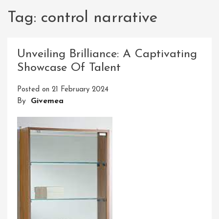
Tag:
control narrative
Unveiling Brilliance: A Captivating
Showcase Of Talent
Posted on
21 February 2024
By
Givemea