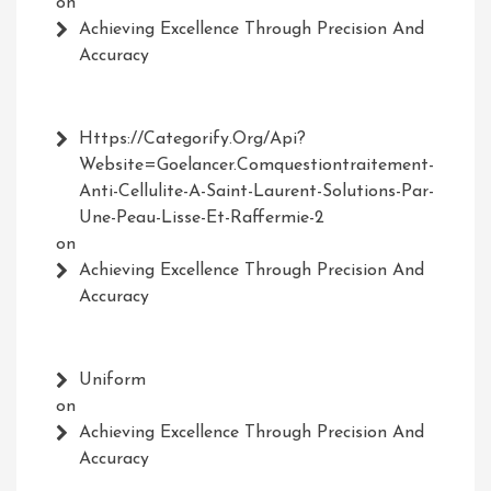
on
Achieving Excellence Through Precision And
Accuracy
Https://Categorify.org/api?
Website=Goelancer.comquestiontraitement-
Anti-Cellulite-A-Saint-Laurent-Solutions-Par-
Une-Peau-Lisse-Et-Raffermie-2
on
Achieving Excellence Through Precision And
Accuracy
Uniform
on
Achieving Excellence Through Precision And
Accuracy