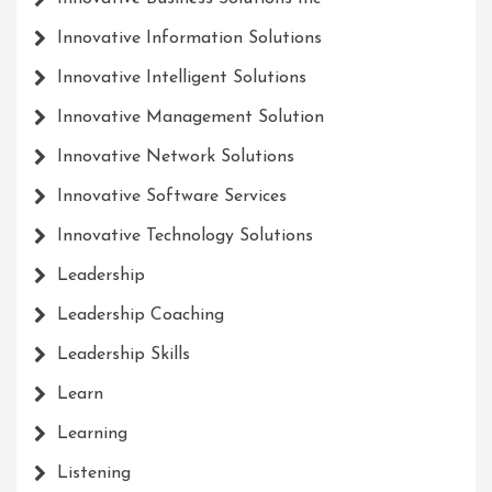
Innovative Information Solutions
Innovative Intelligent Solutions
Innovative Management Solution
Innovative Network Solutions
Innovative Software Services
Innovative Technology Solutions
Leadership
Leadership Coaching
Leadership Skills
Learn
Learning
Listening