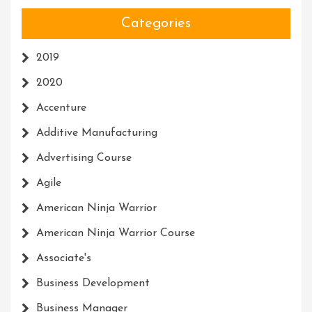
Categories
2019
2020
Accenture
Additive Manufacturing
Advertising Course
Agile
American Ninja Warrior
American Ninja Warrior Course
Associate's
Business Development
Business Manager