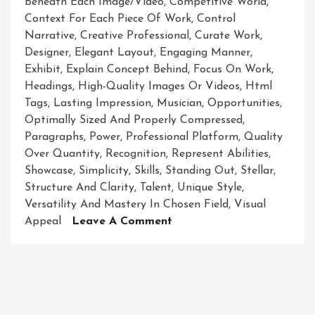
Beneath Each Image/video
,
Competitive World
,
Context For Each Piece Of Work
,
Control
Narrative
,
Creative Professional
,
Curate Work
,
Designer
,
Elegant Layout
,
Engaging Manner
,
Exhibit
,
Explain Concept Behind
,
Focus On Work
,
Headings
,
High-Quality Images Or Videos
,
Html
Tags
,
Lasting Impression
,
Musician
,
Opportunities
,
Optimally Sized And Properly Compressed
,
Paragraphs
,
Power
,
Professional Platform
,
Quality
Over Quantity
,
Recognition
,
Represent Abilities
,
Showcase
,
Simplicity
,
Skills
,
Standing Out
,
Stellar
,
Structure And Clarity
,
Talent
,
Unique Style
,
Versatility And Mastery In Chosen Field
,
Visual
On
Appeal
Leave A Comment
Unveiling
Brilliance:
A
Captivating
Showcase