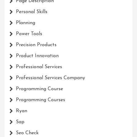
Page Description
Personal Skills
Planning
Power Tools
Precision Products
Product Innovation
Professional Services
Professional Services Company
Programming Course
Programming Courses
Ryan
Sap
Seo Check