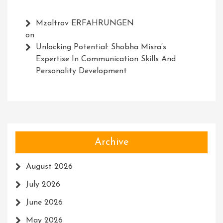
Mzaltrov ERFAHRUNGEN
on
Unlocking Potential: Shobha Misra’s
Expertise In Communication Skills And
Personality Development
Archive
August 2026
July 2026
June 2026
May 2026