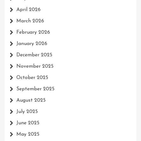
April 2026
March 2026
February 2026
January 2026
December 2025
November 2025
October 2025
September 2025
August 2025
July 2025
June 2025
May 2025