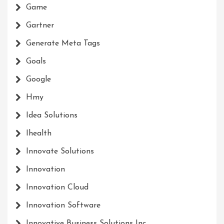
Game
Gartner
Generate Meta Tags
Goals
Google
Hmy
Idea Solutions
Ihealth
Innovate Solutions
Innovation
Innovation Cloud
Innovation Software
Innovative Business Solutions Inc