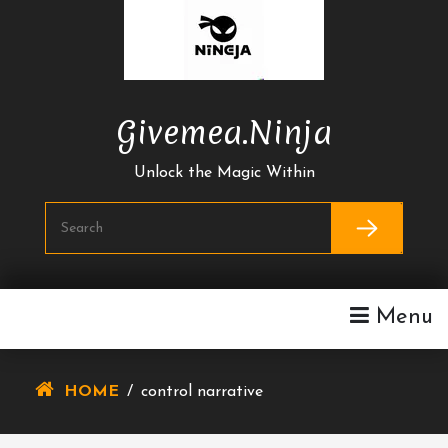
Skip
To
Content
Givemea.ninja
Unlock the Magic Within
Menu
HOME
/
control narrative