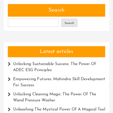
Of
Talent
Search
Search
Latest articles
Unlocking Sustainable Success: The Power Of
ADEC ESG Principles
Empowering Futures: Mahindra Skill Development
For Success
Unlocking Cleaning Magic: The Power Of The
Wand Pressure Washer
Unleashing The Mystical Power Of A Magical Tool