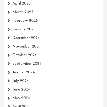
April 2025
March 2025
February 2025
January 2025
December 2024
November 2024
October 2024
September 2024
August 2024
July 2024
June 2024
May 2024
April 2024