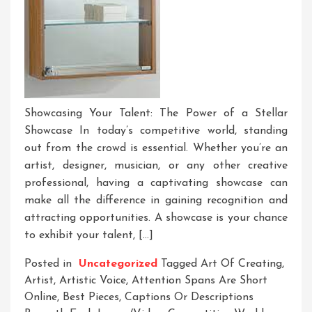
Showcasing Your Talent: The Power of a Stellar
Showcase In today’s competitive world, standing
out from the crowd is essential. Whether you’re an
artist, designer, musician, or any other creative
professional, having a captivating showcase can
make all the difference in gaining recognition and
attracting opportunities. A showcase is your chance
to exhibit your talent, […]
Posted in
Uncategorized
Tagged
Art Of Creating
,
Artist
,
Artistic Voice
,
Attention Spans Are Short
Online
,
Best Pieces
,
Captions Or Descriptions