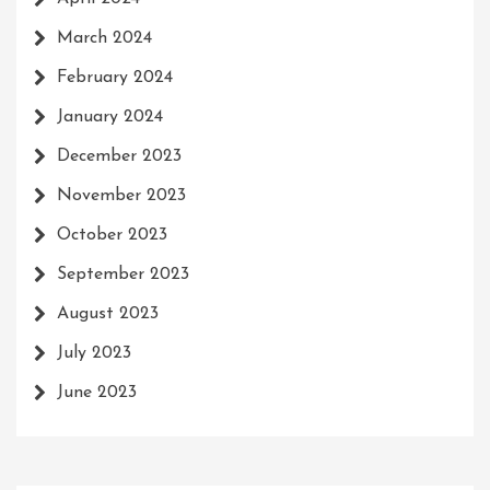
March 2024
February 2024
January 2024
December 2023
November 2023
October 2023
September 2023
August 2023
July 2023
June 2023