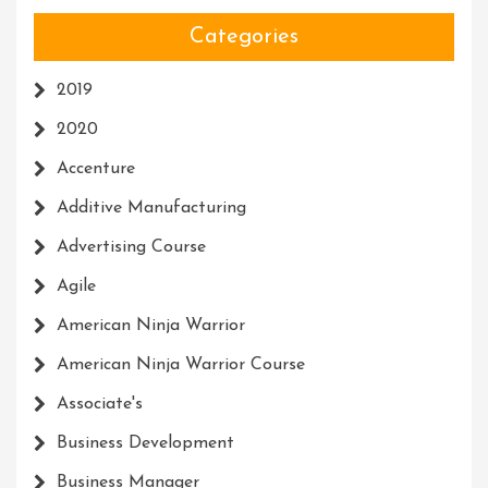
Categories
2019
2020
Accenture
Additive Manufacturing
Advertising Course
Agile
American Ninja Warrior
American Ninja Warrior Course
Associate's
Business Development
Business Manager