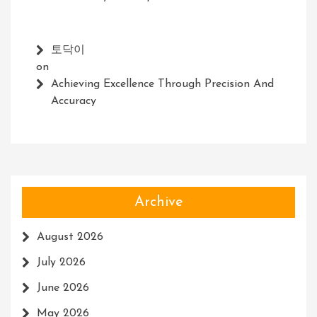
토닥이
on
Achieving Excellence Through Precision And
Accuracy
Archive
August 2026
July 2026
June 2026
May 2026