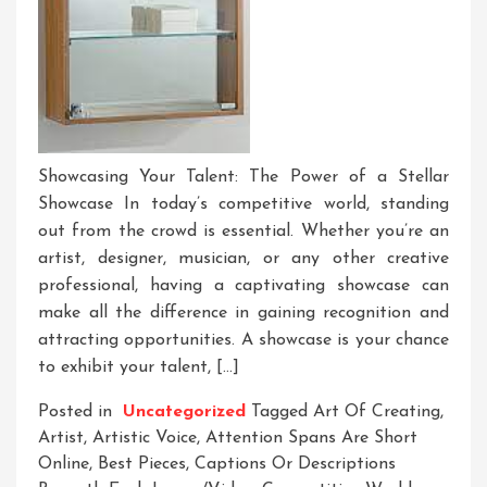
Showcasing Your Talent: The Power of a Stellar
Showcase In today’s competitive world, standing
out from the crowd is essential. Whether you’re an
artist, designer, musician, or any other creative
professional, having a captivating showcase can
make all the difference in gaining recognition and
attracting opportunities. A showcase is your chance
to exhibit your talent, […]
Posted in
Uncategorized
Tagged
Art Of Creating
,
Artist
,
Artistic Voice
,
Attention Spans Are Short
Online
,
Best Pieces
,
Captions Or Descriptions