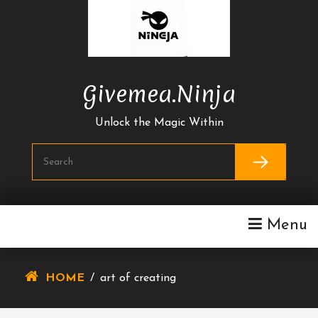
Skip
To
Content
Givemea.ninja
Unlock the Magic Within
Menu
HOME
/
art of creating