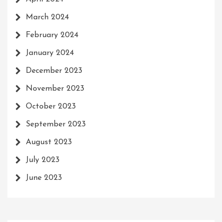
March 2024
February 2024
January 2024
December 2023
November 2023
October 2023
September 2023
August 2023
July 2023
June 2023