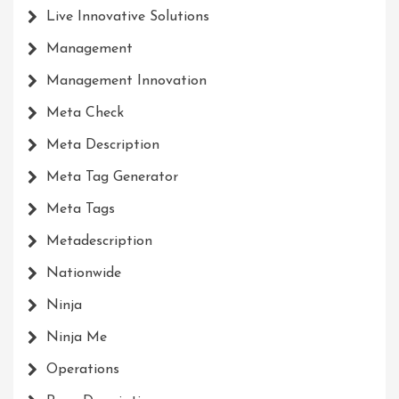
Live Innovative Solutions
Management
Management Innovation
Meta Check
Meta Description
Meta Tag Generator
Meta Tags
Metadescription
Nationwide
Ninja
Ninja Me
Operations