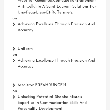
Website=Goelancer.comquestiontraitement-
Anti-Cellulite-A-Saint-Laurent-Solutions-Par-
Une-Peau-Lisse-Et-Raffermie-2
on
Achieving Excellence Through Precision And
Accuracy
Uniform
on
Achieving Excellence Through Precision And
Accuracy
Mzaltrov ERFAHRUNGEN
on
Unlocking Potential: Shobha Misra’s
Expertise In Communication Skills And
Personality Development