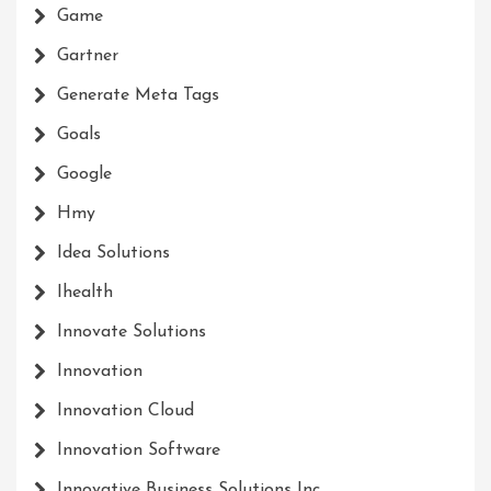
Game
Gartner
Generate Meta Tags
Goals
Google
Hmy
Idea Solutions
Ihealth
Innovate Solutions
Innovation
Innovation Cloud
Innovation Software
Innovative Business Solutions Inc