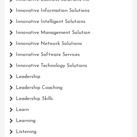
Innovative Information Solutions
Innovative Intelligent Solutions
Innovative Management Solution
Innovative Network Solutions
Innovative Software Services
Innovative Technology Solutions
Leadership
Leadership Coaching
Leadership Skills
Learn
Learning
Listening