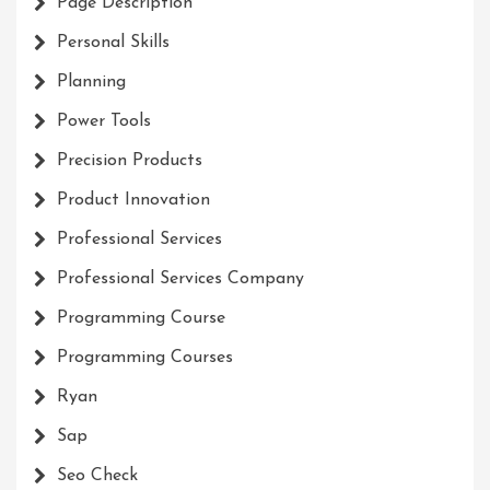
Page Description
Personal Skills
Planning
Power Tools
Precision Products
Product Innovation
Professional Services
Professional Services Company
Programming Course
Programming Courses
Ryan
Sap
Seo Check