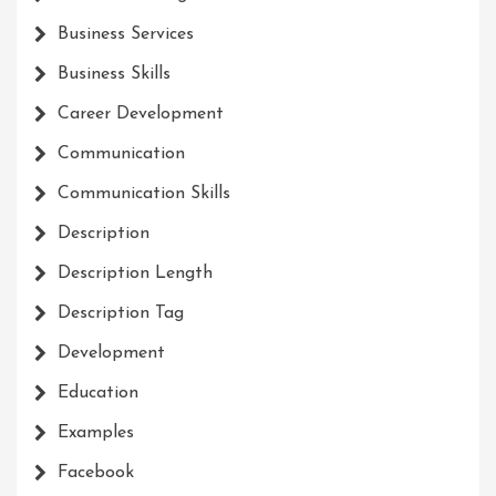
Business Services
Business Skills
Career Development
Communication
Communication Skills
Description
Description Length
Description Tag
Development
Education
Examples
Facebook