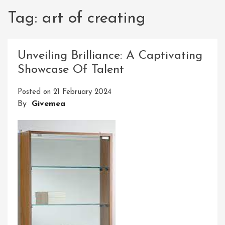
Tag:
art of creating
Unveiling Brilliance: A Captivating
Showcase Of Talent
Posted on
21 February 2024
By
Givemea