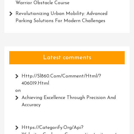
Warrior Obstacle Course
Revolutionizing Urban Mobility: Advanced
Parking Solutions For Modern Challenges
Latest comments
Http://Sl860.com/comment/html/?
406019.html
on
Achieving Excellence Through Precision And
Accuracy
Https://Categorify.org/api?