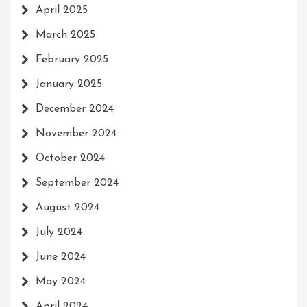
April 2025
March 2025
February 2025
January 2025
December 2024
November 2024
October 2024
September 2024
August 2024
July 2024
June 2024
May 2024
April 2024