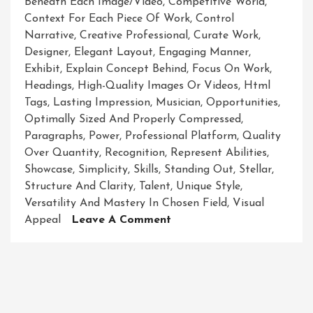
Beneath Each Image/video
,
Competitive World
,
Context For Each Piece Of Work
,
Control
Narrative
,
Creative Professional
,
Curate Work
,
Designer
,
Elegant Layout
,
Engaging Manner
,
Exhibit
,
Explain Concept Behind
,
Focus On Work
,
Headings
,
High-Quality Images Or Videos
,
Html
Tags
,
Lasting Impression
,
Musician
,
Opportunities
,
Optimally Sized And Properly Compressed
,
Paragraphs
,
Power
,
Professional Platform
,
Quality
Over Quantity
,
Recognition
,
Represent Abilities
,
Showcase
,
Simplicity
,
Skills
,
Standing Out
,
Stellar
,
Structure And Clarity
,
Talent
,
Unique Style
,
Versatility And Mastery In Chosen Field
,
Visual
On
Appeal
Leave A Comment
Unveiling
Brilliance:
A
Captivating
Showcase