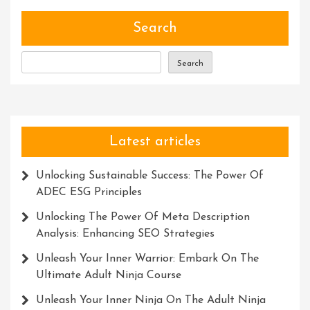
Of
Talent
Search
Search
Latest articles
Unlocking Sustainable Success: The Power Of
ADEC ESG Principles
Unlocking The Power Of Meta Description
Analysis: Enhancing SEO Strategies
Unleash Your Inner Warrior: Embark On The
Ultimate Adult Ninja Course
Unleash Your Inner Ninja On The Adult Ninja