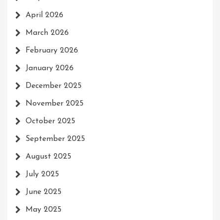
April 2026
March 2026
February 2026
January 2026
December 2025
November 2025
October 2025
September 2025
August 2025
July 2025
June 2025
May 2025