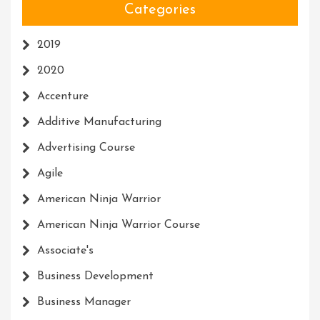
Categories
2019
2020
Accenture
Additive Manufacturing
Advertising Course
Agile
American Ninja Warrior
American Ninja Warrior Course
Associate's
Business Development
Business Manager