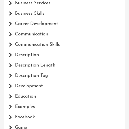
Business Services
Business Skills
Career Development
Communication
Communication Skills
Description
Description Length
Description Tag
Development
Education
Examples
Facebook
Game