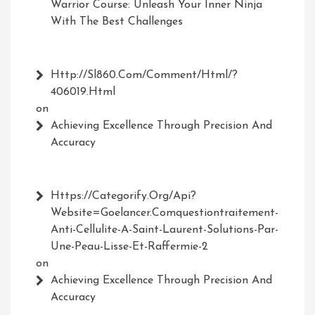
Warrior Course: Unleash Your Inner Ninja
With The Best Challenges
Http://Sl860.com/comment/html/?
406019.html
on
Achieving Excellence Through Precision And
Accuracy
Https://Categorify.org/api?
Website=Goelancer.comquestiontraitement-
Anti-Cellulite-A-Saint-Laurent-Solutions-Par-
Une-Peau-Lisse-Et-Raffermie-2
on
Achieving Excellence Through Precision And
Accuracy