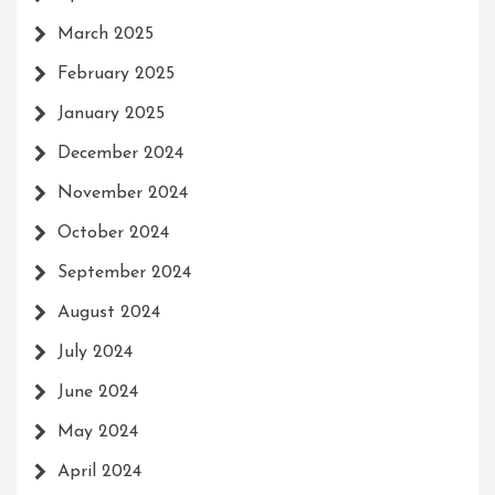
March 2025
February 2025
January 2025
December 2024
November 2024
October 2024
September 2024
August 2024
July 2024
June 2024
May 2024
April 2024