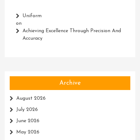
Uniform
on
Achieving Excellence Through Precision And
Accuracy
Archive
August 2026
July 2026
June 2026
May 2026