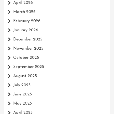
April 2026
March 2026
February 2026
January 2026
December 2025
November 2025
October 2025
September 2025
August 2025
July 2025
June 2025
May 2025
April 2025