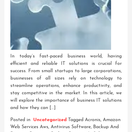
In today’s fast-paced business world, having
efficient and reliable IT solutions is crucial for
success. From small startups to large corporations,
businesses of all sizes rely on technology to
streamline operations, enhance productivity, and
stay competitive in the market. In this article, we
will explore the importance of business IT solutions
and how they can […]
Posted in
Uncategorized
Tagged
Acronis
,
Amazon
Web Services Aws
,
Antivirus Software
,
Backup And