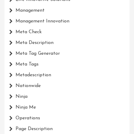
Management
Management Innovation
Meta Check
Meta Description
Meta Tag Generator
Meta Tags
Metadescription
Nationwide
Ninja
Ninja Me
Operations
Page Description