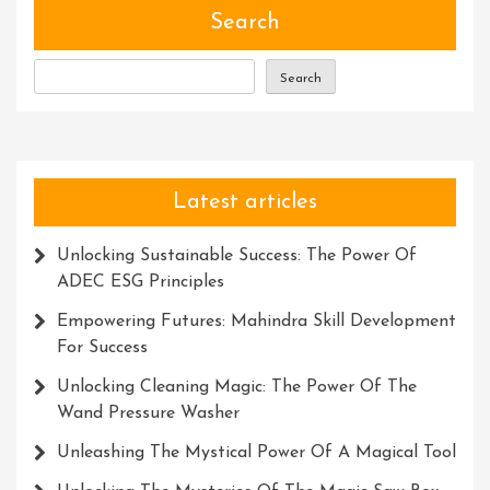
IT
Search
Solutions
Search
Latest articles
Unlocking Sustainable Success: The Power Of
ADEC ESG Principles
Empowering Futures: Mahindra Skill Development
For Success
Unlocking Cleaning Magic: The Power Of The
Wand Pressure Washer
Unleashing The Mystical Power Of A Magical Tool