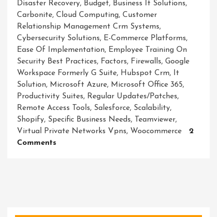
Disaster Recovery
,
Budget
,
Business It Solutions
,
Carbonite
,
Cloud Computing
,
Customer
Relationship Management Crm Systems
,
Cybersecurity Solutions
,
E-Commerce Platforms
,
Ease Of Implementation
,
Employee Training On
Security Best Practices
,
Factors
,
Firewalls
,
Google
Workspace Formerly G Suite
,
Hubspot Crm
,
It
Solution
,
Microsoft Azure
,
Microsoft Office 365
,
Productivity Suites
,
Regular Updates/patches
,
Remote Access Tools
,
Salesforce
,
Scalability
,
Shopify
,
Specific Business Needs
,
Teamviewer
,
Virtual Private Networks Vpns
,
Woocommerce
2
On
Comments
Unlocking
Success:
Empowering
Businesses
With
Innovative