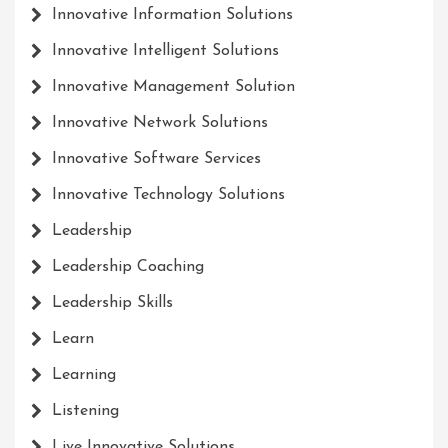
Innovative Information Solutions
Innovative Intelligent Solutions
Innovative Management Solution
Innovative Network Solutions
Innovative Software Services
Innovative Technology Solutions
Leadership
Leadership Coaching
Leadership Skills
Learn
Learning
Listening
Live Innovative Solutions