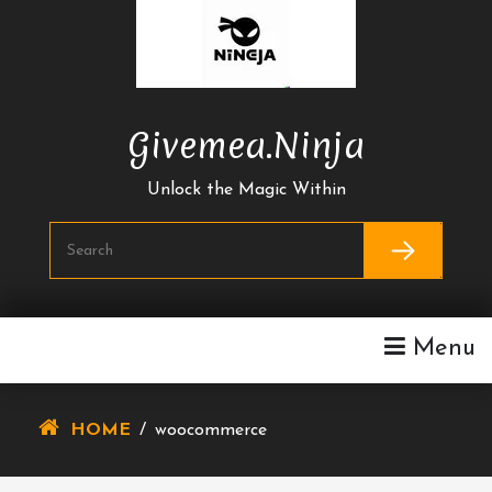
Skip
To
Content
Givemea.ninja
Unlock the Magic Within
Menu
HOME
/
woocommerce