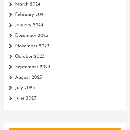
March 2024
February 2024
January 2024
December 2023
November 2023
October 2023
September 2023
August 2023
July 2023
June 2023