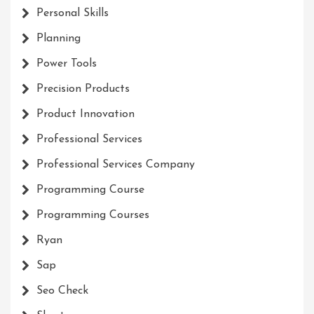
Personal Skills
Planning
Power Tools
Precision Products
Product Innovation
Professional Services
Professional Services Company
Programming Course
Programming Courses
Ryan
Sap
Seo Check