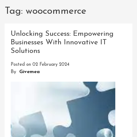
Tag:
woocommerce
Unlocking Success: Empowering
Businesses With Innovative IT
Solutions
Posted on
02 February 2024
By
Givemea