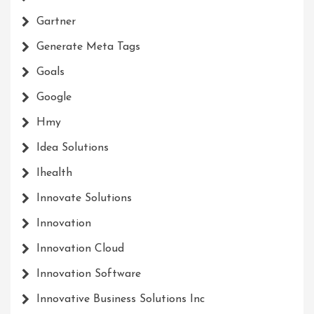
Gartner
Generate Meta Tags
Goals
Google
Hmy
Idea Solutions
Ihealth
Innovate Solutions
Innovation
Innovation Cloud
Innovation Software
Innovative Business Solutions Inc