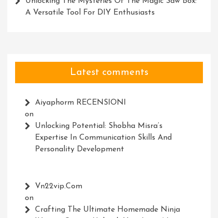
Unlocking The Mysteries Of The Magic Saw Box:
A Versatile Tool For DIY Enthusiasts
Latest comments
Aiyaphorm RECENSIONI
on
Unlocking Potential: Shobha Misra’s
Expertise In Communication Skills And
Personality Development
Vn22vip.com
on
Crafting The Ultimate Homemade Ninja