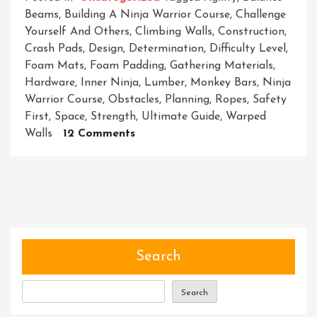
Beams
,
Building A Ninja Warrior Course
,
Challenge
Yourself And Others
,
Climbing Walls
,
Construction
,
Crash Pads
,
Design
,
Determination
,
Difficulty Level
,
Foam Mats
,
Foam Padding
,
Gathering Materials
,
Hardware
,
Inner Ninja
,
Lumber
,
Monkey Bars
,
Ninja
Warrior Course
,
Obstacles
,
Planning
,
Ropes
,
Safety
First
,
Space
,
Strength
,
Ultimate Guide
,
Warped
On
Walls
12 Comments
Constructing
A
Ninja
Warrior
Course:
A
Guide
Search
To
Building
Search
Your