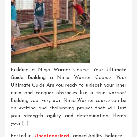
Building a Ninja Warrior Course: Your Ultimate
Guide Building a Ninja Warrior Course: Your
Ultimate Guide Are you ready to unleash your inner
ninja and conquer obstacles like a true warrior?
Building your very own Ninja Warrior course can be
an exciting and challenging project that will test
your strength, agility, and determination. Here’s
your […]
Posted in
Uncategorized
Tagged
Agility
,
Balance