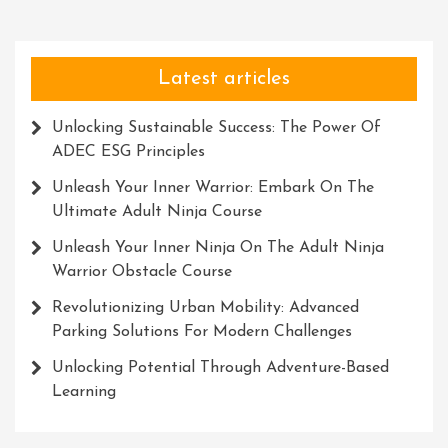
Own
Thrilling
Challenge
Latest articles
Unlocking Sustainable Success: The Power Of
ADEC ESG Principles
Unleash Your Inner Warrior: Embark On The
Ultimate Adult Ninja Course
Unleash Your Inner Ninja On The Adult Ninja
Warrior Obstacle Course
Revolutionizing Urban Mobility: Advanced
Parking Solutions For Modern Challenges
Unlocking Potential Through Adventure-Based
Learning