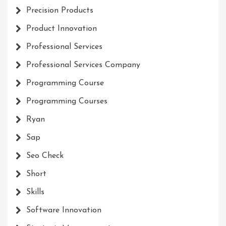
Precision Products
Product Innovation
Professional Services
Professional Services Company
Programming Course
Programming Courses
Ryan
Sap
Seo Check
Short
Skills
Software Innovation