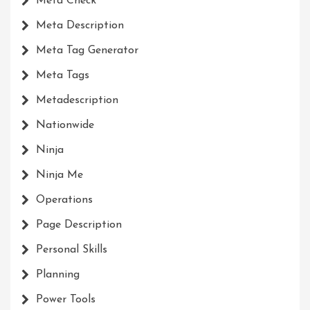
Meta Check
Meta Description
Meta Tag Generator
Meta Tags
Metadescription
Nationwide
Ninja
Ninja Me
Operations
Page Description
Personal Skills
Planning
Power Tools