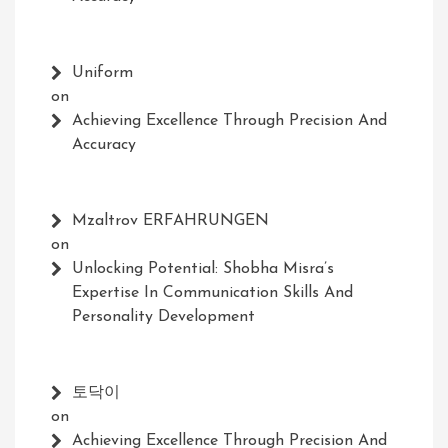
Uniform
on
Achieving Excellence Through Precision And
Accuracy
Mzaltrov ERFAHRUNGEN
on
Unlocking Potential: Shobha Misra’s
Expertise In Communication Skills And
Personality Development
토닥이
on
Achieving Excellence Through Precision And