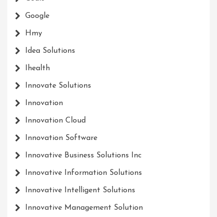
Google
Hmy
Idea Solutions
Ihealth
Innovate Solutions
Innovation
Innovation Cloud
Innovation Software
Innovative Business Solutions Inc
Innovative Information Solutions
Innovative Intelligent Solutions
Innovative Management Solution