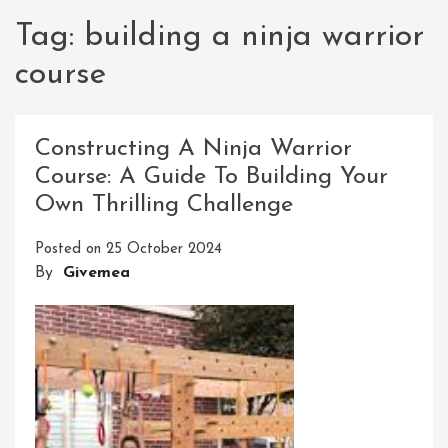
Tag:
building a ninja warrior
course
Constructing A Ninja Warrior
Course: A Guide To Building Your
Own Thrilling Challenge
Posted on
25 October 2024
By
Givemea