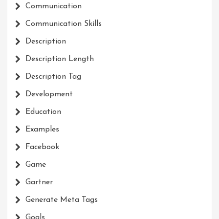
Communication
Communication Skills
Description
Description Length
Description Tag
Development
Education
Examples
Facebook
Game
Gartner
Generate Meta Tags
Goals