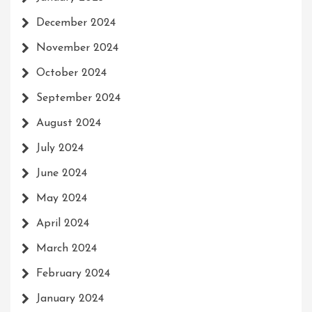
December 2024
November 2024
October 2024
September 2024
August 2024
July 2024
June 2024
May 2024
April 2024
March 2024
February 2024
January 2024