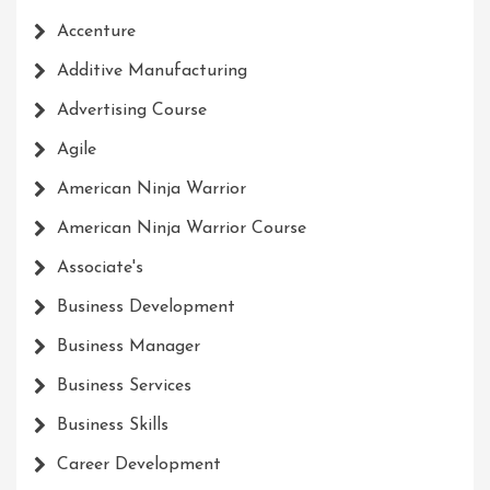
Accenture
Additive Manufacturing
Advertising Course
Agile
American Ninja Warrior
American Ninja Warrior Course
Associate's
Business Development
Business Manager
Business Services
Business Skills
Career Development