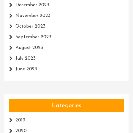
December 2023
November 2023
October 2023
September 2023
August 2023
July 2023
June 2023
Categories
2019
2020