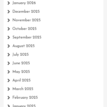
January 2026
December 2025
November 2025
October 2025
September 2025
August 2025
July 2025
June 2025
May 2025
April 2025
March 2025
February 2025
January 2025