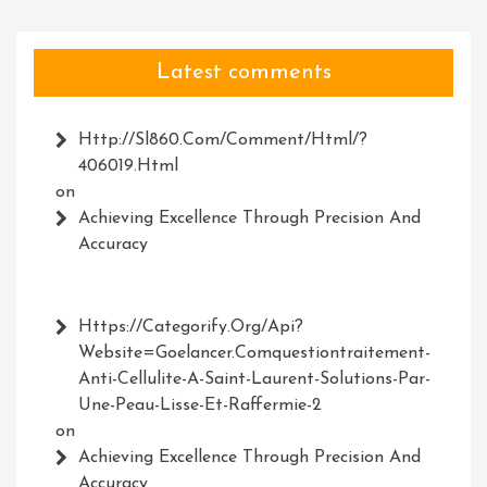
Latest comments
Http://Sl860.com/comment/html/?
406019.html
on
Achieving Excellence Through Precision And
Accuracy
Https://Categorify.org/api?
Website=Goelancer.comquestiontraitement-
Anti-Cellulite-A-Saint-Laurent-Solutions-Par-
Une-Peau-Lisse-Et-Raffermie-2
on
Achieving Excellence Through Precision And
Accuracy