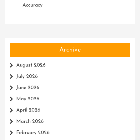
Accuracy
Archive
August 2026
July 2026
June 2026
May 2026
April 2026
March 2026
February 2026