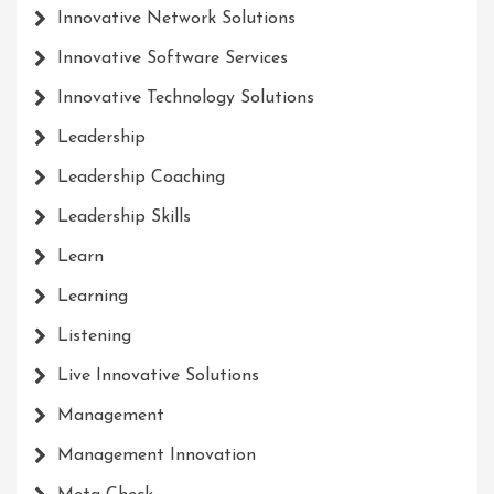
Innovative Network Solutions
Innovative Software Services
Innovative Technology Solutions
Leadership
Leadership Coaching
Leadership Skills
Learn
Learning
Listening
Live Innovative Solutions
Management
Management Innovation