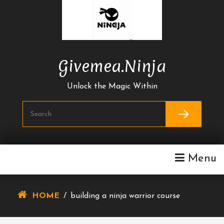
Skip
To
Content
Givemea.ninja
Unlock the Magic Within
Menu
HOME
/
building a ninja warrior course