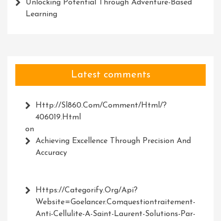
Unlocking Potential Through Adventure-Based
Learning
Latest comments
Http://Sl860.com/comment/html/?
406019.html
on
Achieving Excellence Through Precision And
Accuracy
Https://Categorify.org/api?
Website=Goelancer.comquestiontraitement-
Anti-Cellulite-A-Saint-Laurent-Solutions-Par-