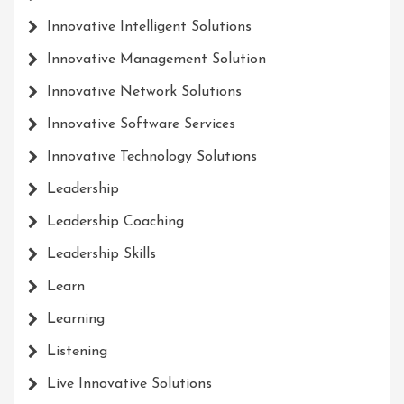
Innovative Intelligent Solutions
Innovative Management Solution
Innovative Network Solutions
Innovative Software Services
Innovative Technology Solutions
Leadership
Leadership Coaching
Leadership Skills
Learn
Learning
Listening
Live Innovative Solutions