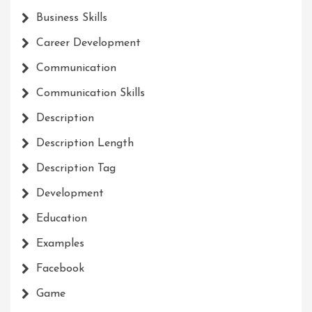
Business Skills
Career Development
Communication
Communication Skills
Description
Description Length
Description Tag
Development
Education
Examples
Facebook
Game