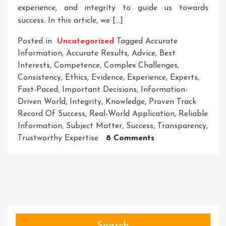
experience, and integrity to guide us towards
success. In this article, we […]
Posted in
Uncategorized
Tagged
Accurate
Information
,
Accurate Results
,
Advice
,
Best
Interests
,
Competence
,
Complex Challenges
,
Consistency
,
Ethics
,
Evidence
,
Experience
,
Experts
,
Fast-Paced
,
Important Decisions
,
Information-
Driven World
,
Integrity
,
Knowledge
,
Proven Track
Record Of Success
,
Real-World Application
,
Reliable
Information
,
Subject Matter
,
Success
,
Transparency
,
On
Trustworthy Expertise
8 Comments
Navigating
Success
With
Trustworthy
Expertise:
Your
Key