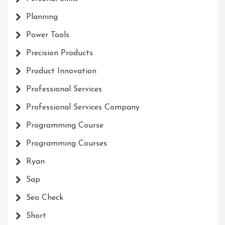
Planning
Power Tools
Precision Products
Product Innovation
Professional Services
Professional Services Company
Programming Course
Programming Courses
Ryan
Sap
Seo Check
Short