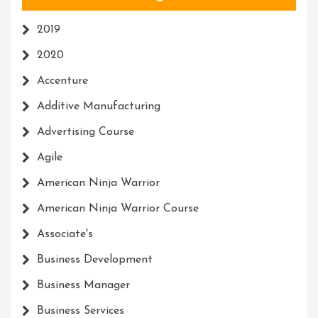
2019
2020
Accenture
Additive Manufacturing
Advertising Course
Agile
American Ninja Warrior
American Ninja Warrior Course
Associate's
Business Development
Business Manager
Business Services