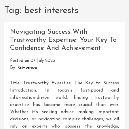
Tag:
best interests
Navigating Success With
Trustworthy Expertise: Your Key To
Confidence And Achievement
Posted on
07 July 2023
By
Givemea
Title: Trustworthy Expertise: The Key to Success
Introduction: In today’s fast-paced and
information-driven world, finding trustworthy
expertise has become more crucial than ever.
Whether it’s seeking advice, making important
decisions, or navigating complex challenges, we all
rely on experts who possess the knowledge,