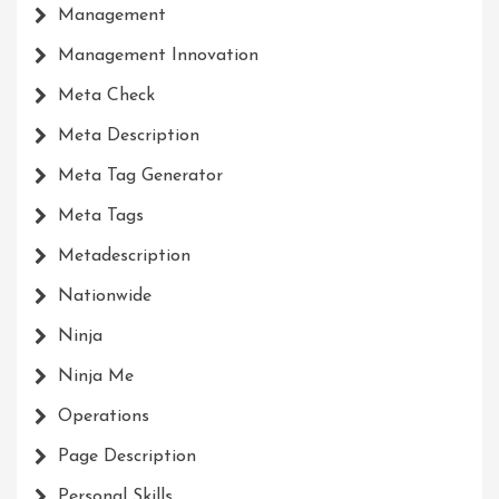
Management
Management Innovation
Meta Check
Meta Description
Meta Tag Generator
Meta Tags
Metadescription
Nationwide
Ninja
Ninja Me
Operations
Page Description
Personal Skills