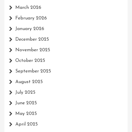
March 2026
February 2026
January 2026
December 2025
November 2025
October 2025
September 2025
August 2025
July 2025
June 2025
May 2025
April 2025