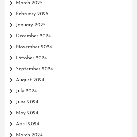
March 2025
February 2025
January 2025
December 2024
November 2024
October 2024
September 2024
August 2024
July 2024
June 2024
May 2024
April 2024
March 2024