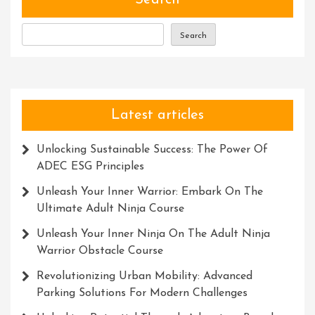
Search
To
Confidence
Search
And
Achievement
Latest articles
Unlocking Sustainable Success: The Power Of
ADEC ESG Principles
Unleash Your Inner Warrior: Embark On The
Ultimate Adult Ninja Course
Unleash Your Inner Ninja On The Adult Ninja
Warrior Obstacle Course
Revolutionizing Urban Mobility: Advanced
Parking Solutions For Modern Challenges