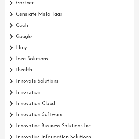
Gartner
Generate Meta Tags
Goals
Google
Hmy
Idea Solutions
Ihealth
Innovate Solutions
Innovation
Innovation Cloud
Innovation Software
Innovative Business Solutions Inc
Innovative Information Solutions