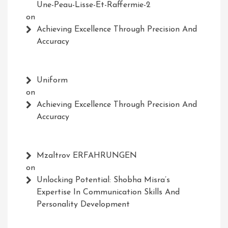
Une-Peau-Lisse-Et-Raffermie-2
on
Achieving Excellence Through Precision And
Accuracy
Uniform
on
Achieving Excellence Through Precision And
Accuracy
Mzaltrov ERFAHRUNGEN
on
Unlocking Potential: Shobha Misra’s
Expertise In Communication Skills And
Personality Development