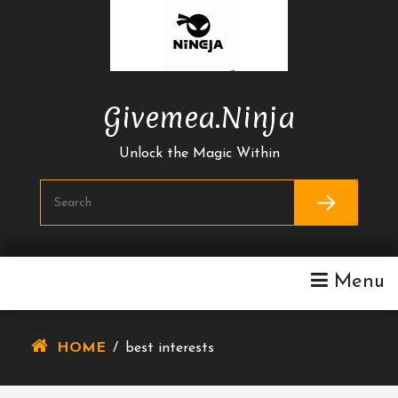
Skip
To
Content
Givemea.ninja
Unlock the Magic Within
Menu
HOME
/
best interests