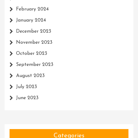
February 2024
January 2024
December 2023
November 2023
October 2023
September 2023
August 2023
July 2023
June 2023
Categories