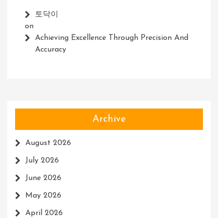
토닥이
on
Achieving Excellence Through Precision And
Accuracy
Archive
August 2026
July 2026
June 2026
May 2026
April 2026